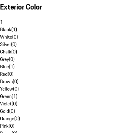
Exterior Color
1
Black
(
1
)
White
(
0
)
Silver
(
0
)
Chalk
(
0
)
Grey
(
0
)
Blue
(
1
)
Red
(
0
)
Brown
(
0
)
Yellow
(
0
)
Green
(
1
)
Violet
(
0
)
Gold
(
0
)
Orange
(
0
)
Pink
(
0
)