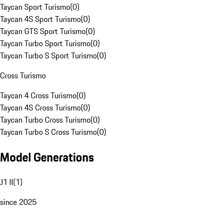
Taycan Sport Turismo
(
0
)
Taycan 4S Sport Turismo
(
0
)
Taycan GTS Sport Turismo
(
0
)
Taycan Turbo Sport Turismo
(
0
)
Taycan Turbo S Sport Turismo
(
0
)
Cross Turismo
Taycan 4 Cross Turismo
(
0
)
Taycan 4S Cross Turismo
(
0
)
Taycan Turbo Cross Turismo
(
0
)
Taycan Turbo S Cross Turismo
(
0
)
Model Generations
J1 II
(
1
)
since 2025