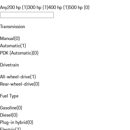
Any
200 hp (1)
300 hp (1)
400 hp (1)
500 hp (0)
Transmission
Manual
(
0
)
Automatic
(
1
)
PDK (Automatic)
(
0
)
Drivetrain
All-wheel-drive
(
1
)
Rear-wheel-drive
(
0
)
Fuel Type
Gasoline
(
0
)
Diesel
(
0
)
Plug-in hybrid
(
0
)
Electric
(
1
)