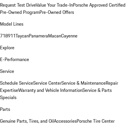
Request Test Drive
Value Your Trade-In
Porsche Approved Certified
Pre-Owned Program
Pre-Owned Offers
Model Lines
718
911
Taycan
Panamera
Macan
Cayenne
Explore
E-Performance
Service
Schedule Service
Service Center
Service & Maintenance
Repair
Expertise
Warranty and Vehicle Information
Service & Parts
Specials
Parts
Genuine Parts, Tires, and Oil
Accessories
Porsche Tire Center