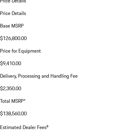
Price Details
Price Details
Base MSRP
$126,800.00
Price for Equipment
$9,410.00
Delivery, Processing and Handling Fee
$2,350.00
Total MSRP*
$138,560.00
a
Estimated Dealer Fees