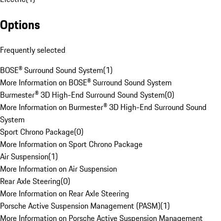
Options
Frequently selected
BOSE® Surround Sound System
(
1
)
More Information on BOSE® Surround Sound System
Burmester® 3D High-End Surround Sound System
(
0
)
More Information on Burmester® 3D High-End Surround Sound
System
Sport Chrono Package
(
0
)
More Information on Sport Chrono Package
Air Suspension
(
1
)
More Information on Air Suspension
Rear Axle Steering
(
0
)
More Information on Rear Axle Steering
Porsche Active Suspension Management (PASM)
(
1
)
More Information on Porsche Active Suspension Management