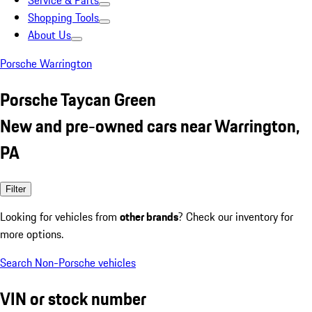
Service & Parts
Shopping Tools
About Us
Porsche Warrington
Porsche Taycan Green
New and pre-owned cars near Warrington,
PA
Filter
Looking for vehicles from
other brands
? Check our inventory for
more options.
Search Non-Porsche vehicles
VIN or stock number