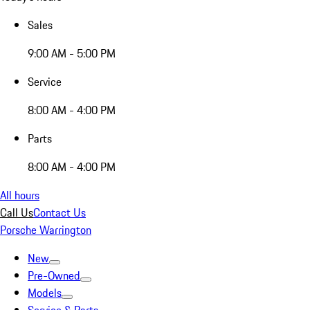
Sales
9:00 AM - 5:00 PM
Service
8:00 AM - 4:00 PM
Parts
8:00 AM - 4:00 PM
All hours
Call Us
Contact Us
Porsche Warrington
New
Pre-Owned
Models