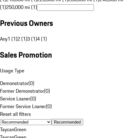
(1)
250,000 mi (1)
Previous Owners
Any
1 (1)
2 (1)
3 (1)
4 (1)
Sales Promotion
Usage Type
Demonstrator
(
0
)
Former Demonstrator
(
0
)
Service Loaner
(
0
)
Former Service Loaner
(
0
)
Reset all filters
Recommended
Taycan
Green
Taycan
Green