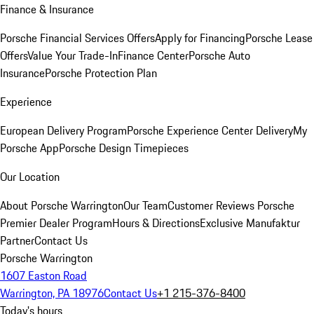
Finance & Insurance
Porsche Financial Services Offers
Apply for Financing
Porsche Lease
Offers
Value Your Trade-In
Finance Center
Porsche Auto
Insurance
Porsche Protection Plan
Experience
European Delivery Program
Porsche Experience Center Delivery
My
Porsche App
Porsche Design Timepieces
Our Location
About Porsche Warrington
Our Team
Customer Reviews
Porsche
Premier Dealer Program
Hours & Directions
Exclusive Manufaktur
Partner
Contact Us
Porsche Warrington
1607 Easton Road
Warrington, PA 18976
Contact Us
+1 215-376-8400
Today's hours