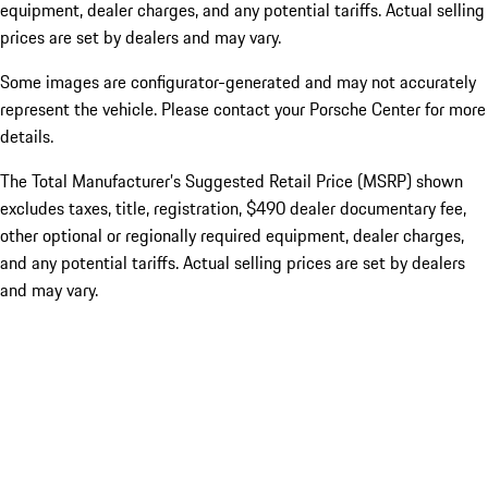
equipment, dealer charges, and any potential tariffs. Actual selling
prices are set by dealers and may vary.
Some images are configurator-generated and may not accurately
represent the vehicle. Please contact your Porsche Center for more
details.
The Total Manufacturer’s Suggested Retail Price (MSRP) shown
excludes taxes, title, registration, $490 dealer documentary fee,
other optional or regionally required equipment, dealer charges,
and any potential tariffs. Actual selling prices are set by dealers
and may vary.