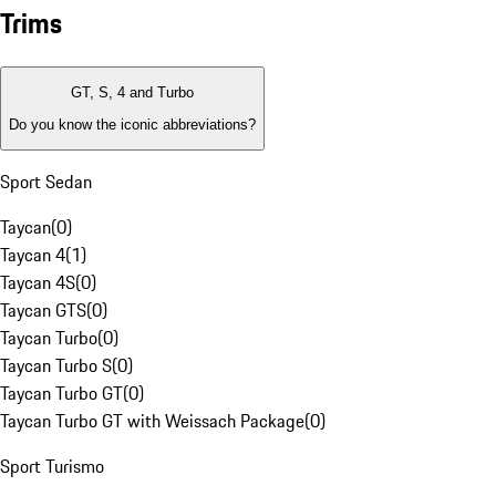
Trims
GT, S, 4 and Turbo
Do you know the iconic abbreviations?
Sport Sedan
Taycan
(
0
)
Taycan 4
(
1
)
Taycan 4S
(
0
)
Taycan GTS
(
0
)
Taycan Turbo
(
0
)
Taycan Turbo S
(
0
)
Taycan Turbo GT
(
0
)
Taycan Turbo GT with Weissach Package
(
0
)
Sport Turismo