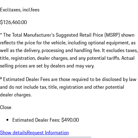
Excl.taxes, incl.fees
$126,460.00
* The Total Manufacturer's Suggested Retail Price (MSRP) shown
reflects the price for the vehicle, including optional equipment, as
well as the delivery, processing and handling fee. It excludes taxes,
title, registration, dealer charges, and any potential tariffs. Actual
selling prices are set by dealers and may vary.
a
Estimated Dealer Fees are those required to be disclosed by law
and do not include tax, title, registration and other potential
dealer charges.
Close
Estimated Dealer Fees: $490.00
Show details
Request Information