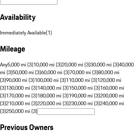
Availability
Immediately Available
(
1
)
Mileage
Any
5,000 mi (3)
10,000 mi (3)
20,000 mi (3)
30,000 mi (3)
40,000
mi (3)
50,000 mi (3)
60,000 mi (3)
70,000 mi (3)
80,000 mi
(3)
90,000 mi (3)
100,000 mi (3)
110,000 mi (3)
120,000 mi
(3)
130,000 mi (3)
140,000 mi (3)
150,000 mi (3)
160,000 mi
(3)
170,000 mi (3)
180,000 mi (3)
190,000 mi (3)
200,000 mi
(3)
210,000 mi (3)
220,000 mi (3)
230,000 mi (3)
240,000 mi
(3)
250,000 mi (3)
Previous Owners