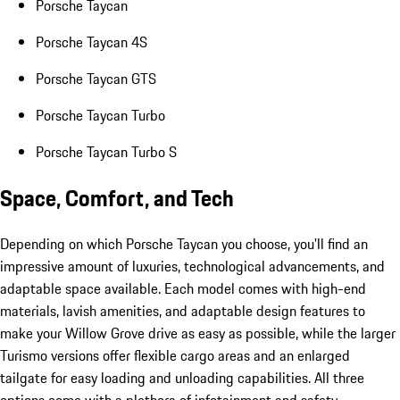
Porsche Taycan
Porsche Taycan 4S
Porsche Taycan GTS
Porsche Taycan Turbo
Porsche Taycan Turbo S
Space, Comfort, and Tech
Depending on which Porsche Taycan you choose, you'll find an
impressive amount of luxuries, technological advancements, and
adaptable space available. Each model comes with high-end
materials, lavish amenities, and adaptable design features to
make your Willow Grove drive as easy as possible, while the larger
Turismo versions offer flexible cargo areas and an enlarged
tailgate for easy loading and unloading capabilities. All three