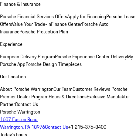
Finance & Insurance
Porsche Financial Services Offers
Apply for Financing
Porsche Lease
Offers
Value Your Trade-In
Finance Center
Porsche Auto
Insurance
Porsche Protection Plan
Experience
European Delivery Program
Porsche Experience Center Delivery
My
Porsche App
Porsche Design Timepieces
Our Location
About Porsche Warrington
Our Team
Customer Reviews
Porsche
Premier Dealer Program
Hours & Directions
Exclusive Manufaktur
Partner
Contact Us
Porsche Warrington
1607 Easton Road
Warrington, PA 18976
Contact Us
+1 215-376-8400
Today's hours