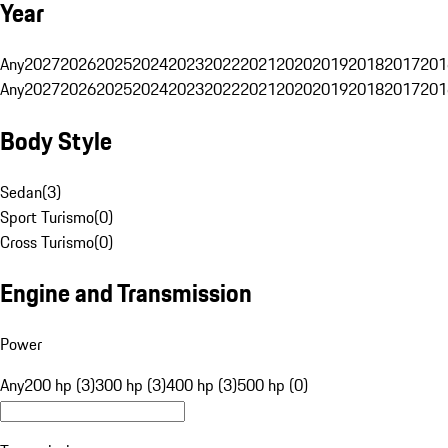
Year
Any
2027
2026
2025
2024
2023
2022
2021
2020
2019
2018
2017
201
Any
2027
2026
2025
2024
2023
2022
2021
2020
2019
2018
2017
201
Body Style
Sedan
(
3
)
Sport Turismo
(
0
)
Cross Turismo
(
0
)
Engine and Transmission
Power
Any
200 hp (3)
300 hp (3)
400 hp (3)
500 hp (0)