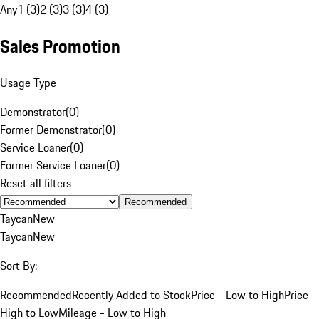
Any
1 (3)
2 (3)
3 (3)
4 (3)
Sales Promotion
Usage Type
Demonstrator
(
0
)
Former Demonstrator
(
0
)
Service Loaner
(
0
)
Former Service Loaner
(
0
)
Reset all filters
Recommended
Taycan
New
Taycan
New
Sort By:
Recommended
Recently Added to Stock
Price - Low to High
Price -
High to Low
Mileage - Low to High