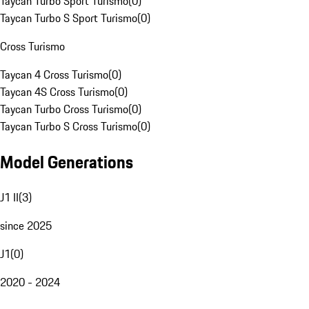
Taycan Turbo Sport Turismo
(
0
)
Taycan Turbo S Sport Turismo
(
0
)
Cross Turismo
Taycan 4 Cross Turismo
(
0
)
Taycan 4S Cross Turismo
(
0
)
Taycan Turbo Cross Turismo
(
0
)
Taycan Turbo S Cross Turismo
(
0
)
Model Generations
J1 II
(
3
)
since 2025
J1
(
0
)
2020 - 2024