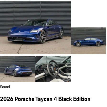
Sound
2026 Porsche Taycan 4 Black Edition