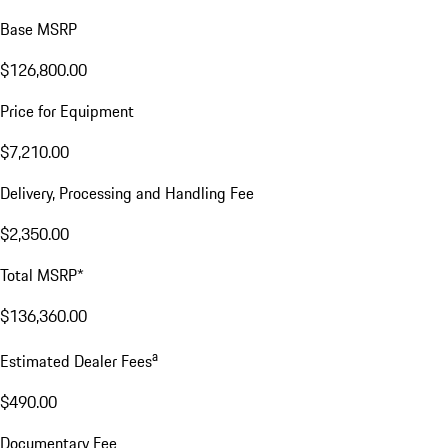
Base MSRP
$126,800.00
Price for Equipment
$7,210.00
Delivery, Processing and Handling Fee
$2,350.00
Total MSRP*
$136,360.00
a
Estimated Dealer Fees
$490.00
Documentary Fee