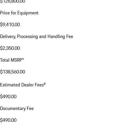
$126,800.00
Price for Equipment
$9,410.00
Delivery, Processing and Handling Fee
$2,350.00
Total MSRP*
$138,560.00
a
Estimated Dealer Fees
$490.00
Documentary Fee
$490.00