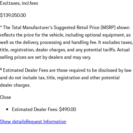
Excl.taxes, incl.fees
$139,050.00
* The Total Manufacturer's Suggested Retail Price (MSRP) shown
reflects the price for the vehicle, including optional equipment, as
well as the delivery, processing and handling fee. It excludes taxes,
title, registration, dealer charges, and any potential tariffs. Actual
selling prices are set by dealers and may vary.
a
Estimated Dealer Fees are those required to be disclosed by law
and do not include tax, title, registration and other potential
dealer charges.
Close
Estimated Dealer Fees: $490.00
Show details
Request Information