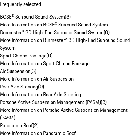
Frequently selected
BOSE® Surround Sound System
(
3
)
More Information on BOSE® Surround Sound System
Burmester® 3D High-End Surround Sound System
(
0
)
More Information on Burmester® 3D High-End Surround Sound
System
Sport Chrono Package
(
0
)
More Information on Sport Chrono Package
Air Suspension
(
3
)
More Information on Air Suspension
Rear Axle Steering
(
0
)
More Information on Rear Axle Steering
Porsche Active Suspension Management (PASM)
(
3
)
More Information on Porsche Active Suspension Management
(PASM)
Panoramic Roof
(
2
)
More Information on Panoramic Roof