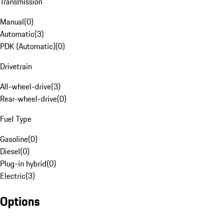
Transmission
Manual
(
0
)
Automatic
(
3
)
PDK (Automatic)
(
0
)
Drivetrain
All-wheel-drive
(
3
)
Rear-wheel-drive
(
0
)
Fuel Type
Gasoline
(
0
)
Diesel
(
0
)
Plug-in hybrid
(
0
)
Electric
(
3
)
Options