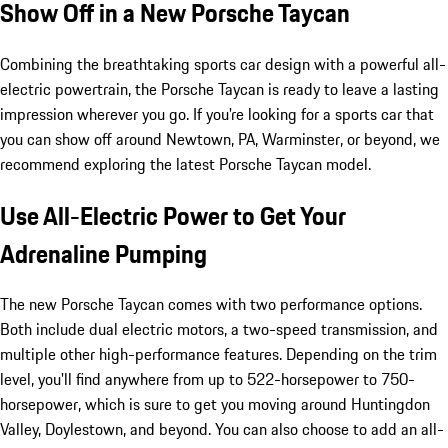
Show Off in a New Porsche Taycan
Combining the breathtaking sports car design with a powerful all-
electric powertrain, the Porsche Taycan is ready to leave a lasting
impression wherever you go. If you're looking for a sports car that
you can show off around Newtown, PA, Warminster, or beyond, we
recommend exploring the latest Porsche Taycan model.
Use All-Electric Power to Get Your
Adrenaline Pumping
The new Porsche Taycan comes with two performance options.
Both include dual electric motors, a two-speed transmission, and
multiple other high-performance features. Depending on the trim
level, you'll find anywhere from up to 522-horsepower to 750-
horsepower, which is sure to get you moving around Huntingdon
Valley, Doylestown, and beyond. You can also choose to add an all-