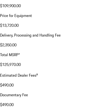
$109,900.00
Price for Equipment
$13,720.00
Delivery, Processing and Handling Fee
$2,350.00
Total MSRP*
$125,970.00
a
Estimated Dealer Fees
$490.00
Documentary Fee
$490.00