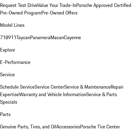
Request Test Drive
Value Your Trade-In
Porsche Approved Certified
Pre-Owned Program
Pre-Owned Offers
Model Lines
718
911
Taycan
Panamera
Macan
Cayenne
Explore
E-Performance
Service
Schedule Service
Service Center
Service & Maintenance
Repair
Expertise
Warranty and Vehicle Information
Service & Parts
Specials
Parts
Genuine Parts, Tires, and Oil
Accessories
Porsche Tire Center