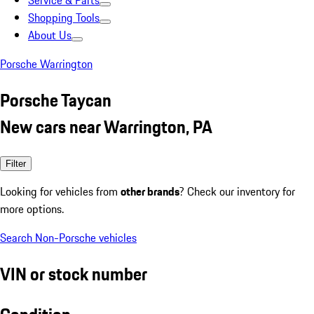
Service & Parts
Shopping Tools
About Us
Porsche Warrington
Porsche Taycan
New cars near Warrington, PA
Filter
Looking for vehicles from
other brands
? Check our inventory for
more options.
Search Non-Porsche vehicles
VIN or stock number