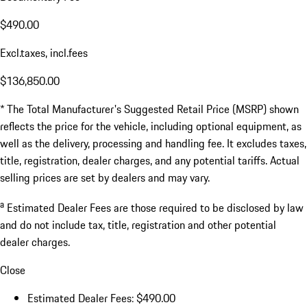
$490.00
Excl.taxes, incl.fees
$136,850.00
* The Total Manufacturer's Suggested Retail Price (MSRP) shown
reflects the price for the vehicle, including optional equipment, as
well as the delivery, processing and handling fee. It excludes taxes,
title, registration, dealer charges, and any potential tariffs. Actual
selling prices are set by dealers and may vary.
a
Estimated Dealer Fees are those required to be disclosed by law
and do not include tax, title, registration and other potential
dealer charges.
Close
Estimated Dealer Fees: $490.00