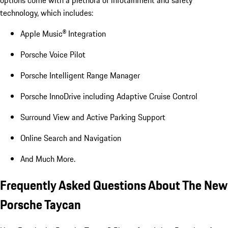
options come with a plethora of infotainment and safety
technology, which includes:
Apple Music® Integration
Porsche Voice Pilot
Porsche Intelligent Range Manager
Porsche InnoDrive including Adaptive Cruise Control
Surround View and Active Parking Support
Online Search and Navigation
And Much More.
Frequently Asked Questions About The New
Porsche Taycan