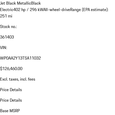
Jet Black Metallic
Black
Electric
402 hp / 296 kW
All-wheel-drive
Range (EPA estimate):
251 mi
Stock no.:
361403
VIN:
WP0AA2Y13TSA11032
$126,460.00
Excl. taxes, incl. fees
Price Details
Price Details
Base MSRP