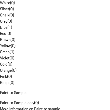
White
(
0
)
Silver
(
0
)
Chalk
(
0
)
Grey
(
0
)
Blue
(
1
)
Red
(
0
)
Brown
(
0
)
Yellow
(
0
)
Green
(
1
)
Violet
(
0
)
Gold
(
0
)
Orange
(
0
)
Pink
(
0
)
Beige
(
0
)
Paint to Sample
Paint to Sample only
(
0
)
More Information on Paint to sample.