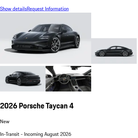
Show details
Request Information
2026 Porsche Taycan 4
New
In-Transit - Incoming August 2026