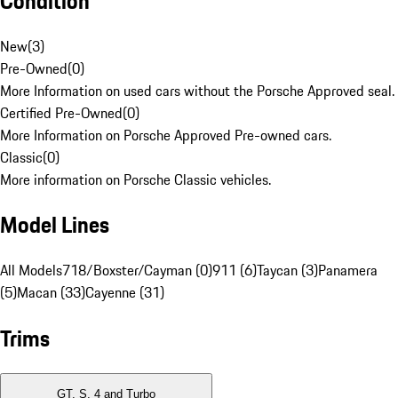
Condition
New
(
3
)
Pre-Owned
(
0
)
More Information on used cars without the Porsche Approved seal.
Certified Pre-Owned
(
0
)
More Information on Porsche Approved Pre-owned cars.
Classic
(
0
)
More information on Porsche Classic vehicles.
Model Lines
All Models
718/Boxster/Cayman (0)
911 (6)
Taycan (3)
Panamera
(5)
Macan (33)
Cayenne (31)
Trims
GT, S, 4 and Turbo