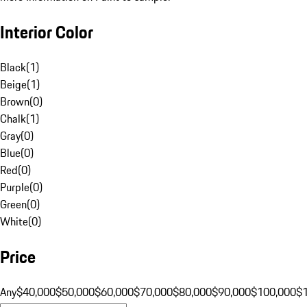
Interior Color
Black
(
1
)
Beige
(
1
)
Brown
(
0
)
Chalk
(
1
)
Gray
(
0
)
Blue
(
0
)
Red
(
0
)
Purple
(
0
)
Green
(
0
)
White
(
0
)
Price
Any
$40,000
$50,000
$60,000
$70,000
$80,000
$90,000
$100,000
$