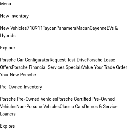
Menu
New Inventory
New Vehicles
718
911
Taycan
Panamera
Macan
Cayenne
EVs &
Hybrids
Explore
Porsche Car Configurator
Request Test Drive
Porsche Lease
Offers
Porsche Financial Services Specials
Value Your Trade
Order
Your New Porsche
Pre-Owned Inventory
Porsche Pre-Owned Vehicles
Porsche Certified Pre-Owned
Vehicles
Non-Porsche Vehicles
Classic Cars
Demos & Service
Loaners
Explore