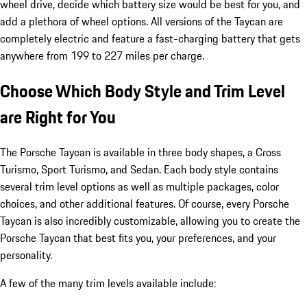
wheel drive, decide which battery size would be best for you, and
add a plethora of wheel options. All versions of the Taycan are
completely electric and feature a fast-charging battery that gets
anywhere from 199 to 227 miles per charge.
Choose Which Body Style and Trim Level
are Right for You
The Porsche Taycan is available in three body shapes, a Cross
Turismo, Sport Turismo, and Sedan. Each body style contains
several trim level options as well as multiple packages, color
choices, and other additional features. Of course, every Porsche
Taycan is also incredibly customizable, allowing you to create the
Porsche Taycan that best fits you, your preferences, and your
personality.
A few of the many trim levels available include: