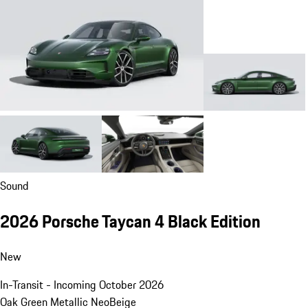
Sound
2026 Porsche Taycan 4 Black Edition
New
In-Transit - Incoming October 2026
Oak Green Metallic Neo
Beige