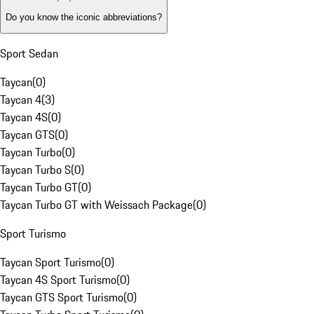
Do you know the iconic abbreviations?
Sport Sedan
Taycan
(
0
)
Taycan 4
(
3
)
Taycan 4S
(
0
)
Taycan GTS
(
0
)
Taycan Turbo
(
0
)
Taycan Turbo S
(
0
)
Taycan Turbo GT
(
0
)
Taycan Turbo GT with Weissach Package
(
0
)
Sport Turismo
Taycan Sport Turismo
(
0
)
Taycan 4S Sport Turismo
(
0
)
Taycan GTS Sport Turismo
(
0
)