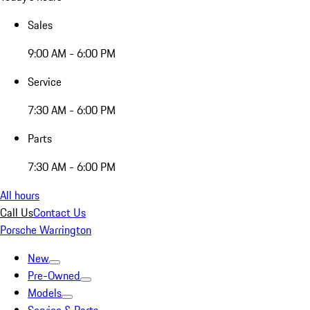
Sales
9:00 AM - 6:00 PM
Service
7:30 AM - 6:00 PM
Parts
7:30 AM - 6:00 PM
All hours
Call Us
Contact Us
Porsche Warrington
New
Pre-Owned
Models