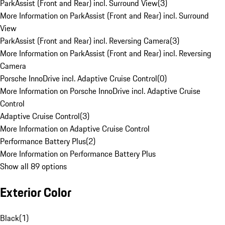
ParkAssist (Front and Rear) incl. Surround View
(
3
)
More Information on ParkAssist (Front and Rear) incl. Surround
View
ParkAssist (Front and Rear) incl. Reversing Camera
(
3
)
More Information on ParkAssist (Front and Rear) incl. Reversing
Camera
Porsche InnoDrive incl. Adaptive Cruise Control
(
0
)
More Information on Porsche InnoDrive incl. Adaptive Cruise
Control
Adaptive Cruise Control
(
3
)
More Information on Adaptive Cruise Control
Performance Battery Plus
(
2
)
More Information on Performance Battery Plus
Show all 89 options
Exterior Color
Black
(
1
)