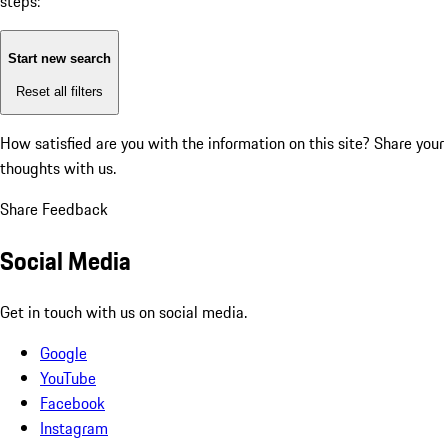
steps:
Start new search
Reset all filters
How satisfied are you with the information on this site?
Share your
thoughts with us.
Share Feedback
Social Media
Get in touch with us on social media.
Google
YouTube
Facebook
Instagram