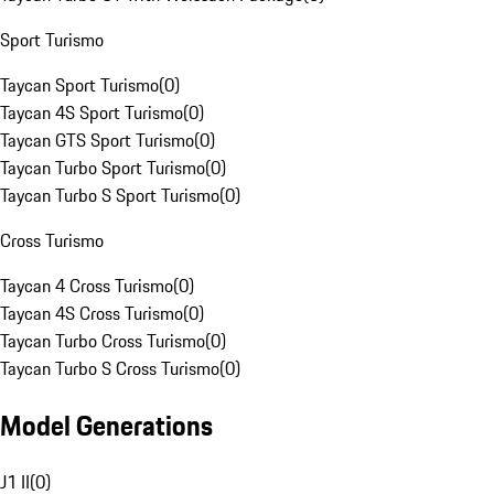
Sport Turismo
Taycan Sport Turismo
(
0
)
Taycan 4S Sport Turismo
(
0
)
Taycan GTS Sport Turismo
(
0
)
Taycan Turbo Sport Turismo
(
0
)
Taycan Turbo S Sport Turismo
(
0
)
Cross Turismo
Taycan 4 Cross Turismo
(
0
)
Taycan 4S Cross Turismo
(
0
)
Taycan Turbo Cross Turismo
(
0
)
Taycan Turbo S Cross Turismo
(
0
)
Model Generations
J1 II
(
0
)