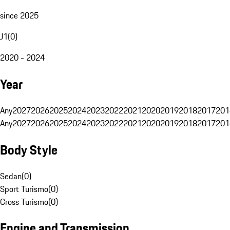
since 2025
J1
(
0
)
2020 - 2024
Year
Any
2027
2026
2025
2024
2023
2022
2021
2020
2019
2018
2017
201
Any
2027
2026
2025
2024
2023
2022
2021
2020
2019
2018
2017
201
Body Style
Sedan
(
0
)
Sport Turismo
(
0
)
Cross Turismo
(
0
)
Engine and Transmission