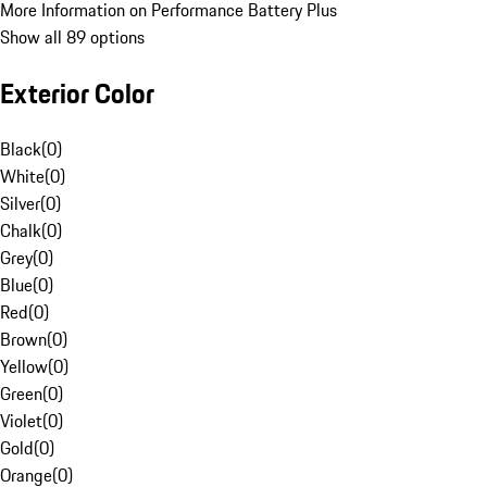
More Information on Performance Battery Plus
Show all 89 options
Exterior Color
Black
(
0
)
White
(
0
)
Silver
(
0
)
Chalk
(
0
)
Grey
(
0
)
Blue
(
0
)
Red
(
0
)
Brown
(
0
)
Yellow
(
0
)
Green
(
0
)
Violet
(
0
)
Gold
(
0
)
Orange
(
0
)