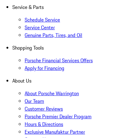
Service & Parts
Schedule Service
Service Center
Genuine Parts, Tires, and Oil
Shopping Tools
Porsche Financial Services Offers
Apply for Financing
About Us
About Porsche Warrington
Our Team
Customer Reviews
Porsche Premier Dealer Program
Hours & Directions
Exclusive Manufaktur Partner