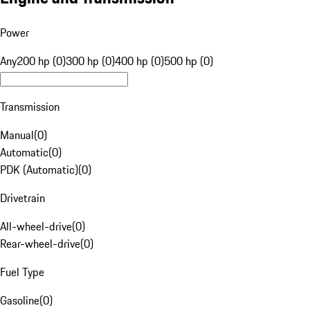
Power
Any
200 hp (0)
300 hp (0)
400 hp (0)
500 hp (0)
Transmission
Manual
(
0
)
Automatic
(
0
)
PDK (Automatic)
(
0
)
Drivetrain
All-wheel-drive
(
0
)
Rear-wheel-drive
(
0
)
Fuel Type
Gasoline
(
0
)