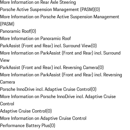
More Information on Rear Axle Steering
Porsche Active Suspension Management (PASM)
(
0
)
More Information on Porsche Active Suspension Management
(PASM)
Panoramic Roof
(
0
)
More Information on Panoramic Roof
ParkAssist (Front and Rear) incl. Surround View
(
0
)
More Information on ParkAssist (Front and Rear) incl. Surround
View
ParkAssist (Front and Rear) incl. Reversing Camera
(
0
)
More Information on ParkAssist (Front and Rear) incl. Reversing
Camera
Porsche InnoDrive incl. Adaptive Cruise Control
(
0
)
More Information on Porsche InnoDrive incl. Adaptive Cruise
Control
Adaptive Cruise Control
(
0
)
More Information on Adaptive Cruise Control
Performance Battery Plus
(
0
)