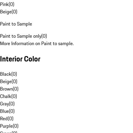
Pink
(
0
)
Beige
(
0
)
Paint to Sample
Paint to Sample only
(
0
)
More Information on Paint to sample.
Interior Color
Black
(
0
)
Beige
(
0
)
Brown
(
0
)
Chalk
(
0
)
Gray
(
0
)
Blue
(
0
)
Red
(
0
)
Purple
(
0
)