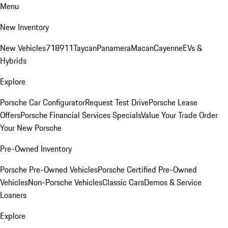
Menu
New Inventory
New Vehicles
718
911
Taycan
Panamera
Macan
Cayenne
EVs &
Hybrids
Explore
Porsche Car Configurator
Request Test Drive
Porsche Lease
Offers
Porsche Financial Services Specials
Value Your Trade
Order
Your New Porsche
Pre-Owned Inventory
Porsche Pre-Owned Vehicles
Porsche Certified Pre-Owned
Vehicles
Non-Porsche Vehicles
Classic Cars
Demos & Service
Loaners
Explore