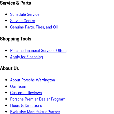
Service & Parts
Schedule Service
Service Center
Genuine Parts, Tires, and Oil
Shopping Tools
Porsche Financial Services Offers
Apply for Financing
About Us
About Porsche Warrington
Our Team
Customer Reviews
Porsche Premier Dealer Program
Hours & Directions
Exclusive Manufaktur Partner