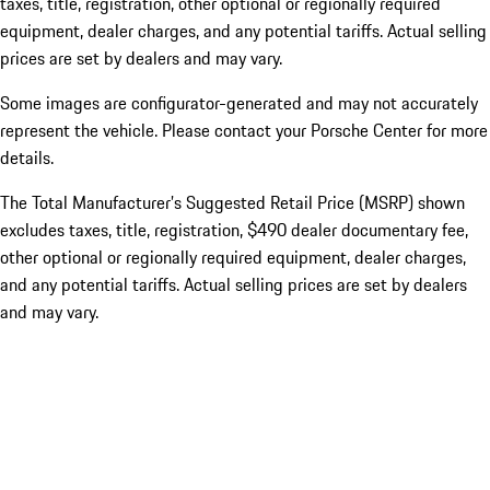
taxes, title, registration, other optional or regionally required
equipment, dealer charges, and any potential tariffs. Actual selling
prices are set by dealers and may vary.
Some images are configurator-generated and may not accurately
represent the vehicle. Please contact your Porsche Center for more
details.
The Total Manufacturer’s Suggested Retail Price (MSRP) shown
excludes taxes, title, registration, $490 dealer documentary fee,
other optional or regionally required equipment, dealer charges,
and any potential tariffs. Actual selling prices are set by dealers
and may vary.