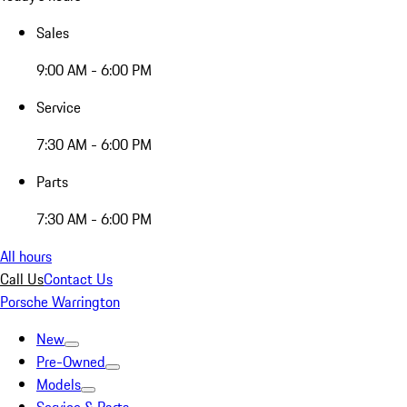
Sales
9:00 AM - 6:00 PM
Service
7:30 AM - 6:00 PM
Parts
7:30 AM - 6:00 PM
All hours
Call Us
Contact Us
Porsche Warrington
New
Pre-Owned
Models