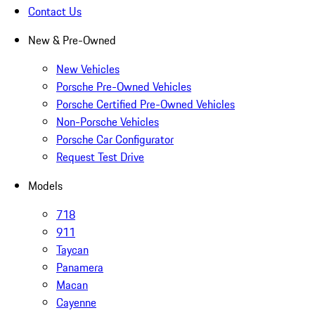
Contact Us
New & Pre-Owned
New Vehicles
Porsche Pre-Owned Vehicles
Porsche Certified Pre-Owned Vehicles
Non-Porsche Vehicles
Porsche Car Configurator
Request Test Drive
Models
718
911
Taycan
Panamera
Macan
Cayenne