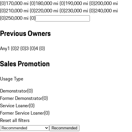
(0)
170,000 mi (0)
180,000 mi (0)
190,000 mi (0)
200,000 mi
(0)
210,000 mi (0)
220,000 mi (0)
230,000 mi (0)
240,000 mi
(0)
250,000 mi (0)
Previous Owners
Any
1 (0)
2 (0)
3 (0)
4 (0)
Sales Promotion
Usage Type
Demonstrator
(
0
)
Former Demonstrator
(
0
)
Service Loaner
(
0
)
Former Service Loaner
(
0
)
Reset all filters
Recommended