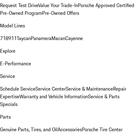
Request Test Drive
Value Your Trade-In
Porsche Approved Certified
Pre-Owned Program
Pre-Owned Offers
Model Lines
718
911
Taycan
Panamera
Macan
Cayenne
Explore
E-Performance
Service
Schedule Service
Service Center
Service & Maintenance
Repair
Expertise
Warranty and Vehicle Information
Service & Parts
Specials
Parts
Genuine Parts, Tires, and Oil
Accessories
Porsche Tire Center