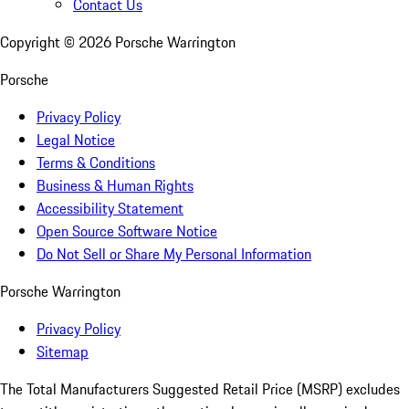
Contact Us
Copyright ©
2026
Porsche Warrington
Porsche
Privacy Policy
Legal Notice
Terms & Conditions
Business & Human Rights
Accessibility Statement
Open Source Software Notice
Do Not Sell or Share My Personal Information
Porsche Warrington
Privacy Policy
Sitemap
The Total Manufacturers Suggested Retail Price (MSRP) excludes