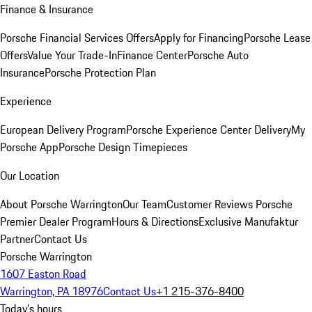
Finance & Insurance
Porsche Financial Services Offers
Apply for Financing
Porsche Lease
Offers
Value Your Trade-In
Finance Center
Porsche Auto
Insurance
Porsche Protection Plan
Experience
European Delivery Program
Porsche Experience Center Delivery
My
Porsche App
Porsche Design Timepieces
Our Location
About Porsche Warrington
Our Team
Customer Reviews
Porsche
Premier Dealer Program
Hours & Directions
Exclusive Manufaktur
Partner
Contact Us
Porsche Warrington
1607 Easton Road
Warrington, PA 18976
Contact Us
+1 215-376-8400
Today's hours