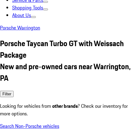
Service & Parts
Shopping Tools
About Us
Porsche Warrington
Porsche Taycan Turbo GT with Weissach
Package
New and pre-owned cars near Warrington,
PA
Filter
Looking for vehicles from
other brands
? Check our inventory for
more options.
Search Non-Porsche vehicles