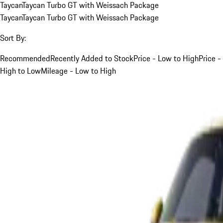
Taycan
Taycan Turbo GT with Weissach Package
Taycan
Taycan Turbo GT with Weissach Package
Sort By:
Recommended
Recently Added to Stock
Price - Low to High
Price -
High to Low
Mileage - Low to High