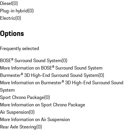
Diesel
(
0
)
Plug-in hybrid
(
0
)
Electric
(
0
)
Options
Frequently selected
BOSE® Surround Sound System
(
0
)
More Information on BOSE® Surround Sound System
Burmester® 3D High-End Surround Sound System
(
0
)
More Information on Burmester® 3D High-End Surround Sound
System
Sport Chrono Package
(
0
)
More Information on Sport Chrono Package
Air Suspension
(
0
)
More Information on Air Suspension
Rear Axle Steering
(
0
)