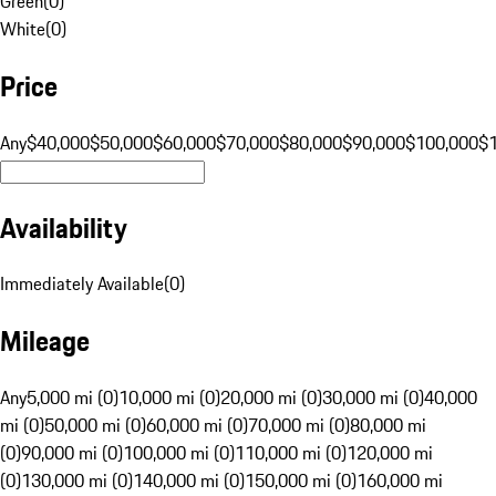
Green
(
0
)
White
(
0
)
Price
Any
$40,000
$50,000
$60,000
$70,000
$80,000
$90,000
$100,000
$
Availability
Immediately Available
(
0
)
Mileage
Any
5,000 mi (0)
10,000 mi (0)
20,000 mi (0)
30,000 mi (0)
40,000
mi (0)
50,000 mi (0)
60,000 mi (0)
70,000 mi (0)
80,000 mi
(0)
90,000 mi (0)
100,000 mi (0)
110,000 mi (0)
120,000 mi
(0)
130,000 mi (0)
140,000 mi (0)
150,000 mi (0)
160,000 mi