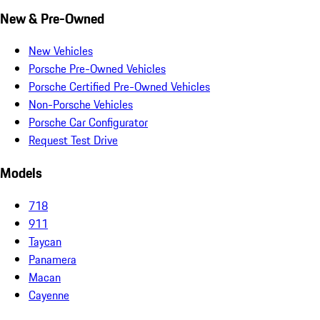
New & Pre-Owned
New Vehicles
Porsche Pre-Owned Vehicles
Porsche Certified Pre-Owned Vehicles
Non-Porsche Vehicles
Porsche Car Configurator
Request Test Drive
Models
718
911
Taycan
Panamera
Macan
Cayenne