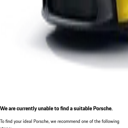
We are currently unable to find a suitable Porsche.
To find your ideal Porsche, we recommend one of the following