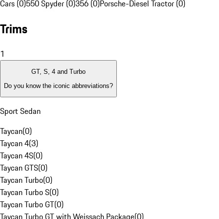
Cars (0)
550 Spyder (0)
356 (0)
Porsche-Diesel Tractor (0)
Trims
1
GT, S, 4 and Turbo
Do you know the iconic abbreviations?
Sport Sedan
Taycan
(
0
)
Taycan 4
(
3
)
Taycan 4S
(
0
)
Taycan GTS
(
0
)
Taycan Turbo
(
0
)
Taycan Turbo S
(
0
)
Taycan Turbo GT
(
0
)
Taycan Turbo GT with Weissach Package
(
0
)