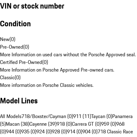
VIN or stock number
Condition
New
(
0
)
Pre-Owned
(
0
)
More Information on used cars without the Porsche Approved seal.
Certified Pre-Owned
(
0
)
More Information on Porsche Approved Pre-owned cars.
Classic
(
0
)
More information on Porsche Classic vehicles.
Model Lines
All Models
718/Boxster/Cayman (0)
911 (11)
Taycan (0)
Panamera
(5)
Macan (38)
Cayenne (39)
918 (0)
Carrera GT (0)
959 (0)
968
(0)
944 (0)
935 (0)
924 (0)
928 (0)
914 (0)
904 (0)
718 Classic Race