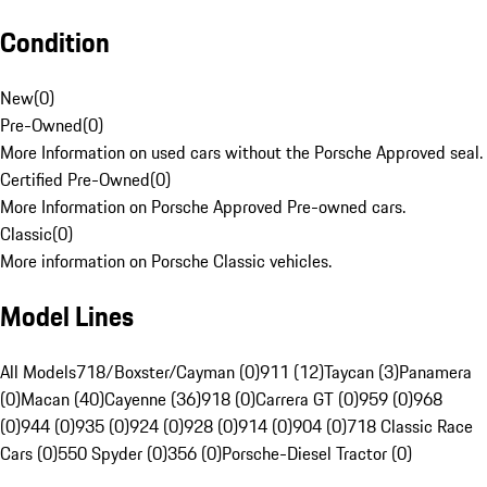
Condition
New
(
0
)
Pre-Owned
(
0
)
More Information on used cars without the Porsche Approved seal.
Certified Pre-Owned
(
0
)
More Information on Porsche Approved Pre-owned cars.
Classic
(
0
)
More information on Porsche Classic vehicles.
Model Lines
All Models
718/Boxster/Cayman (0)
911 (12)
Taycan (3)
Panamera
(0)
Macan (40)
Cayenne (36)
918 (0)
Carrera GT (0)
959 (0)
968
(0)
944 (0)
935 (0)
924 (0)
928 (0)
914 (0)
904 (0)
718 Classic Race
Cars (0)
550 Spyder (0)
356 (0)
Porsche-Diesel Tractor (0)