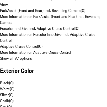
View
ParkAssist (Front and Rear) incl. Reversing Camera
(
0
)
More Information on ParkAssist (Front and Rear) incl. Reversing
Camera
Porsche InnoDrive incl. Adaptive Cruise Control
(
0
)
More Information on Porsche InnoDrive incl. Adaptive Cruise
Control
Adaptive Cruise Control
(
0
)
More Information on Adaptive Cruise Control
Show all 97 options
Exterior Color
Black
(
0
)
White
(
0
)
Silver
(
0
)
Chalk
(
0
)
Grey
(
0
)