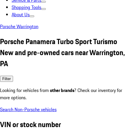
Service & Parts
Shopping Tools
About Us
Porsche Warrington
Porsche Panamera Turbo Sport Turismo
New and pre-owned cars near Warrington,
PA
Filter
Looking for vehicles from
other brands
? Check our inventory for
more options.
Search Non-Porsche vehicles
VIN or stock number