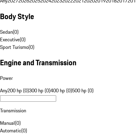
Any
2027
2026
2025
2024
2023
2022
2021
2020
2019
2018
2017
201
Body Style
Sedan
(
0
)
Executive
(
0
)
Sport Turismo
(
0
)
Engine and Transmission
Power
Any
200 hp (0)
300 hp (0)
400 hp (0)
500 hp (0)
Transmission
Manual
(
0
)
Automatic
(
0
)