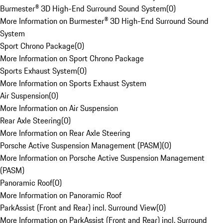
Burmester® 3D High-End Surround Sound System
(
0
)
More Information on Burmester® 3D High-End Surround Sound
System
Sport Chrono Package
(
0
)
More Information on Sport Chrono Package
Sports Exhaust System
(
0
)
More Information on Sports Exhaust System
Air Suspension
(
0
)
More Information on Air Suspension
Rear Axle Steering
(
0
)
More Information on Rear Axle Steering
Porsche Active Suspension Management (PASM)
(
0
)
More Information on Porsche Active Suspension Management
(PASM)
Panoramic Roof
(
0
)
More Information on Panoramic Roof
ParkAssist (Front and Rear) incl. Surround View
(
0
)
More Information on ParkAssist (Front and Rear) incl. Surround