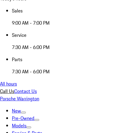
Sales
9:00 AM - 7:00 PM
Service
7:30 AM - 6:00 PM
Parts
7:30 AM - 6:00 PM
All hours
Call Us
Contact Us
Porsche Warrington
New
Pre-Owned
Models