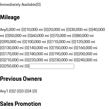
Immediately Available
(
0
)
Mileage
Any
5,000 mi (0)
10,000 mi (0)
20,000 mi (0)
30,000 mi (0)
40,000
mi (0)
50,000 mi (0)
60,000 mi (0)
70,000 mi (0)
80,000 mi
(0)
90,000 mi (0)
100,000 mi (0)
110,000 mi (0)
120,000 mi
(0)
130,000 mi (0)
140,000 mi (0)
150,000 mi (0)
160,000 mi
(0)
170,000 mi (0)
180,000 mi (0)
190,000 mi (0)
200,000 mi
(0)
210,000 mi (0)
220,000 mi (0)
230,000 mi (0)
240,000 mi
(0)
250,000 mi (0)
Previous Owners
Any
1 (0)
2 (0)
3 (0)
4 (0)
Sales Promotion