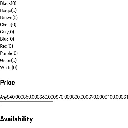
Black
(
0
)
Beige
(
0
)
Brown
(
0
)
Chalk
(
0
)
Gray
(
0
)
Blue
(
0
)
Red
(
0
)
Purple
(
0
)
Green
(
0
)
White
(
0
)
Price
Any
$40,000
$50,000
$60,000
$70,000
$80,000
$90,000
$100,000
$
Availability