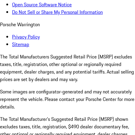
Open Source Software Notice
Do Not Sell or Share My Personal Information
Porsche Warrington
Privacy Policy
Sitemap
The Total Manufacturers Suggested Retail Price (MSRP) excludes
taxes, title, registration, other optional or regionally required
equipment, dealer charges, and any potential tariffs. Actual selling
prices are set by dealers and may vary.
Some images are configurator-generated and may not accurately
represent the vehicle. Please contact your Porsche Center for more
details.
The Total Manufacturer’s Suggested Retail Price (MSRP) shown
excludes taxes, title, registration, $490 dealer documentary fee,
other optional or regionally required equipment, dealer charges,