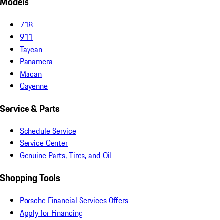
Models
718
911
Taycan
Panamera
Macan
Cayenne
Service & Parts
Schedule Service
Service Center
Genuine Parts, Tires, and Oil
Shopping Tools
Porsche Financial Services Offers
Apply for Financing