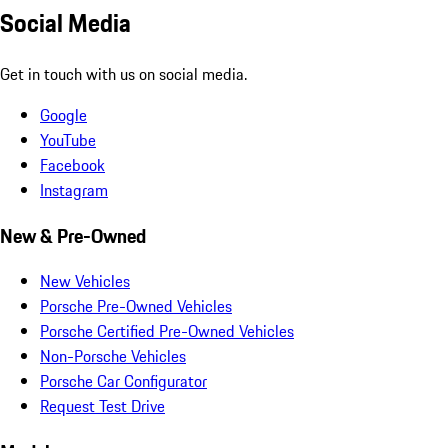
Social Media
Get in touch with us on social media.
Google
YouTube
Facebook
Instagram
New & Pre-Owned
New Vehicles
Porsche Pre-Owned Vehicles
Porsche Certified Pre-Owned Vehicles
Non-Porsche Vehicles
Porsche Car Configurator
Request Test Drive