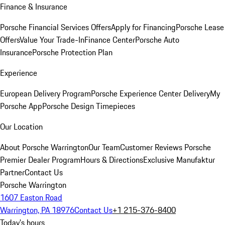
Finance & Insurance
Porsche Financial Services Offers
Apply for Financing
Porsche Lease
Offers
Value Your Trade-In
Finance Center
Porsche Auto
Insurance
Porsche Protection Plan
Experience
European Delivery Program
Porsche Experience Center Delivery
My
Porsche App
Porsche Design Timepieces
Our Location
About Porsche Warrington
Our Team
Customer Reviews
Porsche
Premier Dealer Program
Hours & Directions
Exclusive Manufaktur
Partner
Contact Us
Porsche Warrington
1607 Easton Road
Warrington, PA 18976
Contact Us
+1 215-376-8400
Today's hours