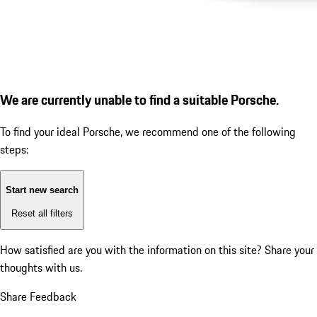
We are currently unable to find a suitable Porsche.
To find your ideal Porsche, we recommend one of the following
steps:
Start new search
Reset all filters
How satisfied are you with the information on this site?
Share your
thoughts with us.
Share Feedback