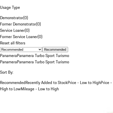
Usage Type
Demonstrator
(
0
)
Former Demonstrator
(
0
)
Service Loaner
(
0
)
Former Service Loaner
(
0
)
Reset all filters
Recommended
Panamera
Panamera Turbo Sport Turismo
Panamera
Panamera Turbo Sport Turismo
Sort By:
Recommended
Recently Added to Stock
Price - Low to High
Price -
High to Low
Mileage - Low to High