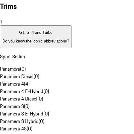
Trims
1
GT, S, 4 and Turbo
Do you know the iconic abbreviations?
Sport Sedan
Panamera
(
0
)
Panamera Diesel
(
0
)
Panamera 4
(
4
)
Panamera 4 E-Hybrid
(
0
)
Panamera 4 Diesel
(
0
)
Panamera S
(
0
)
Panamera S E-Hybrid
(
0
)
Panamera S Hybrid
(
0
)
Panamera 4S
(
0
)