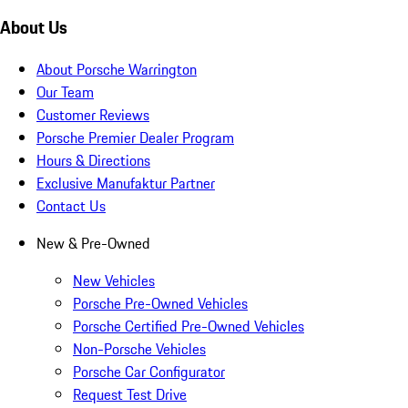
About Us
About Porsche Warrington
Our Team
Customer Reviews
Porsche Premier Dealer Program
Hours & Directions
Exclusive Manufaktur Partner
Contact Us
New & Pre-Owned
New Vehicles
Porsche Pre-Owned Vehicles
Porsche Certified Pre-Owned Vehicles
Non-Porsche Vehicles
Porsche Car Configurator
Request Test Drive