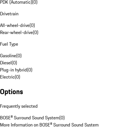
PDK (Automatic)
(
0
)
Drivetrain
All-wheel-drive
(
0
)
Rear-wheel-drive
(
0
)
Fuel Type
Gasoline
(
0
)
Diesel
(
0
)
Plug-in hybrid
(
0
)
Electric
(
0
)
Options
Frequently selected
BOSE® Surround Sound System
(
0
)
More Information on BOSE® Surround Sound System