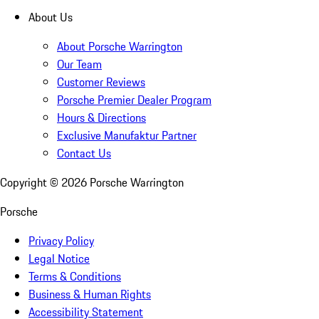
About Us
About Porsche Warrington
Our Team
Customer Reviews
Porsche Premier Dealer Program
Hours & Directions
Exclusive Manufaktur Partner
Contact Us
Copyright ©
2026
Porsche Warrington
Porsche
Privacy Policy
Legal Notice
Terms & Conditions
Business & Human Rights
Accessibility Statement