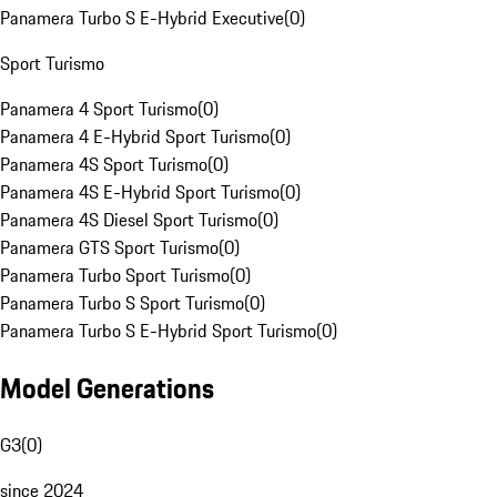
Panamera Turbo S E-Hybrid Executive
(
0
)
Sport Turismo
Panamera 4 Sport Turismo
(
0
)
Panamera 4 E-Hybrid Sport Turismo
(
0
)
Panamera 4S Sport Turismo
(
0
)
Panamera 4S E-Hybrid Sport Turismo
(
0
)
Panamera 4S Diesel Sport Turismo
(
0
)
Panamera GTS Sport Turismo
(
0
)
Panamera Turbo Sport Turismo
(
0
)
Panamera Turbo S Sport Turismo
(
0
)
Panamera Turbo S E-Hybrid Sport Turismo
(
0
)
Model Generations
G3
(
0
)
since 2024