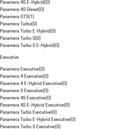
Panamera 4S E-Hybrid
(
0
)
Panamera 4S Diesel
(
0
)
Panamera GTS
(
1
)
Panamera Turbo
(
0
)
Panamera Turbo E-Hybrid
(
0
)
Panamera Turbo S
(
0
)
Panamera Turbo S E-Hybrid
(
0
)
Executive
Panamera Executive
(
0
)
Panamera 4 Executive
(
0
)
Panamera 4 E-Hybrid Executive
(
0
)
Panamera S Executive
(
0
)
Panamera 4S Executive
(
0
)
Panamera 4S E-Hybrid Executive
(
0
)
Panamera Turbo Executive
(
0
)
Panamera Turbo E-Hybrid Executive
(
0
)
Panamera Turbo S Executive
(
0
)