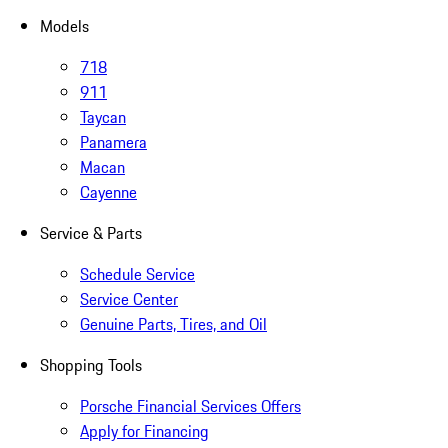
Models
718
911
Taycan
Panamera
Macan
Cayenne
Service & Parts
Schedule Service
Service Center
Genuine Parts, Tires, and Oil
Shopping Tools
Porsche Financial Services Offers
Apply for Financing