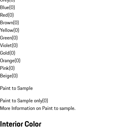
Blue
(
0
)
Red
(
0
)
Brown
(
0
)
Yellow
(
0
)
Green
(
0
)
Violet
(
0
)
Gold
(
0
)
Orange
(
0
)
Pink
(
0
)
Beige
(
0
)
Paint to Sample
Paint to Sample only
(
0
)
More Information on Paint to sample.
Interior Color