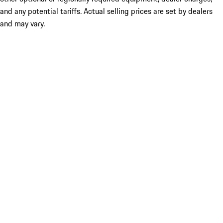
and any potential tariffs. Actual selling prices are set by dealers
and may vary.