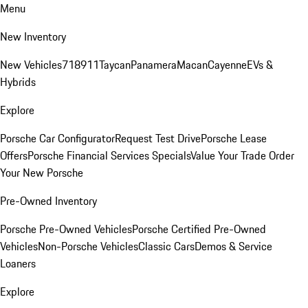
Menu
New Inventory
New Vehicles
718
911
Taycan
Panamera
Macan
Cayenne
EVs &
Hybrids
Explore
Porsche Car Configurator
Request Test Drive
Porsche Lease
Offers
Porsche Financial Services Specials
Value Your Trade
Order
Your New Porsche
Pre-Owned Inventory
Porsche Pre-Owned Vehicles
Porsche Certified Pre-Owned
Vehicles
Non-Porsche Vehicles
Classic Cars
Demos & Service
Loaners
Explore