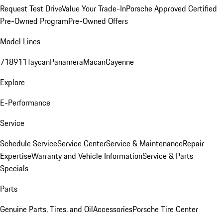
Request Test Drive
Value Your Trade-In
Porsche Approved Certified
Pre-Owned Program
Pre-Owned Offers
Model Lines
718
911
Taycan
Panamera
Macan
Cayenne
Explore
E-Performance
Service
Schedule Service
Service Center
Service & Maintenance
Repair
Expertise
Warranty and Vehicle Information
Service & Parts
Specials
Parts
Genuine Parts, Tires, and Oil
Accessories
Porsche Tire Center