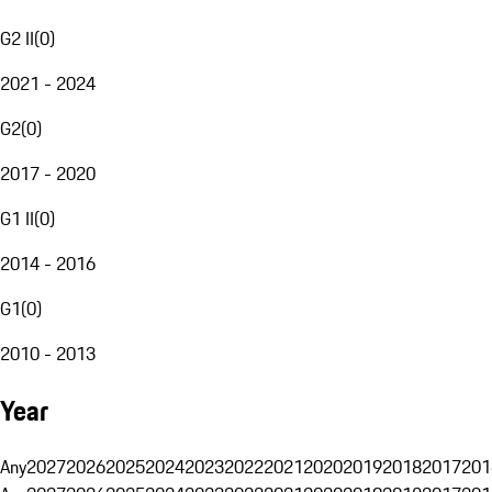
G2 II
(
0
)
2021 - 2024
G2
(
0
)
2017 - 2020
G1 II
(
0
)
2014 - 2016
G1
(
0
)
2010 - 2013
Year
Any
2027
2026
2025
2024
2023
2022
2021
2020
2019
2018
2017
201