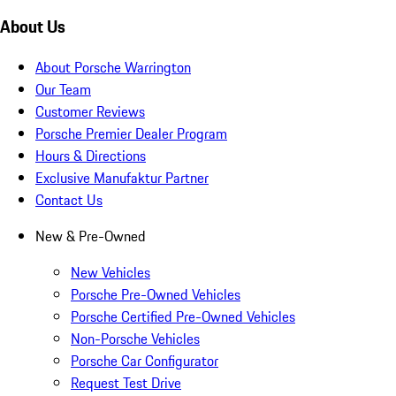
About Us
About Porsche Warrington
Our Team
Customer Reviews
Porsche Premier Dealer Program
Hours & Directions
Exclusive Manufaktur Partner
Contact Us
New & Pre-Owned
New Vehicles
Porsche Pre-Owned Vehicles
Porsche Certified Pre-Owned Vehicles
Non-Porsche Vehicles
Porsche Car Configurator
Request Test Drive