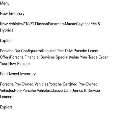
Menu
New Inventory
New Vehicles
718
911
Taycan
Panamera
Macan
Cayenne
EVs &
Hybrids
Explore
Porsche Car Configurator
Request Test Drive
Porsche Lease
Offers
Porsche Financial Services Specials
Value Your Trade
Order
Your New Porsche
Pre-Owned Inventory
Porsche Pre-Owned Vehicles
Porsche Certified Pre-Owned
Vehicles
Non-Porsche Vehicles
Classic Cars
Demos & Service
Loaners
Explore