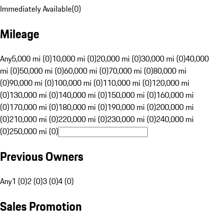
Immediately Available
(
0
)
Mileage
Any
5,000 mi (0)
10,000 mi (0)
20,000 mi (0)
30,000 mi (0)
40,000
mi (0)
50,000 mi (0)
60,000 mi (0)
70,000 mi (0)
80,000 mi
(0)
90,000 mi (0)
100,000 mi (0)
110,000 mi (0)
120,000 mi
(0)
130,000 mi (0)
140,000 mi (0)
150,000 mi (0)
160,000 mi
(0)
170,000 mi (0)
180,000 mi (0)
190,000 mi (0)
200,000 mi
(0)
210,000 mi (0)
220,000 mi (0)
230,000 mi (0)
240,000 mi
(0)
250,000 mi (0)
Previous Owners
Any
1 (0)
2 (0)
3 (0)
4 (0)
Sales Promotion