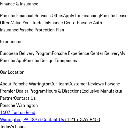
Finance & Insurance
Porsche Financial Services Offers
Apply for Financing
Porsche Lease
Offers
Value Your Trade-In
Finance Center
Porsche Auto
Insurance
Porsche Protection Plan
Experience
European Delivery Program
Porsche Experience Center Delivery
My
Porsche App
Porsche Design Timepieces
Our Location
About Porsche Warrington
Our Team
Customer Reviews
Porsche
Premier Dealer Program
Hours & Directions
Exclusive Manufaktur
Partner
Contact Us
Porsche Warrington
1607 Easton Road
Warrington, PA 18976
Contact Us
+1 215-376-8400
Today's hours