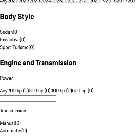
Any
2027
2026
2025
2024
2023
2022
2021
2020
2019
2018
2017
201
Body Style
Sedan
(
0
)
Executive
(
0
)
Sport Turismo
(
0
)
Engine and Transmission
Power
Any
200 hp (0)
300 hp (0)
400 hp (0)
500 hp (0)
Transmission
Manual
(
0
)
Automatic
(
0
)