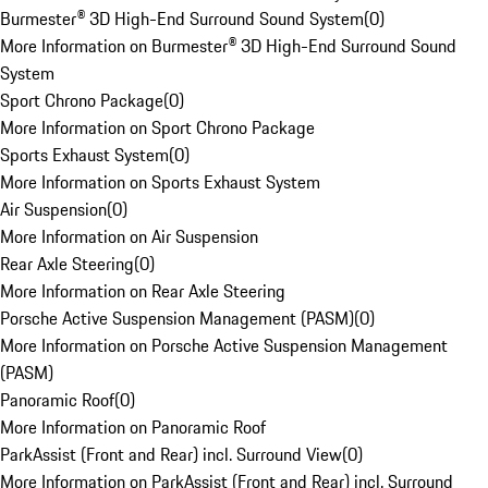
Burmester® 3D High-End Surround Sound System
(
0
)
More Information on Burmester® 3D High-End Surround Sound
System
Sport Chrono Package
(
0
)
More Information on Sport Chrono Package
Sports Exhaust System
(
0
)
More Information on Sports Exhaust System
Air Suspension
(
0
)
More Information on Air Suspension
Rear Axle Steering
(
0
)
More Information on Rear Axle Steering
Porsche Active Suspension Management (PASM)
(
0
)
More Information on Porsche Active Suspension Management
(PASM)
Panoramic Roof
(
0
)
More Information on Panoramic Roof
ParkAssist (Front and Rear) incl. Surround View
(
0
)
More Information on ParkAssist (Front and Rear) incl. Surround