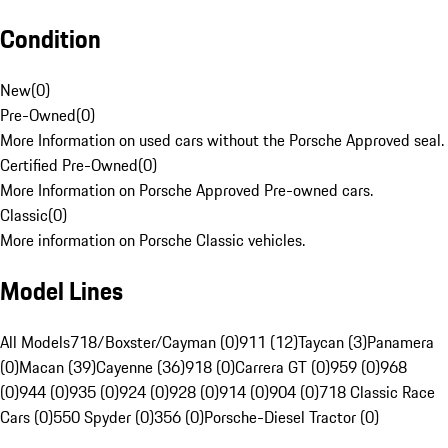
Condition
New
(
0
)
Pre-Owned
(
0
)
More Information on used cars without the Porsche Approved seal.
Certified Pre-Owned
(
0
)
More Information on Porsche Approved Pre-owned cars.
Classic
(
0
)
More information on Porsche Classic vehicles.
Model Lines
All Models
718/Boxster/Cayman (0)
911 (12)
Taycan (3)
Panamera
(0)
Macan (39)
Cayenne (36)
918 (0)
Carrera GT (0)
959 (0)
968
(0)
944 (0)
935 (0)
924 (0)
928 (0)
914 (0)
904 (0)
718 Classic Race
Cars (0)
550 Spyder (0)
356 (0)
Porsche-Diesel Tractor (0)