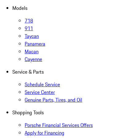
Models
718
911
Taycan
Panamera
Macan
Cayenne
Service & Parts
Schedule Service
Service Center
Genuine Parts, Tires, and Oil
Shopping Tools
Porsche Financial Services Offers
Apply for Financing