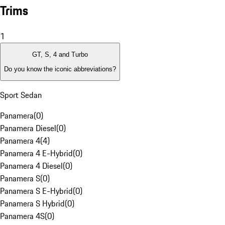
Trims
1
GT, S, 4 and Turbo
Do you know the iconic abbreviations?
Sport Sedan
Panamera
(
0
)
Panamera Diesel
(
0
)
Panamera 4
(
4
)
Panamera 4 E-Hybrid
(
0
)
Panamera 4 Diesel
(
0
)
Panamera S
(
0
)
Panamera S E-Hybrid
(
0
)
Panamera S Hybrid
(
0
)
Panamera 4S
(
0
)