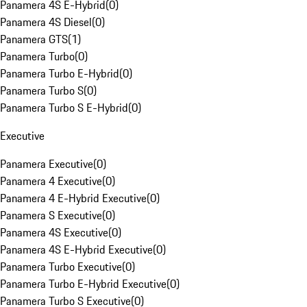
Panamera 4S E-Hybrid
(
0
)
Panamera 4S Diesel
(
0
)
Panamera GTS
(
1
)
Panamera Turbo
(
0
)
Panamera Turbo E-Hybrid
(
0
)
Panamera Turbo S
(
0
)
Panamera Turbo S E-Hybrid
(
0
)
Executive
Panamera Executive
(
0
)
Panamera 4 Executive
(
0
)
Panamera 4 E-Hybrid Executive
(
0
)
Panamera S Executive
(
0
)
Panamera 4S Executive
(
0
)
Panamera 4S E-Hybrid Executive
(
0
)
Panamera Turbo Executive
(
0
)
Panamera Turbo E-Hybrid Executive
(
0
)
Panamera Turbo S Executive
(
0
)