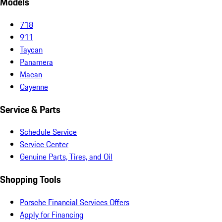
Models
718
911
Taycan
Panamera
Macan
Cayenne
Service & Parts
Schedule Service
Service Center
Genuine Parts, Tires, and Oil
Shopping Tools
Porsche Financial Services Offers
Apply for Financing