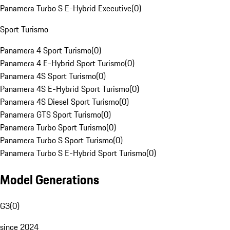
Panamera Turbo S E-Hybrid Executive
(
0
)
Sport Turismo
Panamera 4 Sport Turismo
(
0
)
Panamera 4 E-Hybrid Sport Turismo
(
0
)
Panamera 4S Sport Turismo
(
0
)
Panamera 4S E-Hybrid Sport Turismo
(
0
)
Panamera 4S Diesel Sport Turismo
(
0
)
Panamera GTS Sport Turismo
(
0
)
Panamera Turbo Sport Turismo
(
0
)
Panamera Turbo S Sport Turismo
(
0
)
Panamera Turbo S E-Hybrid Sport Turismo
(
0
)
Model Generations
G3
(
0
)
since 2024