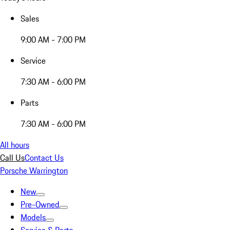
Sales
9:00 AM - 7:00 PM
Service
7:30 AM - 6:00 PM
Parts
7:30 AM - 6:00 PM
All hours
Call Us
Contact Us
Porsche Warrington
New
Pre-Owned
Models