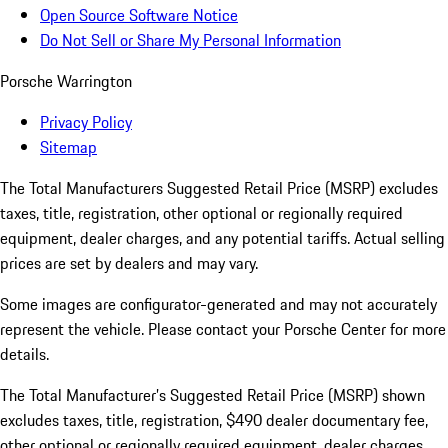
Open Source Software Notice
Do Not Sell or Share My Personal Information
Porsche Warrington
Privacy Policy
Sitemap
The Total Manufacturers Suggested Retail Price (MSRP) excludes
taxes, title, registration, other optional or regionally required
equipment, dealer charges, and any potential tariffs. Actual selling
prices are set by dealers and may vary.
Some images are configurator-generated and may not accurately
represent the vehicle. Please contact your Porsche Center for more
details.
The Total Manufacturer’s Suggested Retail Price (MSRP) shown
excludes taxes, title, registration, $490 dealer documentary fee,
other optional or regionally required equipment, dealer charges,