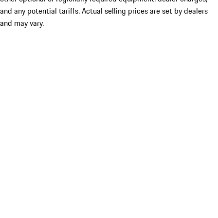
and any potential tariffs. Actual selling prices are set by dealers
and may vary.