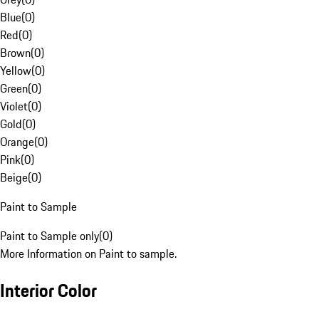
Blue
(
0
)
Red
(
0
)
Brown
(
0
)
Yellow
(
0
)
Green
(
0
)
Violet
(
0
)
Gold
(
0
)
Orange
(
0
)
Pink
(
0
)
Beige
(
0
)
Paint to Sample
Paint to Sample only
(
0
)
More Information on Paint to sample.
Interior Color