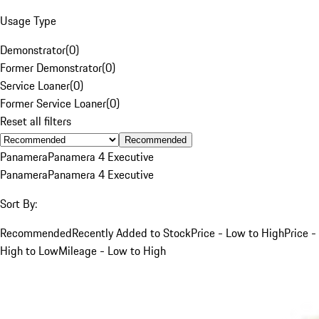
Usage Type
Demonstrator
(
0
)
Former Demonstrator
(
0
)
Service Loaner
(
0
)
Former Service Loaner
(
0
)
Reset all filters
Recommended
Panamera
Panamera 4 Executive
Panamera
Panamera 4 Executive
Sort By:
Recommended
Recently Added to Stock
Price - Low to High
Price -
High to Low
Mileage - Low to High