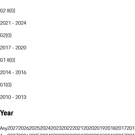
G2 II
(
0
)
2021 - 2024
G2
(
0
)
2017 - 2020
G1 II
(
0
)
2014 - 2016
G1
(
0
)
2010 - 2013
Year
Any
2027
2026
2025
2024
2023
2022
2021
2020
2019
2018
2017
201