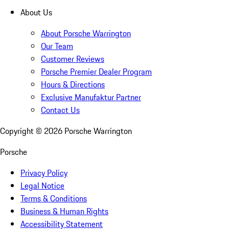
About Us
About Porsche Warrington
Our Team
Customer Reviews
Porsche Premier Dealer Program
Hours & Directions
Exclusive Manufaktur Partner
Contact Us
Copyright ©
2026
Porsche Warrington
Porsche
Privacy Policy
Legal Notice
Terms & Conditions
Business & Human Rights
Accessibility Statement