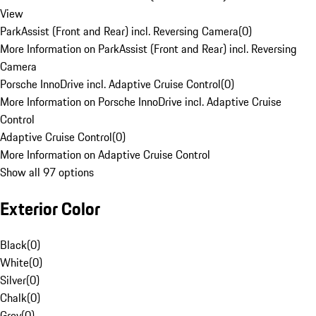
View
ParkAssist (Front and Rear) incl. Reversing Camera
(
0
)
More Information on ParkAssist (Front and Rear) incl. Reversing
Camera
Porsche InnoDrive incl. Adaptive Cruise Control
(
0
)
More Information on Porsche InnoDrive incl. Adaptive Cruise
Control
Adaptive Cruise Control
(
0
)
More Information on Adaptive Cruise Control
Show all 97 options
Exterior Color
Black
(
0
)
White
(
0
)
Silver
(
0
)
Chalk
(
0
)
Grey
(
0
)