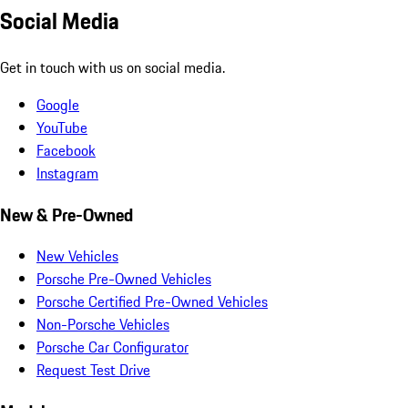
Social Media
Get in touch with us on social media.
Google
YouTube
Facebook
Instagram
New & Pre-Owned
New Vehicles
Porsche Pre-Owned Vehicles
Porsche Certified Pre-Owned Vehicles
Non-Porsche Vehicles
Porsche Car Configurator
Request Test Drive