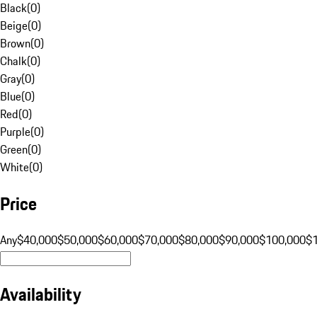
Black
(
0
)
Beige
(
0
)
Brown
(
0
)
Chalk
(
0
)
Gray
(
0
)
Blue
(
0
)
Red
(
0
)
Purple
(
0
)
Green
(
0
)
White
(
0
)
Price
Any
$40,000
$50,000
$60,000
$70,000
$80,000
$90,000
$100,000
$
Availability