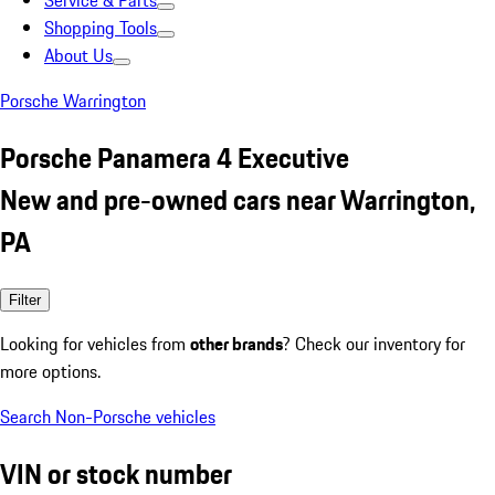
Service & Parts
Shopping Tools
About Us
Porsche Warrington
Porsche Panamera 4 Executive
New and pre-owned cars near Warrington,
PA
Filter
Looking for vehicles from
other brands
? Check our inventory for
more options.
Search Non-Porsche vehicles
VIN or stock number