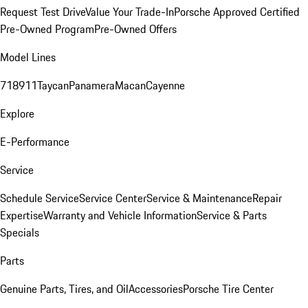
Request Test Drive
Value Your Trade-In
Porsche Approved Certified
Pre-Owned Program
Pre-Owned Offers
Model Lines
718
911
Taycan
Panamera
Macan
Cayenne
Explore
E-Performance
Service
Schedule Service
Service Center
Service & Maintenance
Repair
Expertise
Warranty and Vehicle Information
Service & Parts
Specials
Parts
Genuine Parts, Tires, and Oil
Accessories
Porsche Tire Center