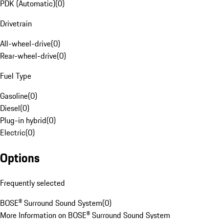
PDK (Automatic)
(
0
)
Drivetrain
All-wheel-drive
(
0
)
Rear-wheel-drive
(
0
)
Fuel Type
Gasoline
(
0
)
Diesel
(
0
)
Plug-in hybrid
(
0
)
Electric
(
0
)
Options
Frequently selected
BOSE® Surround Sound System
(
0
)
More Information on BOSE® Surround Sound System