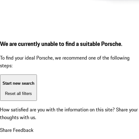
We are currently unable to find a suitable Porsche.
To find your ideal Porsche, we recommend one of the following
steps:
Start new search
Reset all filters
How satisfied are you with the information on this site?
Share your
thoughts with us.
Share Feedback