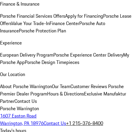
Finance & Insurance
Porsche Financial Services Offers
Apply for Financing
Porsche Lease
Offers
Value Your Trade-In
Finance Center
Porsche Auto
Insurance
Porsche Protection Plan
Experience
European Delivery Program
Porsche Experience Center Delivery
My
Porsche App
Porsche Design Timepieces
Our Location
About Porsche Warrington
Our Team
Customer Reviews
Porsche
Premier Dealer Program
Hours & Directions
Exclusive Manufaktur
Partner
Contact Us
Porsche Warrington
1607 Easton Road
Warrington, PA 18976
Contact Us
+1 215-376-8400
Today's hours