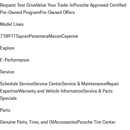
Request Test Drive
Value Your Trade-In
Porsche Approved Certified
Pre-Owned Program
Pre-Owned Offers
Model Lines
718
911
Taycan
Panamera
Macan
Cayenne
Explore
E-Performance
Service
Schedule Service
Service Center
Service & Maintenance
Repair
Expertise
Warranty and Vehicle Information
Service & Parts
Specials
Parts
Genuine Parts, Tires, and Oil
Accessories
Porsche Tire Center