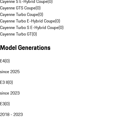
Cayenne S E-Hybrid Coupe
(
0
)
Cayenne GTS Coupe
(
0
)
Cayenne Turbo Coupe
(
0
)
Cayenne Turbo E-Hybrid Coupe
(
0
)
Cayenne Turbo S E-Hybrid Coupe
(
0
)
Cayenne Turbo GT
(
0
)
Model Generations
E4
(
0
)
since 2025
E3 II
(
0
)
since 2023
E3
(
0
)
2018 - 2023