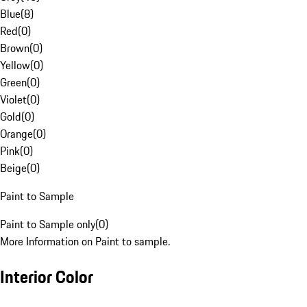
Blue
(
8
)
Red
(
0
)
Brown
(
0
)
Yellow
(
0
)
Green
(
0
)
Violet
(
0
)
Gold
(
0
)
Orange
(
0
)
Pink
(
0
)
Beige
(
0
)
Paint to Sample
Paint to Sample only
(
0
)
More Information on Paint to sample.
Interior Color