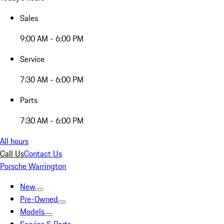
Sales
9:00 AM - 6:00 PM
Service
7:30 AM - 6:00 PM
Parts
7:30 AM - 6:00 PM
All hours
Call Us
Contact Us
Porsche Warrington
New
Pre-Owned
Models