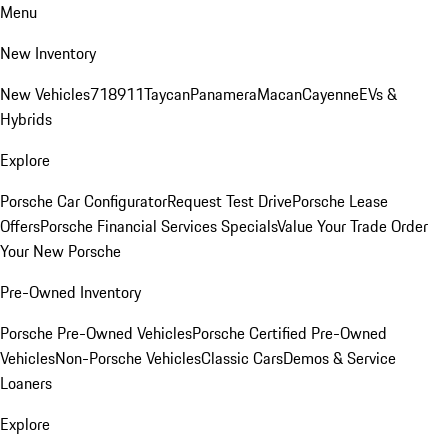
Menu
New Inventory
New Vehicles
718
911
Taycan
Panamera
Macan
Cayenne
EVs &
Hybrids
Explore
Porsche Car Configurator
Request Test Drive
Porsche Lease
Offers
Porsche Financial Services Specials
Value Your Trade
Order
Your New Porsche
Pre-Owned Inventory
Porsche Pre-Owned Vehicles
Porsche Certified Pre-Owned
Vehicles
Non-Porsche Vehicles
Classic Cars
Demos & Service
Loaners
Explore