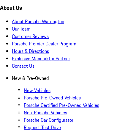
About Us
About Porsche Warrington
Our Team
Customer Reviews
Porsche Premier Dealer Program
Hours & Directions
Exclusive Manufaktur Partner
Contact Us
New & Pre-Owned
New Vehicles
Porsche Pre-Owned Vehicles
Porsche Certified Pre-Owned Vehicles
Non-Porsche Vehicles
Porsche Car Configurator
Request Test Drive