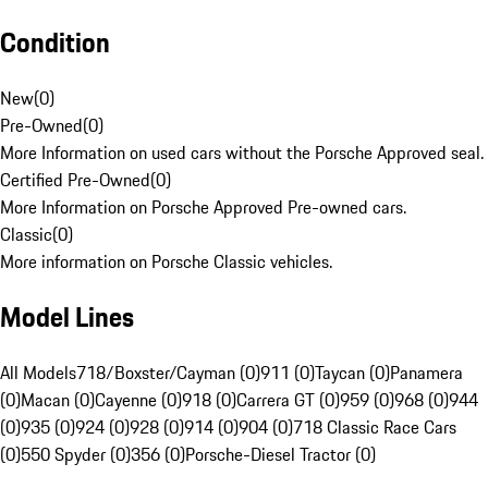
Condition
New
(
0
)
Pre-Owned
(
0
)
More Information on used cars without the Porsche Approved seal.
Certified Pre-Owned
(
0
)
More Information on Porsche Approved Pre-owned cars.
Classic
(
0
)
More information on Porsche Classic vehicles.
Model Lines
All Models
718/Boxster/Cayman (0)
911 (0)
Taycan (0)
Panamera
(0)
Macan (0)
Cayenne (0)
918 (0)
Carrera GT (0)
959 (0)
968 (0)
944
(0)
935 (0)
924 (0)
928 (0)
914 (0)
904 (0)
718 Classic Race Cars
(0)
550 Spyder (0)
356 (0)
Porsche-Diesel Tractor (0)