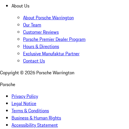
About Us
About Porsche Warrington
Our Team
Customer Reviews
Porsche Premier Dealer Program
Hours & Directions
Exclusive Manufaktur Partner
Contact Us
Copyright ©
2026
Porsche Warrington
Porsche
Privacy Policy
Legal Notice
Terms & Conditions
Business & Human Rights
Accessibility Statement