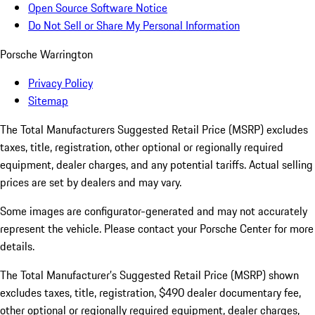
Open Source Software Notice
Do Not Sell or Share My Personal Information
Porsche Warrington
Privacy Policy
Sitemap
The Total Manufacturers Suggested Retail Price (MSRP) excludes
taxes, title, registration, other optional or regionally required
equipment, dealer charges, and any potential tariffs. Actual selling
prices are set by dealers and may vary.
Some images are configurator-generated and may not accurately
represent the vehicle. Please contact your Porsche Center for more
details.
The Total Manufacturer’s Suggested Retail Price (MSRP) shown
excludes taxes, title, registration, $490 dealer documentary fee,
other optional or regionally required equipment, dealer charges,