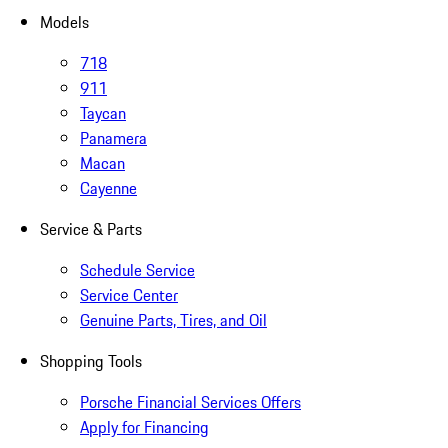
Models
718
911
Taycan
Panamera
Macan
Cayenne
Service & Parts
Schedule Service
Service Center
Genuine Parts, Tires, and Oil
Shopping Tools
Porsche Financial Services Offers
Apply for Financing