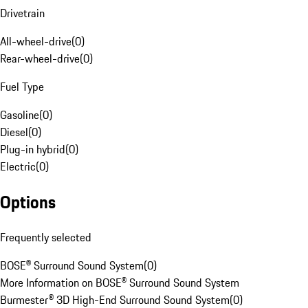
Drivetrain
All-wheel-drive
(
0
)
Rear-wheel-drive
(
0
)
Fuel Type
Gasoline
(
0
)
Diesel
(
0
)
Plug-in hybrid
(
0
)
Electric
(
0
)
Options
Frequently selected
BOSE® Surround Sound System
(
0
)
More Information on BOSE® Surround Sound System
Burmester® 3D High-End Surround Sound System
(
0
)