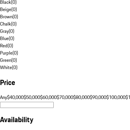
Black
(
0
)
Beige
(
0
)
Brown
(
0
)
Chalk
(
0
)
Gray
(
0
)
Blue
(
0
)
Red
(
0
)
Purple
(
0
)
Green
(
0
)
White
(
0
)
Price
Any
$40,000
$50,000
$60,000
$70,000
$80,000
$90,000
$100,000
$
Availability