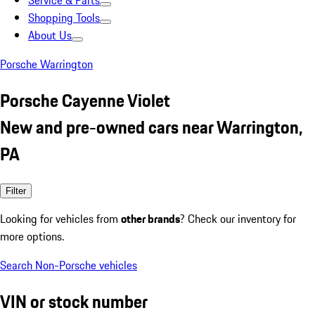
Service & Parts
Shopping Tools
About Us
Porsche Warrington
Porsche Cayenne Violet
New and pre-owned cars near Warrington,
PA
Filter
Looking for vehicles from
other brands
? Check our inventory for
more options.
Search Non-Porsche vehicles
VIN or stock number