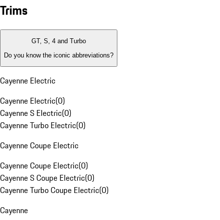
Trims
GT, S, 4 and Turbo
Do you know the iconic abbreviations?
Cayenne Electric
Cayenne Electric
(
0
)
Cayenne S Electric
(
0
)
Cayenne Turbo Electric
(
0
)
Cayenne Coupe Electric
Cayenne Coupe Electric
(
0
)
Cayenne S Coupe Electric
(
0
)
Cayenne Turbo Coupe Electric
(
0
)
Cayenne