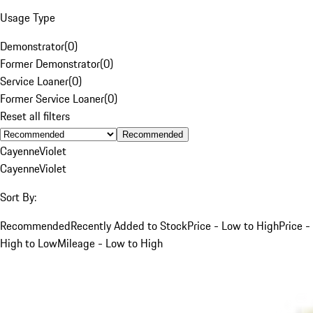
Usage Type
Demonstrator
(
0
)
Former Demonstrator
(
0
)
Service Loaner
(
0
)
Former Service Loaner
(
0
)
Reset all filters
Recommended
Cayenne
Violet
Cayenne
Violet
Sort By:
Recommended
Recently Added to Stock
Price - Low to High
Price -
High to Low
Mileage - Low to High