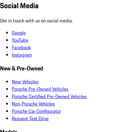
Social Media
Get in touch with us on social media.
Google
YouTube
Facebook
Instagram
New & Pre-Owned
New Vehicles
Porsche Pre-Owned Vehicles
Porsche Certified Pre-Owned Vehicles
Non-Porsche Vehicles
Porsche Car Configurator
Request Test Drive