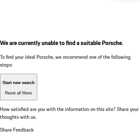
We are currently unable to find a suitable Porsche.
To find your ideal Porsche, we recommend one of the following
steps:
Start new search
Reset all filters
How satisfied are you with the information on this site?
Share your
thoughts with us.
Share Feedback