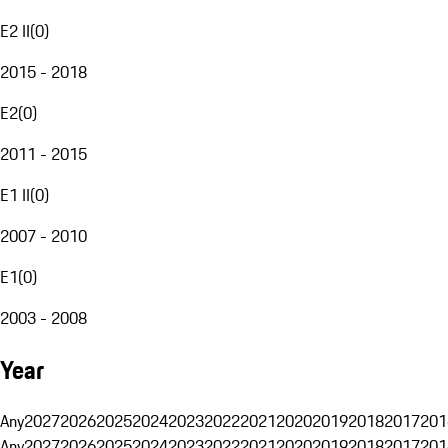
E2 II
(
0
)
2015 - 2018
E2
(
0
)
2011 - 2015
E1 II
(
0
)
2007 - 2010
E1
(
0
)
2003 - 2008
Year
Any
2027
2026
2025
2024
2023
2022
2021
2020
2019
2018
2017
201
Any
2027
2026
2025
2024
2023
2022
2021
2020
2019
2018
2017
201