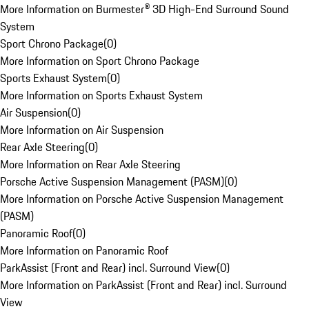
More Information on Burmester® 3D High-End Surround Sound
System
Sport Chrono Package
(
0
)
More Information on Sport Chrono Package
Sports Exhaust System
(
0
)
More Information on Sports Exhaust System
Air Suspension
(
0
)
More Information on Air Suspension
Rear Axle Steering
(
0
)
More Information on Rear Axle Steering
Porsche Active Suspension Management (PASM)
(
0
)
More Information on Porsche Active Suspension Management
(PASM)
Panoramic Roof
(
0
)
More Information on Panoramic Roof
ParkAssist (Front and Rear) incl. Surround View
(
0
)
More Information on ParkAssist (Front and Rear) incl. Surround
View