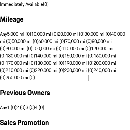
Immediately Available
(
0
)
Mileage
Any
5,000 mi (0)
10,000 mi (0)
20,000 mi (0)
30,000 mi (0)
40,000
mi (0)
50,000 mi (0)
60,000 mi (0)
70,000 mi (0)
80,000 mi
(0)
90,000 mi (0)
100,000 mi (0)
110,000 mi (0)
120,000 mi
(0)
130,000 mi (0)
140,000 mi (0)
150,000 mi (0)
160,000 mi
(0)
170,000 mi (0)
180,000 mi (0)
190,000 mi (0)
200,000 mi
(0)
210,000 mi (0)
220,000 mi (0)
230,000 mi (0)
240,000 mi
(0)
250,000 mi (0)
Previous Owners
Any
1 (0)
2 (0)
3 (0)
4 (0)
Sales Promotion