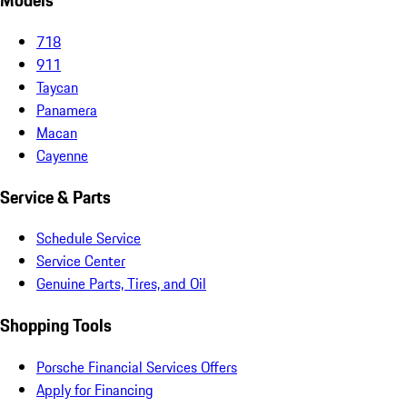
Models
718
911
Taycan
Panamera
Macan
Cayenne
Service & Parts
Schedule Service
Service Center
Genuine Parts, Tires, and Oil
Shopping Tools
Porsche Financial Services Offers
Apply for Financing