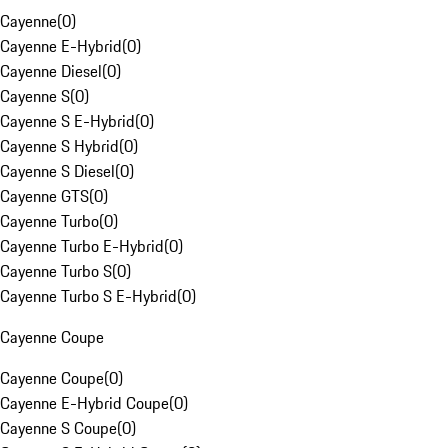
Cayenne
(
0
)
Cayenne E-Hybrid
(
0
)
Cayenne Diesel
(
0
)
Cayenne S
(
0
)
Cayenne S E-Hybrid
(
0
)
Cayenne S Hybrid
(
0
)
Cayenne S Diesel
(
0
)
Cayenne GTS
(
0
)
Cayenne Turbo
(
0
)
Cayenne Turbo E-Hybrid
(
0
)
Cayenne Turbo S
(
0
)
Cayenne Turbo S E-Hybrid
(
0
)
Cayenne Coupe
Cayenne Coupe
(
0
)
Cayenne E-Hybrid Coupe
(
0
)
Cayenne S Coupe
(
0
)