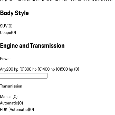
Body Style
SUV
(
0
)
Coupe
(
0
)
Engine and Transmission
Power
Any
200 hp (0)
300 hp (0)
400 hp (0)
500 hp (0)
Transmission
Manual
(
0
)
Automatic
(
0
)
PDK (Automatic)
(
0
)