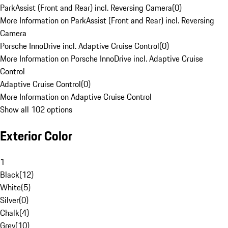
ParkAssist (Front and Rear) incl. Reversing Camera
(
0
)
More Information on ParkAssist (Front and Rear) incl. Reversing
Camera
Porsche InnoDrive incl. Adaptive Cruise Control
(
0
)
More Information on Porsche InnoDrive incl. Adaptive Cruise
Control
Adaptive Cruise Control
(
0
)
More Information on Adaptive Cruise Control
Show all 102 options
Exterior Color
1
Black
(
12
)
White
(
5
)
Silver
(
0
)
Chalk
(
4
)
Grey
(
10
)