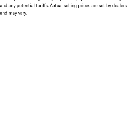
and any potential tariffs. Actual selling prices are set by dealers
and may vary.