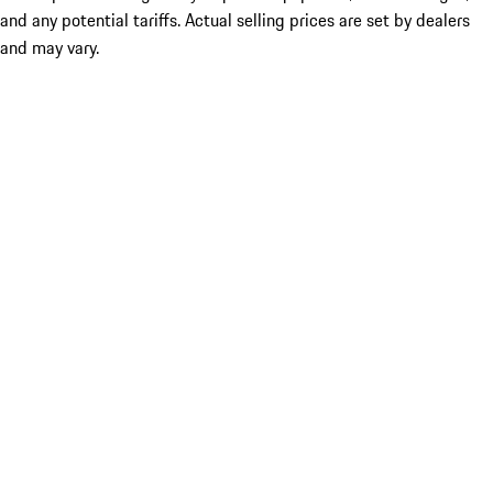
and any potential tariffs. Actual selling prices are set by dealers
and may vary.