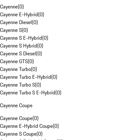
Cayenne
(
0
)
Cayenne E-Hybrid
(
0
)
Cayenne Diesel
(
0
)
Cayenne S
(
0
)
Cayenne S E-Hybrid
(
0
)
Cayenne S Hybrid
(
0
)
Cayenne S Diesel
(
0
)
Cayenne GTS
(
0
)
Cayenne Turbo
(
0
)
Cayenne Turbo E-Hybrid
(
0
)
Cayenne Turbo S
(
0
)
Cayenne Turbo S E-Hybrid
(
0
)
Cayenne Coupe
Cayenne Coupe
(
0
)
Cayenne E-Hybrid Coupe
(
0
)
Cayenne S Coupe
(
0
)