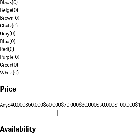
Black
(
0
)
Beige
(
0
)
Brown
(
0
)
Chalk
(
0
)
Gray
(
0
)
Blue
(
0
)
Red
(
0
)
Purple
(
0
)
Green
(
0
)
White
(
0
)
Price
Any
$40,000
$50,000
$60,000
$70,000
$80,000
$90,000
$100,000
$
Availability