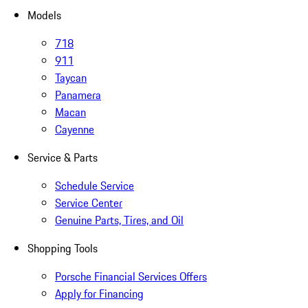
Models
718
911
Taycan
Panamera
Macan
Cayenne
Service & Parts
Schedule Service
Service Center
Genuine Parts, Tires, and Oil
Shopping Tools
Porsche Financial Services Offers
Apply for Financing