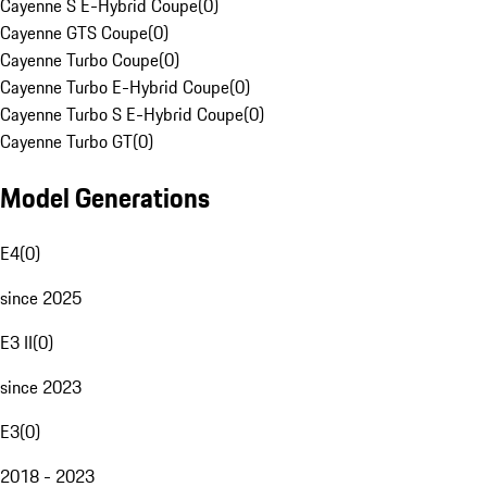
Cayenne S E-Hybrid Coupe
(
0
)
Cayenne GTS Coupe
(
0
)
Cayenne Turbo Coupe
(
0
)
Cayenne Turbo E-Hybrid Coupe
(
0
)
Cayenne Turbo S E-Hybrid Coupe
(
0
)
Cayenne Turbo GT
(
0
)
Model Generations
E4
(
0
)
since 2025
E3 II
(
0
)
since 2023
E3
(
0
)
2018 - 2023