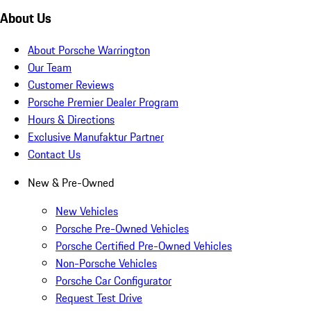
About Us
About Porsche Warrington
Our Team
Customer Reviews
Porsche Premier Dealer Program
Hours & Directions
Exclusive Manufaktur Partner
Contact Us
New & Pre-Owned
New Vehicles
Porsche Pre-Owned Vehicles
Porsche Certified Pre-Owned Vehicles
Non-Porsche Vehicles
Porsche Car Configurator
Request Test Drive