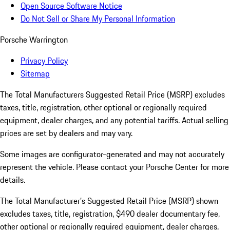
Open Source Software Notice
Do Not Sell or Share My Personal Information
Porsche Warrington
Privacy Policy
Sitemap
The Total Manufacturers Suggested Retail Price (MSRP) excludes
taxes, title, registration, other optional or regionally required
equipment, dealer charges, and any potential tariffs. Actual selling
prices are set by dealers and may vary.
Some images are configurator-generated and may not accurately
represent the vehicle. Please contact your Porsche Center for more
details.
The Total Manufacturer’s Suggested Retail Price (MSRP) shown
excludes taxes, title, registration, $490 dealer documentary fee,
other optional or regionally required equipment, dealer charges,