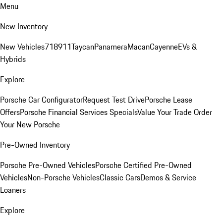
Menu
New Inventory
New Vehicles
718
911
Taycan
Panamera
Macan
Cayenne
EVs &
Hybrids
Explore
Porsche Car Configurator
Request Test Drive
Porsche Lease
Offers
Porsche Financial Services Specials
Value Your Trade
Order
Your New Porsche
Pre-Owned Inventory
Porsche Pre-Owned Vehicles
Porsche Certified Pre-Owned
Vehicles
Non-Porsche Vehicles
Classic Cars
Demos & Service
Loaners
Explore