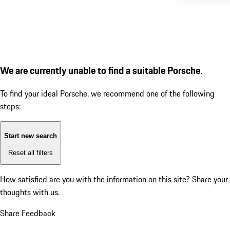
We are currently unable to find a suitable Porsche.
To find your ideal Porsche, we recommend one of the following
steps:
Start new search
Reset all filters
How satisfied are you with the information on this site?
Share your
thoughts with us.
Share Feedback