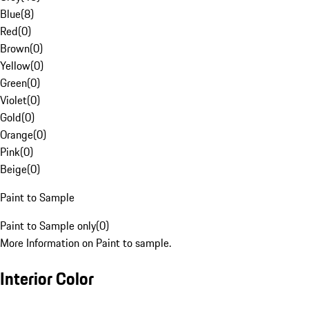
Blue
(
8
)
Red
(
0
)
Brown
(
0
)
Yellow
(
0
)
Green
(
0
)
Violet
(
0
)
Gold
(
0
)
Orange
(
0
)
Pink
(
0
)
Beige
(
0
)
Paint to Sample
Paint to Sample only
(
0
)
More Information on Paint to sample.
Interior Color