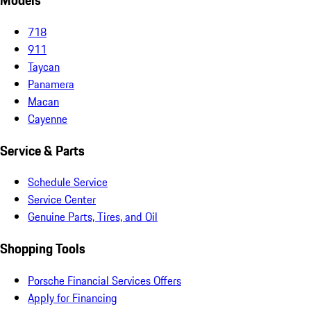
Models
718
911
Taycan
Panamera
Macan
Cayenne
Service & Parts
Schedule Service
Service Center
Genuine Parts, Tires, and Oil
Shopping Tools
Porsche Financial Services Offers
Apply for Financing