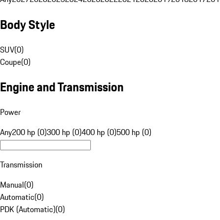
Body Style
SUV
(
0
)
Coupe
(
0
)
Engine and Transmission
Power
Any
200 hp (0)
300 hp (0)
400 hp (0)
500 hp (0)
Transmission
Manual
(
0
)
Automatic
(
0
)
PDK (Automatic)
(
0
)