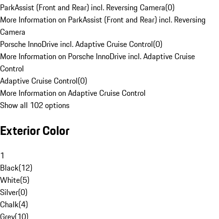
ParkAssist (Front and Rear) incl. Reversing Camera
(
0
)
More Information on ParkAssist (Front and Rear) incl. Reversing
Camera
Porsche InnoDrive incl. Adaptive Cruise Control
(
0
)
More Information on Porsche InnoDrive incl. Adaptive Cruise
Control
Adaptive Cruise Control
(
0
)
More Information on Adaptive Cruise Control
Show all 102 options
Exterior Color
1
Black
(
12
)
White
(
5
)
Silver
(
0
)
Chalk
(
4
)
Grey
(
10
)