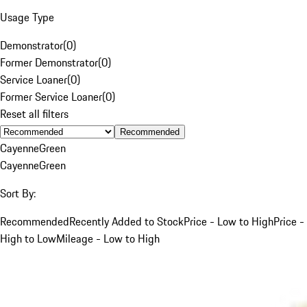
Usage Type
Demonstrator
(
0
)
Former Demonstrator
(
0
)
Service Loaner
(
0
)
Former Service Loaner
(
0
)
Reset all filters
Recommended
Cayenne
Green
Cayenne
Green
Sort By:
Recommended
Recently Added to Stock
Price - Low to High
Price -
High to Low
Mileage - Low to High