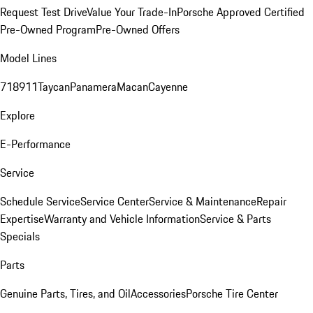
Request Test Drive
Value Your Trade-In
Porsche Approved Certified
Pre-Owned Program
Pre-Owned Offers
Model Lines
718
911
Taycan
Panamera
Macan
Cayenne
Explore
E-Performance
Service
Schedule Service
Service Center
Service & Maintenance
Repair
Expertise
Warranty and Vehicle Information
Service & Parts
Specials
Parts
Genuine Parts, Tires, and Oil
Accessories
Porsche Tire Center