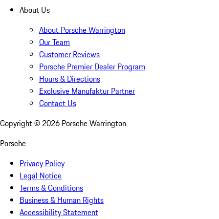
About Us
About Porsche Warrington
Our Team
Customer Reviews
Porsche Premier Dealer Program
Hours & Directions
Exclusive Manufaktur Partner
Contact Us
Copyright ©
2026
Porsche Warrington
Porsche
Privacy Policy
Legal Notice
Terms & Conditions
Business & Human Rights
Accessibility Statement