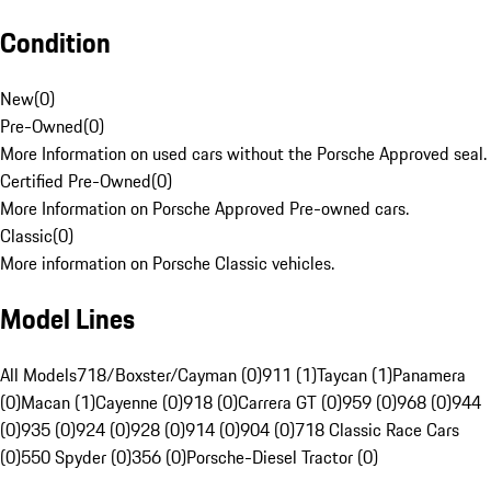
Condition
New
(
0
)
Pre-Owned
(
0
)
More Information on used cars without the Porsche Approved seal.
Certified Pre-Owned
(
0
)
More Information on Porsche Approved Pre-owned cars.
Classic
(
0
)
More information on Porsche Classic vehicles.
Model Lines
All Models
718/Boxster/Cayman (0)
911 (1)
Taycan (1)
Panamera
(0)
Macan (1)
Cayenne (0)
918 (0)
Carrera GT (0)
959 (0)
968 (0)
944
(0)
935 (0)
924 (0)
928 (0)
914 (0)
904 (0)
718 Classic Race Cars
(0)
550 Spyder (0)
356 (0)
Porsche-Diesel Tractor (0)