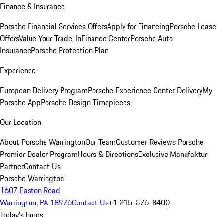
Finance & Insurance
Porsche Financial Services Offers
Apply for Financing
Porsche Lease
Offers
Value Your Trade-In
Finance Center
Porsche Auto
Insurance
Porsche Protection Plan
Experience
European Delivery Program
Porsche Experience Center Delivery
My
Porsche App
Porsche Design Timepieces
Our Location
About Porsche Warrington
Our Team
Customer Reviews
Porsche
Premier Dealer Program
Hours & Directions
Exclusive Manufaktur
Partner
Contact Us
Porsche Warrington
1607 Easton Road
Warrington, PA 18976
Contact Us
+1 215-376-8400
Today's hours