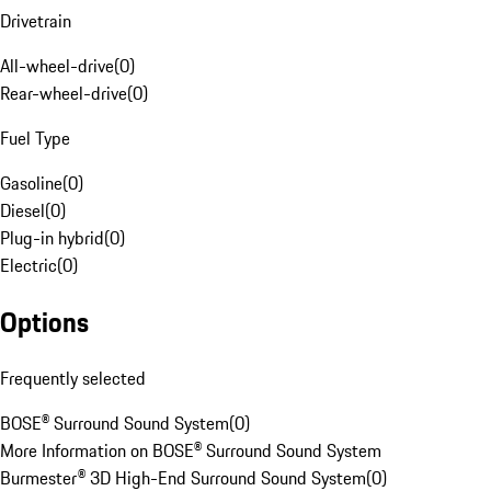
Drivetrain
All-wheel-drive
(
0
)
Rear-wheel-drive
(
0
)
Fuel Type
Gasoline
(
0
)
Diesel
(
0
)
Plug-in hybrid
(
0
)
Electric
(
0
)
Options
Frequently selected
BOSE® Surround Sound System
(
0
)
More Information on BOSE® Surround Sound System
Burmester® 3D High-End Surround Sound System
(
0
)