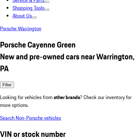
Service & Parts
Shopping Tools
About Us
Porsche Warrington
Porsche Cayenne Green
New and pre-owned cars near Warrington,
PA
Filter
Looking for vehicles from
other brands
? Check our inventory for
more options.
Search Non-Porsche vehicles
VIN or stock number