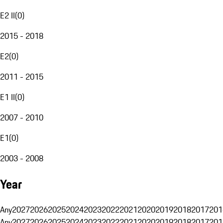
E2 II
(
0
)
2015 - 2018
E2
(
0
)
2011 - 2015
E1 II
(
0
)
2007 - 2010
E1
(
0
)
2003 - 2008
Year
Any
2027
2026
2025
2024
2023
2022
2021
2020
2019
2018
2017
201
Any
2027
2026
2025
2024
2023
2022
2021
2020
2019
2018
2017
201