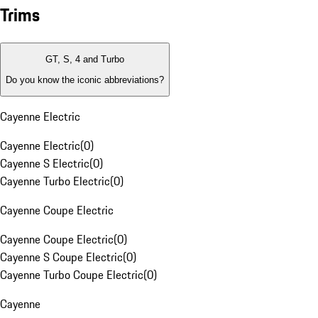
Trims
GT, S, 4 and Turbo
Do you know the iconic abbreviations?
Cayenne Electric
Cayenne Electric
(
0
)
Cayenne S Electric
(
0
)
Cayenne Turbo Electric
(
0
)
Cayenne Coupe Electric
Cayenne Coupe Electric
(
0
)
Cayenne S Coupe Electric
(
0
)
Cayenne Turbo Coupe Electric
(
0
)
Cayenne