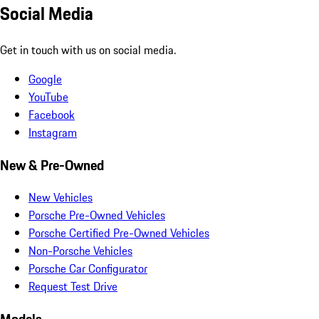
Social Media
Get in touch with us on social media.
Google
YouTube
Facebook
Instagram
New & Pre-Owned
New Vehicles
Porsche Pre-Owned Vehicles
Porsche Certified Pre-Owned Vehicles
Non-Porsche Vehicles
Porsche Car Configurator
Request Test Drive