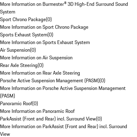
More Information on Burmester® 3D High-End Surround Sound
System
Sport Chrono Package
(
0
)
More Information on Sport Chrono Package
Sports Exhaust System
(
0
)
More Information on Sports Exhaust System
Air Suspension
(
0
)
More Information on Air Suspension
Rear Axle Steering
(
0
)
More Information on Rear Axle Steering
Porsche Active Suspension Management (PASM)
(
0
)
More Information on Porsche Active Suspension Management
(PASM)
Panoramic Roof
(
0
)
More Information on Panoramic Roof
ParkAssist (Front and Rear) incl. Surround View
(
0
)
More Information on ParkAssist (Front and Rear) incl. Surround
View