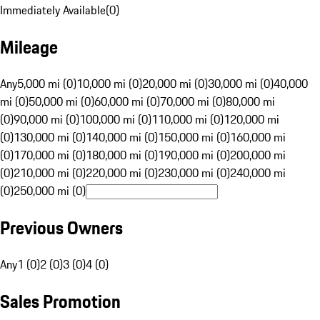
Immediately Available
(
0
)
Mileage
Any
5,000 mi (0)
10,000 mi (0)
20,000 mi (0)
30,000 mi (0)
40,000
mi (0)
50,000 mi (0)
60,000 mi (0)
70,000 mi (0)
80,000 mi
(0)
90,000 mi (0)
100,000 mi (0)
110,000 mi (0)
120,000 mi
(0)
130,000 mi (0)
140,000 mi (0)
150,000 mi (0)
160,000 mi
(0)
170,000 mi (0)
180,000 mi (0)
190,000 mi (0)
200,000 mi
(0)
210,000 mi (0)
220,000 mi (0)
230,000 mi (0)
240,000 mi
(0)
250,000 mi (0)
Previous Owners
Any
1 (0)
2 (0)
3 (0)
4 (0)
Sales Promotion