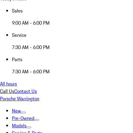
Sales
9:00 AM - 6:00 PM
Service
7:30 AM - 6:00 PM
Parts
7:30 AM - 6:00 PM
All hours
Call Us
Contact Us
Porsche Warrington
New
Pre-Owned
Models