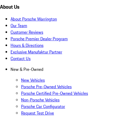
About Us
About Porsche Warrington
Our Team
Customer Reviews
Porsche Premier Dealer Program
Hours & Directions
Exclusive Manufaktur Partner
Contact Us
New & Pre-Owned
New Vehicles
Porsche Pre-Owned Vehicles
Porsche Certified Pre-Owned Vehicles
Non-Porsche Vehicles
Porsche Car Configurator
Request Test Drive