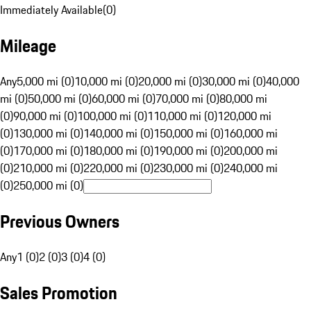
Immediately Available
(
0
)
Mileage
Any
5,000 mi (0)
10,000 mi (0)
20,000 mi (0)
30,000 mi (0)
40,000
mi (0)
50,000 mi (0)
60,000 mi (0)
70,000 mi (0)
80,000 mi
(0)
90,000 mi (0)
100,000 mi (0)
110,000 mi (0)
120,000 mi
(0)
130,000 mi (0)
140,000 mi (0)
150,000 mi (0)
160,000 mi
(0)
170,000 mi (0)
180,000 mi (0)
190,000 mi (0)
200,000 mi
(0)
210,000 mi (0)
220,000 mi (0)
230,000 mi (0)
240,000 mi
(0)
250,000 mi (0)
Previous Owners
Any
1 (0)
2 (0)
3 (0)
4 (0)
Sales Promotion