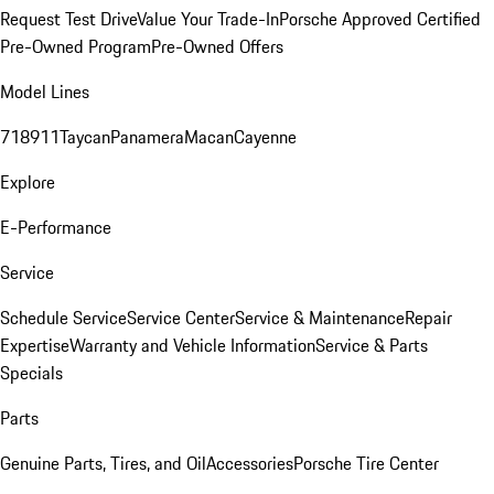
Request Test Drive
Value Your Trade-In
Porsche Approved Certified
Pre-Owned Program
Pre-Owned Offers
Model Lines
718
911
Taycan
Panamera
Macan
Cayenne
Explore
E-Performance
Service
Schedule Service
Service Center
Service & Maintenance
Repair
Expertise
Warranty and Vehicle Information
Service & Parts
Specials
Parts
Genuine Parts, Tires, and Oil
Accessories
Porsche Tire Center