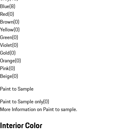
Blue
(
8
)
Red
(
0
)
Brown
(
0
)
Yellow
(
0
)
Green
(
0
)
Violet
(
0
)
Gold
(
0
)
Orange
(
0
)
Pink
(
0
)
Beige
(
0
)
Paint to Sample
Paint to Sample only
(
0
)
More Information on Paint to sample.
Interior Color