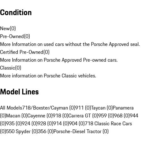
Condition
New
(
0
)
Pre-Owned
(
0
)
More Information on used cars without the Porsche Approved seal.
Certified Pre-Owned
(
0
)
More Information on Porsche Approved Pre-owned cars.
Classic
(
0
)
More information on Porsche Classic vehicles.
Model Lines
All Models
718/Boxster/Cayman (0)
911 (0)
Taycan (0)
Panamera
(0)
Macan (0)
Cayenne (0)
918 (0)
Carrera GT (0)
959 (0)
968 (0)
944
(0)
935 (0)
924 (0)
928 (0)
914 (0)
904 (0)
718 Classic Race Cars
(0)
550 Spyder (0)
356 (0)
Porsche-Diesel Tractor (0)