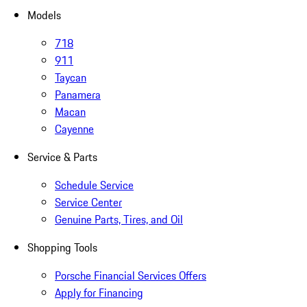
Models
718
911
Taycan
Panamera
Macan
Cayenne
Service & Parts
Schedule Service
Service Center
Genuine Parts, Tires, and Oil
Shopping Tools
Porsche Financial Services Offers
Apply for Financing