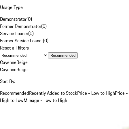
Usage Type
Demonstrator
(
0
)
Former Demonstrator
(
0
)
Service Loaner
(
0
)
Former Service Loaner
(
0
)
Reset all filters
Recommended
Cayenne
Beige
Cayenne
Beige
Sort By:
Recommended
Recently Added to Stock
Price - Low to High
Price -
High to Low
Mileage - Low to High