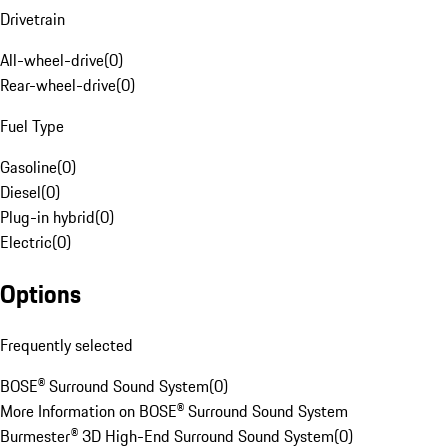
Drivetrain
All-wheel-drive
(
0
)
Rear-wheel-drive
(
0
)
Fuel Type
Gasoline
(
0
)
Diesel
(
0
)
Plug-in hybrid
(
0
)
Electric
(
0
)
Options
Frequently selected
BOSE® Surround Sound System
(
0
)
More Information on BOSE® Surround Sound System
Burmester® 3D High-End Surround Sound System
(
0
)