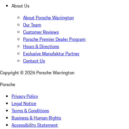
About Us
About Porsche Warrington
Our Team
Customer Reviews
Porsche Premier Dealer Program
Hours & Directions
Exclusive Manufaktur Partner
Contact Us
Copyright ©
2026
Porsche Warrington
Porsche
Privacy Policy
Legal Notice
Terms & Conditions
Business & Human Rights
Accessibility Statement