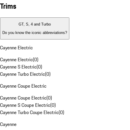
Trims
GT, S, 4 and Turbo
Do you know the iconic abbreviations?
Cayenne Electric
Cayenne Electric
(
0
)
Cayenne S Electric
(
0
)
Cayenne Turbo Electric
(
0
)
Cayenne Coupe Electric
Cayenne Coupe Electric
(
0
)
Cayenne S Coupe Electric
(
0
)
Cayenne Turbo Coupe Electric
(
0
)
Cayenne