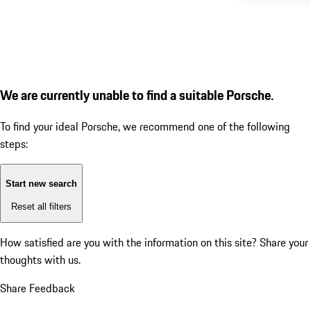
We are currently unable to find a suitable Porsche.
To find your ideal Porsche, we recommend one of the following
steps:
Start new search
Reset all filters
How satisfied are you with the information on this site?
Share your
thoughts with us.
Share Feedback