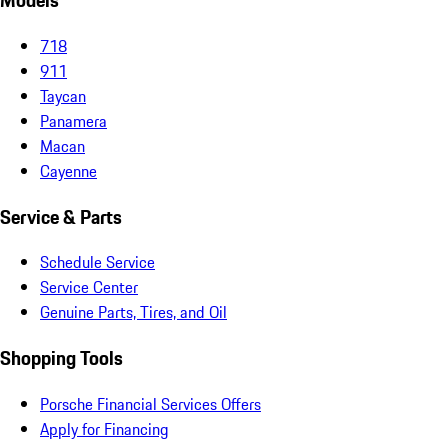
Models
718
911
Taycan
Panamera
Macan
Cayenne
Service & Parts
Schedule Service
Service Center
Genuine Parts, Tires, and Oil
Shopping Tools
Porsche Financial Services Offers
Apply for Financing