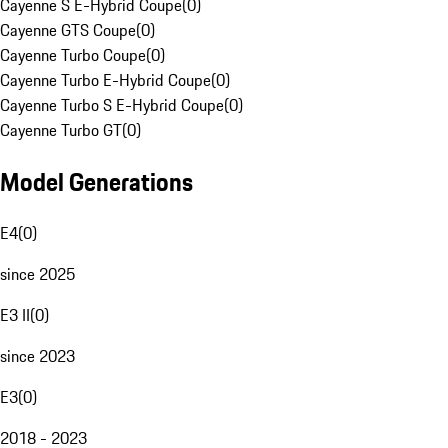
Cayenne S E-Hybrid Coupe
(
0
)
Cayenne GTS Coupe
(
0
)
Cayenne Turbo Coupe
(
0
)
Cayenne Turbo E-Hybrid Coupe
(
0
)
Cayenne Turbo S E-Hybrid Coupe
(
0
)
Cayenne Turbo GT
(
0
)
Model Generations
E4
(
0
)
since 2025
E3 II
(
0
)
since 2023
E3
(
0
)
2018 - 2023