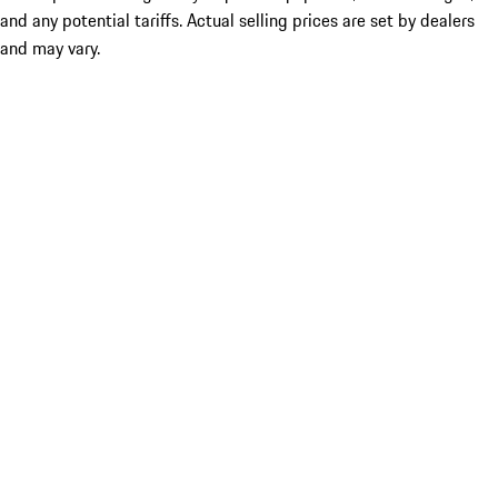
and any potential tariffs. Actual selling prices are set by dealers
and may vary.