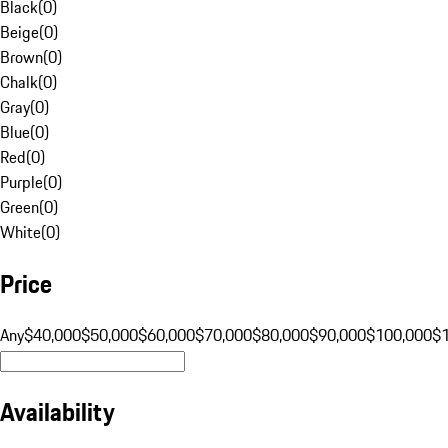
Black
(
0
)
Beige
(
0
)
Brown
(
0
)
Chalk
(
0
)
Gray
(
0
)
Blue
(
0
)
Red
(
0
)
Purple
(
0
)
Green
(
0
)
White
(
0
)
Price
Any
$40,000
$50,000
$60,000
$70,000
$80,000
$90,000
$100,000
$
Availability