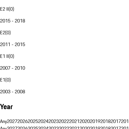
E2 II
(
0
)
2015 - 2018
E2
(
0
)
2011 - 2015
E1 II
(
0
)
2007 - 2010
E1
(
0
)
2003 - 2008
Year
Any
2027
2026
2025
2024
2023
2022
2021
2020
2019
2018
2017
201
Any
2027
2026
2025
2024
2023
2022
2021
2020
2019
2018
2017
201