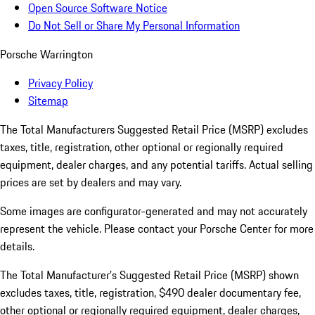
Open Source Software Notice
Do Not Sell or Share My Personal Information
Porsche Warrington
Privacy Policy
Sitemap
The Total Manufacturers Suggested Retail Price (MSRP) excludes
taxes, title, registration, other optional or regionally required
equipment, dealer charges, and any potential tariffs. Actual selling
prices are set by dealers and may vary.
Some images are configurator-generated and may not accurately
represent the vehicle. Please contact your Porsche Center for more
details.
The Total Manufacturer’s Suggested Retail Price (MSRP) shown
excludes taxes, title, registration, $490 dealer documentary fee,
other optional or regionally required equipment, dealer charges,