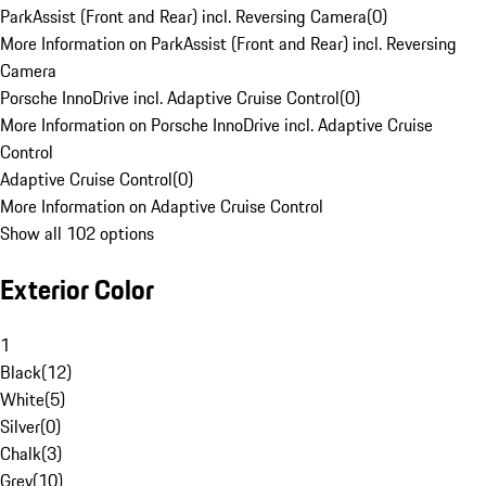
ParkAssist (Front and Rear) incl. Reversing Camera
(
0
)
More Information on ParkAssist (Front and Rear) incl. Reversing
Camera
Porsche InnoDrive incl. Adaptive Cruise Control
(
0
)
More Information on Porsche InnoDrive incl. Adaptive Cruise
Control
Adaptive Cruise Control
(
0
)
More Information on Adaptive Cruise Control
Show all 102 options
Exterior Color
1
Black
(
12
)
White
(
5
)
Silver
(
0
)
Chalk
(
3
)
Grey
(
10
)