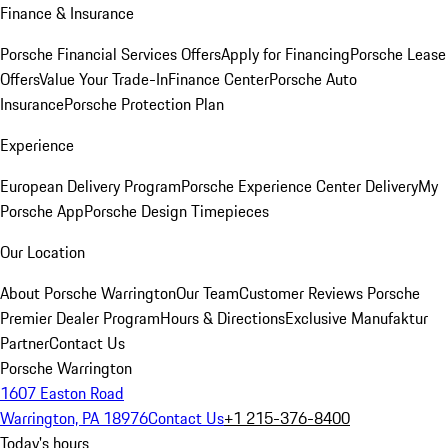
Finance & Insurance
Porsche Financial Services Offers
Apply for Financing
Porsche Lease
Offers
Value Your Trade-In
Finance Center
Porsche Auto
Insurance
Porsche Protection Plan
Experience
European Delivery Program
Porsche Experience Center Delivery
My
Porsche App
Porsche Design Timepieces
Our Location
About Porsche Warrington
Our Team
Customer Reviews
Porsche
Premier Dealer Program
Hours & Directions
Exclusive Manufaktur
Partner
Contact Us
Porsche Warrington
1607 Easton Road
Warrington, PA 18976
Contact Us
+1 215-376-8400
Today's hours