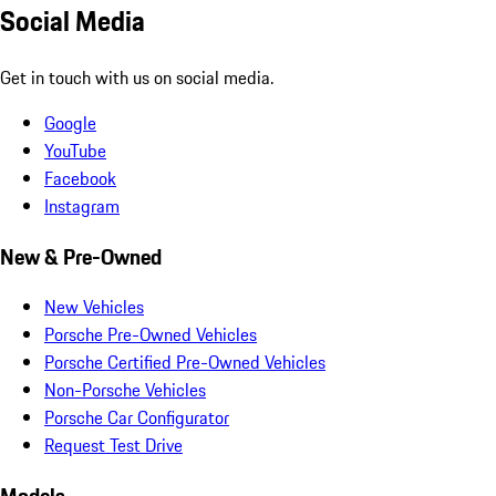
Social Media
Get in touch with us on social media.
Google
YouTube
Facebook
Instagram
New & Pre-Owned
New Vehicles
Porsche Pre-Owned Vehicles
Porsche Certified Pre-Owned Vehicles
Non-Porsche Vehicles
Porsche Car Configurator
Request Test Drive