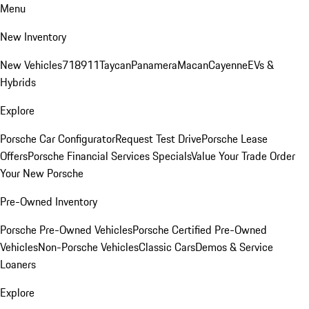
Menu
New Inventory
New Vehicles
718
911
Taycan
Panamera
Macan
Cayenne
EVs &
Hybrids
Explore
Porsche Car Configurator
Request Test Drive
Porsche Lease
Offers
Porsche Financial Services Specials
Value Your Trade
Order
Your New Porsche
Pre-Owned Inventory
Porsche Pre-Owned Vehicles
Porsche Certified Pre-Owned
Vehicles
Non-Porsche Vehicles
Classic Cars
Demos & Service
Loaners
Explore