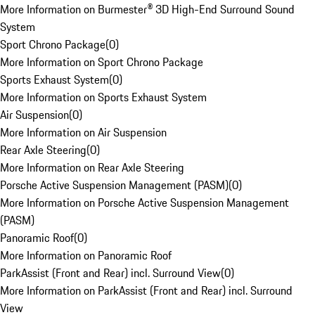
More Information on Burmester® 3D High-End Surround Sound
System
Sport Chrono Package
(
0
)
More Information on Sport Chrono Package
Sports Exhaust System
(
0
)
More Information on Sports Exhaust System
Air Suspension
(
0
)
More Information on Air Suspension
Rear Axle Steering
(
0
)
More Information on Rear Axle Steering
Porsche Active Suspension Management (PASM)
(
0
)
More Information on Porsche Active Suspension Management
(PASM)
Panoramic Roof
(
0
)
More Information on Panoramic Roof
ParkAssist (Front and Rear) incl. Surround View
(
0
)
More Information on ParkAssist (Front and Rear) incl. Surround
View