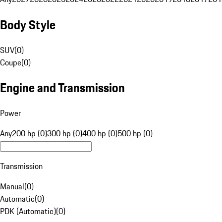
Body Style
SUV
(
0
)
Coupe
(
0
)
Engine and Transmission
Power
Any
200 hp (0)
300 hp (0)
400 hp (0)
500 hp (0)
Transmission
Manual
(
0
)
Automatic
(
0
)
PDK (Automatic)
(
0
)