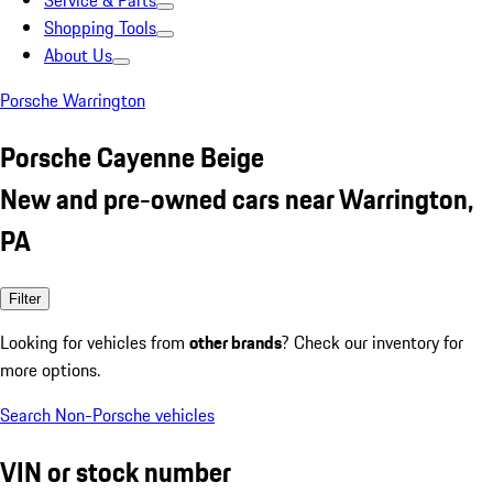
Service & Parts
Shopping Tools
About Us
Porsche Warrington
Porsche Cayenne Beige
New and pre-owned cars near Warrington,
PA
Filter
Looking for vehicles from
other brands
? Check our inventory for
more options.
Search Non-Porsche vehicles
VIN or stock number