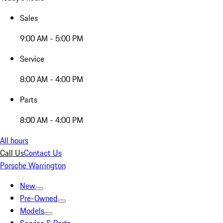
Sales
9:00 AM - 5:00 PM
Service
8:00 AM - 4:00 PM
Parts
8:00 AM - 4:00 PM
All hours
Call Us
Contact Us
Porsche Warrington
New
Pre-Owned
Models