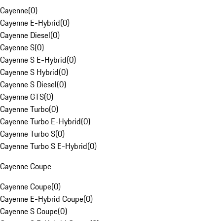
Cayenne
(
0
)
Cayenne E-Hybrid
(
0
)
Cayenne Diesel
(
0
)
Cayenne S
(
0
)
Cayenne S E-Hybrid
(
0
)
Cayenne S Hybrid
(
0
)
Cayenne S Diesel
(
0
)
Cayenne GTS
(
0
)
Cayenne Turbo
(
0
)
Cayenne Turbo E-Hybrid
(
0
)
Cayenne Turbo S
(
0
)
Cayenne Turbo S E-Hybrid
(
0
)
Cayenne Coupe
Cayenne Coupe
(
0
)
Cayenne E-Hybrid Coupe
(
0
)
Cayenne S Coupe
(
0
)