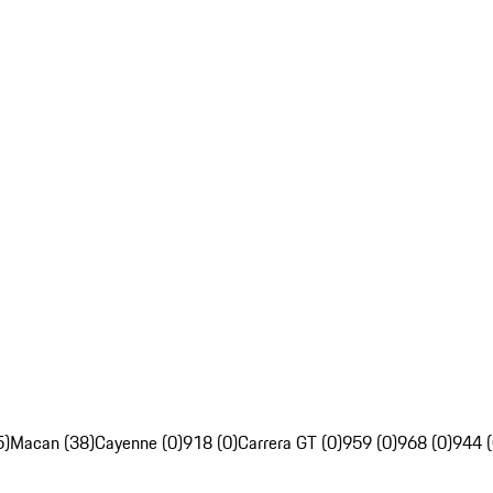
5)
Macan (38)
Cayenne (0)
918 (0)
Carrera GT (0)
959 (0)
968 (0)
944 (