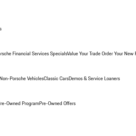
s
rsche Financial Services Specials
Value Your Trade
Order Your New 
Non-Porsche Vehicles
Classic Cars
Demos & Service Loaners
 Pre-Owned Program
Pre-Owned Offers