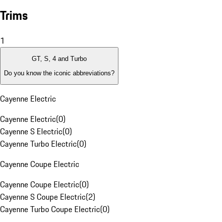
Trims
1
GT, S, 4 and Turbo
Do you know the iconic abbreviations?
Cayenne Electric
Cayenne Electric
(
0
)
Cayenne S Electric
(
0
)
Cayenne Turbo Electric
(
0
)
Cayenne Coupe Electric
Cayenne Coupe Electric
(
0
)
Cayenne S Coupe Electric
(
2
)
Cayenne Turbo Coupe Electric
(
0
)