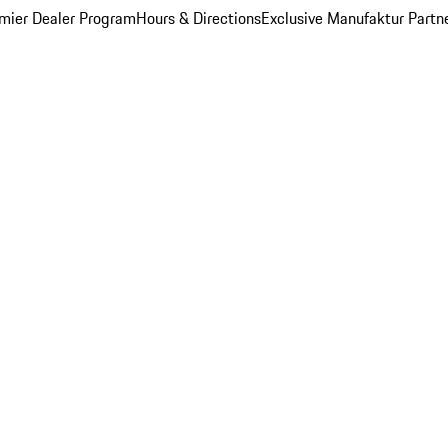
mier Dealer Program
Hours & Directions
Exclusive Manufaktur Partn