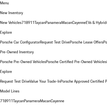
Menu
New Inventory
New Vehicles
718
911
Taycan
Panamera
Macan
Cayenne
EVs & Hybrid
Explore
Porsche Car Configurator
Request Test Drive
Porsche Lease Offers
Po
Pre-Owned Inventory
Porsche Pre-Owned Vehicles
Porsche Certified Pre-Owned Vehicles
Explore
Request Test Drive
Value Your Trade-In
Porsche Approved Certified
Model Lines
718
911
Taycan
Panamera
Macan
Cayenne