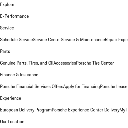
Explore
E-Performance
Service
Schedule Service
Service Center
Service & Maintenance
Repair Expe
Parts
Genuine Parts, Tires, and Oil
Accessories
Porsche Tire Center
Finance & Insurance
Porsche Financial Services Offers
Apply for Financing
Porsche Lease 
Experience
European Delivery Program
Porsche Experience Center Delivery
My 
Our Location