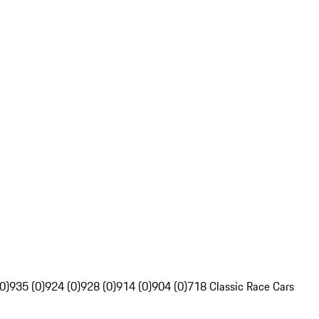
0)
935 (0)
924 (0)
928 (0)
914 (0)
904 (0)
718 Classic Race Cars