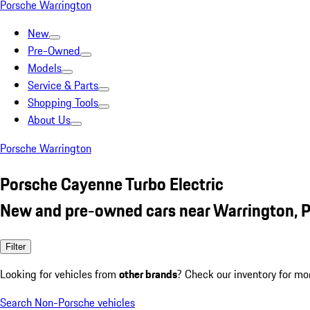
Porsche Warrington
New
Pre-Owned
Models
Service & Parts
Shopping Tools
About Us
Porsche Warrington
Porsche Cayenne Turbo Electric
New and pre-owned cars near Warrington, 
Filter
Looking for vehicles from
other brands
? Check our inventory for mo
Search Non-Porsche vehicles