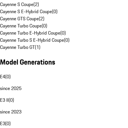
Cayenne S Coupe
(
2
)
Cayenne S E-Hybrid Coupe
(
0
)
Cayenne GTS Coupe
(
2
)
Cayenne Turbo Coupe
(
0
)
Cayenne Turbo E-Hybrid Coupe
(
0
)
Cayenne Turbo S E-Hybrid Coupe
(
0
)
Cayenne Turbo GT
(
1
)
Model Generations
E4
(
0
)
since 2025
E3 II
(
0
)
since 2023
E3
(
0
)