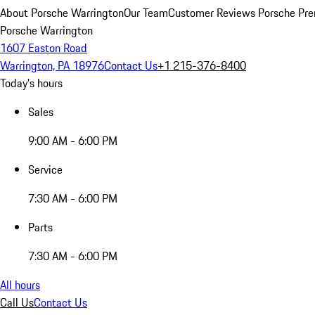
About Porsche Warrington
Our Team
Customer Reviews
Porsche Pre
Porsche Warrington
1607 Easton Road
Warrington, PA 18976
Contact Us
+1 215-376-8400
Today's hours
Sales
9:00 AM - 6:00 PM
Service
7:30 AM - 6:00 PM
Parts
7:30 AM - 6:00 PM
All hours
Call Us
Contact Us