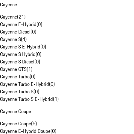
Cayenne
Cayenne
(
21
)
Cayenne E-Hybrid
(
0
)
Cayenne Diesel
(
0
)
Cayenne S
(
4
)
Cayenne S E-Hybrid
(
0
)
Cayenne S Hybrid
(
0
)
Cayenne S Diesel
(
0
)
Cayenne GTS
(
1
)
Cayenne Turbo
(
0
)
Cayenne Turbo E-Hybrid
(
0
)
Cayenne Turbo S
(
0
)
Cayenne Turbo S E-Hybrid
(
1
)
Cayenne Coupe
Cayenne Coupe
(
5
)
Cayenne E-Hybrid Coupe
(
0
)