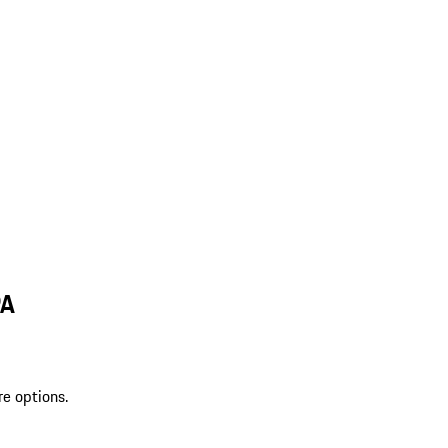
PA
re options.