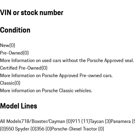
VIN or stock number
Condition
New
(
0
)
Pre-Owned
(
0
)
More Information on used cars without the Porsche Approved seal.
Certified Pre-Owned
(
0
)
More Information on Porsche Approved Pre-owned cars.
Classic
(
0
)
More information on Porsche Classic vehicles.
Model Lines
All Models
718/Boxster/Cayman (0)
911 (11)
Taycan (3)
Panamera (
(0)
550 Spyder (0)
356 (0)
Porsche-Diesel Tractor (0)