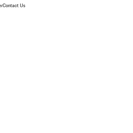
er
Contact Us