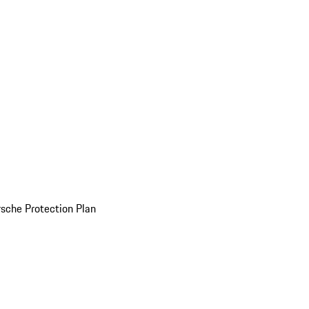
sche Protection Plan