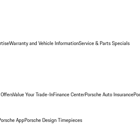
rtise
Warranty and Vehicle Information
Service & Parts Specials
Offers
Value Your Trade-In
Finance Center
Porsche Auto Insurance
Por
Porsche App
Porsche Design Timepieces