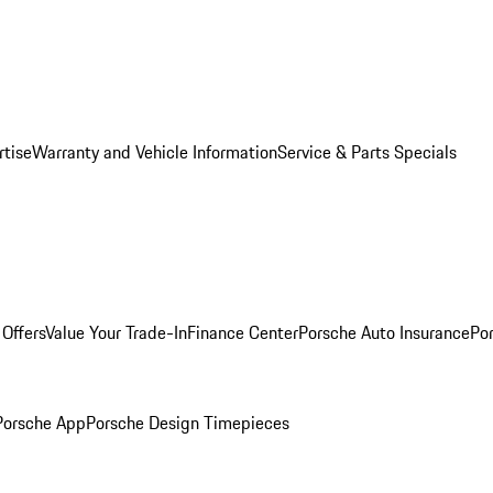
rtise
Warranty and Vehicle Information
Service & Parts Specials
Offers
Value Your Trade-In
Finance Center
Porsche Auto Insurance
Por
Porsche App
Porsche Design Timepieces