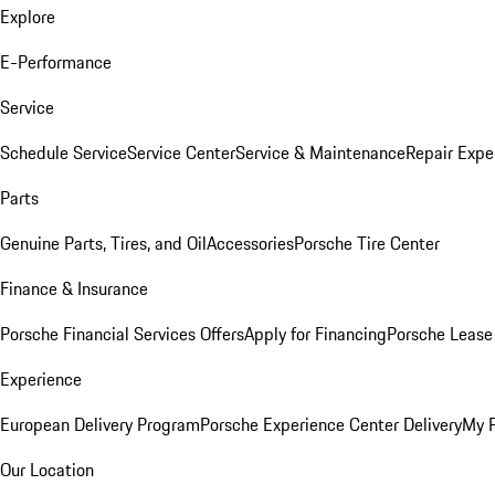
Explore
E-Performance
Service
Schedule Service
Service Center
Service & Maintenance
Repair Expe
Parts
Genuine Parts, Tires, and Oil
Accessories
Porsche Tire Center
Finance & Insurance
Porsche Financial Services Offers
Apply for Financing
Porsche Lease 
Experience
European Delivery Program
Porsche Experience Center Delivery
My 
Our Location