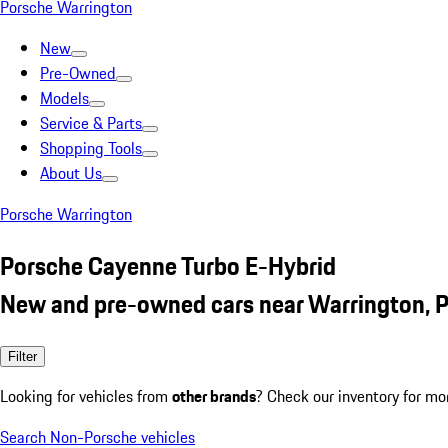
Porsche Warrington
New
Pre-Owned
Models
Service & Parts
Shopping Tools
About Us
Porsche Warrington
Porsche Cayenne Turbo E-Hybrid
New and pre-owned cars near Warrington, 
Filter
Looking for vehicles from
other brands
? Check our inventory for mo
Search Non-Porsche vehicles