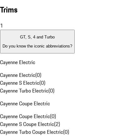
Trims
1
GT, S, 4 and Turbo
Do you know the iconic abbreviations?
Cayenne Electric
Cayenne Electric
(
0
)
Cayenne S Electric
(
0
)
Cayenne Turbo Electric
(
0
)
Cayenne Coupe Electric
Cayenne Coupe Electric
(
0
)
Cayenne S Coupe Electric
(
2
)
Cayenne Turbo Coupe Electric
(
0
)