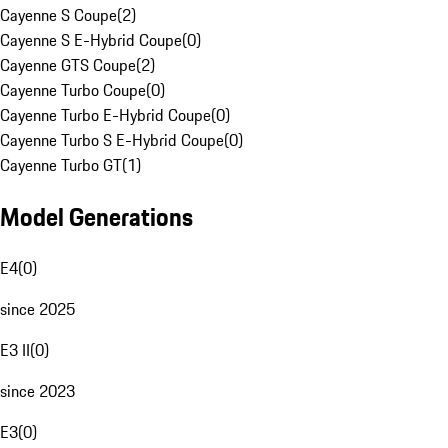
Cayenne S Coupe
(
2
)
Cayenne S E-Hybrid Coupe
(
0
)
Cayenne GTS Coupe
(
2
)
Cayenne Turbo Coupe
(
0
)
Cayenne Turbo E-Hybrid Coupe
(
0
)
Cayenne Turbo S E-Hybrid Coupe
(
0
)
Cayenne Turbo GT
(
1
)
Model Generations
E4
(
0
)
since 2025
E3 II
(
0
)
since 2023
E3
(
0
)