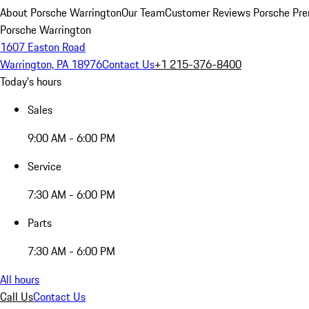
About Porsche Warrington
Our Team
Customer Reviews
Porsche Pre
Porsche Warrington
1607 Easton Road
Warrington, PA 18976
Contact Us
+1 215-376-8400
Today's hours
Sales
9:00 AM - 6:00 PM
Service
7:30 AM - 6:00 PM
Parts
7:30 AM - 6:00 PM
All hours
Call Us
Contact Us