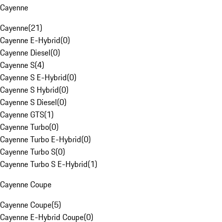
Cayenne
Cayenne
(
21
)
Cayenne E-Hybrid
(
0
)
Cayenne Diesel
(
0
)
Cayenne S
(
4
)
Cayenne S E-Hybrid
(
0
)
Cayenne S Hybrid
(
0
)
Cayenne S Diesel
(
0
)
Cayenne GTS
(
1
)
Cayenne Turbo
(
0
)
Cayenne Turbo E-Hybrid
(
0
)
Cayenne Turbo S
(
0
)
Cayenne Turbo S E-Hybrid
(
1
)
Cayenne Coupe
Cayenne Coupe
(
5
)
Cayenne E-Hybrid Coupe
(
0
)