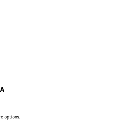
PA
re options.