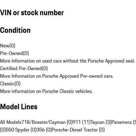
VIN or stock number
Condition
New
(
0
)
Pre-Owned
(
0
)
More Information on used cars without the Porsche Approved seal.
Certified Pre-Owned
(
0
)
More Information on Porsche Approved Pre-owned cars.
Classic
(
0
)
More information on Porsche Classic vehicles.
Model Lines
All Models
718/Boxster/Cayman (0)
911 (11)
Taycan (3)
Panamera (
(0)
550 Spyder (0)
356 (0)
Porsche-Diesel Tractor (0)