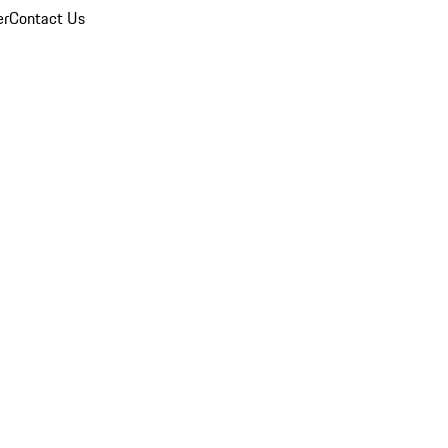
er
Contact Us