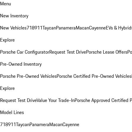
Menu
New Inventory
New Vehicles
718
911
Taycan
Panamera
Macan
Cayenne
EVs & Hybrid
Explore
Porsche Car Configurator
Request Test Drive
Porsche Lease Offers
Po
Pre-Owned Inventory
Porsche Pre-Owned Vehicles
Porsche Certified Pre-Owned Vehicles
Explore
Request Test Drive
Value Your Trade-In
Porsche Approved Certified
Model Lines
718
911
Taycan
Panamera
Macan
Cayenne