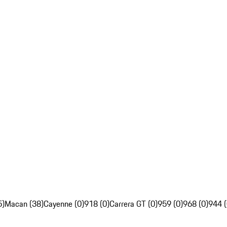
5)
Macan (38)
Cayenne (0)
918 (0)
Carrera GT (0)
959 (0)
968 (0)
944 (