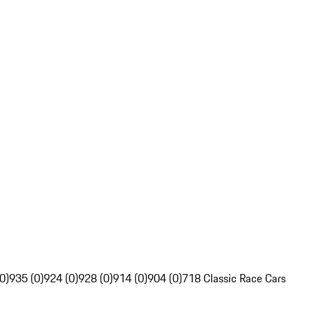
0)
935 (0)
924 (0)
928 (0)
914 (0)
904 (0)
718 Classic Race Cars