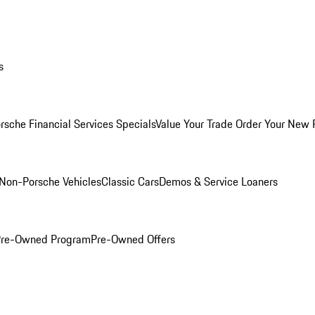
s
rsche Financial Services Specials
Value Your Trade
Order Your New 
Non-Porsche Vehicles
Classic Cars
Demos & Service Loaners
 Pre-Owned Program
Pre-Owned Offers