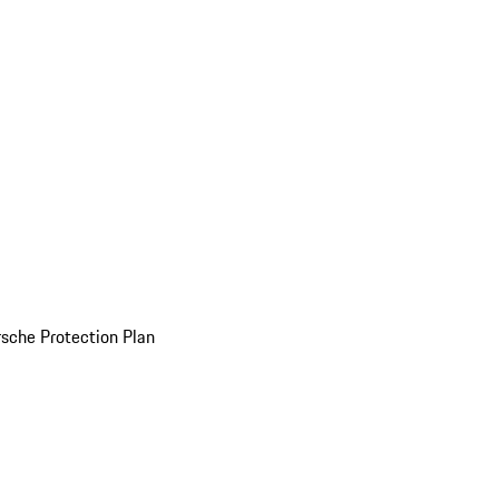
sche Protection Plan