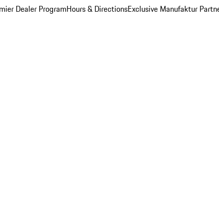
mier Dealer Program
Hours & Directions
Exclusive Manufaktur Partn