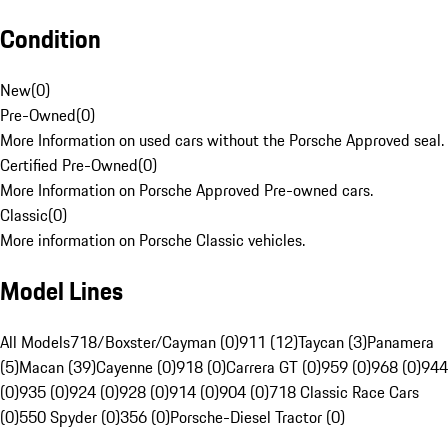
Condition
New
(
0
)
Pre-Owned
(
0
)
More Information on used cars without the Porsche Approved seal.
Certified Pre-Owned
(
0
)
More Information on Porsche Approved Pre-owned cars.
Classic
(
0
)
More information on Porsche Classic vehicles.
Model Lines
All Models
718/Boxster/Cayman (0)
911 (12)
Taycan (3)
Panamera
(5)
Macan (39)
Cayenne (0)
918 (0)
Carrera GT (0)
959 (0)
968 (0)
944
(0)
935 (0)
924 (0)
928 (0)
914 (0)
904 (0)
718 Classic Race Cars
(0)
550 Spyder (0)
356 (0)
Porsche-Diesel Tractor (0)