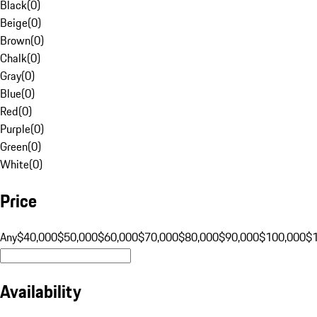
Black
(
0
)
Beige
(
0
)
Brown
(
0
)
Chalk
(
0
)
Gray
(
0
)
Blue
(
0
)
Red
(
0
)
Purple
(
0
)
Green
(
0
)
White
(
0
)
Price
Any
$40,000
$50,000
$60,000
$70,000
$80,000
$90,000
$100,000
$
Availability