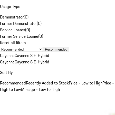
Usage Type
Demonstrator
(
0
)
Former Demonstrator
(
0
)
Service Loaner
(
0
)
Former Service Loaner
(
0
)
Reset all filters
Recommended
Cayenne
Cayenne S E-Hybrid
Cayenne
Cayenne S E-Hybrid
Sort By:
Recommended
Recently Added to Stock
Price - Low to High
Price -
High to Low
Mileage - Low to High