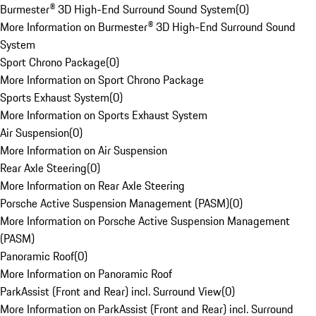
Burmester® 3D High-End Surround Sound System
(
0
)
More Information on Burmester® 3D High-End Surround Sound
System
Sport Chrono Package
(
0
)
More Information on Sport Chrono Package
Sports Exhaust System
(
0
)
More Information on Sports Exhaust System
Air Suspension
(
0
)
More Information on Air Suspension
Rear Axle Steering
(
0
)
More Information on Rear Axle Steering
Porsche Active Suspension Management (PASM)
(
0
)
More Information on Porsche Active Suspension Management
(PASM)
Panoramic Roof
(
0
)
More Information on Panoramic Roof
ParkAssist (Front and Rear) incl. Surround View
(
0
)
More Information on ParkAssist (Front and Rear) incl. Surround