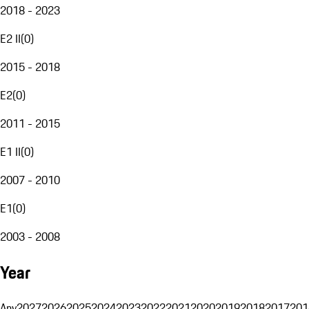
2018 - 2023
E2 II
(
0
)
2015 - 2018
E2
(
0
)
2011 - 2015
E1 II
(
0
)
2007 - 2010
E1
(
0
)
2003 - 2008
Year
Any
2027
2026
2025
2024
2023
2022
2021
2020
2019
2018
2017
201