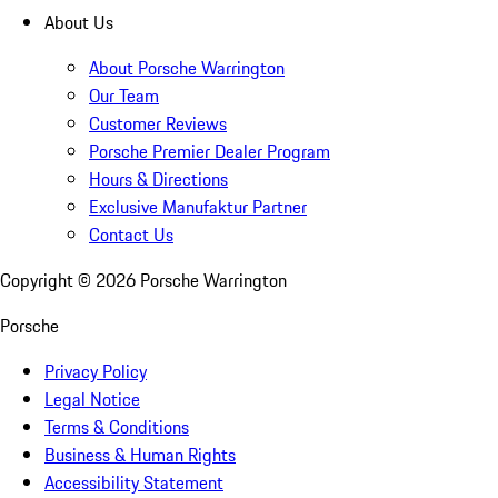
About Us
About Porsche Warrington
Our Team
Customer Reviews
Porsche Premier Dealer Program
Hours & Directions
Exclusive Manufaktur Partner
Contact Us
Copyright ©
2026
Porsche Warrington
Porsche
Privacy Policy
Legal Notice
Terms & Conditions
Business & Human Rights
Accessibility Statement