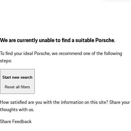
We are currently unable to find a suitable Porsche.
To find your ideal Porsche, we recommend one of the following
steps:
Start new search
Reset all filters
How satisfied are you with the information on this site?
Share your
thoughts with us.
Share Feedback