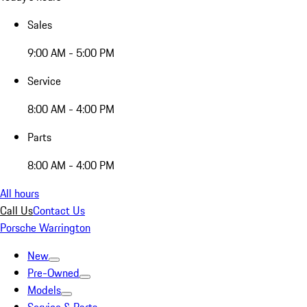
Sales
9:00 AM - 5:00 PM
Service
8:00 AM - 4:00 PM
Parts
8:00 AM - 4:00 PM
All hours
Call Us
Contact Us
Porsche Warrington
New
Pre-Owned
Models