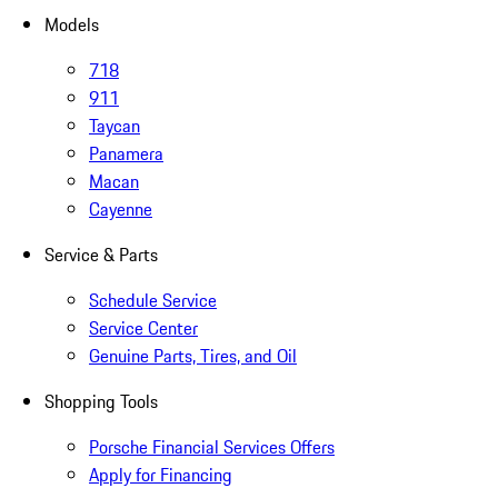
Models
718
911
Taycan
Panamera
Macan
Cayenne
Service & Parts
Schedule Service
Service Center
Genuine Parts, Tires, and Oil
Shopping Tools
Porsche Financial Services Offers
Apply for Financing