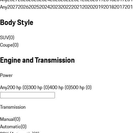
Any
2027
2026
2025
2024
2023
2022
2021
2020
2019
2018
2017
201
Body Style
SUV
(
0
)
Coupe
(
0
)
Engine and Transmission
Power
Any
200 hp (0)
300 hp (0)
400 hp (0)
500 hp (0)
Transmission
Manual
(
0
)
Automatic
(
0
)