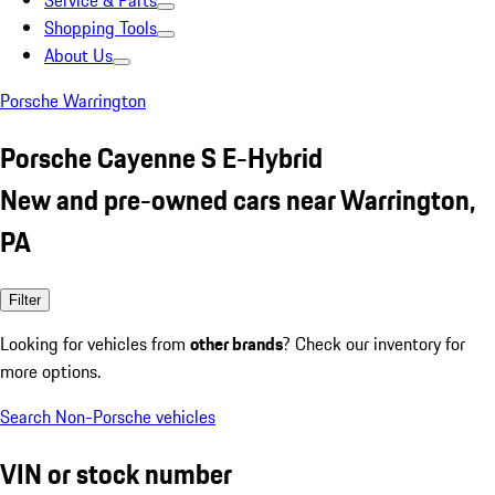
Service & Parts
Shopping Tools
About Us
Porsche Warrington
Porsche Cayenne S E-Hybrid
New and pre-owned cars near Warrington,
PA
Filter
Looking for vehicles from
other brands
? Check our inventory for
more options.
Search Non-Porsche vehicles
VIN or stock number