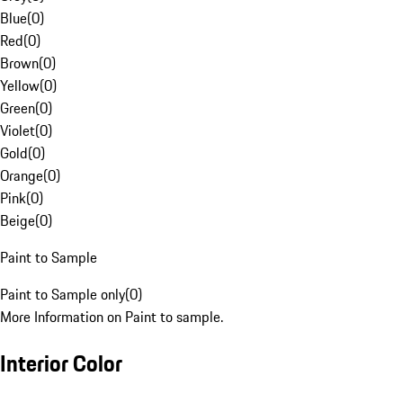
Blue
(
0
)
Red
(
0
)
Brown
(
0
)
Yellow
(
0
)
Green
(
0
)
Violet
(
0
)
Gold
(
0
)
Orange
(
0
)
Pink
(
0
)
Beige
(
0
)
Paint to Sample
Paint to Sample only
(
0
)
More Information on Paint to sample.
Interior Color