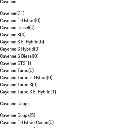
Cayenne
Cayenne
(
21
)
Cayenne E-Hybrid
(
0
)
Cayenne Diesel
(
0
)
Cayenne S
(
4
)
Cayenne S E-Hybrid
(
0
)
Cayenne S Hybrid
(
0
)
Cayenne S Diesel
(
0
)
Cayenne GTS
(
1
)
Cayenne Turbo
(
0
)
Cayenne Turbo E-Hybrid
(
0
)
Cayenne Turbo S
(
0
)
Cayenne Turbo S E-Hybrid
(
1
)
Cayenne Coupe
Cayenne Coupe
(
5
)
Cayenne E-Hybrid Coupe
(
0
)