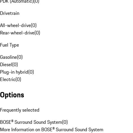
PDK (Automatic)
(
0
)
Drivetrain
All-wheel-drive
(
0
)
Rear-wheel-drive
(
0
)
Fuel Type
Gasoline
(
0
)
Diesel
(
0
)
Plug-in hybrid
(
0
)
Electric
(
0
)
Options
Frequently selected
BOSE® Surround Sound System
(
0
)
More Information on BOSE® Surround Sound System