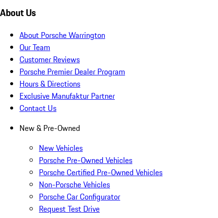
About Us
About Porsche Warrington
Our Team
Customer Reviews
Porsche Premier Dealer Program
Hours & Directions
Exclusive Manufaktur Partner
Contact Us
New & Pre-Owned
New Vehicles
Porsche Pre-Owned Vehicles
Porsche Certified Pre-Owned Vehicles
Non-Porsche Vehicles
Porsche Car Configurator
Request Test Drive