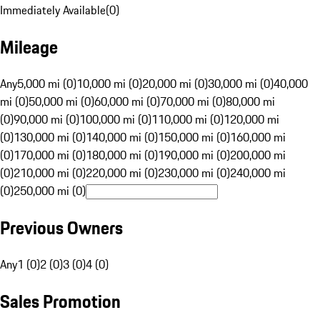
Immediately Available
(
0
)
Mileage
Any
5,000 mi (0)
10,000 mi (0)
20,000 mi (0)
30,000 mi (0)
40,000
mi (0)
50,000 mi (0)
60,000 mi (0)
70,000 mi (0)
80,000 mi
(0)
90,000 mi (0)
100,000 mi (0)
110,000 mi (0)
120,000 mi
(0)
130,000 mi (0)
140,000 mi (0)
150,000 mi (0)
160,000 mi
(0)
170,000 mi (0)
180,000 mi (0)
190,000 mi (0)
200,000 mi
(0)
210,000 mi (0)
220,000 mi (0)
230,000 mi (0)
240,000 mi
(0)
250,000 mi (0)
Previous Owners
Any
1 (0)
2 (0)
3 (0)
4 (0)
Sales Promotion