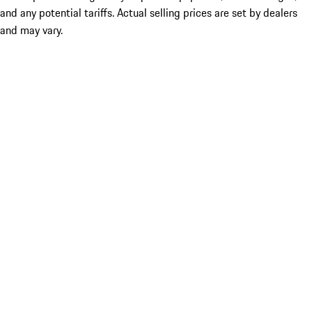
and any potential tariffs. Actual selling prices are set by dealers
and may vary.