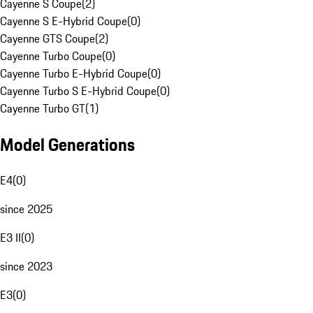
Cayenne S Coupe
(
2
)
Cayenne S E-Hybrid Coupe
(
0
)
Cayenne GTS Coupe
(
2
)
Cayenne Turbo Coupe
(
0
)
Cayenne Turbo E-Hybrid Coupe
(
0
)
Cayenne Turbo S E-Hybrid Coupe
(
0
)
Cayenne Turbo GT
(
1
)
Model Generations
E4
(
0
)
since 2025
E3 II
(
0
)
since 2023
E3
(
0
)