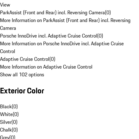
View
ParkAssist (Front and Rear) incl. Reversing Camera
(
0
)
More Information on ParkAssist (Front and Rear) incl. Reversing
Camera
Porsche InnoDrive incl. Adaptive Cruise Control
(
0
)
More Information on Porsche InnoDrive incl. Adaptive Cruise
Control
Adaptive Cruise Control
(
0
)
More Information on Adaptive Cruise Control
Show all 102 options
Exterior Color
Black
(
0
)
White
(
0
)
Silver
(
0
)
Chalk
(
0
)
Grey
(
0
)