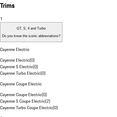
Trims
1
GT, S, 4 and Turbo
Do you know the iconic abbreviations?
Cayenne Electric
Cayenne Electric
(
0
)
Cayenne S Electric
(
0
)
Cayenne Turbo Electric
(
0
)
Cayenne Coupe Electric
Cayenne Coupe Electric
(
0
)
Cayenne S Coupe Electric
(
2
)
Cayenne Turbo Coupe Electric
(
0
)