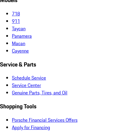
Models
718
911
Taycan
Panamera
Macan
Cayenne
Service & Parts
Schedule Service
Service Center
Genuine Parts, Tires, and Oil
Shopping Tools
Porsche Financial Services Offers
Apply for Financing