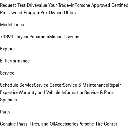
Request Test Drive
Value Your Trade-In
Porsche Approved Certified
Pre-Owned Program
Pre-Owned Offers
Model Lines
718
911
Taycan
Panamera
Macan
Cayenne
Explore
E-Performance
Service
Schedule Service
Service Center
Service & Maintenance
Repair
Expertise
Warranty and Vehicle Information
Service & Parts
Specials
Parts
Genuine Parts, Tires, and Oil
Accessories
Porsche Tire Center