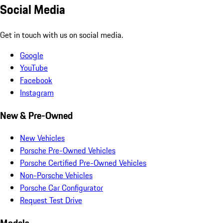
Social Media
Get in touch with us on social media.
Google
YouTube
Facebook
Instagram
New & Pre-Owned
New Vehicles
Porsche Pre-Owned Vehicles
Porsche Certified Pre-Owned Vehicles
Non-Porsche Vehicles
Porsche Car Configurator
Request Test Drive