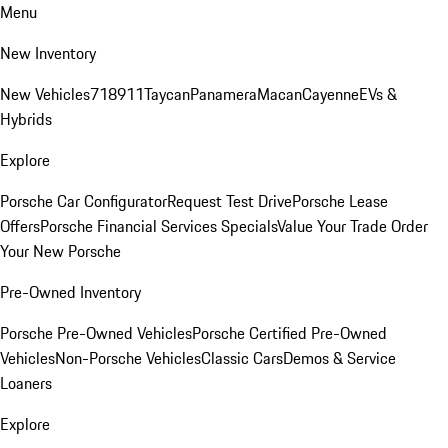
Menu
New Inventory
New Vehicles
718
911
Taycan
Panamera
Macan
Cayenne
EVs &
Hybrids
Explore
Porsche Car Configurator
Request Test Drive
Porsche Lease
Offers
Porsche Financial Services Specials
Value Your Trade
Order
Your New Porsche
Pre-Owned Inventory
Porsche Pre-Owned Vehicles
Porsche Certified Pre-Owned
Vehicles
Non-Porsche Vehicles
Classic Cars
Demos & Service
Loaners
Explore