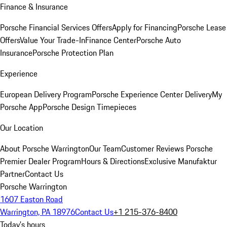
Finance & Insurance
Porsche Financial Services Offers
Apply for Financing
Porsche Lease
Offers
Value Your Trade-In
Finance Center
Porsche Auto
Insurance
Porsche Protection Plan
Experience
European Delivery Program
Porsche Experience Center Delivery
My
Porsche App
Porsche Design Timepieces
Our Location
About Porsche Warrington
Our Team
Customer Reviews
Porsche
Premier Dealer Program
Hours & Directions
Exclusive Manufaktur
Partner
Contact Us
Porsche Warrington
1607 Easton Road
Warrington, PA 18976
Contact Us
+1 215-376-8400
Today's hours