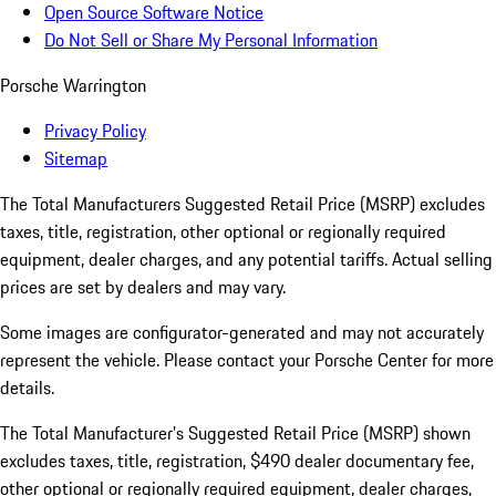
Open Source Software Notice
Do Not Sell or Share My Personal Information
Porsche Warrington
Privacy Policy
Sitemap
The Total Manufacturers Suggested Retail Price (MSRP) excludes
taxes, title, registration, other optional or regionally required
equipment, dealer charges, and any potential tariffs. Actual selling
prices are set by dealers and may vary.
Some images are configurator-generated and may not accurately
represent the vehicle. Please contact your Porsche Center for more
details.
The Total Manufacturer’s Suggested Retail Price (MSRP) shown
excludes taxes, title, registration, $490 dealer documentary fee,
other optional or regionally required equipment, dealer charges,