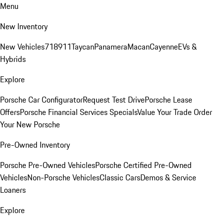
Menu
New Inventory
New Vehicles
718
911
Taycan
Panamera
Macan
Cayenne
EVs &
Hybrids
Explore
Porsche Car Configurator
Request Test Drive
Porsche Lease
Offers
Porsche Financial Services Specials
Value Your Trade
Order
Your New Porsche
Pre-Owned Inventory
Porsche Pre-Owned Vehicles
Porsche Certified Pre-Owned
Vehicles
Non-Porsche Vehicles
Classic Cars
Demos & Service
Loaners
Explore