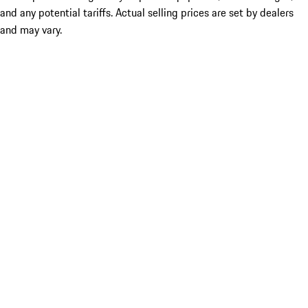
and any potential tariffs. Actual selling prices are set by dealers
and may vary.