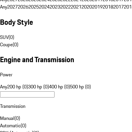
Any
2027
2026
2025
2024
2023
2022
2021
2020
2019
2018
2017
201
Body Style
SUV
(
0
)
Coupe
(
0
)
Engine and Transmission
Power
Any
200 hp (0)
300 hp (0)
400 hp (0)
500 hp (0)
Transmission
Manual
(
0
)
Automatic
(
0
)