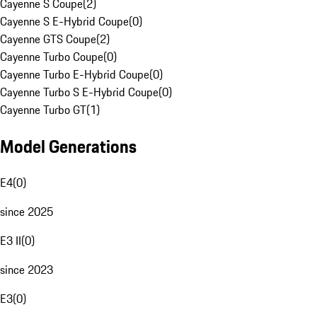
Cayenne S Coupe
(
2
)
Cayenne S E-Hybrid Coupe
(
0
)
Cayenne GTS Coupe
(
2
)
Cayenne Turbo Coupe
(
0
)
Cayenne Turbo E-Hybrid Coupe
(
0
)
Cayenne Turbo S E-Hybrid Coupe
(
0
)
Cayenne Turbo GT
(
1
)
Model Generations
E4
(
0
)
since 2025
E3 II
(
0
)
since 2023
E3
(
0
)