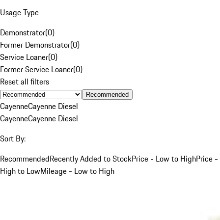
Usage Type
Demonstrator
(
0
)
Former Demonstrator
(
0
)
Service Loaner
(
0
)
Former Service Loaner
(
0
)
Reset all filters
Recommended
Cayenne
Cayenne Diesel
Cayenne
Cayenne Diesel
Sort By:
Recommended
Recently Added to Stock
Price - Low to High
Price -
High to Low
Mileage - Low to High