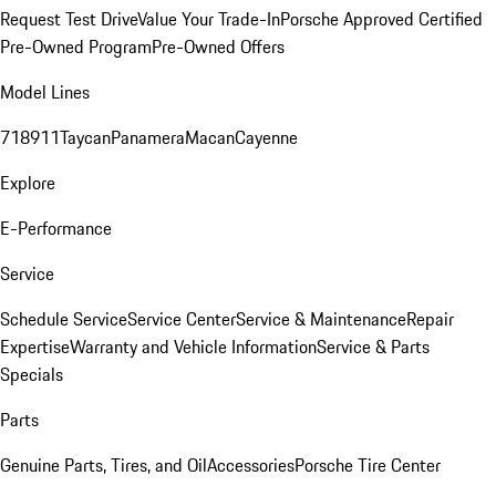
Request Test Drive
Value Your Trade-In
Porsche Approved Certified
Pre-Owned Program
Pre-Owned Offers
Model Lines
718
911
Taycan
Panamera
Macan
Cayenne
Explore
E-Performance
Service
Schedule Service
Service Center
Service & Maintenance
Repair
Expertise
Warranty and Vehicle Information
Service & Parts
Specials
Parts
Genuine Parts, Tires, and Oil
Accessories
Porsche Tire Center