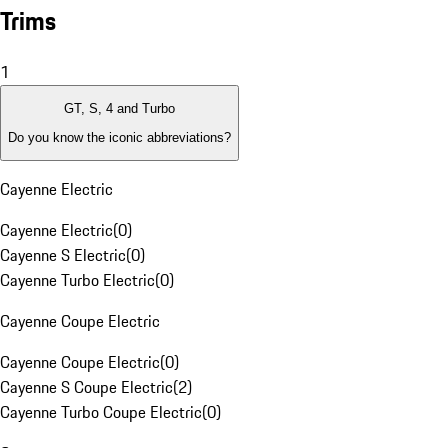
Trims
1
GT, S, 4 and Turbo
Do you know the iconic abbreviations?
Cayenne Electric
Cayenne Electric
(
0
)
Cayenne S Electric
(
0
)
Cayenne Turbo Electric
(
0
)
Cayenne Coupe Electric
Cayenne Coupe Electric
(
0
)
Cayenne S Coupe Electric
(
2
)
Cayenne Turbo Coupe Electric
(
0
)