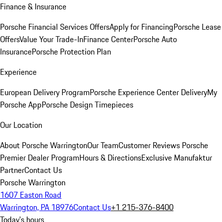
Finance & Insurance
Porsche Financial Services Offers
Apply for Financing
Porsche Lease
Offers
Value Your Trade-In
Finance Center
Porsche Auto
Insurance
Porsche Protection Plan
Experience
European Delivery Program
Porsche Experience Center Delivery
My
Porsche App
Porsche Design Timepieces
Our Location
About Porsche Warrington
Our Team
Customer Reviews
Porsche
Premier Dealer Program
Hours & Directions
Exclusive Manufaktur
Partner
Contact Us
Porsche Warrington
1607 Easton Road
Warrington, PA 18976
Contact Us
+1 215-376-8400
Today's hours