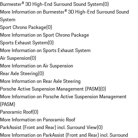
Burmester® 3D High-End Surround Sound System
(
0
)
More Information on Burmester® 3D High-End Surround Sound
System
Sport Chrono Package
(
0
)
More Information on Sport Chrono Package
Sports Exhaust System
(
0
)
More Information on Sports Exhaust System
Air Suspension
(
0
)
More Information on Air Suspension
Rear Axle Steering
(
0
)
More Information on Rear Axle Steering
Porsche Active Suspension Management (PASM)
(
0
)
More Information on Porsche Active Suspension Management
(PASM)
Panoramic Roof
(
0
)
More Information on Panoramic Roof
ParkAssist (Front and Rear) incl. Surround View
(
0
)
More Information on ParkAssist (Front and Rear) incl. Surround