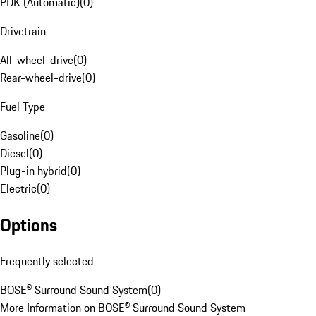
PDK (Automatic)
(
0
)
Drivetrain
All-wheel-drive
(
0
)
Rear-wheel-drive
(
0
)
Fuel Type
Gasoline
(
0
)
Diesel
(
0
)
Plug-in hybrid
(
0
)
Electric
(
0
)
Options
Frequently selected
BOSE® Surround Sound System
(
0
)
More Information on BOSE® Surround Sound System