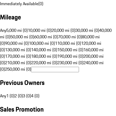
Immediately Available
(
0
)
Mileage
Any
5,000 mi (0)
10,000 mi (0)
20,000 mi (0)
30,000 mi (0)
40,000
mi (0)
50,000 mi (0)
60,000 mi (0)
70,000 mi (0)
80,000 mi
(0)
90,000 mi (0)
100,000 mi (0)
110,000 mi (0)
120,000 mi
(0)
130,000 mi (0)
140,000 mi (0)
150,000 mi (0)
160,000 mi
(0)
170,000 mi (0)
180,000 mi (0)
190,000 mi (0)
200,000 mi
(0)
210,000 mi (0)
220,000 mi (0)
230,000 mi (0)
240,000 mi
(0)
250,000 mi (0)
Previous Owners
Any
1 (0)
2 (0)
3 (0)
4 (0)
Sales Promotion