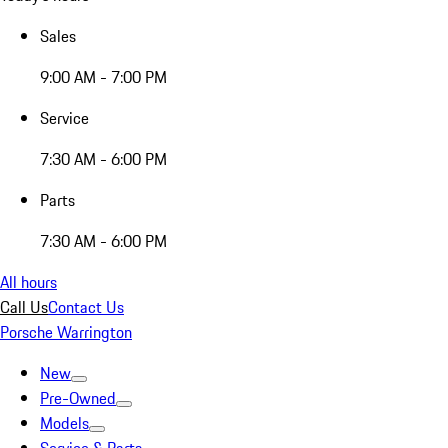
Sales
9:00 AM - 7:00 PM
Service
7:30 AM - 6:00 PM
Parts
7:30 AM - 6:00 PM
All hours
Call Us
Contact Us
Porsche Warrington
New
Pre-Owned
Models