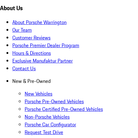
About Us
About Porsche Warrington
Our Team
Customer Reviews
Porsche Premier Dealer Program
Hours & Directions
Exclusive Manufaktur Partner
Contact Us
New & Pre-Owned
New Vehicles
Porsche Pre-Owned Vehicles
Porsche Certified Pre-Owned Vehicles
Non-Porsche Vehicles
Porsche Car Configurator
Request Test Drive