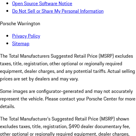
Open Source Software Notice
Do Not Sell or Share My Personal Information
Porsche Warrington
Privacy Policy
Sitemap
The Total Manufacturers Suggested Retail Price (MSRP) excludes
taxes, title, registration, other optional or regionally required
equipment, dealer charges, and any potential tariffs. Actual selling
prices are set by dealers and may vary.
Some images are configurator-generated and may not accurately
represent the vehicle. Please contact your Porsche Center for more
details.
The Total Manufacturer’s Suggested Retail Price (MSRP) shown
excludes taxes, title, registration, $490 dealer documentary fee,
other optional or regionally required equipment, dealer charges,