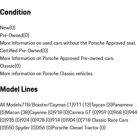
Condition
New
(
0
)
Pre-Owned
(
0
)
More Information on used cars without the Porsche Approved seal.
Certified Pre-Owned
(
0
)
More Information on Porsche Approved Pre-owned cars.
Classic
(
0
)
More information on Porsche Classic vehicles.
Model Lines
All Models
718/Boxster/Cayman (1)
911 (13)
Taycan (3)
Panamera
(5)
Macan (38)
Cayenne (0)
918 (0)
Carrera GT (0)
959 (0)
968 (0)
944
(0)
935 (0)
924 (0)
928 (0)
914 (0)
904 (0)
718 Classic Race Cars
(0)
550 Spyder (0)
356 (0)
Porsche-Diesel Tractor (0)