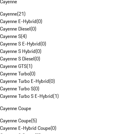
Cayenne
Cayenne
(
21
)
Cayenne E-Hybrid
(
0
)
Cayenne Diesel
(
0
)
Cayenne S
(
4
)
Cayenne S E-Hybrid
(
0
)
Cayenne S Hybrid
(
0
)
Cayenne S Diesel
(
0
)
Cayenne GTS
(
1
)
Cayenne Turbo
(
0
)
Cayenne Turbo E-Hybrid
(
0
)
Cayenne Turbo S
(
0
)
Cayenne Turbo S E-Hybrid
(
1
)
Cayenne Coupe
Cayenne Coupe
(
5
)
Cayenne E-Hybrid Coupe
(
0
)