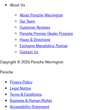
About Us
About Porsche Warrington
Our Team
Customer Reviews
Porsche Premier Dealer Program
Hours & Directions
Exclusive Manufaktur Partner
Contact Us
Copyright ©
2026
Porsche Warrington
Porsche
Privacy Policy
Legal Notice
Terms & Conditions
Business & Human Rights
Accessibility Statement