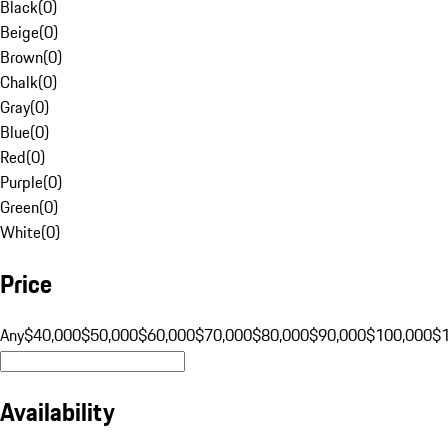
Black
(
0
)
Beige
(
0
)
Brown
(
0
)
Chalk
(
0
)
Gray
(
0
)
Blue
(
0
)
Red
(
0
)
Purple
(
0
)
Green
(
0
)
White
(
0
)
Price
Any
$40,000
$50,000
$60,000
$70,000
$80,000
$90,000
$100,000
$
Availability