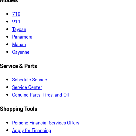
Models
718
911
Taycan
Panamera
Macan
Cayenne
Service & Parts
Schedule Service
Service Center
Genuine Parts, Tires, and Oil
Shopping Tools
Porsche Financial Services Offers
Apply for Financing