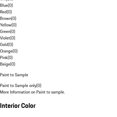
Blue
(
0
)
Red
(
0
)
Brown
(
0
)
Yellow
(
0
)
Green
(
0
)
Violet
(
0
)
Gold
(
0
)
Orange
(
0
)
Pink
(
0
)
Beige
(
0
)
Paint to Sample
Paint to Sample only
(
0
)
More Information on Paint to sample.
Interior Color