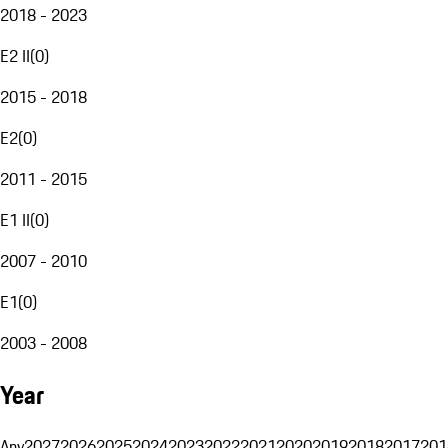
2018 - 2023
E2 II
(
0
)
2015 - 2018
E2
(
0
)
2011 - 2015
E1 II
(
0
)
2007 - 2010
E1
(
0
)
2003 - 2008
Year
Any
2027
2026
2025
2024
2023
2022
2021
2020
2019
2018
2017
201