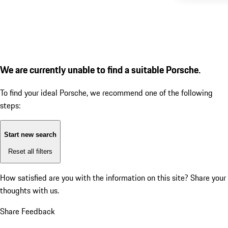
We are currently unable to find a suitable Porsche.
To find your ideal Porsche, we recommend one of the following
steps:
Start new search
Reset all filters
How satisfied are you with the information on this site?
Share your
thoughts with us.
Share Feedback