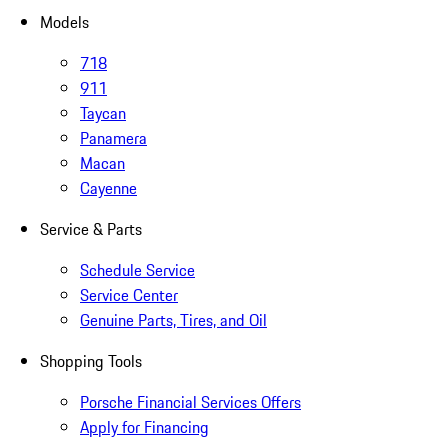
Models
718
911
Taycan
Panamera
Macan
Cayenne
Service & Parts
Schedule Service
Service Center
Genuine Parts, Tires, and Oil
Shopping Tools
Porsche Financial Services Offers
Apply for Financing