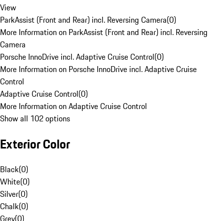
View
ParkAssist (Front and Rear) incl. Reversing Camera
(
0
)
More Information on ParkAssist (Front and Rear) incl. Reversing
Camera
Porsche InnoDrive incl. Adaptive Cruise Control
(
0
)
More Information on Porsche InnoDrive incl. Adaptive Cruise
Control
Adaptive Cruise Control
(
0
)
More Information on Adaptive Cruise Control
Show all 102 options
Exterior Color
Black
(
0
)
White
(
0
)
Silver
(
0
)
Chalk
(
0
)
Grey
(
0
)