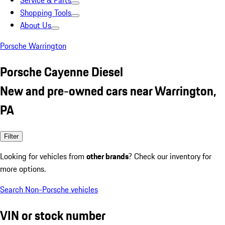
Service & Parts
Shopping Tools
About Us
Porsche Warrington
Porsche Cayenne Diesel
New and pre-owned cars near Warrington,
PA
Filter
Looking for vehicles from
other brands
? Check our inventory for
more options.
Search Non-Porsche vehicles
VIN or stock number