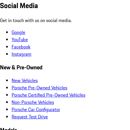
Social Media
Get in touch with us on social media.
Google
YouTube
Facebook
Instagram
New & Pre-Owned
New Vehicles
Porsche Pre-Owned Vehicles
Porsche Certified Pre-Owned Vehicles
Non-Porsche Vehicles
Porsche Car Configurator
Request Test Drive