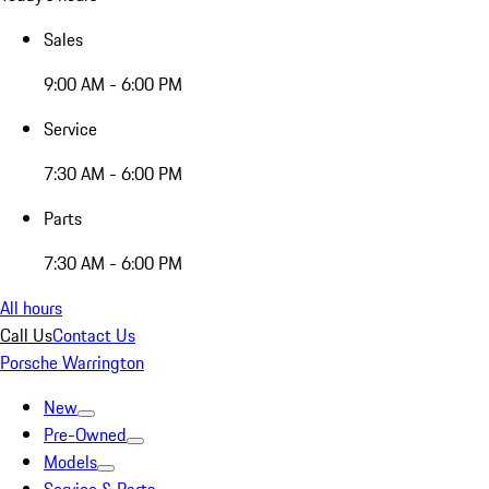
Sales
9:00 AM - 6:00 PM
Service
7:30 AM - 6:00 PM
Parts
7:30 AM - 6:00 PM
All hours
Call Us
Contact Us
Porsche Warrington
New
Pre-Owned
Models