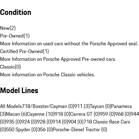
Condition
New
(
2
)
Pre-Owned
(
1
)
More Information on used cars without the Porsche Approved seal.
Certified Pre-Owned
(
1
)
More Information on Porsche Approved Pre-owned cars.
Classic
(
0
)
More information on Porsche Classic vehicles.
Model Lines
All Models
718/Boxster/Cayman (0)
911 (3)
Taycan (0)
Panamera
(3)
Macan (6)
Cayenne (10)
918 (0)
Carrera GT (0)
959 (0)
968 (0)
944
(0)
935 (0)
924 (0)
928 (0)
914 (0)
904 (0)
718 Classic Race Cars
(0)
550 Spyder (0)
356 (0)
Porsche-Diesel Tractor (0)