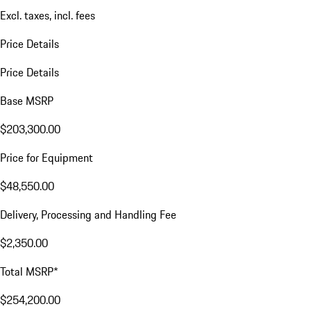
Excl. taxes, incl. fees
Price Details
Price Details
Base MSRP
$203,300.00
Price for Equipment
$48,550.00
Delivery, Processing and Handling Fee
$2,350.00
Total MSRP*
$254,200.00