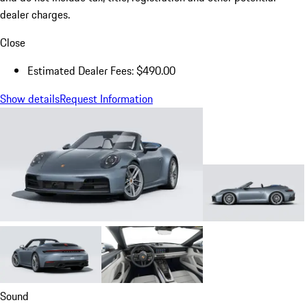
dealer charges.
Close
Estimated Dealer Fees: $490.00
Show details
Request Information
Sound