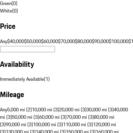
Green
(
0
)
White
(
0
)
Price
Any
$40,000
$50,000
$60,000
$70,000
$80,000
$90,000
$100,000
$
Availability
Immediately Available
(
1
)
Mileage
Any
5,000 mi (2)
10,000 mi (3)
20,000 mi (3)
30,000 mi (3)
40,000
mi (3)
50,000 mi (3)
60,000 mi (3)
70,000 mi (3)
80,000 mi
(3)
90,000 mi (3)
100,000 mi (3)
110,000 mi (3)
120,000 mi
(3)
130,000 mi (3)
140,000 mi (3)
150,000 mi (3)
160,000 mi