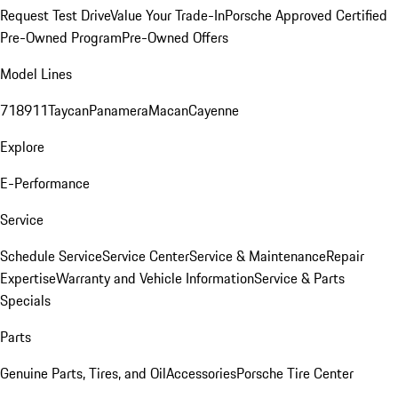
Request Test Drive
Value Your Trade-In
Porsche Approved Certified
Pre-Owned Program
Pre-Owned Offers
Model Lines
718
911
Taycan
Panamera
Macan
Cayenne
Explore
E-Performance
Service
Schedule Service
Service Center
Service & Maintenance
Repair
Expertise
Warranty and Vehicle Information
Service & Parts
Specials
Parts
Genuine Parts, Tires, and Oil
Accessories
Porsche Tire Center