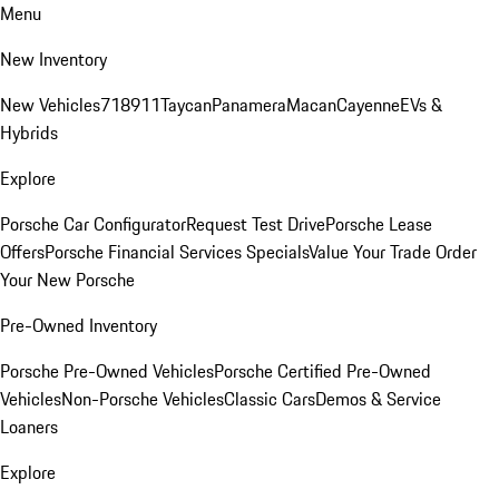
Menu
New Inventory
New Vehicles
718
911
Taycan
Panamera
Macan
Cayenne
EVs &
Hybrids
Explore
Porsche Car Configurator
Request Test Drive
Porsche Lease
Offers
Porsche Financial Services Specials
Value Your Trade
Order
Your New Porsche
Pre-Owned Inventory
Porsche Pre-Owned Vehicles
Porsche Certified Pre-Owned
Vehicles
Non-Porsche Vehicles
Classic Cars
Demos & Service
Loaners
Explore