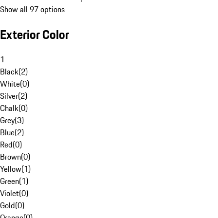
Show all 97 options
Exterior Color
1
Black
(
2
)
White
(
0
)
Silver
(
2
)
Chalk
(
0
)
Grey
(
3
)
Blue
(
2
)
Red
(
0
)
Brown
(
0
)
Yellow
(
1
)
Green
(
1
)
Violet
(
0
)
Gold
(
0
)
Orange
(
0
)