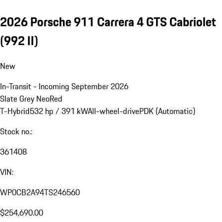
2026 Porsche 911 Carrera 4 GTS Cabriolet
(992 II)
New
In-Transit - Incoming September 2026
Slate Grey Neo
Red
T-Hybrid
532 hp / 391 kW
All-wheel-drive
PDK (Automatic)
Stock no.:
361408
VIN:
WP0CB2A94TS246560
$254,690.00