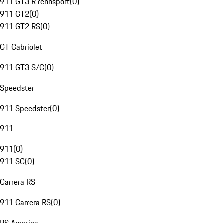
911 GT3 R rennsport
(
0
)
911 GT2
(
0
)
911 GT2 RS
(
0
)
GT Cabriolet
911 GT3 S/C
(
0
)
Speedster
911 Speedster
(
0
)
911
911
(
0
)
911 SC
(
0
)
Carrera RS
911 Carrera RS
(
0
)
RS America