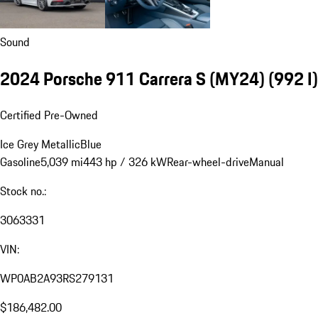
Sound
2024 Porsche 911 Carrera S (MY24)
(992 I)
Certified Pre-Owned
Ice Grey Metallic
Blue
Gasoline
5,039 mi
443 hp / 326 kW
Rear-wheel-drive
Manual
Stock no.:
3063331
VIN:
WP0AB2A93RS279131
$186,482.00