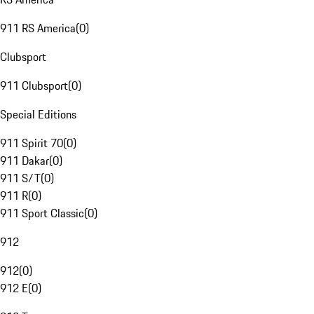
911 RS America
(
0
)
Clubsport
911 Clubsport
(
0
)
Special Editions
911 Spirit 70
(
0
)
911 Dakar
(
0
)
911 S/T
(
0
)
911 R
(
0
)
911 Sport Classic
(
0
)
912
912
(
0
)
912 E
(
0
)