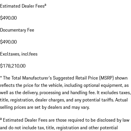
a
Estimated Dealer Fees
$490.00
Documentary Fee
$490.00
Excl.taxes, incl.fees
$178,210.00
* The Total Manufacturer's Suggested Retail Price (MSRP) shown
reflects the price for the vehicle, including optional equipment, as
well as the delivery, processing and handling fee. It excludes taxes,
title, registration, dealer charges, and any potential tariffs. Actual
selling prices are set by dealers and may vary.
a
Estimated Dealer Fees are those required to be disclosed by law
and do not include tax, title, registration and other potential