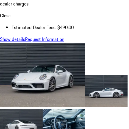
dealer charges.
Close
Estimated Dealer Fees: $490.00
Show details
Request Information