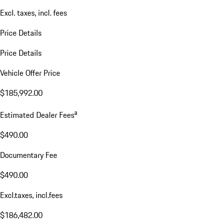
Excl. taxes, incl. fees
Price Details
Price Details
Vehicle Offer Price
$185,992.00
a
Estimated Dealer Fees
$490.00
Documentary Fee
$490.00
Excl.taxes, incl.fees
$186,482.00