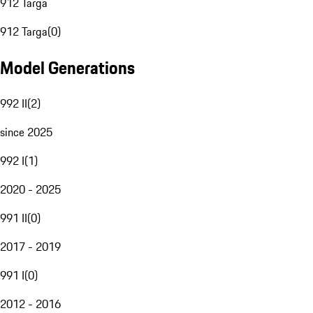
912 Targa
912 Targa
(
0
)
Model Generations
992 II
(
2
)
since 2025
992 I
(
1
)
2020 - 2025
991 II
(
0
)
2017 - 2019
991 I
(
0
)
2012 - 2016