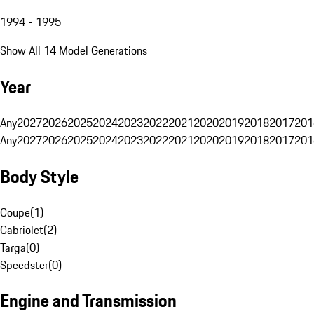
1994 - 1995
Show All 14 Model Generations
Year
Any
2027
2026
2025
2024
2023
2022
2021
2020
2019
2018
2017
201
Any
2027
2026
2025
2024
2023
2022
2021
2020
2019
2018
2017
201
Body Style
Coupe
(
1
)
Cabriolet
(
2
)
Targa
(
0
)
Speedster
(
0
)
Engine and Transmission