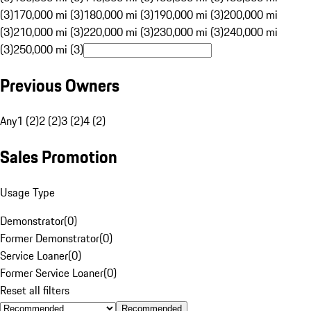
(3)
170,000 mi (3)
180,000 mi (3)
190,000 mi (3)
200,000 mi
(3)
210,000 mi (3)
220,000 mi (3)
230,000 mi (3)
240,000 mi
(3)
250,000 mi (3)
Previous Owners
Any
1 (2)
2 (2)
3 (2)
4 (2)
Sales Promotion
Usage Type
Demonstrator
(
0
)
Former Demonstrator
(
0
)
Service Loaner
(
0
)
Former Service Loaner
(
0
)
Reset all filters
Recommended