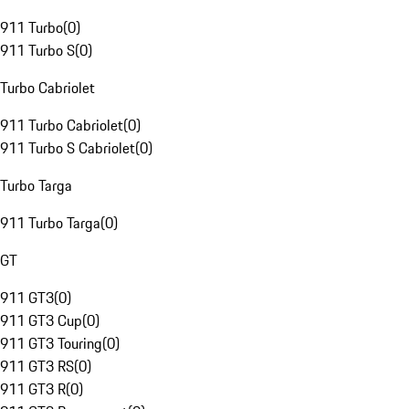
911 Turbo
(
0
)
911 Turbo S
(
0
)
Turbo Cabriolet
911 Turbo Cabriolet
(
0
)
911 Turbo S Cabriolet
(
0
)
Turbo Targa
911 Turbo Targa
(
0
)
GT
911 GT3
(
0
)
911 GT3 Cup
(
0
)
911 GT3 Touring
(
0
)
911 GT3 RS
(
0
)
911 GT3 R
(
0
)