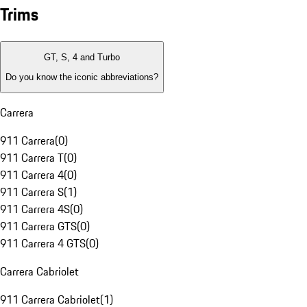
Trims
GT, S, 4 and Turbo
Do you know the iconic abbreviations?
Carrera
911 Carrera
(
0
)
911 Carrera T
(
0
)
911 Carrera 4
(
0
)
911 Carrera S
(
1
)
911 Carrera 4S
(
0
)
911 Carrera GTS
(
0
)
911 Carrera 4 GTS
(
0
)
Carrera Cabriolet
911 Carrera Cabriolet
(
1
)