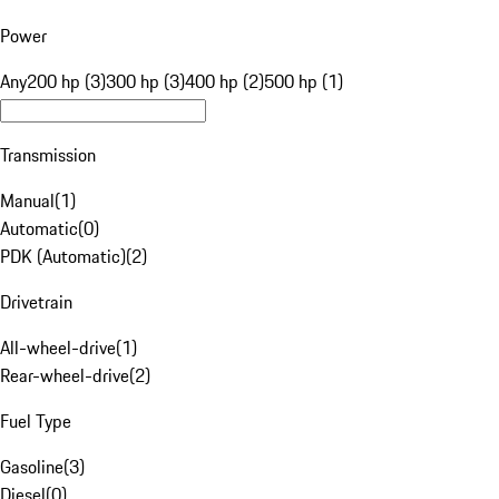
Power
Any
200 hp (3)
300 hp (3)
400 hp (2)
500 hp (1)
Transmission
Manual
(
1
)
Automatic
(
0
)
PDK (Automatic)
(
2
)
Drivetrain
All-wheel-drive
(
1
)
Rear-wheel-drive
(
2
)
Fuel Type
Gasoline
(
3
)
Diesel
(
0
)