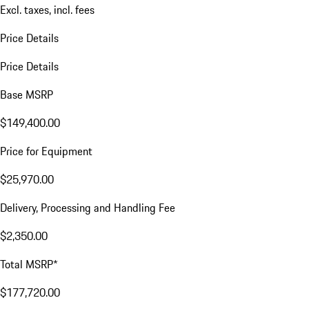
Excl. taxes, incl. fees
Price Details
Price Details
Base MSRP
$149,400.00
Price for Equipment
$25,970.00
Delivery, Processing and Handling Fee
$2,350.00
Total MSRP*
$177,720.00