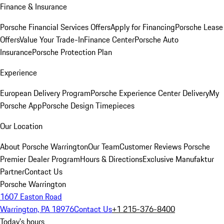
Finance & Insurance
Porsche Financial Services Offers
Apply for Financing
Porsche Lease
Offers
Value Your Trade-In
Finance Center
Porsche Auto
Insurance
Porsche Protection Plan
Experience
European Delivery Program
Porsche Experience Center Delivery
My
Porsche App
Porsche Design Timepieces
Our Location
About Porsche Warrington
Our Team
Customer Reviews
Porsche
Premier Dealer Program
Hours & Directions
Exclusive Manufaktur
Partner
Contact Us
Porsche Warrington
1607 Easton Road
Warrington, PA 18976
Contact Us
+1 215-376-8400
Today's hours