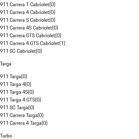
911 Carrera T Cabriolet
(
0
)
911 Carrera 4 Cabriolet
(
0
)
911 Carrera S Cabriolet
(
0
)
911 Carrera 4S Cabriolet
(
0
)
911 Carrera GTS Cabriolet
(
0
)
911 Carrera 4 GTS Cabriolet
(
1
)
911 SC Cabriolet
(
0
)
Targa
911 Targa
(
0
)
911 Targa 4
(
0
)
911 Targa 4S
(
0
)
911 Targa 4 GTS
(
0
)
911 SC Targa
(
0
)
911 Carrera Targa
(
0
)
911 Carrera 4 Targa
(
0
)
Turbo