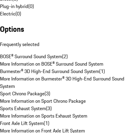
Plug-in hybrid
(
0
)
Electric
(
0
)
Options
Frequently selected
BOSE® Surround Sound System
(
2
)
More Information on BOSE® Surround Sound System
Burmester® 3D High-End Surround Sound System
(
1
)
More Information on Burmester® 3D High-End Surround Sound
System
Sport Chrono Package
(
3
)
More Information on Sport Chrono Package
Sports Exhaust System
(
3
)
More Information on Sports Exhaust System
Front Axle Lift System
(
1
)
More Information on Front Axle Lift System