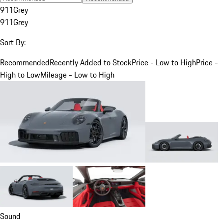
911
Grey
911
Grey
Sort By:
Recommended
Recently Added to Stock
Price - Low to High
Price -
High to Low
Mileage - Low to High
Sound