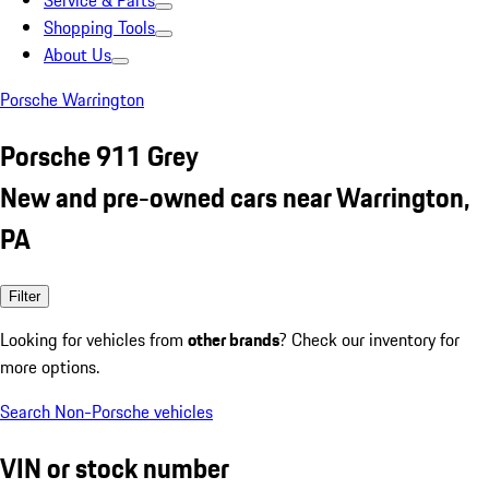
Service & Parts
Shopping Tools
About Us
Porsche Warrington
Porsche 911 Grey
New and pre-owned cars near Warrington,
PA
Filter
Looking for vehicles from
other brands
? Check our inventory for
more options.
Search Non-Porsche vehicles
VIN or stock number