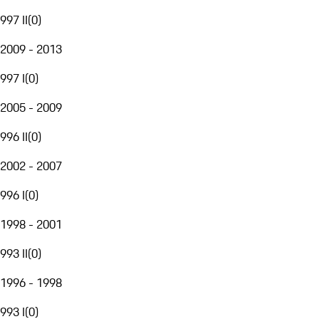
997 II
(
0
)
2009 - 2013
997 I
(
0
)
2005 - 2009
996 II
(
0
)
2002 - 2007
996 I
(
0
)
1998 - 2001
993 II
(
0
)
1996 - 1998
993 I
(
0
)