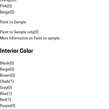
Pink
(
0
)
Beige
(
0
)
Paint to Sample
Paint to Sample only
(
0
)
More Information on Paint to sample.
Interior Color
Black
(
0
)
Beige
(
0
)
Brown
(
0
)
Chalk
(
1
)
Gray
(
0
)
Blue
(
1
)
Red
(
1
)
Purple
(
0
)