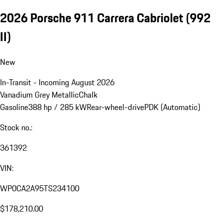
2026 Porsche 911 Carrera Cabriolet
(992
II)
New
In-Transit - Incoming August 2026
Vanadium Grey Metallic
Chalk
Gasoline
388 hp / 285 kW
Rear-wheel-drive
PDK (Automatic)
Stock no.:
361392
VIN:
WP0CA2A95TS234100
$178,210.00