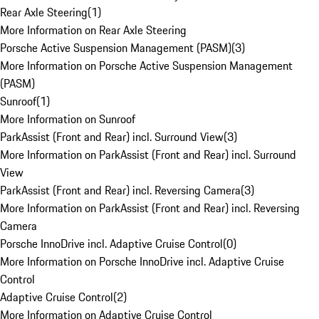
Rear Axle Steering
(
1
)
More Information on Rear Axle Steering
Porsche Active Suspension Management (PASM)
(
3
)
More Information on Porsche Active Suspension Management
(PASM)
Sunroof
(
1
)
More Information on Sunroof
ParkAssist (Front and Rear) incl. Surround View
(
3
)
More Information on ParkAssist (Front and Rear) incl. Surround
View
ParkAssist (Front and Rear) incl. Reversing Camera
(
3
)
More Information on ParkAssist (Front and Rear) incl. Reversing
Camera
Porsche InnoDrive incl. Adaptive Cruise Control
(
0
)
More Information on Porsche InnoDrive incl. Adaptive Cruise
Control
Adaptive Cruise Control
(
2
)
More Information on Adaptive Cruise Control