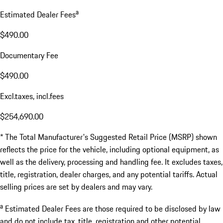
a
Estimated Dealer Fees
$490.00
Documentary Fee
$490.00
Excl.taxes, incl.fees
$254,690.00
* The Total Manufacturer's Suggested Retail Price (MSRP) shown
reflects the price for the vehicle, including optional equipment, as
well as the delivery, processing and handling fee. It excludes taxes,
title, registration, dealer charges, and any potential tariffs. Actual
selling prices are set by dealers and may vary.
a
Estimated Dealer Fees are those required to be disclosed by law
and do not include tax, title, registration and other potential