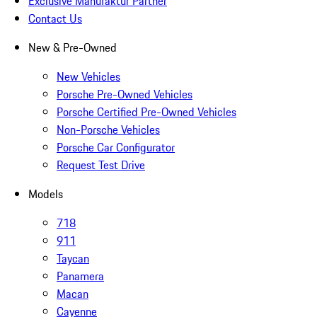
Exclusive Manufaktur Partner
Contact Us
New & Pre-Owned
New Vehicles
Porsche Pre-Owned Vehicles
Porsche Certified Pre-Owned Vehicles
Non-Porsche Vehicles
Porsche Car Configurator
Request Test Drive
Models
718
911
Taycan
Panamera
Macan
Cayenne