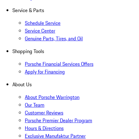
Service & Parts
Schedule Service
Service Center
Genuine Parts, Tires, and Oil
Shopping Tools
Porsche Financial Services Offers
Apply for Financing
About Us
About Porsche Warrington
Our Team
Customer Reviews
Porsche Premier Dealer Program
Hours & Directions
Exclusive Manufaktur Partner