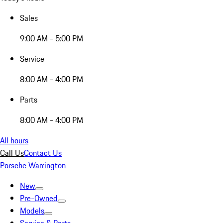
Sales
9:00 AM - 5:00 PM
Service
8:00 AM - 4:00 PM
Parts
8:00 AM - 4:00 PM
All hours
Call Us
Contact Us
Porsche Warrington
New
Pre-Owned
Models