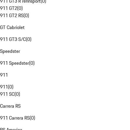
911 GT3 R rennsport
(
0
)
911 GT2
(
0
)
911 GT2 RS
(
0
)
GT Cabriolet
911 GT3 S/C
(
0
)
Speedster
911 Speedster
(
0
)
911
911
(
0
)
911 SC
(
0
)
Carrera RS
911 Carrera RS
(
0
)
RS America