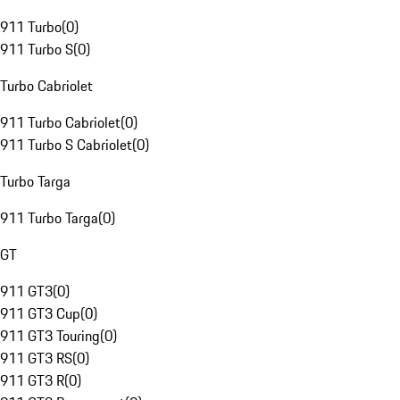
911 Turbo
(
0
)
911 Turbo S
(
0
)
Turbo Cabriolet
911 Turbo Cabriolet
(
0
)
911 Turbo S Cabriolet
(
0
)
Turbo Targa
911 Turbo Targa
(
0
)
GT
911 GT3
(
0
)
911 GT3 Cup
(
0
)
911 GT3 Touring
(
0
)
911 GT3 RS
(
0
)
911 GT3 R
(
0
)