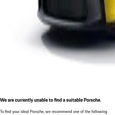
We are currently unable to find a suitable Porsche.
To find your ideal Porsche, we recommend one of the following