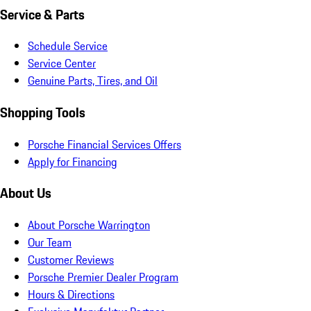
Service & Parts
Schedule Service
Service Center
Genuine Parts, Tires, and Oil
Shopping Tools
Porsche Financial Services Offers
Apply for Financing
About Us
About Porsche Warrington
Our Team
Customer Reviews
Porsche Premier Dealer Program
Hours & Directions