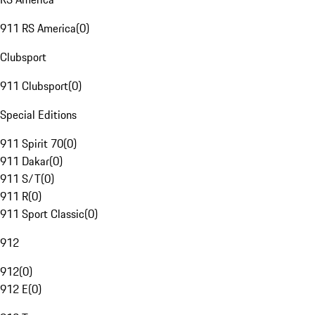
911 RS America
(
0
)
Clubsport
911 Clubsport
(
0
)
Special Editions
911 Spirit 70
(
0
)
911 Dakar
(
0
)
911 S/T
(
0
)
911 R
(
0
)
911 Sport Classic
(
0
)
912
912
(
0
)
912 E
(
0
)