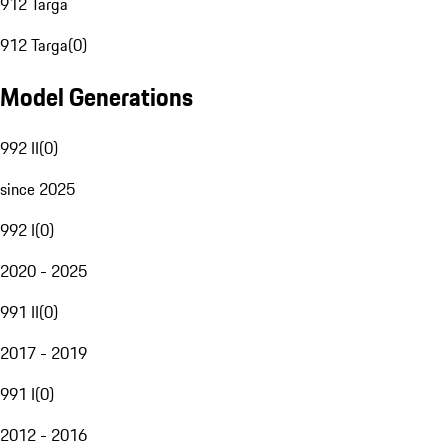
912 Targa
912 Targa
(
0
)
Model Generations
992 II
(
0
)
since 2025
992 I
(
0
)
2020 - 2025
991 II
(
0
)
2017 - 2019
991 I
(
0
)
2012 - 2016