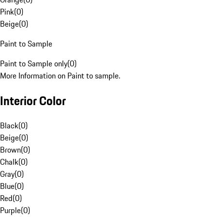
Pink
(
0
)
Beige
(
0
)
Paint to Sample
Paint to Sample only
(
0
)
More Information on Paint to sample.
Interior Color
Black
(
0
)
Beige
(
0
)
Brown
(
0
)
Chalk
(
0
)
Gray
(
0
)
Blue
(
0
)
Red
(
0
)
Purple
(
0
)