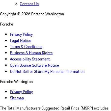
Contact Us
Copyright ©
2026
Porsche Warrington
Porsche
Privacy Policy
Legal Notice
Terms & Conditions
Business & Human Rights
Accessibility Statement
Open Source Software Notice
Do Not Sell or Share My Personal Information
Porsche Warrington
Privacy Policy
Sitemap
The Total Manufacturers Suggested Retail Price (MSRP) excludes