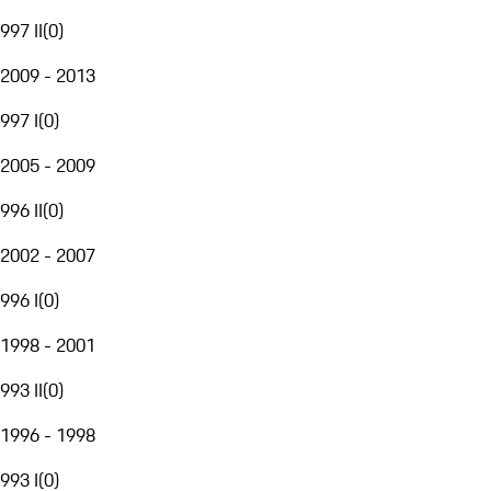
997 II
(
0
)
2009 - 2013
997 I
(
0
)
2005 - 2009
996 II
(
0
)
2002 - 2007
996 I
(
0
)
1998 - 2001
993 II
(
0
)
1996 - 1998
993 I
(
0
)