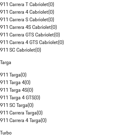
911 Carrera T Cabriolet
(
0
)
911 Carrera 4 Cabriolet
(
0
)
911 Carrera S Cabriolet
(
0
)
911 Carrera 4S Cabriolet
(
0
)
911 Carrera GTS Cabriolet
(
0
)
911 Carrera 4 GTS Cabriolet
(
0
)
911 SC Cabriolet
(
0
)
Targa
911 Targa
(
0
)
911 Targa 4
(
0
)
911 Targa 4S
(
0
)
911 Targa 4 GTS
(
0
)
911 SC Targa
(
0
)
911 Carrera Targa
(
0
)
911 Carrera 4 Targa
(
0
)
Turbo