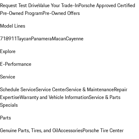
Request Test Drive
Value Your Trade-In
Porsche Approved Certified
Pre-Owned Program
Pre-Owned Offers
Model Lines
718
911
Taycan
Panamera
Macan
Cayenne
Explore
E-Performance
Service
Schedule Service
Service Center
Service & Maintenance
Repair
Expertise
Warranty and Vehicle Information
Service & Parts
Specials
Parts
Genuine Parts, Tires, and Oil
Accessories
Porsche Tire Center