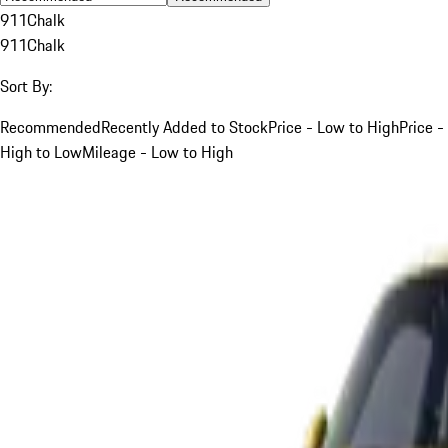
911
Chalk
911
Chalk
Sort By:
Recommended
Recently Added to Stock
Price - Low to High
Price -
High to Low
Mileage - Low to High