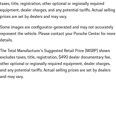
taxes, title, registration, other optional or regionally required
equipment, dealer charges, and any potential tariffs. Actual selling
prices are set by dealers and may vary.
Some images are configurator-generated and may not accurately
represent the vehicle. Please contact your Porsche Center for more
details.
The Total Manufacturer’s Suggested Retail Price (MSRP) shown
excludes taxes, title, registration, $490 dealer documentary fee,
other optional or regionally required equipment, dealer charges,
and any potential tariffs. Actual selling prices are set by dealers
and may vary.