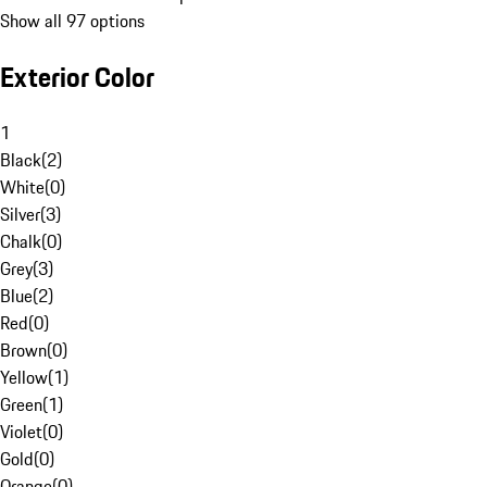
Show all 97 options
Exterior Color
1
Black
(
2
)
White
(
0
)
Silver
(
3
)
Chalk
(
0
)
Grey
(
3
)
Blue
(
2
)
Red
(
0
)
Brown
(
0
)
Yellow
(
1
)
Green
(
1
)
Violet
(
0
)
Gold
(
0
)
Orange
(
0
)