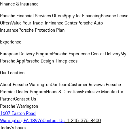
Finance & Insurance
Porsche Financial Services Offers
Apply for Financing
Porsche Lease
Offers
Value Your Trade-In
Finance Center
Porsche Auto
Insurance
Porsche Protection Plan
Experience
European Delivery Program
Porsche Experience Center Delivery
My
Porsche App
Porsche Design Timepieces
Our Location
About Porsche Warrington
Our Team
Customer Reviews
Porsche
Premier Dealer Program
Hours & Directions
Exclusive Manufaktur
Partner
Contact Us
Porsche Warrington
1607 Easton Road
Warrington, PA 18976
Contact Us
+1 215-376-8400
Today's hours