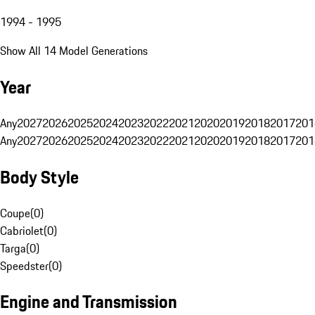
1994 - 1995
Show All 14 Model Generations
Year
Any
2027
2026
2025
2024
2023
2022
2021
2020
2019
2018
2017
201
Any
2027
2026
2025
2024
2023
2022
2021
2020
2019
2018
2017
201
Body Style
Coupe
(
0
)
Cabriolet
(
0
)
Targa
(
0
)
Speedster
(
0
)
Engine and Transmission