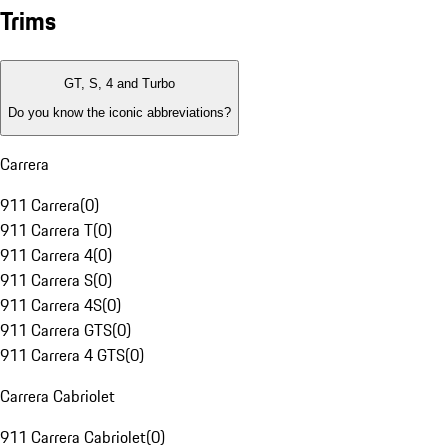
Trims
GT, S, 4 and Turbo
Do you know the iconic abbreviations?
Carrera
911 Carrera
(
0
)
911 Carrera T
(
0
)
911 Carrera 4
(
0
)
911 Carrera S
(
0
)
911 Carrera 4S
(
0
)
911 Carrera GTS
(
0
)
911 Carrera 4 GTS
(
0
)
Carrera Cabriolet
911 Carrera Cabriolet
(
0
)