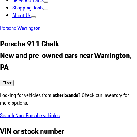
Service & Parts
Shopping Tools
About Us
Porsche Warrington
Porsche 911 Chalk
New and pre-owned cars near Warrington,
PA
Filter
Looking for vehicles from
other brands
? Check our inventory for
more options.
Search Non-Porsche vehicles
VIN or stock number