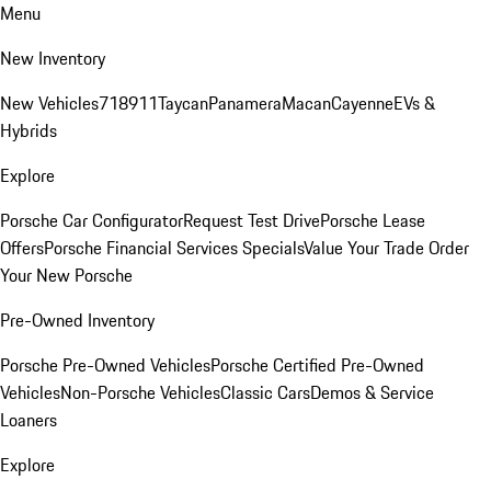
Menu
New Inventory
New Vehicles
718
911
Taycan
Panamera
Macan
Cayenne
EVs &
Hybrids
Explore
Porsche Car Configurator
Request Test Drive
Porsche Lease
Offers
Porsche Financial Services Specials
Value Your Trade
Order
Your New Porsche
Pre-Owned Inventory
Porsche Pre-Owned Vehicles
Porsche Certified Pre-Owned
Vehicles
Non-Porsche Vehicles
Classic Cars
Demos & Service
Loaners
Explore