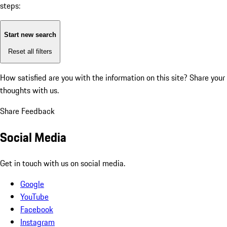
steps:
Start new search
Reset all filters
How satisfied are you with the information on this site?
Share your
thoughts with us.
Share Feedback
Social Media
Get in touch with us on social media.
Google
YouTube
Facebook
Instagram