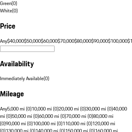
Green
(
0
)
White
(
0
)
Price
Any
$40,000
$50,000
$60,000
$70,000
$80,000
$90,000
$100,000
$
Availability
Immediately Available
(
0
)
Mileage
Any
5,000 mi (0)
10,000 mi (0)
20,000 mi (0)
30,000 mi (0)
40,000
mi (0)
50,000 mi (0)
60,000 mi (0)
70,000 mi (0)
80,000 mi
(0)
90,000 mi (0)
100,000 mi (0)
110,000 mi (0)
120,000 mi
(0)
130,000 mi (0)
140,000 mi (0)
150,000 mi (0)
160,000 mi