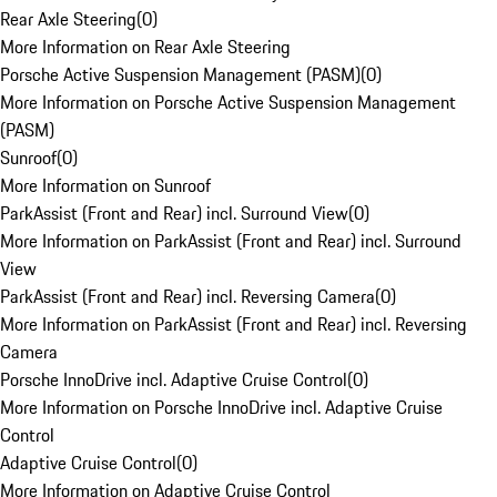
Rear Axle Steering
(
0
)
More Information on Rear Axle Steering
Porsche Active Suspension Management (PASM)
(
0
)
More Information on Porsche Active Suspension Management
(PASM)
Sunroof
(
0
)
More Information on Sunroof
ParkAssist (Front and Rear) incl. Surround View
(
0
)
More Information on ParkAssist (Front and Rear) incl. Surround
View
ParkAssist (Front and Rear) incl. Reversing Camera
(
0
)
More Information on ParkAssist (Front and Rear) incl. Reversing
Camera
Porsche InnoDrive incl. Adaptive Cruise Control
(
0
)
More Information on Porsche InnoDrive incl. Adaptive Cruise
Control
Adaptive Cruise Control
(
0
)
More Information on Adaptive Cruise Control