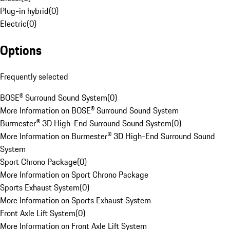
Plug-in hybrid
(
0
)
Electric
(
0
)
Options
Frequently selected
BOSE® Surround Sound System
(
0
)
More Information on BOSE® Surround Sound System
Burmester® 3D High-End Surround Sound System
(
0
)
More Information on Burmester® 3D High-End Surround Sound
System
Sport Chrono Package
(
0
)
More Information on Sport Chrono Package
Sports Exhaust System
(
0
)
More Information on Sports Exhaust System
Front Axle Lift System
(
0
)
More Information on Front Axle Lift System