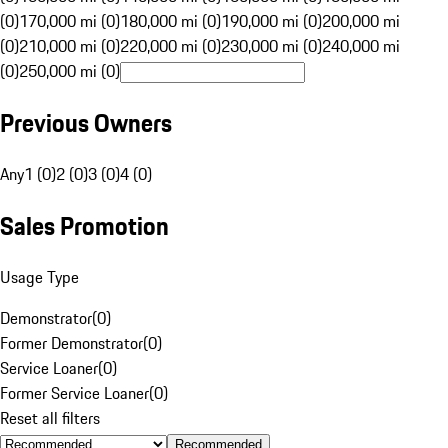
(0)
170,000 mi (0)
180,000 mi (0)
190,000 mi (0)
200,000 mi
(0)
210,000 mi (0)
220,000 mi (0)
230,000 mi (0)
240,000 mi
(0)
250,000 mi (0)
Previous Owners
Any
1 (0)
2 (0)
3 (0)
4 (0)
Sales Promotion
Usage Type
Demonstrator
(
0
)
Former Demonstrator
(
0
)
Service Loaner
(
0
)
Former Service Loaner
(
0
)
Reset all filters
Recommended