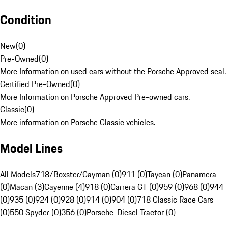
Condition
New
(
0
)
Pre-Owned
(
0
)
More Information on used cars without the Porsche Approved seal.
Certified Pre-Owned
(
0
)
More Information on Porsche Approved Pre-owned cars.
Classic
(
0
)
More information on Porsche Classic vehicles.
Model Lines
All Models
718/Boxster/Cayman (0)
911 (0)
Taycan (0)
Panamera
(0)
Macan (3)
Cayenne (4)
918 (0)
Carrera GT (0)
959 (0)
968 (0)
944
(0)
935 (0)
924 (0)
928 (0)
914 (0)
904 (0)
718 Classic Race Cars
(0)
550 Spyder (0)
356 (0)
Porsche-Diesel Tractor (0)