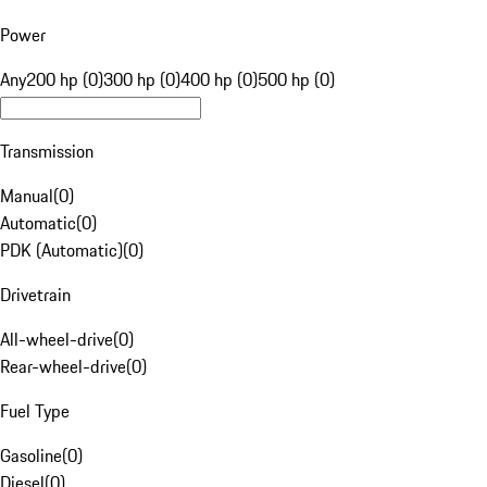
Power
Any
200 hp (0)
300 hp (0)
400 hp (0)
500 hp (0)
Transmission
Manual
(
0
)
Automatic
(
0
)
PDK (Automatic)
(
0
)
Drivetrain
All-wheel-drive
(
0
)
Rear-wheel-drive
(
0
)
Fuel Type
Gasoline
(
0
)
Diesel
(
0
)