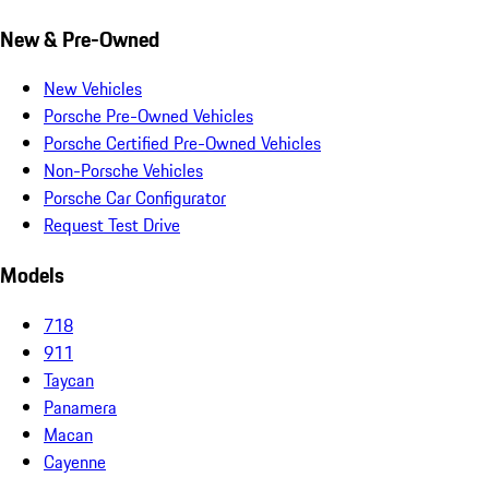
New & Pre-Owned
New Vehicles
Porsche Pre-Owned Vehicles
Porsche Certified Pre-Owned Vehicles
Non-Porsche Vehicles
Porsche Car Configurator
Request Test Drive
Models
718
911
Taycan
Panamera
Macan
Cayenne