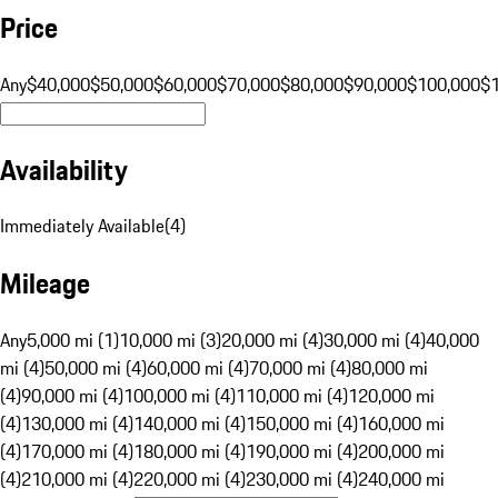
Price
Any
$40,000
$50,000
$60,000
$70,000
$80,000
$90,000
$100,000
$
Availability
Immediately Available
(
4
)
Mileage
Any
5,000 mi (1)
10,000 mi (3)
20,000 mi (4)
30,000 mi (4)
40,000
mi (4)
50,000 mi (4)
60,000 mi (4)
70,000 mi (4)
80,000 mi
(4)
90,000 mi (4)
100,000 mi (4)
110,000 mi (4)
120,000 mi
(4)
130,000 mi (4)
140,000 mi (4)
150,000 mi (4)
160,000 mi
(4)
170,000 mi (4)
180,000 mi (4)
190,000 mi (4)
200,000 mi
(4)
210,000 mi (4)
220,000 mi (4)
230,000 mi (4)
240,000 mi