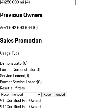
(4)
250,000 mi (4)
Previous Owners
Any
1 (0)
2 (0)
3 (0)
4 (0)
Sales Promotion
Usage Type
Demonstrator
(
0
)
Former Demonstrator
(
0
)
Service Loaner
(
0
)
Former Service Loaner
(
0
)
Reset all filters
Recommended
911
Certified Pre-Owned
911
Certified Pre-Owned