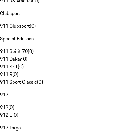
911 RS America
(
0
)
Clubsport
911 Clubsport
(
0
)
Special Editions
911 Spirit 70
(
0
)
911 Dakar
(
0
)
911 S/T
(
0
)
911 R
(
0
)
911 Sport Classic
(
0
)
912
912
(
0
)
912 E
(
0
)
912 Targa