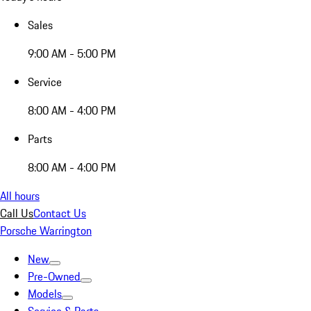
Sales
9:00 AM - 5:00 PM
Service
8:00 AM - 4:00 PM
Parts
8:00 AM - 4:00 PM
All hours
Call Us
Contact Us
Porsche Warrington
New
Pre-Owned
Models