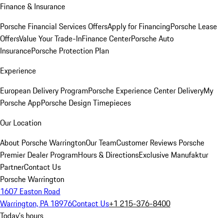
Finance & Insurance
Porsche Financial Services Offers
Apply for Financing
Porsche Lease
Offers
Value Your Trade-In
Finance Center
Porsche Auto
Insurance
Porsche Protection Plan
Experience
European Delivery Program
Porsche Experience Center Delivery
My
Porsche App
Porsche Design Timepieces
Our Location
About Porsche Warrington
Our Team
Customer Reviews
Porsche
Premier Dealer Program
Hours & Directions
Exclusive Manufaktur
Partner
Contact Us
Porsche Warrington
1607 Easton Road
Warrington, PA 18976
Contact Us
+1 215-376-8400
Today's hours