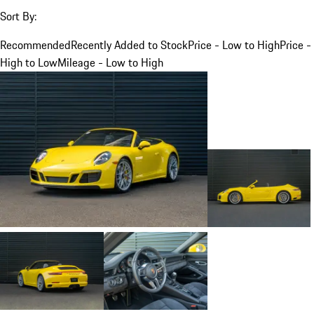
Sort By:
Recommended
Recently Added to Stock
Price - Low to High
Price -
High to Low
Mileage - Low to High