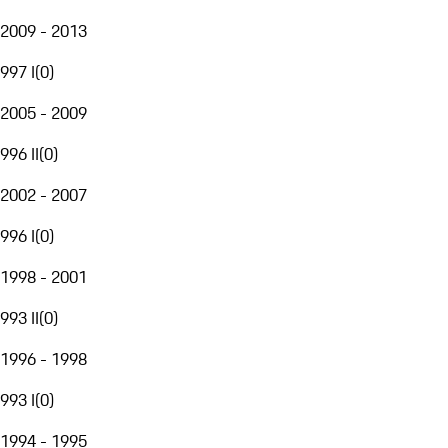
2009 - 2013
997 I
(
0
)
2005 - 2009
996 II
(
0
)
2002 - 2007
996 I
(
0
)
1998 - 2001
993 II
(
0
)
1996 - 1998
993 I
(
0
)
1994 - 1995