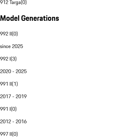
912 Targa
(
0
)
Model Generations
992 II
(
0
)
since 2025
992 I
(
3
)
2020 - 2025
991 II
(
1
)
2017 - 2019
991 I
(
0
)
2012 - 2016
997 II
(
0
)