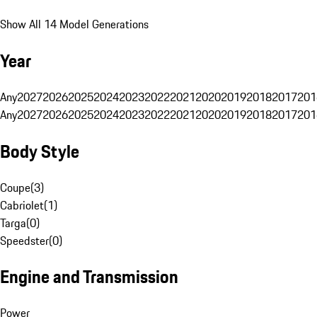
Show All 14 Model Generations
Year
Any
2027
2026
2025
2024
2023
2022
2021
2020
2019
2018
2017
201
Any
2027
2026
2025
2024
2023
2022
2021
2020
2019
2018
2017
201
Body Style
Coupe
(
3
)
Cabriolet
(
1
)
Targa
(
0
)
Speedster
(
0
)
Engine and Transmission
Power