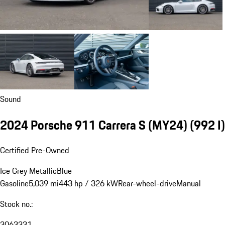
Sound
2024 Porsche 911 Carrera S (MY24)
(992 I)
Certified Pre-Owned
Ice Grey Metallic
Blue
Gasoline
5,039 mi
443 hp / 326 kW
Rear-wheel-drive
Manual
Stock no.:
3063331