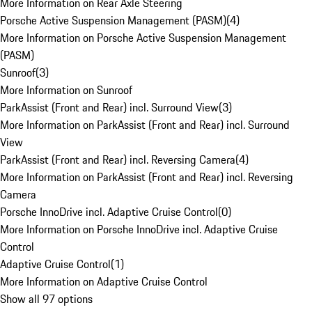
More Information on Rear Axle Steering
Porsche Active Suspension Management (PASM)
(
4
)
More Information on Porsche Active Suspension Management
(PASM)
Sunroof
(
3
)
More Information on Sunroof
ParkAssist (Front and Rear) incl. Surround View
(
3
)
More Information on ParkAssist (Front and Rear) incl. Surround
View
ParkAssist (Front and Rear) incl. Reversing Camera
(
4
)
More Information on ParkAssist (Front and Rear) incl. Reversing
Camera
Porsche InnoDrive incl. Adaptive Cruise Control
(
0
)
More Information on Porsche InnoDrive incl. Adaptive Cruise
Control
Adaptive Cruise Control
(
1
)
More Information on Adaptive Cruise Control
Show all 97 options