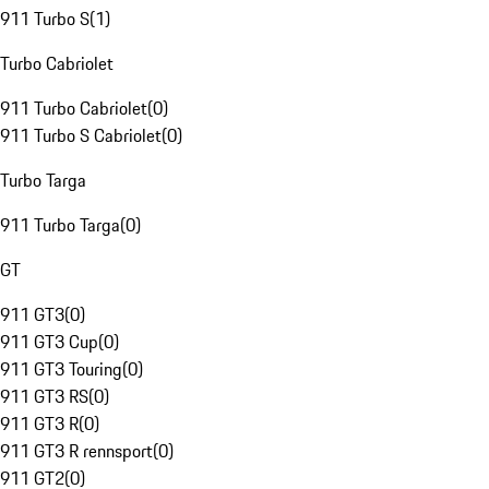
911 Turbo S
(
1
)
Turbo Cabriolet
911 Turbo Cabriolet
(
0
)
911 Turbo S Cabriolet
(
0
)
Turbo Targa
911 Turbo Targa
(
0
)
GT
911 GT3
(
0
)
911 GT3 Cup
(
0
)
911 GT3 Touring
(
0
)
911 GT3 RS
(
0
)
911 GT3 R
(
0
)
911 GT3 R rennsport
(
0
)
911 GT2
(
0
)