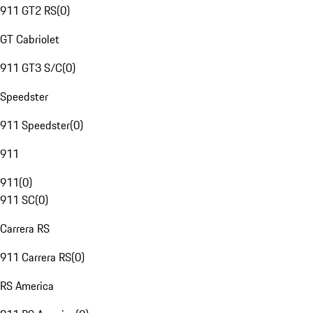
911 GT2 RS
(
0
)
GT Cabriolet
911 GT3 S/C
(
0
)
Speedster
911 Speedster
(
0
)
911
911
(
0
)
911 SC
(
0
)
Carrera RS
911 Carrera RS
(
0
)
RS America