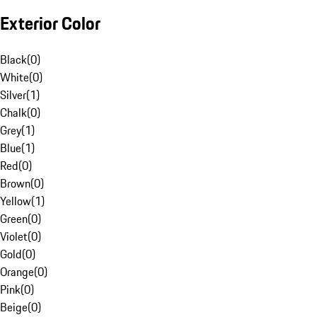
Exterior Color
Black
(
0
)
White
(
0
)
Silver
(
1
)
Chalk
(
0
)
Grey
(
1
)
Blue
(
1
)
Red
(
0
)
Brown
(
0
)
Yellow
(
1
)
Green
(
0
)
Violet
(
0
)
Gold
(
0
)
Orange
(
0
)
Pink
(
0
)
Beige
(
0
)