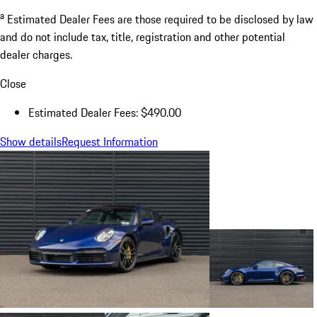
a
Estimated Dealer Fees are those required to be disclosed by law
and do not include tax, title, registration and other potential
dealer charges.
Close
Estimated Dealer Fees: $490.00
Show details
Request Information