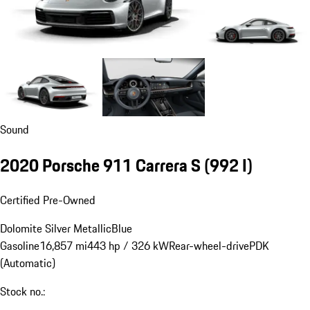
Sound
2020 Porsche 911 Carrera S
(992 I)
Certified Pre-Owned
Dolomite Silver Metallic
Blue
Gasoline
16,857 mi
443 hp / 326 kW
Rear-wheel-drive
PDK
(Automatic)
Stock no.: