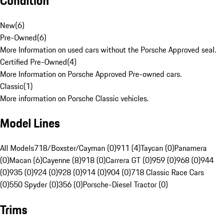
Condition
New
(
6
)
Pre-Owned
(
6
)
More Information on used cars without the Porsche Approved seal.
Certified Pre-Owned
(
4
)
More Information on Porsche Approved Pre-owned cars.
Classic
(
1
)
More information on Porsche Classic vehicles.
Model Lines
All Models
718/Boxster/Cayman (0)
911 (4)
Taycan (0)
Panamera
(0)
Macan (6)
Cayenne (8)
918 (0)
Carrera GT (0)
959 (0)
968 (0)
944
(0)
935 (0)
924 (0)
928 (0)
914 (0)
904 (0)
718 Classic Race Cars
(0)
550 Spyder (0)
356 (0)
Porsche-Diesel Tractor (0)
Trims