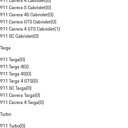
911 Carrera 4 Cabriolet
(
0
)
911 Carrera S Cabriolet
(
0
)
911 Carrera 4S Cabriolet
(
0
)
911 Carrera GTS Cabriolet
(
0
)
911 Carrera 4 GTS Cabriolet
(
1
)
911 SC Cabriolet
(
0
)
Targa
911 Targa
(
0
)
911 Targa 4
(
0
)
911 Targa 4S
(
0
)
911 Targa 4 GTS
(
0
)
911 SC Targa
(
0
)
911 Carrera Targa
(
0
)
911 Carrera 4 Targa
(
0
)
Turbo
911 Turbo
(
0
)