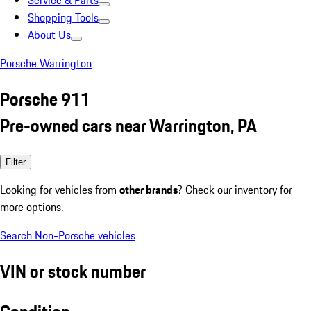
Service & Parts
Shopping Tools
About Us
Porsche Warrington
Porsche 911
Pre-owned cars near Warrington, PA
Filter
Looking for vehicles from
other brands
? Check our inventory for
more options.
Search Non-Porsche vehicles
VIN or stock number