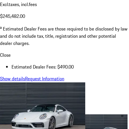
Excl.taxes, incl.fees
$245,482.00
a
Estimated Dealer Fees are those required to be disclosed by law
and do not include tax, title, registration and other potential
dealer charges.
Close
Estimated Dealer Fees: $490.00
Show details
Request Information