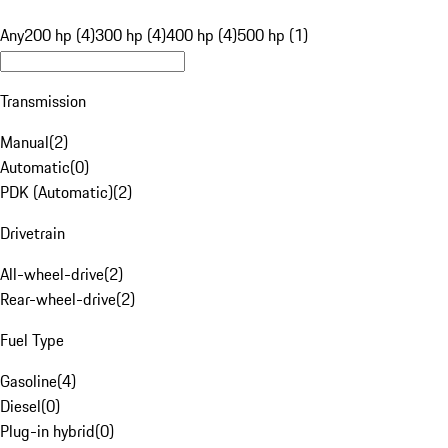
Any
200 hp (4)
300 hp (4)
400 hp (4)
500 hp (1)
Transmission
Manual
(
2
)
Automatic
(
0
)
PDK (Automatic)
(
2
)
Drivetrain
All-wheel-drive
(
2
)
Rear-wheel-drive
(
2
)
Fuel Type
Gasoline
(
4
)
Diesel
(
0
)
Plug-in hybrid
(
0
)