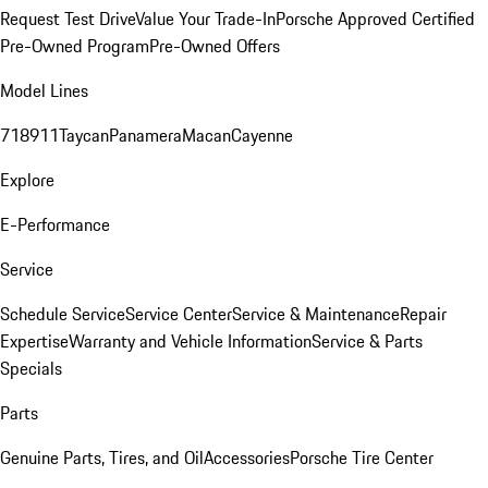
Request Test Drive
Value Your Trade-In
Porsche Approved Certified
Pre-Owned Program
Pre-Owned Offers
Model Lines
718
911
Taycan
Panamera
Macan
Cayenne
Explore
E-Performance
Service
Schedule Service
Service Center
Service & Maintenance
Repair
Expertise
Warranty and Vehicle Information
Service & Parts
Specials
Parts
Genuine Parts, Tires, and Oil
Accessories
Porsche Tire Center