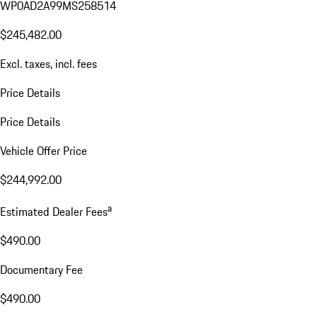
WP0AD2A99MS258514
$245,482.00
Excl. taxes, incl. fees
Price Details
Price Details
Vehicle Offer Price
$244,992.00
a
Estimated Dealer Fees
$490.00
Documentary Fee
$490.00