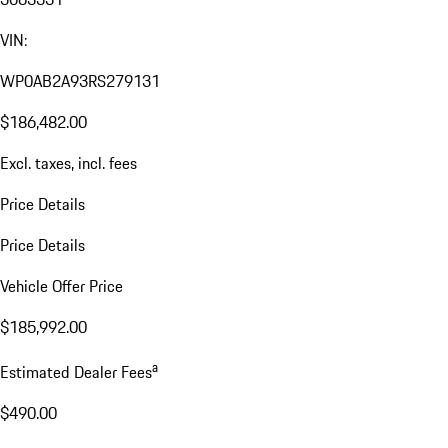
VIN:
WP0AB2A93RS279131
$186,482.00
Excl. taxes, incl. fees
Price Details
Price Details
Vehicle Offer Price
$185,992.00
a
Estimated Dealer Fees
$490.00