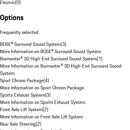
Electric
(
0
)
Options
Frequently selected
BOSE® Surround Sound System
(
3
)
More Information on BOSE® Surround Sound System
Burmester® 3D High-End Surround Sound System
(
1
)
More Information on Burmester® 3D High-End Surround Sound
System
Sport Chrono Package
(
4
)
More Information on Sport Chrono Package
Sports Exhaust System
(
3
)
More Information on Sports Exhaust System
Front Axle Lift System
(
2
)
More Information on Front Axle Lift System
Rear Axle Steering
(
2
)