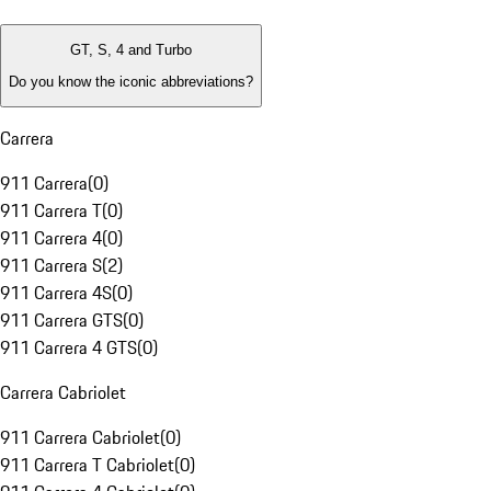
GT, S, 4 and Turbo
Do you know the iconic abbreviations?
Carrera
911 Carrera
(
0
)
911 Carrera T
(
0
)
911 Carrera 4
(
0
)
911 Carrera S
(
2
)
911 Carrera 4S
(
0
)
911 Carrera GTS
(
0
)
911 Carrera 4 GTS
(
0
)
Carrera Cabriolet
911 Carrera Cabriolet
(
0
)
911 Carrera T Cabriolet
(
0
)