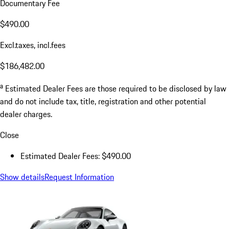
Documentary Fee
$490.00
Excl.taxes, incl.fees
$186,482.00
a
Estimated Dealer Fees are those required to be disclosed by law
and do not include tax, title, registration and other potential
dealer charges.
Close
Estimated Dealer Fees: $490.00
Show details
Request Information