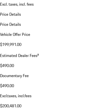
Excl. taxes, incl. fees
Price Details
Price Details
Vehicle Offer Price
$199,991.00
a
Estimated Dealer Fees
$490.00
Documentary Fee
$490.00
Excl.taxes, incl.fees
$200,481.00