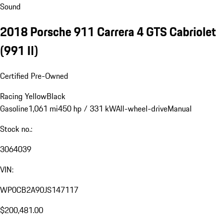
Sound
2018 Porsche 911 Carrera 4 GTS Cabriolet
(991 II)
Certified Pre-Owned
Racing Yellow
Black
Gasoline
1,061 mi
450 hp / 331 kW
All-wheel-drive
Manual
Stock no.:
3064039
VIN:
WP0CB2A90JS147117
$200,481.00