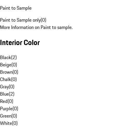
Paint to Sample
Paint to Sample only
(
0
)
More Information on Paint to sample.
Interior Color
Black
(
2
)
Beige
(
0
)
Brown
(
0
)
Chalk
(
0
)
Gray
(
0
)
Blue
(
2
)
Red
(
0
)
Purple
(
0
)
Green
(
0
)
White
(
0
)