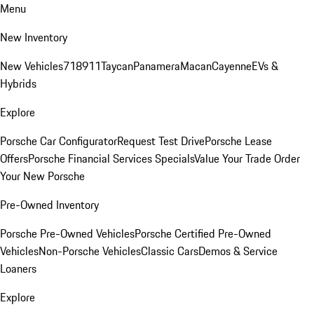
Menu
New Inventory
New Vehicles
718
911
Taycan
Panamera
Macan
Cayenne
EVs &
Hybrids
Explore
Porsche Car Configurator
Request Test Drive
Porsche Lease
Offers
Porsche Financial Services Specials
Value Your Trade
Order
Your New Porsche
Pre-Owned Inventory
Porsche Pre-Owned Vehicles
Porsche Certified Pre-Owned
Vehicles
Non-Porsche Vehicles
Classic Cars
Demos & Service
Loaners
Explore