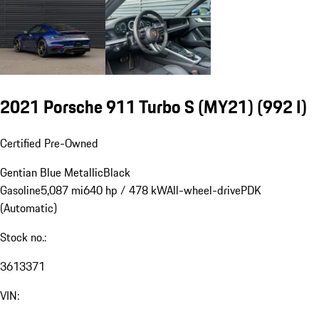
2021 Porsche 911 Turbo S (MY21)
(992 I)
Certified Pre-Owned
Gentian Blue Metallic
Black
Gasoline
5,087 mi
640 hp / 478 kW
All-wheel-drive
PDK
(Automatic)
Stock no.:
3613371
VIN: