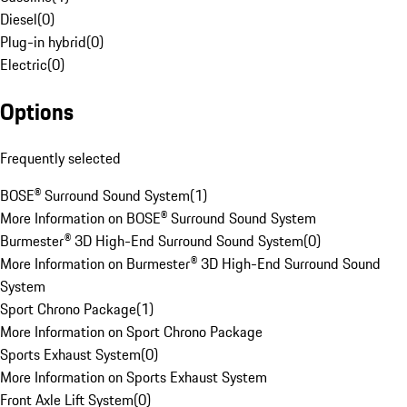
Diesel
(
0
)
Plug-in hybrid
(
0
)
Electric
(
0
)
Options
Frequently selected
BOSE® Surround Sound System
(
1
)
More Information on BOSE® Surround Sound System
Burmester® 3D High-End Surround Sound System
(
0
)
More Information on Burmester® 3D High-End Surround Sound
System
Sport Chrono Package
(
1
)
More Information on Sport Chrono Package
Sports Exhaust System
(
0
)
More Information on Sports Exhaust System
Front Axle Lift System
(
0
)