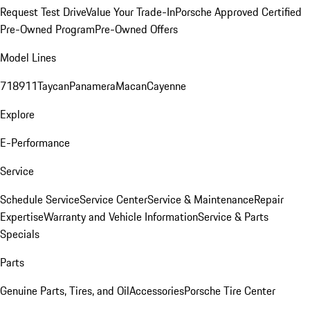
Request Test Drive
Value Your Trade-In
Porsche Approved Certified
Pre-Owned Program
Pre-Owned Offers
Model Lines
718
911
Taycan
Panamera
Macan
Cayenne
Explore
E-Performance
Service
Schedule Service
Service Center
Service & Maintenance
Repair
Expertise
Warranty and Vehicle Information
Service & Parts
Specials
Parts
Genuine Parts, Tires, and Oil
Accessories
Porsche Tire Center