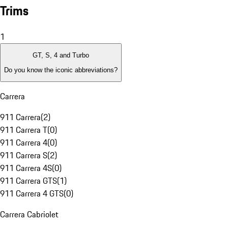
Trims
1
GT, S, 4 and Turbo
Do you know the iconic abbreviations?
Carrera
911 Carrera
(
2
)
911 Carrera T
(
0
)
911 Carrera 4
(
0
)
911 Carrera S
(
2
)
911 Carrera 4S
(
0
)
911 Carrera GTS
(
1
)
911 Carrera 4 GTS
(
0
)
Carrera Cabriolet