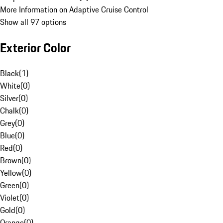
More Information on Adaptive Cruise Control
Show all 97 options
Exterior Color
Black
(
1
)
White
(
0
)
Silver
(
0
)
Chalk
(
0
)
Grey
(
0
)
Blue
(
0
)
Red
(
0
)
Brown
(
0
)
Yellow
(
0
)
Green
(
0
)
Violet
(
0
)
Gold
(
0
)
Orange
(
0
)