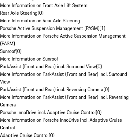
More Information on Front Axle Lift System
Rear Axle Steering
(
0
)
More Information on Rear Axle Steering
Porsche Active Suspension Management (PASM)
(
1
)
More Information on Porsche Active Suspension Management
(PASM)
Sunroof
(
0
)
More Information on Sunroof
ParkAssist (Front and Rear) incl. Surround View
(
0
)
More Information on ParkAssist (Front and Rear) incl. Surround
View
ParkAssist (Front and Rear) incl. Reversing Camera
(
0
)
More Information on ParkAssist (Front and Rear) incl. Reversing
Camera
Porsche InnoDrive incl. Adaptive Cruise Control
(
0
)
More Information on Porsche InnoDrive incl. Adaptive Cruise
Control
Adaptive Cruise Control
(
0
)