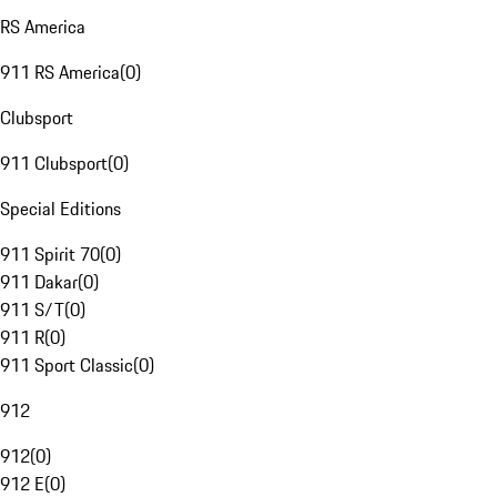
RS America
911 RS America
(
0
)
Clubsport
911 Clubsport
(
0
)
Special Editions
911 Spirit 70
(
0
)
911 Dakar
(
0
)
911 S/T
(
0
)
911 R
(
0
)
911 Sport Classic
(
0
)
912
912
(
0
)
912 E
(
0
)