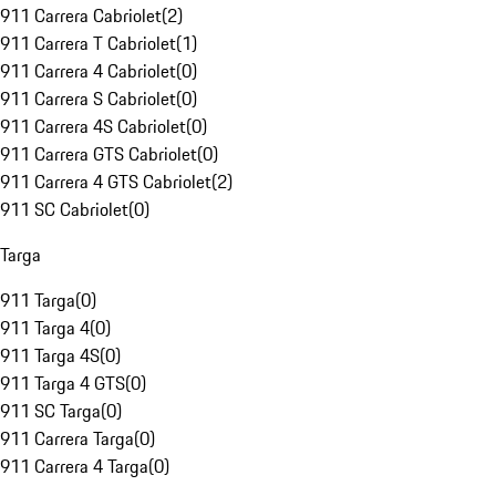
911 Carrera Cabriolet
(
2
)
911 Carrera T Cabriolet
(
1
)
911 Carrera 4 Cabriolet
(
0
)
911 Carrera S Cabriolet
(
0
)
911 Carrera 4S Cabriolet
(
0
)
911 Carrera GTS Cabriolet
(
0
)
911 Carrera 4 GTS Cabriolet
(
2
)
911 SC Cabriolet
(
0
)
Targa
911 Targa
(
0
)
911 Targa 4
(
0
)
911 Targa 4S
(
0
)
911 Targa 4 GTS
(
0
)
911 SC Targa
(
0
)
911 Carrera Targa
(
0
)
911 Carrera 4 Targa
(
0
)