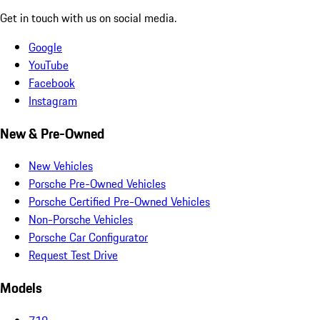
Get in touch with us on social media.
Google
YouTube
Facebook
Instagram
New & Pre-Owned
New Vehicles
Porsche Pre-Owned Vehicles
Porsche Certified Pre-Owned Vehicles
Non-Porsche Vehicles
Porsche Car Configurator
Request Test Drive
Models