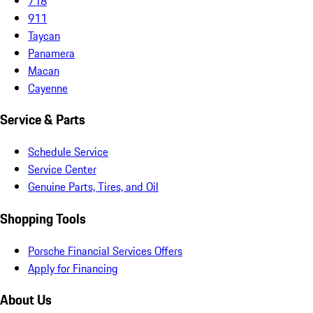
718
911
Taycan
Panamera
Macan
Cayenne
Service & Parts
Schedule Service
Service Center
Genuine Parts, Tires, and Oil
Shopping Tools
Porsche Financial Services Offers
Apply for Financing
About Us