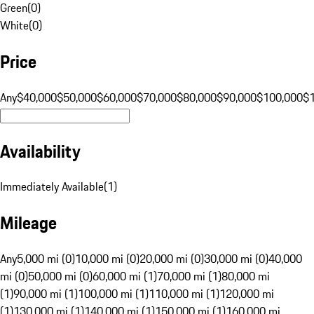
Green
(
0
)
White
(
0
)
Price
Any
$40,000
$50,000
$60,000
$70,000
$80,000
$90,000
$100,000
$
Availability
Immediately Available
(
1
)
Mileage
Any
5,000 mi (0)
10,000 mi (0)
20,000 mi (0)
30,000 mi (0)
40,000
mi (0)
50,000 mi (0)
60,000 mi (1)
70,000 mi (1)
80,000 mi
(1)
90,000 mi (1)
100,000 mi (1)
110,000 mi (1)
120,000 mi
(1)
130,000 mi (1)
140,000 mi (1)
150,000 mi (1)
160,000 mi