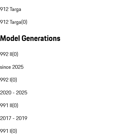
912 Targa
912 Targa
(
0
)
Model Generations
992 II
(
0
)
since 2025
992 I
(
0
)
2020 - 2025
991 II
(
0
)
2017 - 2019
991 I
(
0
)