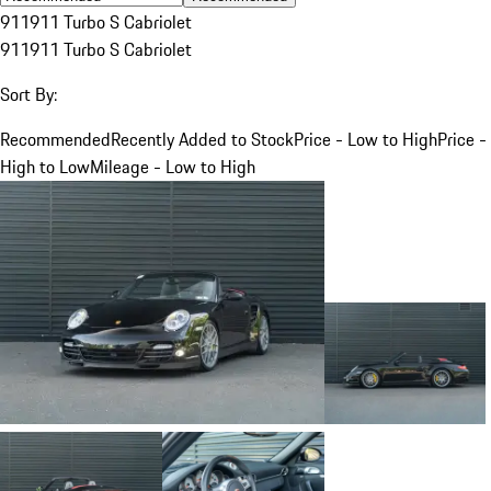
911
911 Turbo S Cabriolet
911
911 Turbo S Cabriolet
Sort By:
Recommended
Recently Added to Stock
Price - Low to High
Price -
High to Low
Mileage - Low to High