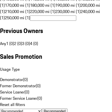
(1)
170,000 mi (1)
180,000 mi (1)
190,000 mi (1)
200,000 mi
(1)
210,000 mi (1)
220,000 mi (1)
230,000 mi (1)
240,000 mi
(1)
250,000 mi (1)
Previous Owners
Any
1 (0)
2 (0)
3 (0)
4 (0)
Sales Promotion
Usage Type
Demonstrator
(
0
)
Former Demonstrator
(
0
)
Service Loaner
(
0
)
Former Service Loaner
(
0
)
Reset all filters
Recommended