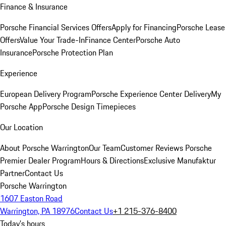
Finance & Insurance
Porsche Financial Services Offers
Apply for Financing
Porsche Lease
Offers
Value Your Trade-In
Finance Center
Porsche Auto
Insurance
Porsche Protection Plan
Experience
European Delivery Program
Porsche Experience Center Delivery
My
Porsche App
Porsche Design Timepieces
Our Location
About Porsche Warrington
Our Team
Customer Reviews
Porsche
Premier Dealer Program
Hours & Directions
Exclusive Manufaktur
Partner
Contact Us
Porsche Warrington
1607 Easton Road
Warrington, PA 18976
Contact Us
+1 215-376-8400
Today's hours