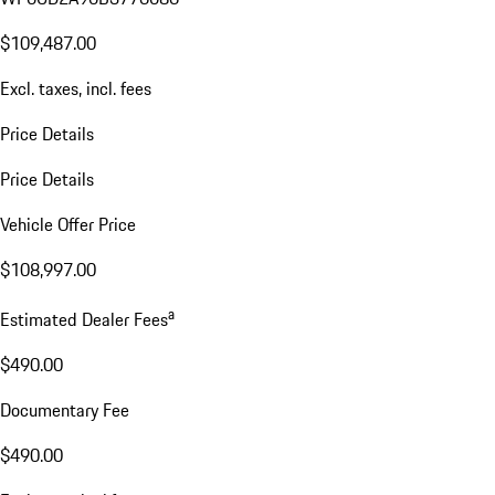
$109,487.00
Excl. taxes, incl. fees
Price Details
Price Details
Vehicle Offer Price
$108,997.00
a
Estimated Dealer Fees
$490.00
Documentary Fee
$490.00