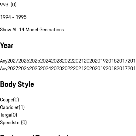
993 I
(
0
)
1994 - 1995
Show All 14 Model Generations
Year
Any
2027
2026
2025
2024
2023
2022
2021
2020
2019
2018
2017
201
Any
2027
2026
2025
2024
2023
2022
2021
2020
2019
2018
2017
201
Body Style
Coupe
(
0
)
Cabriolet
(
1
)
Targa
(
0
)
Speedster
(
0
)