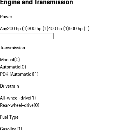
Engine and Transmission
Power
Any
200 hp (1)
300 hp (1)
400 hp (1)
500 hp (1)
Transmission
Manual
(
0
)
Automatic
(
0
)
PDK (Automatic)
(
1
)
Drivetrain
All-wheel-drive
(
1
)
Rear-wheel-drive
(
0
)
Fuel Type
Gasoline
(
1
)