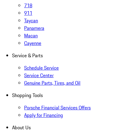
718
911
Taycan
Panamera
Macan
Cayenne
Service & Parts
Schedule Service
Service Center
Genuine Parts, Tires, and Oil
Shopping Tools
Porsche Financial Services Offers
Apply for Financing
About Us