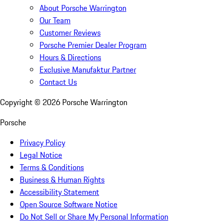
About Porsche Warrington
Our Team
Customer Reviews
Porsche Premier Dealer Program
Hours & Directions
Exclusive Manufaktur Partner
Contact Us
Copyright ©
2026
Porsche Warrington
Porsche
Privacy Policy
Legal Notice
Terms & Conditions
Business & Human Rights
Accessibility Statement
Open Source Software Notice
Do Not Sell or Share My Personal Information