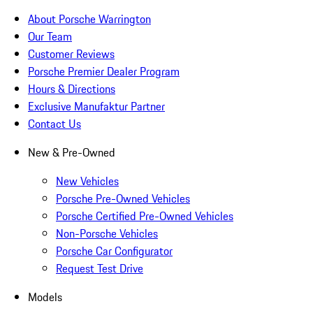
About Porsche Warrington
Our Team
Customer Reviews
Porsche Premier Dealer Program
Hours & Directions
Exclusive Manufaktur Partner
Contact Us
New & Pre-Owned
New Vehicles
Porsche Pre-Owned Vehicles
Porsche Certified Pre-Owned Vehicles
Non-Porsche Vehicles
Porsche Car Configurator
Request Test Drive
Models