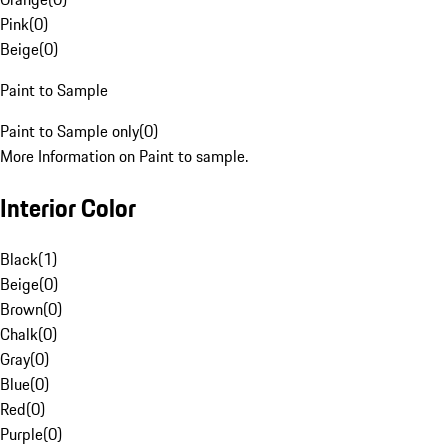
Pink
(
0
)
Beige
(
0
)
Paint to Sample
Paint to Sample only
(
0
)
More Information on Paint to sample.
Interior Color
Black
(
1
)
Beige
(
0
)
Brown
(
0
)
Chalk
(
0
)
Gray
(
0
)
Blue
(
0
)
Red
(
0
)
Purple
(
0
)