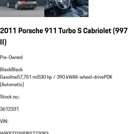
2011 Porsche 911 Turbo S Cabriolet
(997
II)
Pre-Owned
Black
Black
Gasoline
57,751 mi
530 hp / 390 kW
All-wheel-drive
PDK
(Automatic)
Stock no.:
3612331
VIN:
WP0CD2A90BS773083