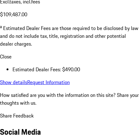
Excl.taxes, incl.fees
$109,487.00
a
Estimated Dealer Fees are those required to be disclosed by law
and do not include tax, title, registration and other potential
dealer charges.
Close
Estimated Dealer Fees: $490.00
Show details
Request Information
How satisfied are you with the information on this site?
Share your
thoughts with us.
Share Feedback
Social Media