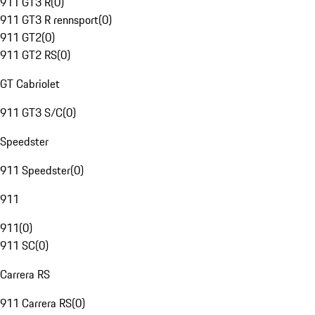
911 GT3 R
(
0
)
911 GT3 R rennsport
(
0
)
911 GT2
(
0
)
911 GT2 RS
(
0
)
GT Cabriolet
911 GT3 S/C
(
0
)
Speedster
911 Speedster
(
0
)
911
911
(
0
)
911 SC
(
0
)
Carrera RS
911 Carrera RS
(
0
)