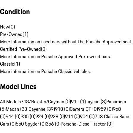
Condition
New
(
0
)
Pre-Owned
(
1
)
More Information on used cars without the Porsche Approved seal.
Certified Pre-Owned
(
0
)
More Information on Porsche Approved Pre-owned cars.
Classic
(
1
)
More information on Porsche Classic vehicles.
Model Lines
All Models
718/Boxster/Cayman (0)
911 (1)
Taycan (3)
Panamera
(5)
Macan (38)
Cayenne (39)
918 (0)
Carrera GT (0)
959 (0)
968
(0)
944 (0)
935 (0)
924 (0)
928 (0)
914 (0)
904 (0)
718 Classic Race
Cars (0)
550 Spyder (0)
356 (0)
Porsche-Diesel Tractor (0)