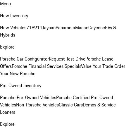
Menu
New Inventory
New Vehicles
718
911
Taycan
Panamera
Macan
Cayenne
EVs &
Hybrids
Explore
Porsche Car Configurator
Request Test Drive
Porsche Lease
Offers
Porsche Financial Services Specials
Value Your Trade
Order
Your New Porsche
Pre-Owned Inventory
Porsche Pre-Owned Vehicles
Porsche Certified Pre-Owned
Vehicles
Non-Porsche Vehicles
Classic Cars
Demos & Service
Loaners
Explore