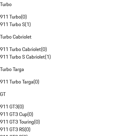
Turbo
911 Turbo
(
0
)
911 Turbo S
(
1
)
Turbo Cabriolet
911 Turbo Cabriolet
(
0
)
911 Turbo S Cabriolet
(
1
)
Turbo Targa
911 Turbo Targa
(
0
)
GT
911 GT3
(
0
)
911 GT3 Cup
(
0
)
911 GT3 Touring
(
0
)
911 GT3 RS
(
0
)