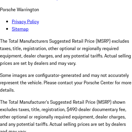
Porsche Warrington
Privacy Policy
Sitemap
The Total Manufacturers Suggested Retail Price (MSRP) excludes
taxes, title, registration, other optional or regionally required
equipment, dealer charges, and any potential tariffs. Actual selling
prices are set by dealers and may vary.
Some images are configurator-generated and may not accurately
represent the vehicle. Please contact your Porsche Center for more
details.
The Total Manufacturer’s Suggested Retail Price (MSRP) shown
excludes taxes, title, registration, $490 dealer documentary fee,
other optional or regionally required equipment, dealer charges,
and any potential tariffs. Actual selling prices are set by dealers
and may vary.