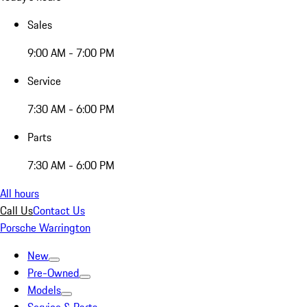
Sales
9:00 AM - 7:00 PM
Service
7:30 AM - 6:00 PM
Parts
7:30 AM - 6:00 PM
All hours
Call Us
Contact Us
Porsche Warrington
New
Pre-Owned
Models