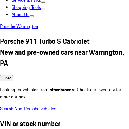
Service & Parts
Shopping Tools
About Us
Porsche Warrington
Porsche 911 Turbo S Cabriolet
New and pre-owned cars near Warrington,
PA
Filter
Looking for vehicles from
other brands
? Check our inventory for
more options.
Search Non-Porsche vehicles
VIN or stock number