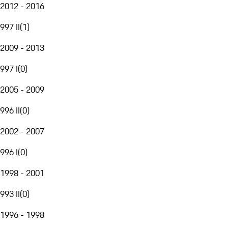
2012 - 2016
997 II
(
1
)
2009 - 2013
997 I
(
0
)
2005 - 2009
996 II
(
0
)
2002 - 2007
996 I
(
0
)
1998 - 2001
993 II
(
0
)
1996 - 1998