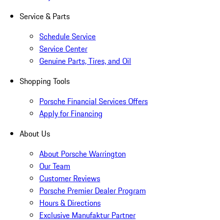
Service & Parts
Schedule Service
Service Center
Genuine Parts, Tires, and Oil
Shopping Tools
Porsche Financial Services Offers
Apply for Financing
About Us
About Porsche Warrington
Our Team
Customer Reviews
Porsche Premier Dealer Program
Hours & Directions
Exclusive Manufaktur Partner