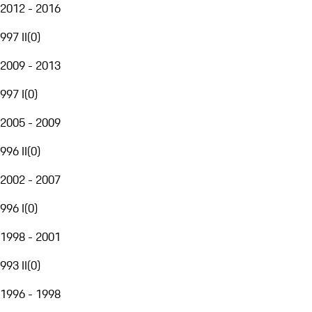
2012 - 2016
997 II
(
0
)
2009 - 2013
997 I
(
0
)
2005 - 2009
996 II
(
0
)
2002 - 2007
996 I
(
0
)
1998 - 2001
993 II
(
0
)
1996 - 1998