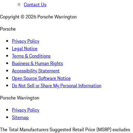
Contact Us
Copyright ©
2026
Porsche Warrington
Porsche
Privacy Policy
Legal Notice
Terms & Conditions
Business & Human Rights
Accessibility Statement
Open Source Software Notice
Do Not Sell or Share My Personal Information
Porsche Warrington
Privacy Policy
Sitemap
The Total Manufacturers Suggested Retail Price (MSRP) excludes