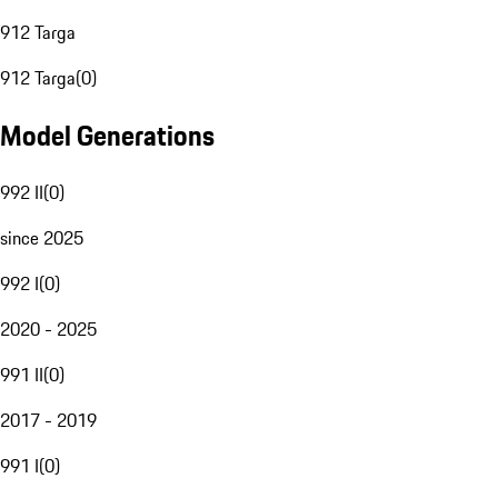
912 Targa
912 Targa
(
0
)
Model Generations
992 II
(
0
)
since 2025
992 I
(
0
)
2020 - 2025
991 II
(
0
)
2017 - 2019
991 I
(
0
)