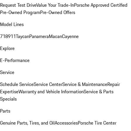
Request Test Drive
Value Your Trade-In
Porsche Approved Certified
Pre-Owned Program
Pre-Owned Offers
Model Lines
718
911
Taycan
Panamera
Macan
Cayenne
Explore
E-Performance
Service
Schedule Service
Service Center
Service & Maintenance
Repair
Expertise
Warranty and Vehicle Information
Service & Parts
Specials
Parts
Genuine Parts, Tires, and Oil
Accessories
Porsche Tire Center