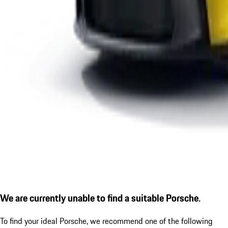
We are currently unable to find a suitable Porsche.
To find your ideal Porsche, we recommend one of the following