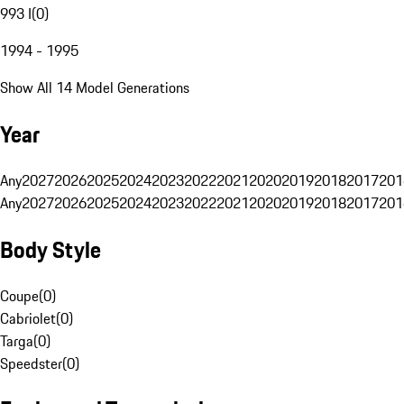
993 I
(
0
)
1994 - 1995
Show All 14 Model Generations
Year
Any
2027
2026
2025
2024
2023
2022
2021
2020
2019
2018
2017
201
Any
2027
2026
2025
2024
2023
2022
2021
2020
2019
2018
2017
201
Body Style
Coupe
(
0
)
Cabriolet
(
0
)
Targa
(
0
)
Speedster
(
0
)