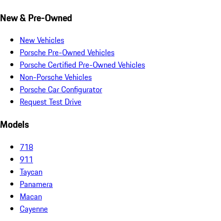
New & Pre-Owned
New Vehicles
Porsche Pre-Owned Vehicles
Porsche Certified Pre-Owned Vehicles
Non-Porsche Vehicles
Porsche Car Configurator
Request Test Drive
Models
718
911
Taycan
Panamera
Macan
Cayenne