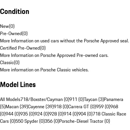
Condition
New
(
0
)
Pre-Owned
(
0
)
More Information on used cars without the Porsche Approved seal.
Certified Pre-Owned
(
0
)
More Information on Porsche Approved Pre-owned cars.
Classic
(
0
)
More information on Porsche Classic vehicles.
Model Lines
All Models
718/Boxster/Cayman (0)
911 (0)
Taycan (3)
Panamera
(5)
Macan (39)
Cayenne (39)
918 (0)
Carrera GT (0)
959 (0)
968
(0)
944 (0)
935 (0)
924 (0)
928 (0)
914 (0)
904 (0)
718 Classic Race
Cars (0)
550 Spyder (0)
356 (0)
Porsche-Diesel Tractor (0)