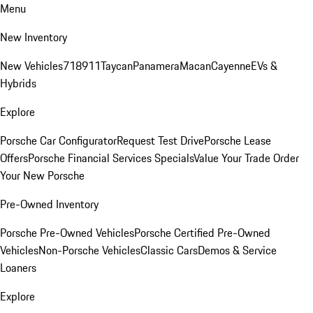
Menu
New Inventory
New Vehicles
718
911
Taycan
Panamera
Macan
Cayenne
EVs &
Hybrids
Explore
Porsche Car Configurator
Request Test Drive
Porsche Lease
Offers
Porsche Financial Services Specials
Value Your Trade
Order
Your New Porsche
Pre-Owned Inventory
Porsche Pre-Owned Vehicles
Porsche Certified Pre-Owned
Vehicles
Non-Porsche Vehicles
Classic Cars
Demos & Service
Loaners
Explore