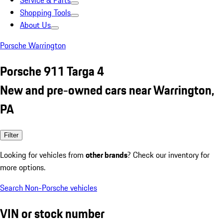
Service & Parts
Shopping Tools
About Us
Porsche Warrington
Porsche 911 Targa 4
New and pre-owned cars near Warrington,
PA
Filter
Looking for vehicles from
other brands
? Check our inventory for
more options.
Search Non-Porsche vehicles
VIN or stock number