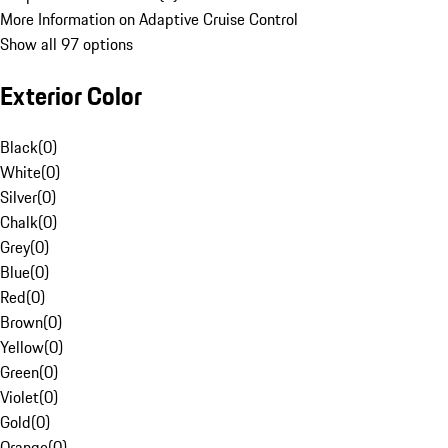
More Information on Adaptive Cruise Control
Show all 97 options
Exterior Color
Black
(
0
)
White
(
0
)
Silver
(
0
)
Chalk
(
0
)
Grey
(
0
)
Blue
(
0
)
Red
(
0
)
Brown
(
0
)
Yellow
(
0
)
Green
(
0
)
Violet
(
0
)
Gold
(
0
)
Orange
(
0
)