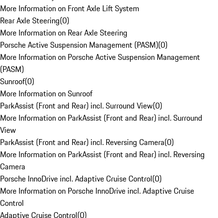
More Information on Front Axle Lift System
Rear Axle Steering
(
0
)
More Information on Rear Axle Steering
Porsche Active Suspension Management (PASM)
(
0
)
More Information on Porsche Active Suspension Management
(PASM)
Sunroof
(
0
)
More Information on Sunroof
ParkAssist (Front and Rear) incl. Surround View
(
0
)
More Information on ParkAssist (Front and Rear) incl. Surround
View
ParkAssist (Front and Rear) incl. Reversing Camera
(
0
)
More Information on ParkAssist (Front and Rear) incl. Reversing
Camera
Porsche InnoDrive incl. Adaptive Cruise Control
(
0
)
More Information on Porsche InnoDrive incl. Adaptive Cruise
Control
Adaptive Cruise Control
(
0
)