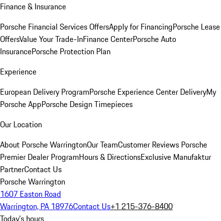
Finance & Insurance
Porsche Financial Services Offers
Apply for Financing
Porsche Lease
Offers
Value Your Trade-In
Finance Center
Porsche Auto
Insurance
Porsche Protection Plan
Experience
European Delivery Program
Porsche Experience Center Delivery
My
Porsche App
Porsche Design Timepieces
Our Location
About Porsche Warrington
Our Team
Customer Reviews
Porsche
Premier Dealer Program
Hours & Directions
Exclusive Manufaktur
Partner
Contact Us
Porsche Warrington
1607 Easton Road
Warrington, PA 18976
Contact Us
+1 215-376-8400
Today's hours