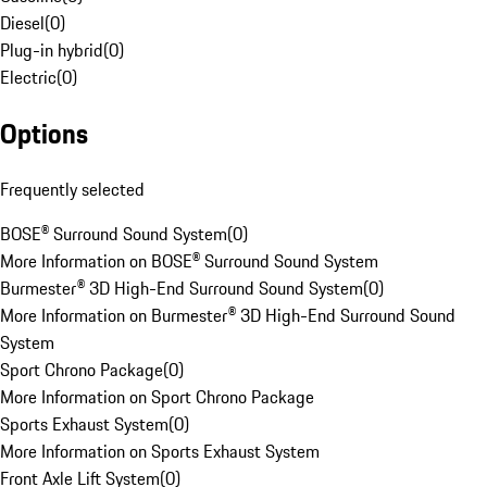
Diesel
(
0
)
Plug-in hybrid
(
0
)
Electric
(
0
)
Options
Frequently selected
BOSE® Surround Sound System
(
0
)
More Information on BOSE® Surround Sound System
Burmester® 3D High-End Surround Sound System
(
0
)
More Information on Burmester® 3D High-End Surround Sound
System
Sport Chrono Package
(
0
)
More Information on Sport Chrono Package
Sports Exhaust System
(
0
)
More Information on Sports Exhaust System
Front Axle Lift System
(
0
)