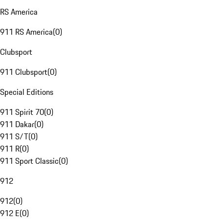
RS America
911 RS America
(
0
)
Clubsport
911 Clubsport
(
0
)
Special Editions
911 Spirit 70
(
0
)
911 Dakar
(
0
)
911 S/T
(
0
)
911 R
(
0
)
911 Sport Classic
(
0
)
912
912
(
0
)
912 E
(
0
)