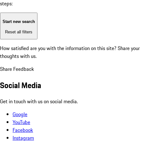
steps:
Start new search
Reset all filters
How satisfied are you with the information on this site?
Share your
thoughts with us.
Share Feedback
Social Media
Get in touch with us on social media.
Google
YouTube
Facebook
Instagram