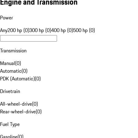
Engine and Transmission
Power
Any
200 hp (0)
300 hp (0)
400 hp (0)
500 hp (0)
Transmission
Manual
(
0
)
Automatic
(
0
)
PDK (Automatic)
(
0
)
Drivetrain
All-wheel-drive
(
0
)
Rear-wheel-drive
(
0
)
Fuel Type
Gasoline
(
0
)