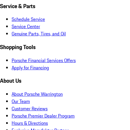
Service & Parts
Schedule Service
Service Center
Genuine Parts, Tires, and Oil
Shopping Tools
Porsche Financial Services Offers
Apply for Financing
About Us
About Porsche Warrington
Our Team
Customer Reviews
Porsche Premier Dealer Program
Hours & Directions