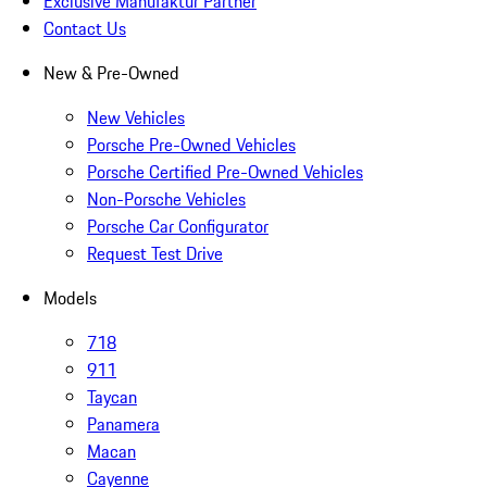
Exclusive Manufaktur Partner
Contact Us
New & Pre-Owned
New Vehicles
Porsche Pre-Owned Vehicles
Porsche Certified Pre-Owned Vehicles
Non-Porsche Vehicles
Porsche Car Configurator
Request Test Drive
Models
718
911
Taycan
Panamera
Macan
Cayenne