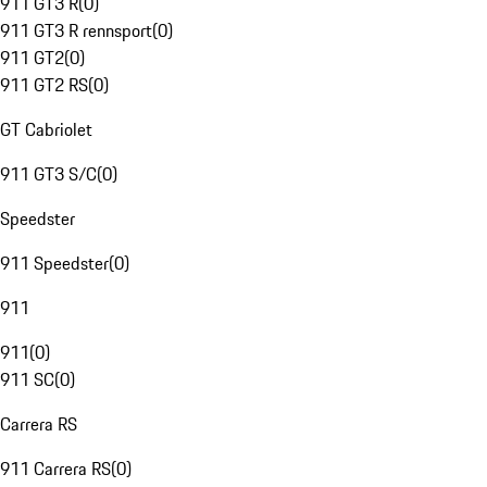
911 GT3 R
(
0
)
911 GT3 R rennsport
(
0
)
911 GT2
(
0
)
911 GT2 RS
(
0
)
GT Cabriolet
911 GT3 S/C
(
0
)
Speedster
911 Speedster
(
0
)
911
911
(
0
)
911 SC
(
0
)
Carrera RS
911 Carrera RS
(
0
)