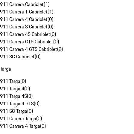
911 Carrera Cabriolet
(
1
)
911 Carrera T Cabriolet
(
1
)
911 Carrera 4 Cabriolet
(
0
)
911 Carrera S Cabriolet
(
0
)
911 Carrera 4S Cabriolet
(
0
)
911 Carrera GTS Cabriolet
(
0
)
911 Carrera 4 GTS Cabriolet
(
2
)
911 SC Cabriolet
(
0
)
Targa
911 Targa
(
0
)
911 Targa 4
(
0
)
911 Targa 4S
(
0
)
911 Targa 4 GTS
(
0
)
911 SC Targa
(
0
)
911 Carrera Targa
(
0
)
911 Carrera 4 Targa
(
0
)