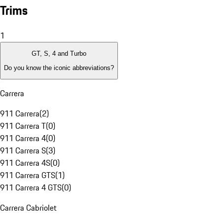
Trims
1
GT, S, 4 and Turbo
Do you know the iconic abbreviations?
Carrera
911 Carrera
(
2
)
911 Carrera T
(
0
)
911 Carrera 4
(
0
)
911 Carrera S
(
3
)
911 Carrera 4S
(
0
)
911 Carrera GTS
(
1
)
911 Carrera 4 GTS
(
0
)
Carrera Cabriolet