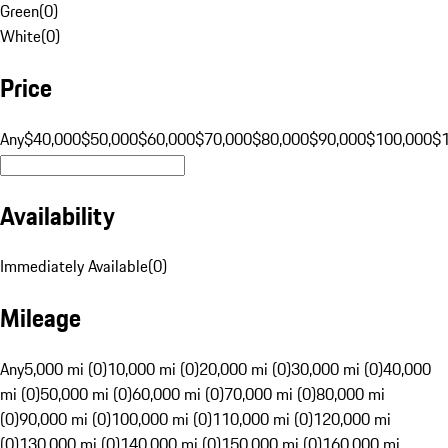
Green
(
0
)
White
(
0
)
Price
Any
$40,000
$50,000
$60,000
$70,000
$80,000
$90,000
$100,000
$
Availability
Immediately Available
(
0
)
Mileage
Any
5,000 mi (0)
10,000 mi (0)
20,000 mi (0)
30,000 mi (0)
40,000
mi (0)
50,000 mi (0)
60,000 mi (0)
70,000 mi (0)
80,000 mi
(0)
90,000 mi (0)
100,000 mi (0)
110,000 mi (0)
120,000 mi
(0)
130,000 mi (0)
140,000 mi (0)
150,000 mi (0)
160,000 mi