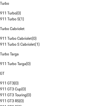
Turbo
911 Turbo
(
0
)
911 Turbo S
(
1
)
Turbo Cabriolet
911 Turbo Cabriolet
(
0
)
911 Turbo S Cabriolet
(
1
)
Turbo Targa
911 Turbo Targa
(
0
)
GT
911 GT3
(
0
)
911 GT3 Cup
(
0
)
911 GT3 Touring
(
0
)
911 GT3 RS
(
0
)