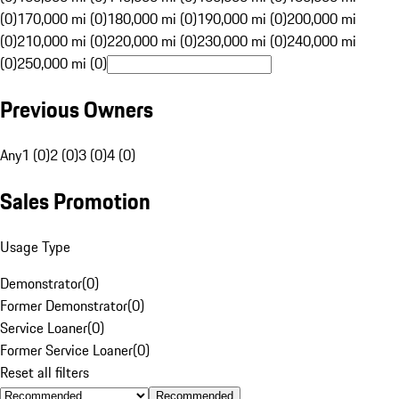
(0)
170,000 mi (0)
180,000 mi (0)
190,000 mi (0)
200,000 mi
(0)
210,000 mi (0)
220,000 mi (0)
230,000 mi (0)
240,000 mi
(0)
250,000 mi (0)
Previous Owners
Any
1 (0)
2 (0)
3 (0)
4 (0)
Sales Promotion
Usage Type
Demonstrator
(
0
)
Former Demonstrator
(
0
)
Service Loaner
(
0
)
Former Service Loaner
(
0
)
Reset all filters
Recommended