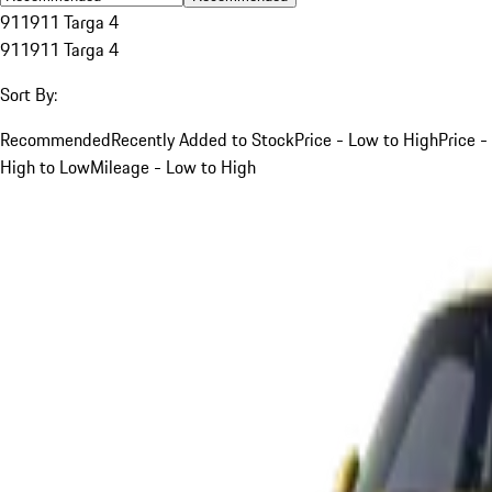
911
911 Targa 4
911
911 Targa 4
Sort By:
Recommended
Recently Added to Stock
Price - Low to High
Price -
High to Low
Mileage - Low to High