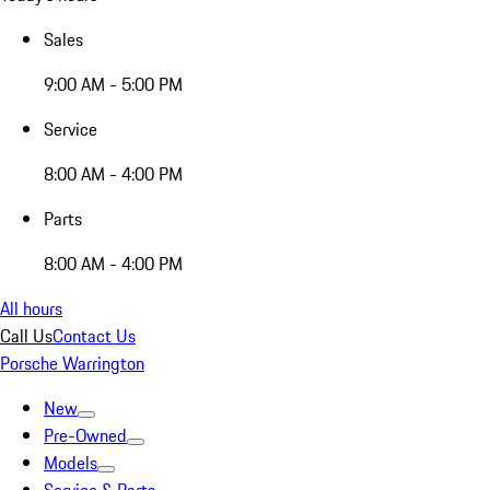
Sales
9:00 AM - 5:00 PM
Service
8:00 AM - 4:00 PM
Parts
8:00 AM - 4:00 PM
All hours
Call Us
Contact Us
Porsche Warrington
New
Pre-Owned
Models