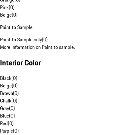
Pink
(
0
)
Beige
(
0
)
Paint to Sample
Paint to Sample only
(
0
)
More Information on Paint to sample.
Interior Color
Black
(
0
)
Beige
(
0
)
Brown
(
0
)
Chalk
(
0
)
Gray
(
0
)
Blue
(
0
)
Red
(
0
)
Purple
(
0
)