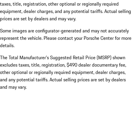
taxes, title, registration, other optional or regionally required
equipment, dealer charges, and any potential tariffs. Actual selling
prices are set by dealers and may vary.
Some images are configurator-generated and may not accurately
represent the vehicle. Please contact your Porsche Center for more
details.
The Total Manufacturer’s Suggested Retail Price (MSRP) shown
excludes taxes, title, registration, $490 dealer documentary fee,
other optional or regionally required equipment, dealer charges,
and any potential tariffs. Actual selling prices are set by dealers
and may vary.