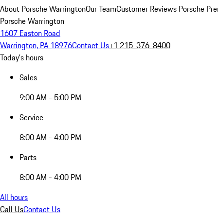
About Porsche Warrington
Our Team
Customer Reviews
Porsche Pre
Porsche Warrington
1607 Easton Road
Warrington, PA 18976
Contact Us
+1 215-376-8400
Today's hours
Sales
9:00 AM - 5:00 PM
Service
8:00 AM - 4:00 PM
Parts
8:00 AM - 4:00 PM
All hours
Call Us
Contact Us