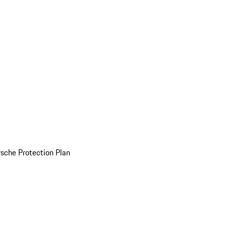
sche Protection Plan