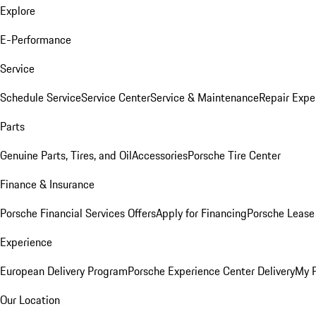
Explore
E-Performance
Service
Schedule Service
Service Center
Service & Maintenance
Repair Expe
Parts
Genuine Parts, Tires, and Oil
Accessories
Porsche Tire Center
Finance & Insurance
Porsche Financial Services Offers
Apply for Financing
Porsche Lease 
Experience
European Delivery Program
Porsche Experience Center Delivery
My 
Our Location