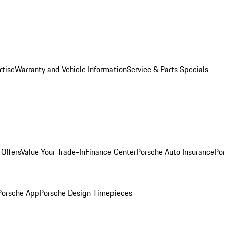
rtise
Warranty and Vehicle Information
Service & Parts Specials
Offers
Value Your Trade-In
Finance Center
Porsche Auto Insurance
Por
Porsche App
Porsche Design Timepieces