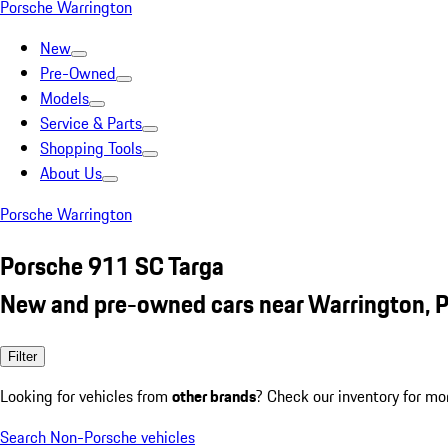
Porsche Warrington
New
Pre-Owned
Models
Service & Parts
Shopping Tools
About Us
Porsche Warrington
Porsche 911 SC Targa
New and pre-owned cars near Warrington, 
Filter
Looking for vehicles from
other brands
? Check our inventory for mo
Search Non-Porsche vehicles