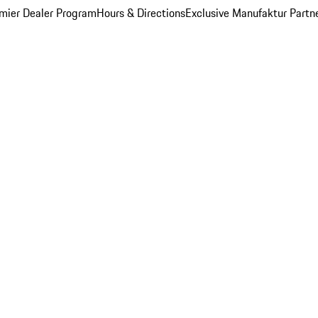
mier Dealer Program
Hours & Directions
Exclusive Manufaktur Partn