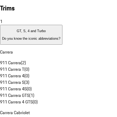
Trims
1
GT, S, 4 and Turbo
Do you know the iconic abbreviations?
Carrera
911 Carrera
(
2
)
911 Carrera T
(
0
)
911 Carrera 4
(
0
)
911 Carrera S
(
3
)
911 Carrera 4S
(
0
)
911 Carrera GTS
(
1
)
911 Carrera 4 GTS
(
0
)
Carrera Cabriolet