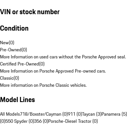
VIN or stock number
Condition
New
(
0
)
Pre-Owned
(
0
)
More Information on used cars without the Porsche Approved seal.
Certified Pre-Owned
(
0
)
More Information on Porsche Approved Pre-owned cars.
Classic
(
0
)
More information on Porsche Classic vehicles.
Model Lines
All Models
718/Boxster/Cayman (0)
911 (0)
Taycan (3)
Panamera (5)
(0)
550 Spyder (0)
356 (0)
Porsche-Diesel Tractor (0)