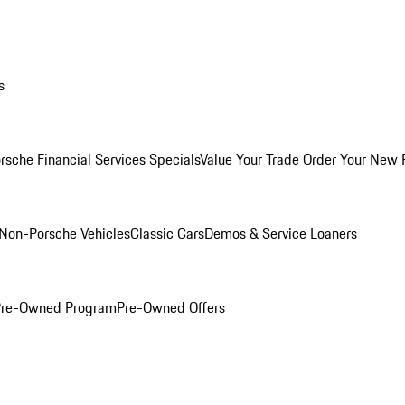
s
rsche Financial Services Specials
Value Your Trade
Order Your New 
Non-Porsche Vehicles
Classic Cars
Demos & Service Loaners
 Pre-Owned Program
Pre-Owned Offers