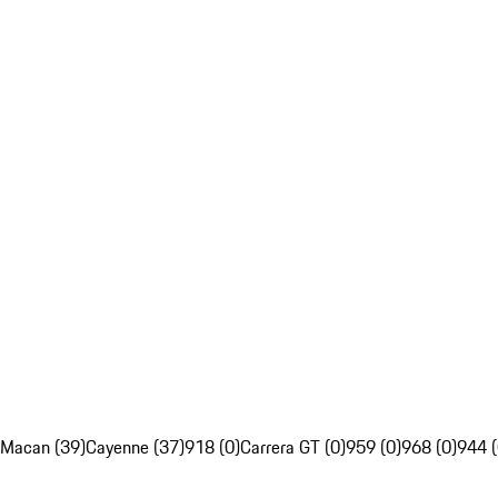
Macan (39)
Cayenne (37)
918 (0)
Carrera GT (0)
959 (0)
968 (0)
944 (