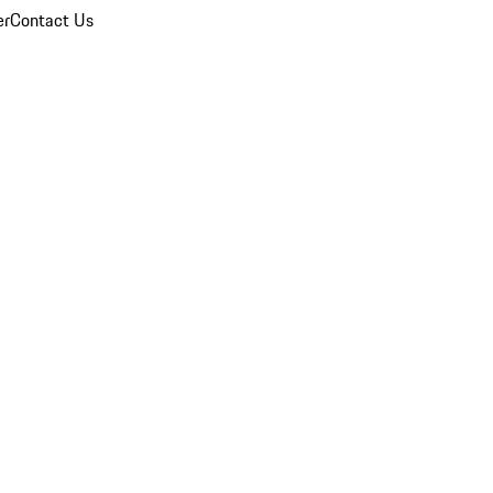
er
Contact Us