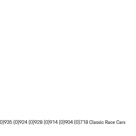
0)
935 (0)
924 (0)
928 (0)
914 (0)
904 (0)
718 Classic Race Cars