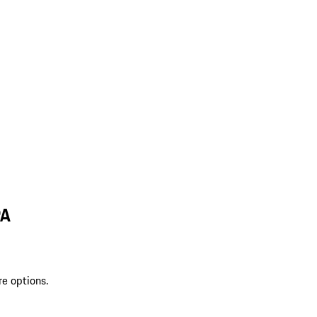
PA
re options.