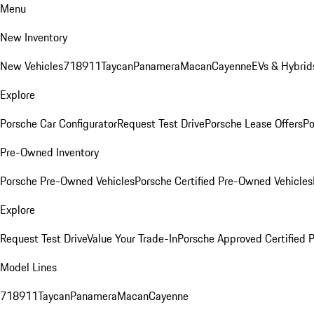
Menu
New Inventory
New Vehicles
718
911
Taycan
Panamera
Macan
Cayenne
EVs & Hybrid
Explore
Porsche Car Configurator
Request Test Drive
Porsche Lease Offers
Po
Pre-Owned Inventory
Porsche Pre-Owned Vehicles
Porsche Certified Pre-Owned Vehicles
Explore
Request Test Drive
Value Your Trade-In
Porsche Approved Certified
Model Lines
718
911
Taycan
Panamera
Macan
Cayenne