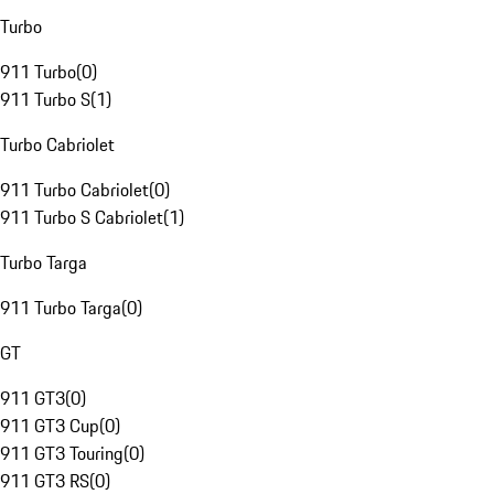
Turbo
911 Turbo
(
0
)
911 Turbo S
(
1
)
Turbo Cabriolet
911 Turbo Cabriolet
(
0
)
911 Turbo S Cabriolet
(
1
)
Turbo Targa
911 Turbo Targa
(
0
)
GT
911 GT3
(
0
)
911 GT3 Cup
(
0
)
911 GT3 Touring
(
0
)
911 GT3 RS
(
0
)