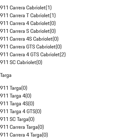
911 Carrera Cabriolet
(
1
)
911 Carrera T Cabriolet
(
1
)
911 Carrera 4 Cabriolet
(
0
)
911 Carrera S Cabriolet
(
0
)
911 Carrera 4S Cabriolet
(
0
)
911 Carrera GTS Cabriolet
(
0
)
911 Carrera 4 GTS Cabriolet
(
2
)
911 SC Cabriolet
(
0
)
Targa
911 Targa
(
0
)
911 Targa 4
(
0
)
911 Targa 4S
(
0
)
911 Targa 4 GTS
(
0
)
911 SC Targa
(
0
)
911 Carrera Targa
(
0
)
911 Carrera 4 Targa
(
0
)