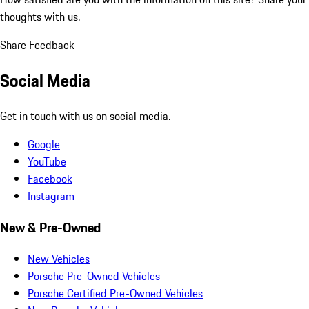
thoughts with us.
Share Feedback
Social Media
Get in touch with us on social media.
Google
YouTube
Facebook
Instagram
New & Pre-Owned
New Vehicles
Porsche Pre-Owned Vehicles
Porsche Certified Pre-Owned Vehicles