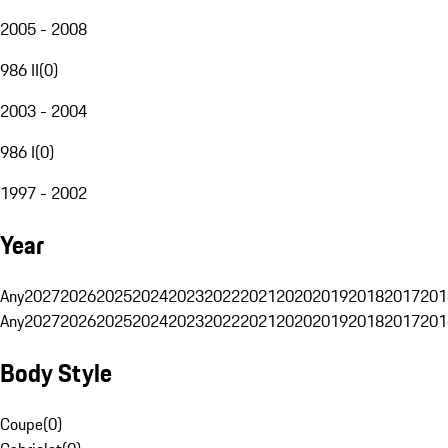
2005 - 2008
986 II
(
0
)
2003 - 2004
986 I
(
0
)
1997 - 2002
Year
Any
2027
2026
2025
2024
2023
2022
2021
2020
2019
2018
2017
201
Any
2027
2026
2025
2024
2023
2022
2021
2020
2019
2018
2017
201
Body Style
Coupe
(
0
)