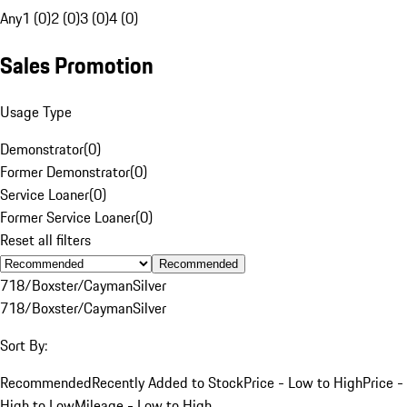
Any
1 (0)
2 (0)
3 (0)
4 (0)
Sales Promotion
Usage Type
Demonstrator
(
0
)
Former Demonstrator
(
0
)
Service Loaner
(
0
)
Former Service Loaner
(
0
)
Reset all filters
Recommended
718/Boxster/Cayman
Silver
718/Boxster/Cayman
Silver
Sort By:
Recommended
Recently Added to Stock
Price - Low to High
Price -
High to Low
Mileage - Low to High