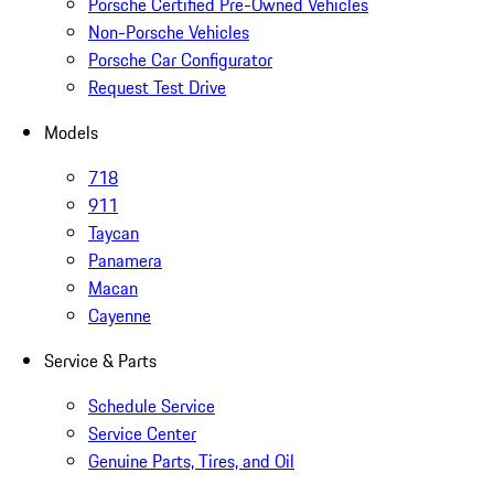
Porsche Certified Pre-Owned Vehicles
Non-Porsche Vehicles
Porsche Car Configurator
Request Test Drive
Models
718
911
Taycan
Panamera
Macan
Cayenne
Service & Parts
Schedule Service
Service Center
Genuine Parts, Tires, and Oil