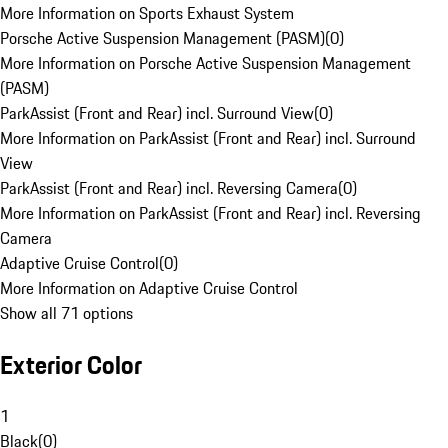
More Information on Sports Exhaust System
Porsche Active Suspension Management (PASM)
(
0
)
More Information on Porsche Active Suspension Management
(PASM)
ParkAssist (Front and Rear) incl. Surround View
(
0
)
More Information on ParkAssist (Front and Rear) incl. Surround
View
ParkAssist (Front and Rear) incl. Reversing Camera
(
0
)
More Information on ParkAssist (Front and Rear) incl. Reversing
Camera
Adaptive Cruise Control
(
0
)
More Information on Adaptive Cruise Control
Show all 71 options
Exterior Color
1
Black
(
0
)