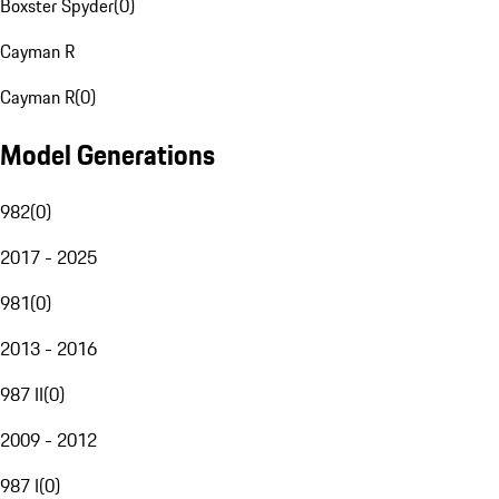
Boxster Spyder
(
0
)
Cayman R
Cayman R
(
0
)
Model Generations
982
(
0
)
2017 - 2025
981
(
0
)
2013 - 2016
987 II
(
0
)
2009 - 2012
987 I
(
0
)