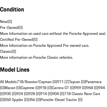
Condition
New
(
0
)
Pre-Owned
(
0
)
More Information on used cars without the Porsche Approved seal.
Certified Pre-Owned
(
0
)
More Information on Porsche Approved Pre-owned cars.
Classic
(
0
)
More information on Porsche Classic vehicles.
Model Lines
All Models
718/Boxster/Cayman (0)
911 (2)
Taycan (0)
Panamera
(0)
Macan (0)
Cayenne (0)
918 (0)
Carrera GT (0)
959 (0)
968 (0)
944
(0)
935 (0)
924 (0)
928 (0)
914 (0)
904 (0)
718 Classic Race Cars
(0)
550 Spyder (0)
356 (0)
Porsche-Diesel Tractor (0)