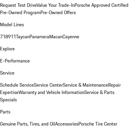
Request Test Drive
Value Your Trade-In
Porsche Approved Certified
Pre-Owned Program
Pre-Owned Offers
Model Lines
718
911
Taycan
Panamera
Macan
Cayenne
Explore
E-Performance
Service
Schedule Service
Service Center
Service & Maintenance
Repair
Expertise
Warranty and Vehicle Information
Service & Parts
Specials
Parts
Genuine Parts, Tires, and Oil
Accessories
Porsche Tire Center