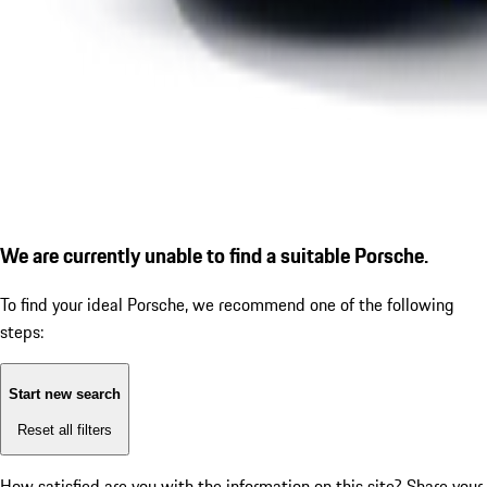
We are currently unable to find a suitable Porsche.
To find your ideal Porsche, we recommend one of the following
steps:
Start new search
Reset all filters
How satisfied are you with the information on this site?
Share your