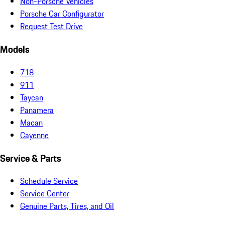
Non-Porsche Vehicles
Porsche Car Configurator
Request Test Drive
Models
718
911
Taycan
Panamera
Macan
Cayenne
Service & Parts
Schedule Service
Service Center
Genuine Parts, Tires, and Oil