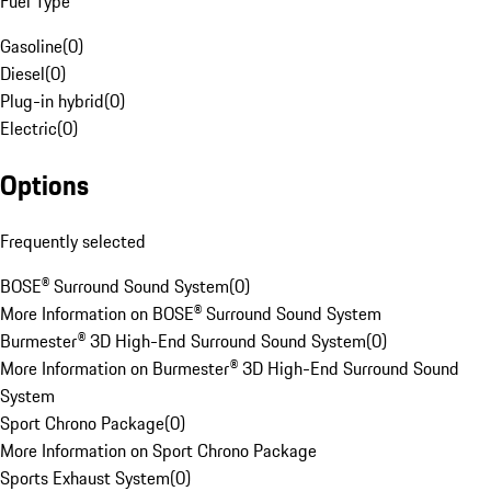
Fuel Type
Gasoline
(
0
)
Diesel
(
0
)
Plug-in hybrid
(
0
)
Electric
(
0
)
Options
Frequently selected
BOSE® Surround Sound System
(
0
)
More Information on BOSE® Surround Sound System
Burmester® 3D High-End Surround Sound System
(
0
)
More Information on Burmester® 3D High-End Surround Sound
System
Sport Chrono Package
(
0
)
More Information on Sport Chrono Package
Sports Exhaust System
(
0
)