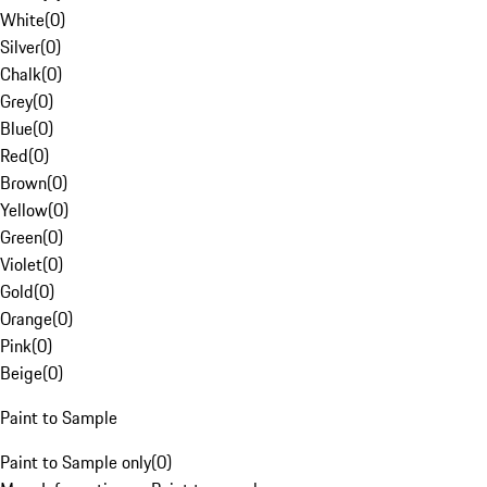
White
(
0
)
Silver
(
0
)
Chalk
(
0
)
Grey
(
0
)
Blue
(
0
)
Red
(
0
)
Brown
(
0
)
Yellow
(
0
)
Green
(
0
)
Violet
(
0
)
Gold
(
0
)
Orange
(
0
)
Pink
(
0
)
Beige
(
0
)
Paint to Sample
Paint to Sample only
(
0
)