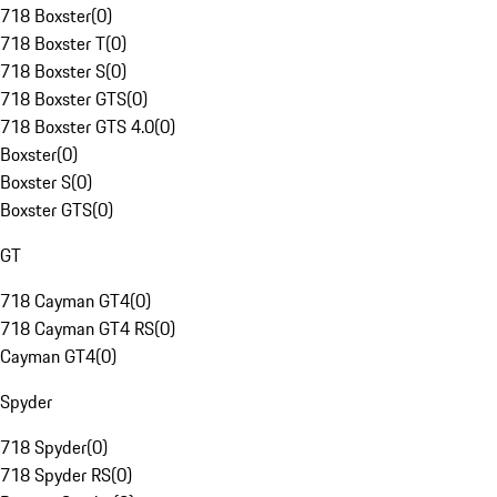
718 Boxster
(
0
)
718 Boxster T
(
0
)
718 Boxster S
(
0
)
718 Boxster GTS
(
0
)
718 Boxster GTS 4.0
(
0
)
Boxster
(
0
)
Boxster S
(
0
)
Boxster GTS
(
0
)
GT
718 Cayman GT4
(
0
)
718 Cayman GT4 RS
(
0
)
Cayman GT4
(
0
)
Spyder
718 Spyder
(
0
)
718 Spyder RS
(
0
)