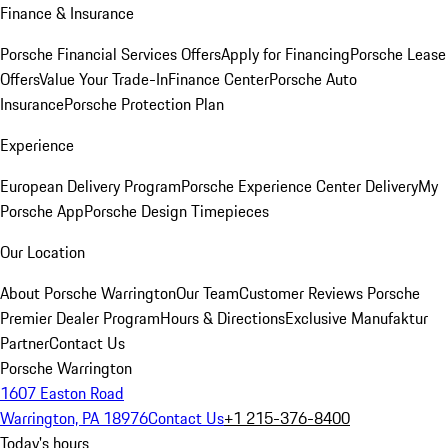
Finance & Insurance
Porsche Financial Services Offers
Apply for Financing
Porsche Lease
Offers
Value Your Trade-In
Finance Center
Porsche Auto
Insurance
Porsche Protection Plan
Experience
European Delivery Program
Porsche Experience Center Delivery
My
Porsche App
Porsche Design Timepieces
Our Location
About Porsche Warrington
Our Team
Customer Reviews
Porsche
Premier Dealer Program
Hours & Directions
Exclusive Manufaktur
Partner
Contact Us
Porsche Warrington
1607 Easton Road
Warrington, PA 18976
Contact Us
+1 215-376-8400
Today's hours