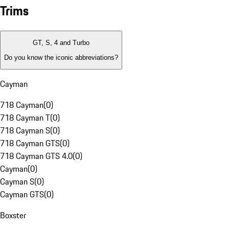
Trims
GT, S, 4 and Turbo
Do you know the iconic abbreviations?
Cayman
718 Cayman
(
0
)
718 Cayman T
(
0
)
718 Cayman S
(
0
)
718 Cayman GTS
(
0
)
718 Cayman GTS 4.0
(
0
)
Cayman
(
0
)
Cayman S
(
0
)
Cayman GTS
(
0
)
Boxster