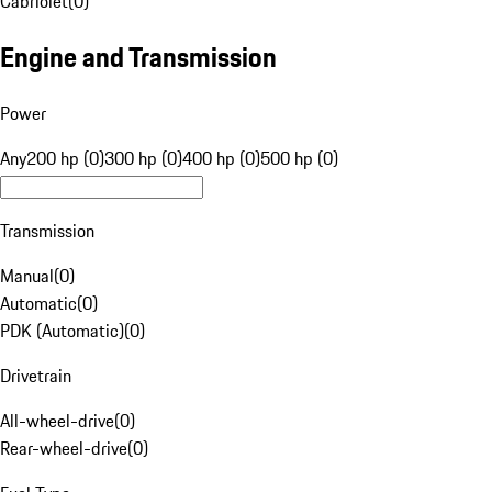
Cabriolet
(
0
)
Engine and Transmission
Power
Any
200 hp (0)
300 hp (0)
400 hp (0)
500 hp (0)
Transmission
Manual
(
0
)
Automatic
(
0
)
PDK (Automatic)
(
0
)
Drivetrain
All-wheel-drive
(
0
)
Rear-wheel-drive
(
0
)