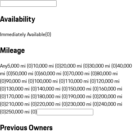
Availability
Immediately Available
(
0
)
Mileage
Any
5,000 mi (0)
10,000 mi (0)
20,000 mi (0)
30,000 mi (0)
40,000
mi (0)
50,000 mi (0)
60,000 mi (0)
70,000 mi (0)
80,000 mi
(0)
90,000 mi (0)
100,000 mi (0)
110,000 mi (0)
120,000 mi
(0)
130,000 mi (0)
140,000 mi (0)
150,000 mi (0)
160,000 mi
(0)
170,000 mi (0)
180,000 mi (0)
190,000 mi (0)
200,000 mi
(0)
210,000 mi (0)
220,000 mi (0)
230,000 mi (0)
240,000 mi
(0)
250,000 mi (0)
Previous Owners