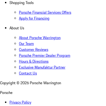
Shopping Tools
Porsche Financial Services Offers
Apply for Financing
About Us
About Porsche Warrington
Our Team
Customer Reviews
Porsche Premier Dealer Program
Hours & Directions
Exclusive Manufaktur Partner
Contact Us
Copyright ©
2026
Porsche Warrington
Porsche
Privacy Policy