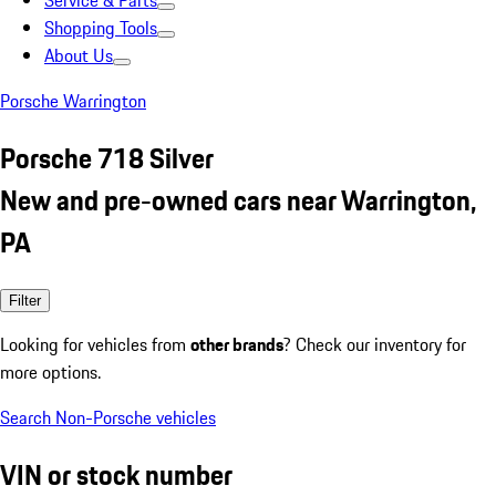
Service & Parts
Shopping Tools
About Us
Porsche Warrington
Porsche 718 Silver
New and pre-owned cars near Warrington,
PA
Filter
Looking for vehicles from
other brands
? Check our inventory for
more options.
Search Non-Porsche vehicles
VIN or stock number