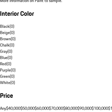
More Information on Paint to sample.
Interior Color
Black
(
0
)
Beige
(
0
)
Brown
(
0
)
Chalk
(
0
)
Gray
(
0
)
Blue
(
0
)
Red
(
0
)
Purple
(
0
)
Green
(
0
)
White
(
0
)
Price
Any
$40,000
$50,000
$60,000
$70,000
$80,000
$90,000
$100,000
$