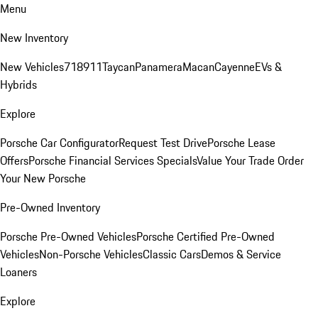
Menu
New Inventory
New Vehicles
718
911
Taycan
Panamera
Macan
Cayenne
EVs &
Hybrids
Explore
Porsche Car Configurator
Request Test Drive
Porsche Lease
Offers
Porsche Financial Services Specials
Value Your Trade
Order
Your New Porsche
Pre-Owned Inventory
Porsche Pre-Owned Vehicles
Porsche Certified Pre-Owned
Vehicles
Non-Porsche Vehicles
Classic Cars
Demos & Service
Loaners
Explore