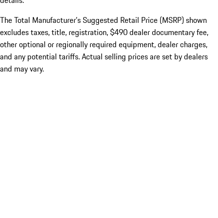
details.
The Total Manufacturer’s Suggested Retail Price (MSRP) shown
excludes taxes, title, registration, $490 dealer documentary fee,
other optional or regionally required equipment, dealer charges,
and any potential tariffs. Actual selling prices are set by dealers
and may vary.