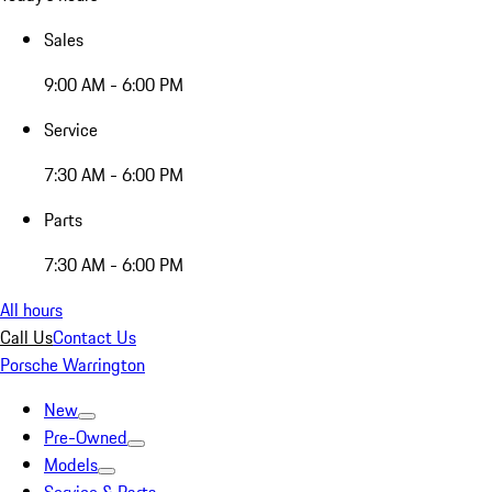
Sales
9:00 AM - 6:00 PM
Service
7:30 AM - 6:00 PM
Parts
7:30 AM - 6:00 PM
All hours
Call Us
Contact Us
Porsche Warrington
New
Pre-Owned
Models