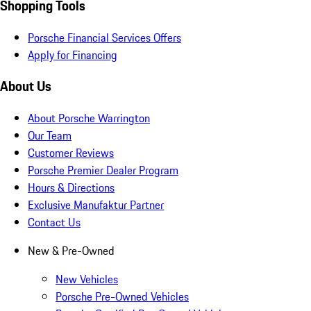
Shopping Tools
Porsche Financial Services Offers
Apply for Financing
About Us
About Porsche Warrington
Our Team
Customer Reviews
Porsche Premier Dealer Program
Hours & Directions
Exclusive Manufaktur Partner
Contact Us
New & Pre-Owned
New Vehicles
Porsche Pre-Owned Vehicles