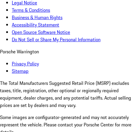
Legal Notice
Terms & Conditions
Business & Human Rights
Accessibility Statement
Open Source Software Notice
Do Not Sell or Share My Personal Information
Porsche Warrington
Privacy Policy
Sitemap
The Total Manufacturers Suggested Retail Price (MSRP) excludes
taxes, title, registration, other optional or regionally required
equipment, dealer charges, and any potential tariffs. Actual selling
prices are set by dealers and may vary.
Some images are configurator-generated and may not accurately
represent the vehicle. Please contact your Porsche Center for more