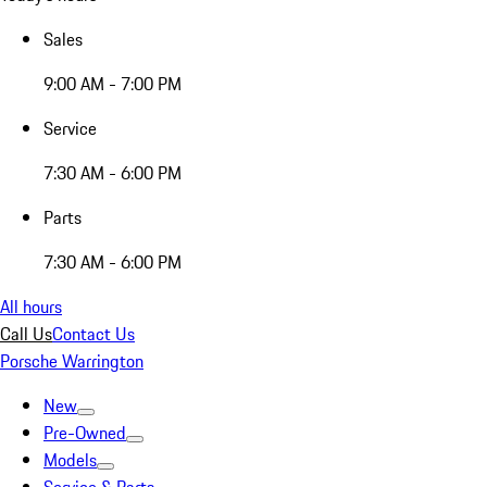
Sales
9:00 AM - 7:00 PM
Service
7:30 AM - 6:00 PM
Parts
7:30 AM - 6:00 PM
All hours
Call Us
Contact Us
Porsche Warrington
New
Pre-Owned
Models