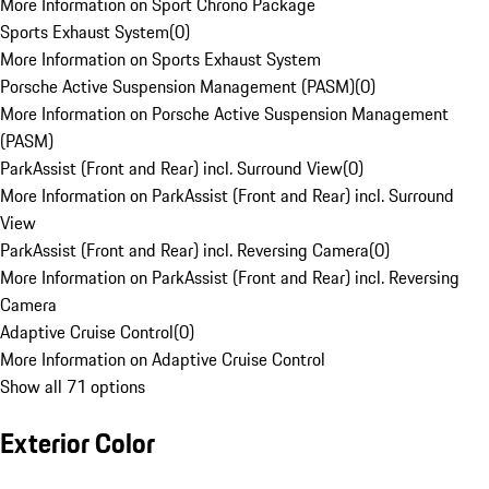
More Information on Sport Chrono Package
Sports Exhaust System
(
0
)
More Information on Sports Exhaust System
Porsche Active Suspension Management (PASM)
(
0
)
More Information on Porsche Active Suspension Management
(PASM)
ParkAssist (Front and Rear) incl. Surround View
(
0
)
More Information on ParkAssist (Front and Rear) incl. Surround
View
ParkAssist (Front and Rear) incl. Reversing Camera
(
0
)
More Information on ParkAssist (Front and Rear) incl. Reversing
Camera
Adaptive Cruise Control
(
0
)
More Information on Adaptive Cruise Control
Show all 71 options
Exterior Color