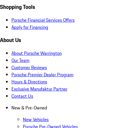
Shopping Tools
Porsche Financial Services Offers
Apply for Financing
About Us
About Porsche Warrington
Our Team
Customer Reviews
Porsche Premier Dealer Program
Hours & Directions
Exclusive Manufaktur Partner
Contact Us
New & Pre-Owned
New Vehicles
Porsche Pre-Owned Vehicles