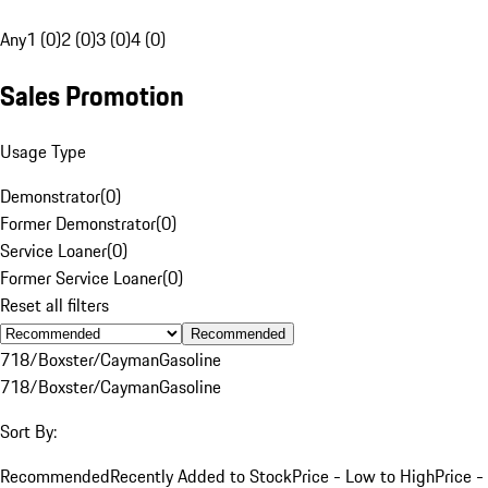
Any
1 (0)
2 (0)
3 (0)
4 (0)
Sales Promotion
Usage Type
Demonstrator
(
0
)
Former Demonstrator
(
0
)
Service Loaner
(
0
)
Former Service Loaner
(
0
)
Reset all filters
Recommended
718/Boxster/Cayman
Gasoline
718/Boxster/Cayman
Gasoline
Sort By:
Recommended
Recently Added to Stock
Price - Low to High
Price -