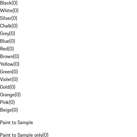
Black
(
0
)
White
(
0
)
Silver
(
0
)
Chalk
(
0
)
Grey
(
0
)
Blue
(
0
)
Red
(
0
)
Brown
(
0
)
Yellow
(
0
)
Green
(
0
)
Violet
(
0
)
Gold
(
0
)
Orange
(
0
)
Pink
(
0
)
Beige
(
0
)
Paint to Sample
Paint to Sample only
(
0
)