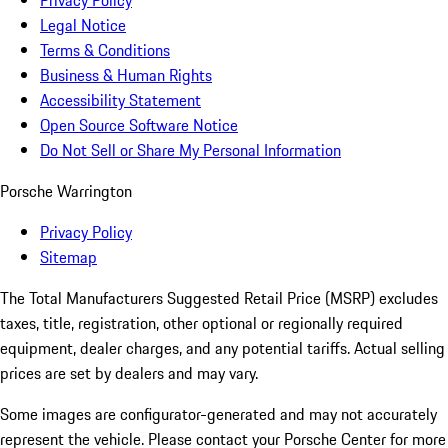
Privacy Policy
Legal Notice
Terms & Conditions
Business & Human Rights
Accessibility Statement
Open Source Software Notice
Do Not Sell or Share My Personal Information
Porsche Warrington
Privacy Policy
Sitemap
The Total Manufacturers Suggested Retail Price (MSRP) excludes
taxes, title, registration, other optional or regionally required
equipment, dealer charges, and any potential tariffs. Actual selling
prices are set by dealers and may vary.
Some images are configurator-generated and may not accurately
represent the vehicle. Please contact your Porsche Center for more