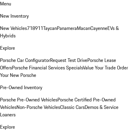
Menu
New Inventory
New Vehicles
718
911
Taycan
Panamera
Macan
Cayenne
EVs &
Hybrids
Explore
Porsche Car Configurator
Request Test Drive
Porsche Lease
Offers
Porsche Financial Services Specials
Value Your Trade
Order
Your New Porsche
Pre-Owned Inventory
Porsche Pre-Owned Vehicles
Porsche Certified Pre-Owned
Vehicles
Non-Porsche Vehicles
Classic Cars
Demos & Service
Loaners
Explore