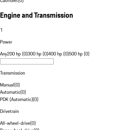
Cabriolet
(
0
)
Engine and Transmission
1
Power
Any
200 hp (0)
300 hp (0)
400 hp (0)
500 hp (0)
Transmission
Manual
(
0
)
Automatic
(
0
)
PDK (Automatic)
(
0
)
Drivetrain
All-wheel-drive
(
0
)