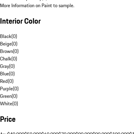
More Information on Paint to sample.
Interior Color
Black
(
0
)
Beige
(
0
)
Brown
(
0
)
Chalk
(
0
)
Gray
(
0
)
Blue
(
0
)
Red
(
0
)
Purple
(
0
)
Green
(
0
)
White
(
0
)
Price