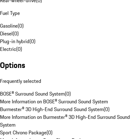
Rear-wheel-drive
(
0
)
Fuel Type
Gasoline
(
0
)
Diesel
(
0
)
Plug-in hybrid
(
0
)
Electric
(
0
)
Options
Frequently selected
BOSE® Surround Sound System
(
0
)
More Information on BOSE® Surround Sound System
Burmester® 3D High-End Surround Sound System
(
0
)
More Information on Burmester® 3D High-End Surround Sound
System
Sport Chrono Package
(
0
)