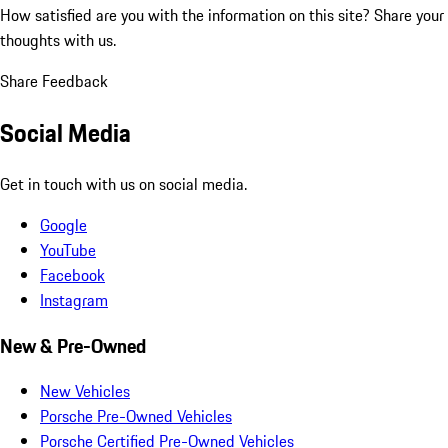
How satisfied are you with the information on this site?
Share your
thoughts with us.
Share Feedback
Social Media
Get in touch with us on social media.
Google
YouTube
Facebook
Instagram
New & Pre-Owned
New Vehicles
Porsche Pre-Owned Vehicles
Porsche Certified Pre-Owned Vehicles