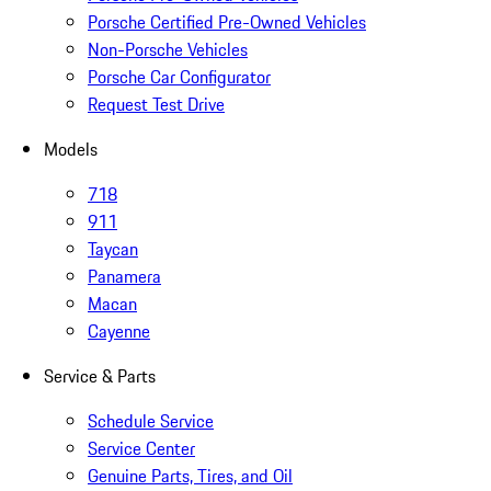
Porsche Certified Pre-Owned Vehicles
Non-Porsche Vehicles
Porsche Car Configurator
Request Test Drive
Models
718
911
Taycan
Panamera
Macan
Cayenne
Service & Parts
Schedule Service
Service Center
Genuine Parts, Tires, and Oil