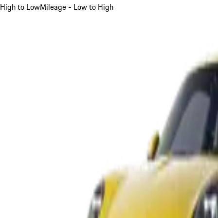
High to Low
Mileage - Low to High