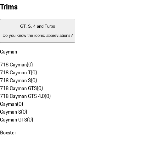
Trims
GT, S, 4 and Turbo
Do you know the iconic abbreviations?
Cayman
718 Cayman
(
0
)
718 Cayman T
(
0
)
718 Cayman S
(
0
)
718 Cayman GTS
(
0
)
718 Cayman GTS 4.0
(
0
)
Cayman
(
0
)
Cayman S
(
0
)
Cayman GTS
(
0
)
Boxster