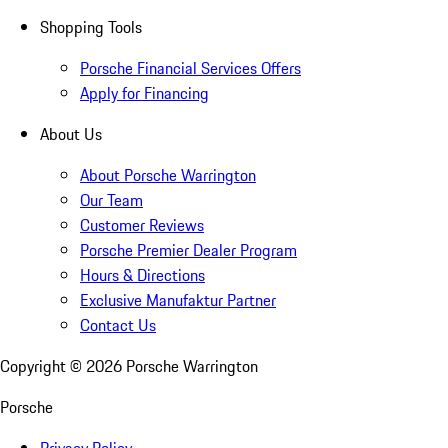
Shopping Tools
Porsche Financial Services Offers
Apply for Financing
About Us
About Porsche Warrington
Our Team
Customer Reviews
Porsche Premier Dealer Program
Hours & Directions
Exclusive Manufaktur Partner
Contact Us
Copyright ©
2026
Porsche Warrington
Porsche