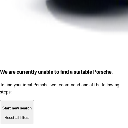
We are currently unable to find a suitable Porsche.
To find your ideal Porsche, we recommend one of the following
steps:
Start new search
Reset all filters