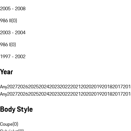
2005 - 2008
986 II
(
0
)
2003 - 2004
986 I
(
0
)
1997 - 2002
Year
Any
2027
2026
2025
2024
2023
2022
2021
2020
2019
2018
2017
201
Any
2027
2026
2025
2024
2023
2022
2021
2020
2019
2018
2017
201
Body Style
Coupe
(
0
)