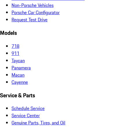
Non-Porsche Vehicles
Porsche Car Configurator
Request Test Drive
Models
718
911
Taycan
Panamera
Macan
Cayenne
Service & Parts
Schedule Service
Service Center
Genuine Parts, Tires, and Oil