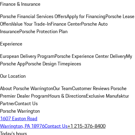
Finance & Insurance
Porsche Financial Services Offers
Apply for Financing
Porsche Lease
Offers
Value Your Trade-In
Finance Center
Porsche Auto
Insurance
Porsche Protection Plan
Experience
European Delivery Program
Porsche Experience Center Delivery
My
Porsche App
Porsche Design Timepieces
Our Location
About Porsche Warrington
Our Team
Customer Reviews
Porsche
Premier Dealer Program
Hours & Directions
Exclusive Manufaktur
Partner
Contact Us
Porsche Warrington
1607 Easton Road
Warrington, PA 18976
Contact Us
+1 215-376-8400
Today's hours