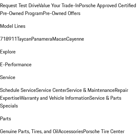
Request Test Drive
Value Your Trade-In
Porsche Approved Certified
Pre-Owned Program
Pre-Owned Offers
Model Lines
718
911
Taycan
Panamera
Macan
Cayenne
Explore
E-Performance
Service
Schedule Service
Service Center
Service & Maintenance
Repair
Expertise
Warranty and Vehicle Information
Service & Parts
Specials
Parts
Genuine Parts, Tires, and Oil
Accessories
Porsche Tire Center