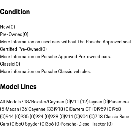
Condition
New
(
0
)
Pre-Owned
(
0
)
More Information on used cars without the Porsche Approved seal.
Certified Pre-Owned
(
0
)
More Information on Porsche Approved Pre-owned cars.
Classic
(
0
)
More information on Porsche Classic vehicles.
Model Lines
All Models
718/Boxster/Cayman (0)
911 (12)
Taycan (0)
Panamera
(5)
Macan (36)
Cayenne (33)
918 (0)
Carrera GT (0)
959 (0)
968
(0)
944 (0)
935 (0)
924 (0)
928 (0)
914 (0)
904 (0)
718 Classic Race
Cars (0)
550 Spyder (0)
356 (0)
Porsche-Diesel Tractor (0)