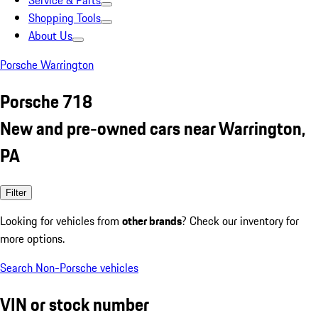
Service & Parts
Shopping Tools
About Us
Porsche Warrington
Porsche 718
New and pre-owned cars near Warrington,
PA
Filter
Looking for vehicles from
other brands
? Check our inventory for
more options.
Search Non-Porsche vehicles
VIN or stock number