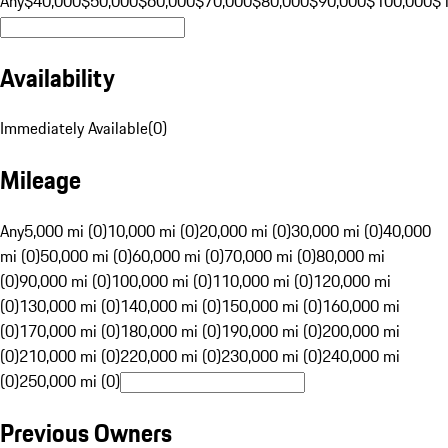
Any
$40,000
$50,000
$60,000
$70,000
$80,000
$90,000
$100,000
$
Availability
Immediately Available
(
0
)
Mileage
Any
5,000 mi (0)
10,000 mi (0)
20,000 mi (0)
30,000 mi (0)
40,000
mi (0)
50,000 mi (0)
60,000 mi (0)
70,000 mi (0)
80,000 mi
(0)
90,000 mi (0)
100,000 mi (0)
110,000 mi (0)
120,000 mi
(0)
130,000 mi (0)
140,000 mi (0)
150,000 mi (0)
160,000 mi
(0)
170,000 mi (0)
180,000 mi (0)
190,000 mi (0)
200,000 mi
(0)
210,000 mi (0)
220,000 mi (0)
230,000 mi (0)
240,000 mi
(0)
250,000 mi (0)
Previous Owners