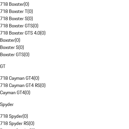
718 Boxster
(
0
)
718 Boxster T
(
0
)
718 Boxster S
(
0
)
718 Boxster GTS
(
0
)
718 Boxster GTS 4.0
(
0
)
Boxster
(
0
)
Boxster S
(
0
)
Boxster GTS
(
0
)
GT
718 Cayman GT4
(
0
)
718 Cayman GT4 RS
(
0
)
Cayman GT4
(
0
)
Spyder
718 Spyder
(
0
)
718 Spyder RS
(
0
)