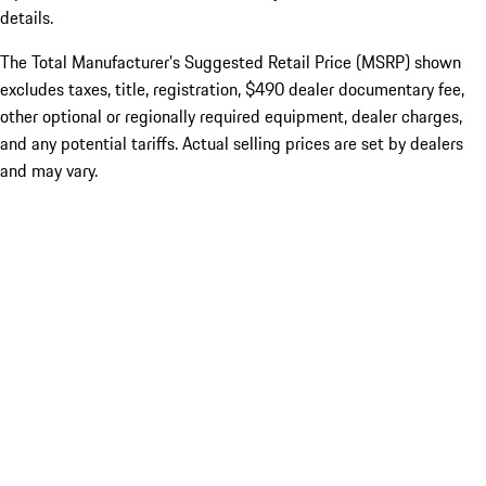
details.
The Total Manufacturer’s Suggested Retail Price (MSRP) shown
excludes taxes, title, registration, $490 dealer documentary fee,
other optional or regionally required equipment, dealer charges,
and any potential tariffs. Actual selling prices are set by dealers
and may vary.