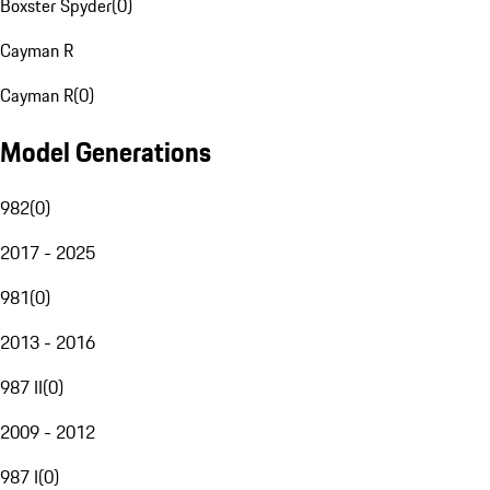
Boxster Spyder
(
0
)
Cayman R
Cayman R
(
0
)
Model Generations
982
(
0
)
2017 - 2025
981
(
0
)
2013 - 2016
987 II
(
0
)
2009 - 2012
987 I
(
0
)