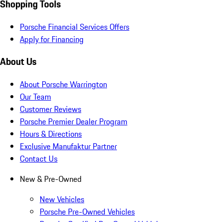
Shopping Tools
Porsche Financial Services Offers
Apply for Financing
About Us
About Porsche Warrington
Our Team
Customer Reviews
Porsche Premier Dealer Program
Hours & Directions
Exclusive Manufaktur Partner
Contact Us
New & Pre-Owned
New Vehicles
Porsche Pre-Owned Vehicles