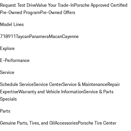
Request Test Drive
Value Your Trade-In
Porsche Approved Certified
Pre-Owned Program
Pre-Owned Offers
Model Lines
718
911
Taycan
Panamera
Macan
Cayenne
Explore
E-Performance
Service
Schedule Service
Service Center
Service & Maintenance
Repair
Expertise
Warranty and Vehicle Information
Service & Parts
Specials
Parts
Genuine Parts, Tires, and Oil
Accessories
Porsche Tire Center