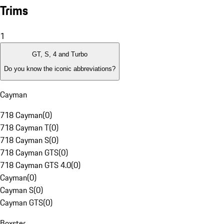
Trims
1
GT, S, 4 and Turbo
Do you know the iconic abbreviations?
Cayman
718 Cayman
(
0
)
718 Cayman T
(
0
)
718 Cayman S
(
0
)
718 Cayman GTS
(
0
)
718 Cayman GTS 4.0
(
0
)
Cayman
(
0
)
Cayman S
(
0
)
Cayman GTS
(
0
)
Boxster