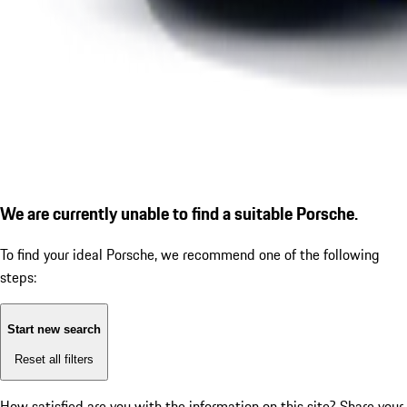
We are currently unable to find a suitable Porsche.
To find your ideal Porsche, we recommend one of the following
steps:
Start new search
Reset all filters
How satisfied are you with the information on this site?
Share your