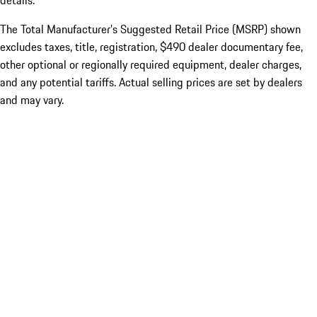
details.
The Total Manufacturer’s Suggested Retail Price (MSRP) shown
excludes taxes, title, registration, $490 dealer documentary fee,
other optional or regionally required equipment, dealer charges,
and any potential tariffs. Actual selling prices are set by dealers
and may vary.