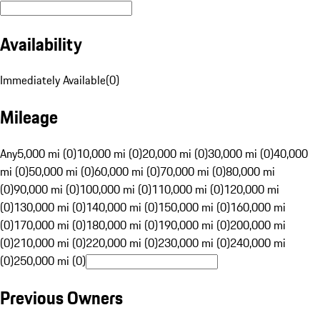
Availability
Immediately Available
(
0
)
Mileage
Any
5,000 mi (0)
10,000 mi (0)
20,000 mi (0)
30,000 mi (0)
40,000
mi (0)
50,000 mi (0)
60,000 mi (0)
70,000 mi (0)
80,000 mi
(0)
90,000 mi (0)
100,000 mi (0)
110,000 mi (0)
120,000 mi
(0)
130,000 mi (0)
140,000 mi (0)
150,000 mi (0)
160,000 mi
(0)
170,000 mi (0)
180,000 mi (0)
190,000 mi (0)
200,000 mi
(0)
210,000 mi (0)
220,000 mi (0)
230,000 mi (0)
240,000 mi
(0)
250,000 mi (0)
Previous Owners