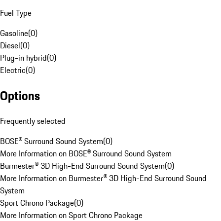
Fuel Type
Gasoline
(
0
)
Diesel
(
0
)
Plug-in hybrid
(
0
)
Electric
(
0
)
Options
Frequently selected
BOSE® Surround Sound System
(
0
)
More Information on BOSE® Surround Sound System
Burmester® 3D High-End Surround Sound System
(
0
)
More Information on Burmester® 3D High-End Surround Sound
System
Sport Chrono Package
(
0
)
More Information on Sport Chrono Package