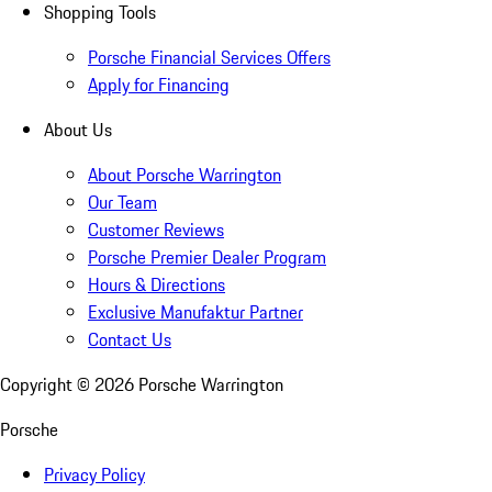
Shopping Tools
Porsche Financial Services Offers
Apply for Financing
About Us
About Porsche Warrington
Our Team
Customer Reviews
Porsche Premier Dealer Program
Hours & Directions
Exclusive Manufaktur Partner
Contact Us
Copyright ©
2026
Porsche Warrington
Porsche
Privacy Policy