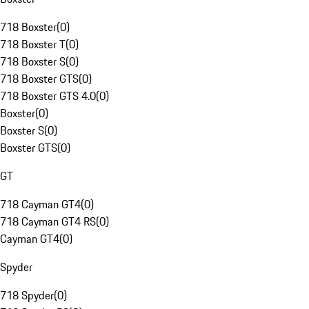
718 Boxster
(
0
)
718 Boxster T
(
0
)
718 Boxster S
(
0
)
718 Boxster GTS
(
0
)
718 Boxster GTS 4.0
(
0
)
Boxster
(
0
)
Boxster S
(
0
)
Boxster GTS
(
0
)
GT
718 Cayman GT4
(
0
)
718 Cayman GT4 RS
(
0
)
Cayman GT4
(
0
)
Spyder
718 Spyder
(
0
)