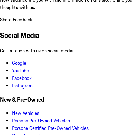
thoughts with us.
Share Feedback
Social Media
Get in touch with us on social media.
Google
YouTube
Facebook
Instagram
New & Pre-Owned
New Vehicles
Porsche Pre-Owned Vehicles
Porsche Certified Pre-Owned Vehicles