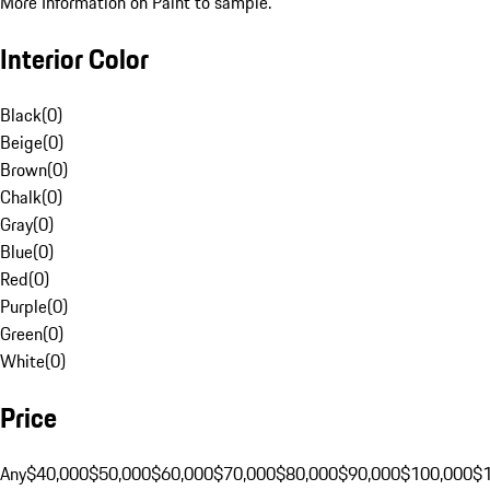
More Information on Paint to sample.
Interior Color
Black
(
0
)
Beige
(
0
)
Brown
(
0
)
Chalk
(
0
)
Gray
(
0
)
Blue
(
0
)
Red
(
0
)
Purple
(
0
)
Green
(
0
)
White
(
0
)
Price
Any
$40,000
$50,000
$60,000
$70,000
$80,000
$90,000
$100,000
$