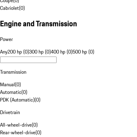
Coupe
(
0
)
Cabriolet
(
0
)
Engine and Transmission
Power
Any
200 hp (0)
300 hp (0)
400 hp (0)
500 hp (0)
Transmission
Manual
(
0
)
Automatic
(
0
)
PDK (Automatic)
(
0
)
Drivetrain
All-wheel-drive
(
0
)
Rear-wheel-drive
(
0
)