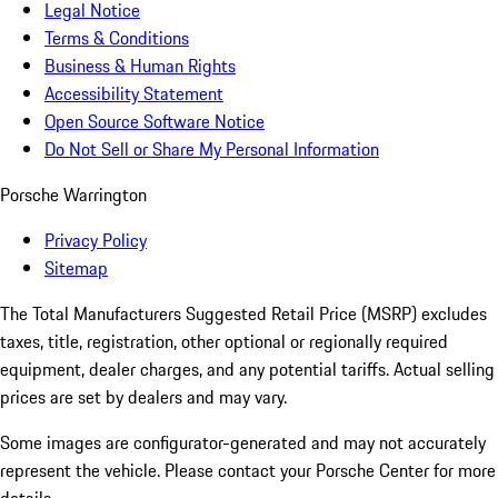
Legal Notice
Terms & Conditions
Business & Human Rights
Accessibility Statement
Open Source Software Notice
Do Not Sell or Share My Personal Information
Porsche Warrington
Privacy Policy
Sitemap
The Total Manufacturers Suggested Retail Price (MSRP) excludes
taxes, title, registration, other optional or regionally required
equipment, dealer charges, and any potential tariffs. Actual selling
prices are set by dealers and may vary.
Some images are configurator-generated and may not accurately
represent the vehicle. Please contact your Porsche Center for more