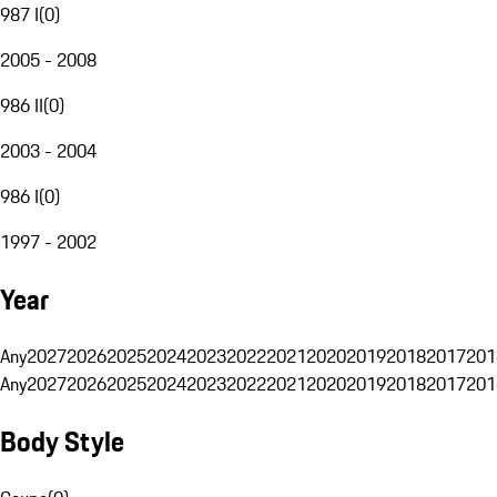
987 I
(
0
)
2005 - 2008
986 II
(
0
)
2003 - 2004
986 I
(
0
)
1997 - 2002
Year
Any
2027
2026
2025
2024
2023
2022
2021
2020
2019
2018
2017
201
Any
2027
2026
2025
2024
2023
2022
2021
2020
2019
2018
2017
201
Body Style