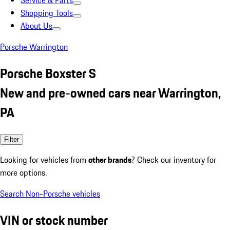
Service & Parts
Shopping Tools
About Us
Porsche Warrington
Porsche Boxster S
New and pre-owned cars near Warrington,
PA
Filter
Looking for vehicles from
other brands
? Check our inventory for
more options.
Search Non-Porsche vehicles
VIN or stock number