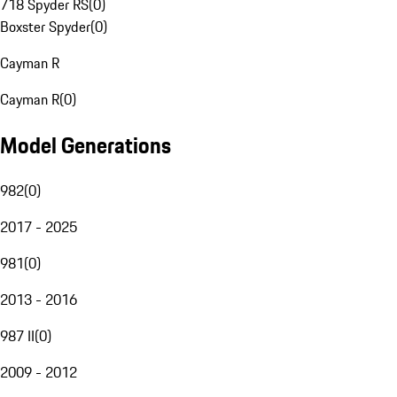
718 Spyder RS
(
0
)
Boxster Spyder
(
0
)
Cayman R
Cayman R
(
0
)
Model Generations
982
(
0
)
2017 - 2025
981
(
0
)
2013 - 2016
987 II
(
0
)
2009 - 2012