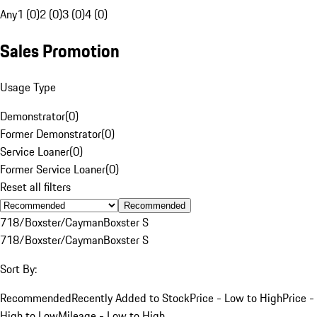
Any
1 (0)
2 (0)
3 (0)
4 (0)
Sales Promotion
Usage Type
Demonstrator
(
0
)
Former Demonstrator
(
0
)
Service Loaner
(
0
)
Former Service Loaner
(
0
)
Reset all filters
Recommended
718/Boxster/Cayman
Boxster S
718/Boxster/Cayman
Boxster S
Sort By:
Recommended
Recently Added to Stock
Price - Low to High
Price -
High to Low
Mileage - Low to High