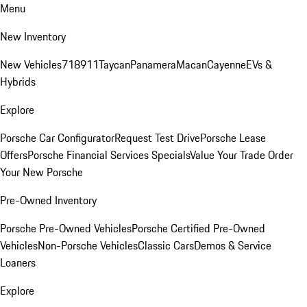
Menu
New Inventory
New Vehicles
718
911
Taycan
Panamera
Macan
Cayenne
EVs &
Hybrids
Explore
Porsche Car Configurator
Request Test Drive
Porsche Lease
Offers
Porsche Financial Services Specials
Value Your Trade
Order
Your New Porsche
Pre-Owned Inventory
Porsche Pre-Owned Vehicles
Porsche Certified Pre-Owned
Vehicles
Non-Porsche Vehicles
Classic Cars
Demos & Service
Loaners
Explore