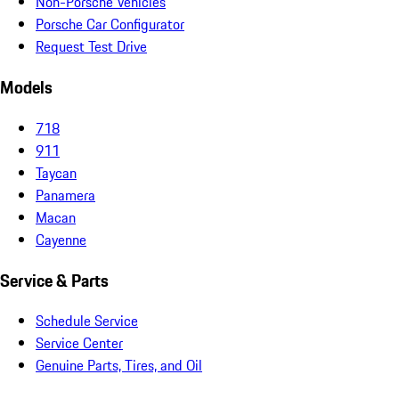
Non-Porsche Vehicles
Porsche Car Configurator
Request Test Drive
Models
718
911
Taycan
Panamera
Macan
Cayenne
Service & Parts
Schedule Service
Service Center
Genuine Parts, Tires, and Oil