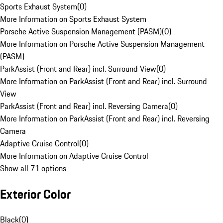
Sports Exhaust System
(
0
)
More Information on Sports Exhaust System
Porsche Active Suspension Management (PASM)
(
0
)
More Information on Porsche Active Suspension Management
(PASM)
ParkAssist (Front and Rear) incl. Surround View
(
0
)
More Information on ParkAssist (Front and Rear) incl. Surround
View
ParkAssist (Front and Rear) incl. Reversing Camera
(
0
)
More Information on ParkAssist (Front and Rear) incl. Reversing
Camera
Adaptive Cruise Control
(
0
)
More Information on Adaptive Cruise Control
Show all 71 options
Exterior Color
Black
(
0
)