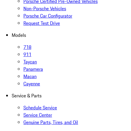
Porsche Certified Pre-Owned Vehicles
Non-Porsche Vehicles
Porsche Car Configurator
Request Test Drive
Models
718
911
Taycan
Panamera
Macan
Cayenne
Service & Parts
Schedule Service
Service Center
Genuine Parts, Tires, and Oil