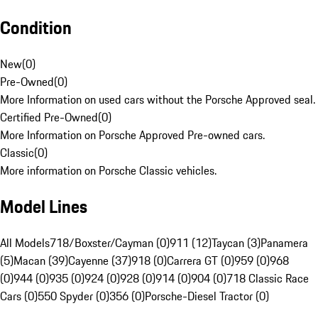
Condition
New
(
0
)
Pre-Owned
(
0
)
More Information on used cars without the Porsche Approved seal.
Certified Pre-Owned
(
0
)
More Information on Porsche Approved Pre-owned cars.
Classic
(
0
)
More information on Porsche Classic vehicles.
Model Lines
All Models
718/Boxster/Cayman (0)
911 (12)
Taycan (3)
Panamera
(5)
Macan (39)
Cayenne (37)
918 (0)
Carrera GT (0)
959 (0)
968
(0)
944 (0)
935 (0)
924 (0)
928 (0)
914 (0)
904 (0)
718 Classic Race
Cars (0)
550 Spyder (0)
356 (0)
Porsche-Diesel Tractor (0)