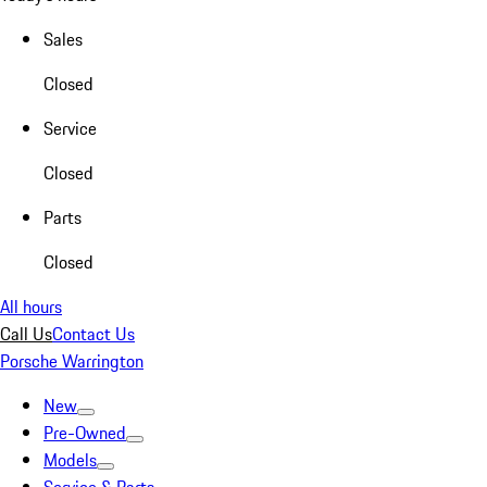
Sales
Closed
Service
Closed
Parts
Closed
All hours
Call Us
Contact Us
Porsche Warrington
New
Pre-Owned
Models