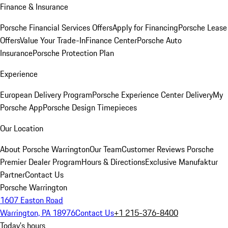
Finance & Insurance
Porsche Financial Services Offers
Apply for Financing
Porsche Lease
Offers
Value Your Trade-In
Finance Center
Porsche Auto
Insurance
Porsche Protection Plan
Experience
European Delivery Program
Porsche Experience Center Delivery
My
Porsche App
Porsche Design Timepieces
Our Location
About Porsche Warrington
Our Team
Customer Reviews
Porsche
Premier Dealer Program
Hours & Directions
Exclusive Manufaktur
Partner
Contact Us
Porsche Warrington
1607 Easton Road
Warrington, PA 18976
Contact Us
+1 215-376-8400
Today's hours