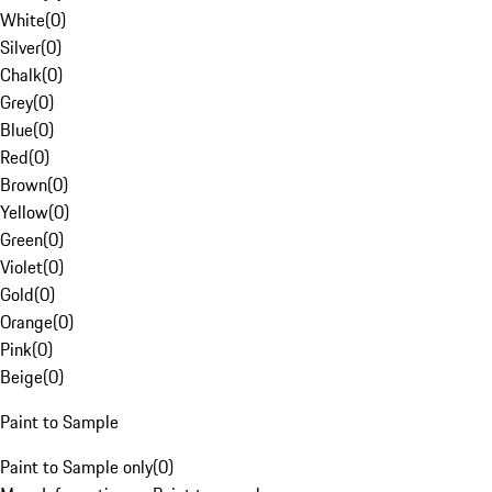
White
(
0
)
Silver
(
0
)
Chalk
(
0
)
Grey
(
0
)
Blue
(
0
)
Red
(
0
)
Brown
(
0
)
Yellow
(
0
)
Green
(
0
)
Violet
(
0
)
Gold
(
0
)
Orange
(
0
)
Pink
(
0
)
Beige
(
0
)
Paint to Sample
Paint to Sample only
(
0
)