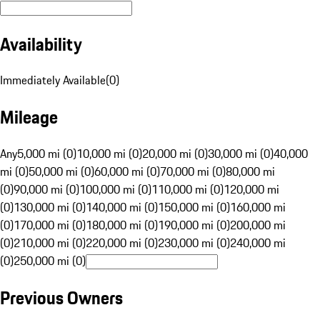
Availability
Immediately Available
(
0
)
Mileage
Any
5,000 mi (0)
10,000 mi (0)
20,000 mi (0)
30,000 mi (0)
40,000
mi (0)
50,000 mi (0)
60,000 mi (0)
70,000 mi (0)
80,000 mi
(0)
90,000 mi (0)
100,000 mi (0)
110,000 mi (0)
120,000 mi
(0)
130,000 mi (0)
140,000 mi (0)
150,000 mi (0)
160,000 mi
(0)
170,000 mi (0)
180,000 mi (0)
190,000 mi (0)
200,000 mi
(0)
210,000 mi (0)
220,000 mi (0)
230,000 mi (0)
240,000 mi
(0)
250,000 mi (0)
Previous Owners