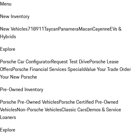
Menu
New Inventory
New Vehicles
718
911
Taycan
Panamera
Macan
Cayenne
EVs &
Hybrids
Explore
Porsche Car Configurator
Request Test Drive
Porsche Lease
Offers
Porsche Financial Services Specials
Value Your Trade
Order
Your New Porsche
Pre-Owned Inventory
Porsche Pre-Owned Vehicles
Porsche Certified Pre-Owned
Vehicles
Non-Porsche Vehicles
Classic Cars
Demos & Service
Loaners
Explore