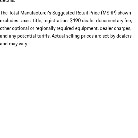
details.
The Total Manufacturer’s Suggested Retail Price (MSRP) shown
excludes taxes, title, registration, $490 dealer documentary fee,
other optional or regionally required equipment, dealer charges,
and any potential tariffs. Actual selling prices are set by dealers
and may vary.