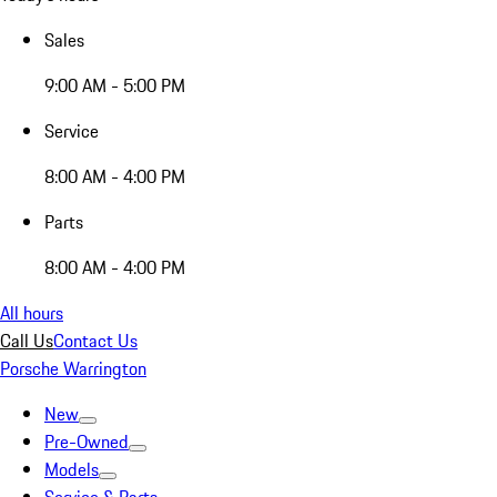
Sales
9:00 AM - 5:00 PM
Service
8:00 AM - 4:00 PM
Parts
8:00 AM - 4:00 PM
All hours
Call Us
Contact Us
Porsche Warrington
New
Pre-Owned
Models