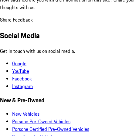
thoughts with us.
Share Feedback
Social Media
Get in touch with us on social media.
Google
YouTube
Facebook
Instagram
New & Pre-Owned
New Vehicles
Porsche Pre-Owned Vehicles
Porsche Certified Pre-Owned Vehicles