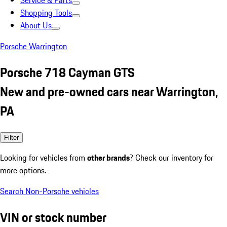
Service & Parts
Shopping Tools
About Us
Porsche Warrington
Porsche 718 Cayman GTS
New and pre-owned cars near Warrington,
PA
Filter
Looking for vehicles from
other brands
? Check our inventory for
more options.
Search Non-Porsche vehicles
VIN or stock number