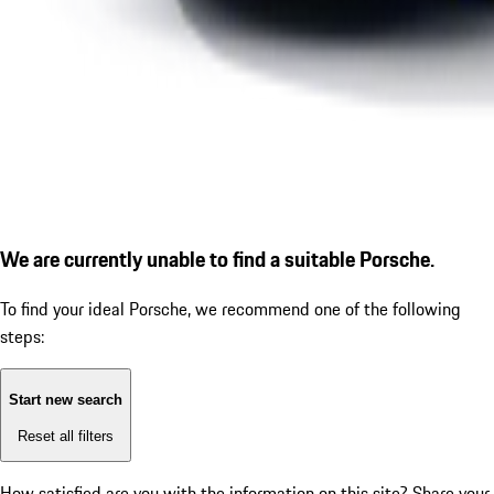
We are currently unable to find a suitable Porsche.
To find your ideal Porsche, we recommend one of the following
steps:
Start new search
Reset all filters
How satisfied are you with the information on this site?
Share your