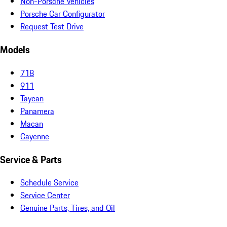
Non-Porsche Vehicles
Porsche Car Configurator
Request Test Drive
Models
718
911
Taycan
Panamera
Macan
Cayenne
Service & Parts
Schedule Service
Service Center
Genuine Parts, Tires, and Oil