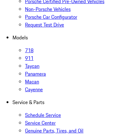
Porsche Certified Pre-Owned Vehicles
Non-Porsche Vehicles
Porsche Car Configurator
Request Test Drive
Models
718
911
Taycan
Panamera
Macan
Cayenne
Service & Parts
Schedule Service
Service Center
Genuine Parts, Tires, and Oil