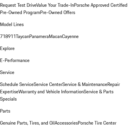
Request Test Drive
Value Your Trade-In
Porsche Approved Certified
Pre-Owned Program
Pre-Owned Offers
Model Lines
718
911
Taycan
Panamera
Macan
Cayenne
Explore
E-Performance
Service
Schedule Service
Service Center
Service & Maintenance
Repair
Expertise
Warranty and Vehicle Information
Service & Parts
Specials
Parts
Genuine Parts, Tires, and Oil
Accessories
Porsche Tire Center