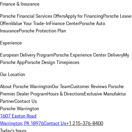
Finance & Insurance
Porsche Financial Services Offers
Apply for Financing
Porsche Lease
Offers
Value Your Trade-In
Finance Center
Porsche Auto
Insurance
Porsche Protection Plan
Experience
European Delivery Program
Porsche Experience Center Delivery
My
Porsche App
Porsche Design Timepieces
Our Location
About Porsche Warrington
Our Team
Customer Reviews
Porsche
Premier Dealer Program
Hours & Directions
Exclusive Manufaktur
Partner
Contact Us
Porsche Warrington
1607 Easton Road
Warrington, PA 18976
Contact Us
+1 215-376-8400
Today's hours