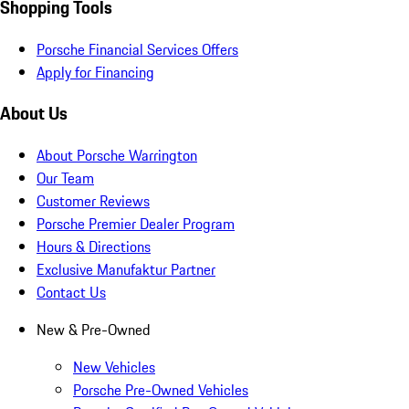
Shopping Tools
Porsche Financial Services Offers
Apply for Financing
About Us
About Porsche Warrington
Our Team
Customer Reviews
Porsche Premier Dealer Program
Hours & Directions
Exclusive Manufaktur Partner
Contact Us
New & Pre-Owned
New Vehicles
Porsche Pre-Owned Vehicles