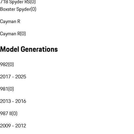
718 Spyder RS
(
0
)
Boxster Spyder
(
0
)
Cayman R
Cayman R
(
0
)
Model Generations
982
(
0
)
2017 - 2025
981
(
0
)
2013 - 2016
987 II
(
0
)
2009 - 2012