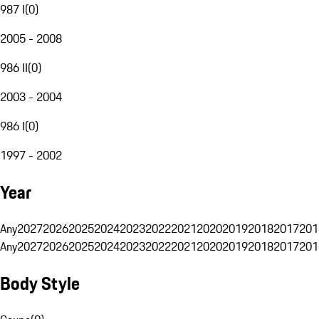
987 I
(
0
)
2005 - 2008
986 II
(
0
)
2003 - 2004
986 I
(
0
)
1997 - 2002
Year
Any
2027
2026
2025
2024
2023
2022
2021
2020
2019
2018
2017
201
Any
2027
2026
2025
2024
2023
2022
2021
2020
2019
2018
2017
201
Body Style