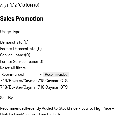
Any
1 (0)
2 (0)
3 (0)
4 (0)
Sales Promotion
Usage Type
Demonstrator
(
0
)
Former Demonstrator
(
0
)
Service Loaner
(
0
)
Former Service Loaner
(
0
)
Reset all filters
Recommended
718/Boxster/Cayman
718 Cayman GTS
718/Boxster/Cayman
718 Cayman GTS
Sort By:
Recommended
Recently Added to Stock
Price - Low to High
Price -
High to Low
Mileage - Low to High