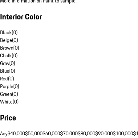
More Information on Paint to sample.
Interior Color
Black
(
0
)
Beige
(
0
)
Brown
(
0
)
Chalk
(
0
)
Gray
(
0
)
Blue
(
0
)
Red
(
0
)
Purple
(
0
)
Green
(
0
)
White
(
0
)
Price
Any
$40,000
$50,000
$60,000
$70,000
$80,000
$90,000
$100,000
$