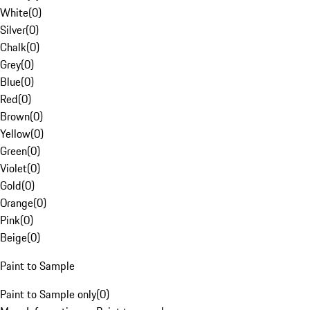
White
(
0
)
Silver
(
0
)
Chalk
(
0
)
Grey
(
0
)
Blue
(
0
)
Red
(
0
)
Brown
(
0
)
Yellow
(
0
)
Green
(
0
)
Violet
(
0
)
Gold
(
0
)
Orange
(
0
)
Pink
(
0
)
Beige
(
0
)
Paint to Sample
Paint to Sample only
(
0
)