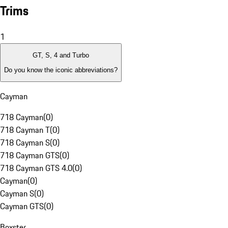
Trims
1
GT, S, 4 and Turbo
Do you know the iconic abbreviations?
Cayman
718 Cayman
(
0
)
718 Cayman T
(
0
)
718 Cayman S
(
0
)
718 Cayman GTS
(
0
)
718 Cayman GTS 4.0
(
0
)
Cayman
(
0
)
Cayman S
(
0
)
Cayman GTS
(
0
)
Boxster