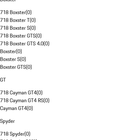
718 Boxster
(
0
)
718 Boxster T
(
0
)
718 Boxster S
(
0
)
718 Boxster GTS
(
0
)
718 Boxster GTS 4.0
(
0
)
Boxster
(
0
)
Boxster S
(
0
)
Boxster GTS
(
0
)
GT
718 Cayman GT4
(
0
)
718 Cayman GT4 RS
(
0
)
Cayman GT4
(
0
)
Spyder
718 Spyder
(
0
)