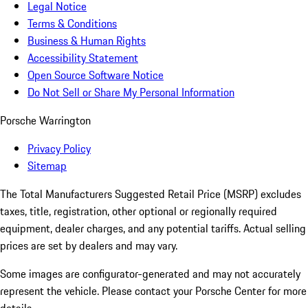
Legal Notice
Terms & Conditions
Business & Human Rights
Accessibility Statement
Open Source Software Notice
Do Not Sell or Share My Personal Information
Porsche Warrington
Privacy Policy
Sitemap
The Total Manufacturers Suggested Retail Price (MSRP) excludes
taxes, title, registration, other optional or regionally required
equipment, dealer charges, and any potential tariffs. Actual selling
prices are set by dealers and may vary.
Some images are configurator-generated and may not accurately
represent the vehicle. Please contact your Porsche Center for more