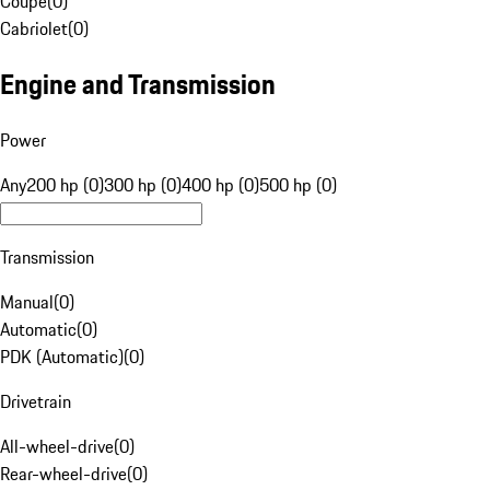
Coupe
(
0
)
Cabriolet
(
0
)
Engine and Transmission
Power
Any
200 hp (0)
300 hp (0)
400 hp (0)
500 hp (0)
Transmission
Manual
(
0
)
Automatic
(
0
)
PDK (Automatic)
(
0
)
Drivetrain
All-wheel-drive
(
0
)
Rear-wheel-drive
(
0
)