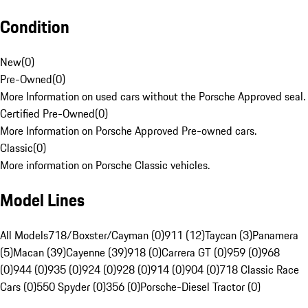
Condition
New
(
0
)
Pre-Owned
(
0
)
More Information on used cars without the Porsche Approved seal.
Certified Pre-Owned
(
0
)
More Information on Porsche Approved Pre-owned cars.
Classic
(
0
)
More information on Porsche Classic vehicles.
Model Lines
All Models
718/Boxster/Cayman (0)
911 (12)
Taycan (3)
Panamera
(5)
Macan (39)
Cayenne (39)
918 (0)
Carrera GT (0)
959 (0)
968
(0)
944 (0)
935 (0)
924 (0)
928 (0)
914 (0)
904 (0)
718 Classic Race
Cars (0)
550 Spyder (0)
356 (0)
Porsche-Diesel Tractor (0)