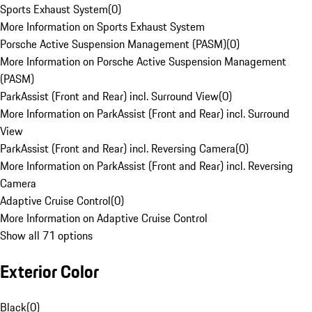
Sports Exhaust System
(
0
)
More Information on Sports Exhaust System
Porsche Active Suspension Management (PASM)
(
0
)
More Information on Porsche Active Suspension Management
(PASM)
ParkAssist (Front and Rear) incl. Surround View
(
0
)
More Information on ParkAssist (Front and Rear) incl. Surround
View
ParkAssist (Front and Rear) incl. Reversing Camera
(
0
)
More Information on ParkAssist (Front and Rear) incl. Reversing
Camera
Adaptive Cruise Control
(
0
)
More Information on Adaptive Cruise Control
Show all 71 options
Exterior Color
Black
(
0
)