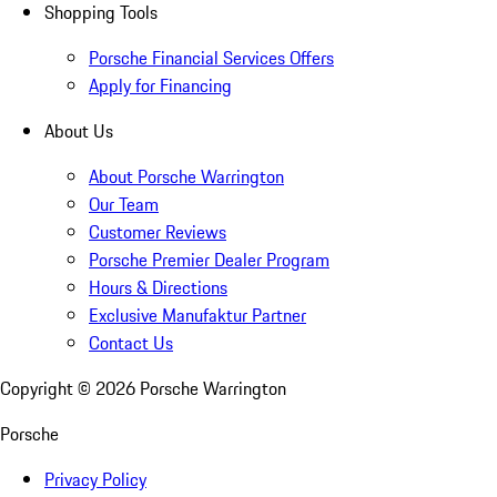
Shopping Tools
Porsche Financial Services Offers
Apply for Financing
About Us
About Porsche Warrington
Our Team
Customer Reviews
Porsche Premier Dealer Program
Hours & Directions
Exclusive Manufaktur Partner
Contact Us
Copyright ©
2026
Porsche Warrington
Porsche
Privacy Policy