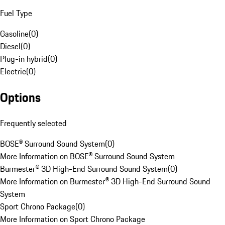
Fuel Type
Gasoline
(
0
)
Diesel
(
0
)
Plug-in hybrid
(
0
)
Electric
(
0
)
Options
Frequently selected
BOSE® Surround Sound System
(
0
)
More Information on BOSE® Surround Sound System
Burmester® 3D High-End Surround Sound System
(
0
)
More Information on Burmester® 3D High-End Surround Sound
System
Sport Chrono Package
(
0
)
More Information on Sport Chrono Package