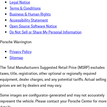
Legal Notice
Terms & Conditions
Business & Human Rights
Accessibility Statement
Open Source Software Notice
Do Not Sell or Share My Personal Information
Porsche Warrington
Privacy Policy
Sitemap
The Total Manufacturers Suggested Retail Price (MSRP) excludes
taxes, title, registration, other optional or regionally required
equipment, dealer charges, and any potential tariffs. Actual selling
prices are set by dealers and may vary.
Some images are configurator-generated and may not accurately
represent the vehicle. Please contact your Porsche Center for more