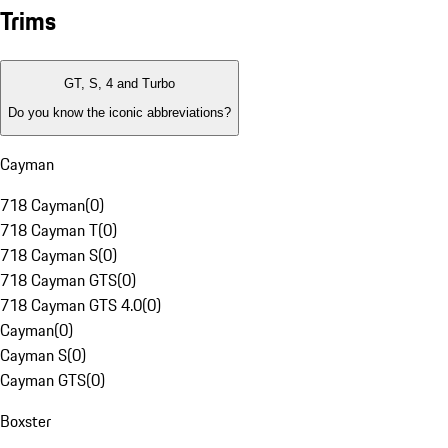
Trims
GT, S, 4 and Turbo
Do you know the iconic abbreviations?
Cayman
718 Cayman
(
0
)
718 Cayman T
(
0
)
718 Cayman S
(
0
)
718 Cayman GTS
(
0
)
718 Cayman GTS 4.0
(
0
)
Cayman
(
0
)
Cayman S
(
0
)
Cayman GTS
(
0
)
Boxster