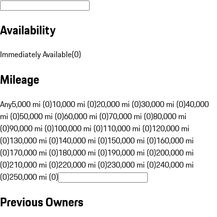
Availability
Immediately Available
(
0
)
Mileage
Any
5,000 mi (0)
10,000 mi (0)
20,000 mi (0)
30,000 mi (0)
40,000
mi (0)
50,000 mi (0)
60,000 mi (0)
70,000 mi (0)
80,000 mi
(0)
90,000 mi (0)
100,000 mi (0)
110,000 mi (0)
120,000 mi
(0)
130,000 mi (0)
140,000 mi (0)
150,000 mi (0)
160,000 mi
(0)
170,000 mi (0)
180,000 mi (0)
190,000 mi (0)
200,000 mi
(0)
210,000 mi (0)
220,000 mi (0)
230,000 mi (0)
240,000 mi
(0)
250,000 mi (0)
Previous Owners