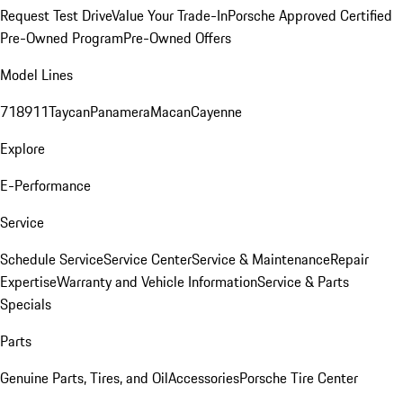
Request Test Drive
Value Your Trade-In
Porsche Approved Certified
Pre-Owned Program
Pre-Owned Offers
Model Lines
718
911
Taycan
Panamera
Macan
Cayenne
Explore
E-Performance
Service
Schedule Service
Service Center
Service & Maintenance
Repair
Expertise
Warranty and Vehicle Information
Service & Parts
Specials
Parts
Genuine Parts, Tires, and Oil
Accessories
Porsche Tire Center