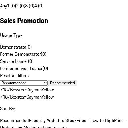
Any
1 (0)
2 (0)
3 (0)
4 (0)
Sales Promotion
Usage Type
Demonstrator
(
0
)
Former Demonstrator
(
0
)
Service Loaner
(
0
)
Former Service Loaner
(
0
)
Reset all filters
Recommended
718/Boxster/Cayman
Yellow
718/Boxster/Cayman
Yellow
Sort By:
Recommended
Recently Added to Stock
Price - Low to High
Price -
High to Low
Mileage - Low to High