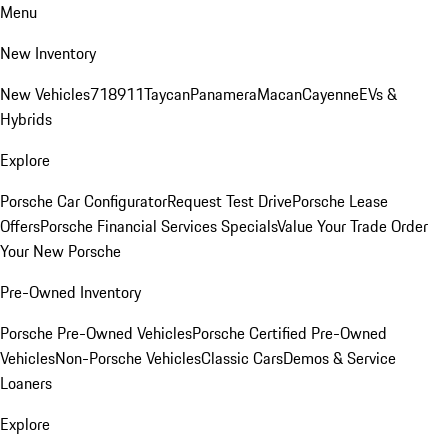
Menu
New Inventory
New Vehicles
718
911
Taycan
Panamera
Macan
Cayenne
EVs &
Hybrids
Explore
Porsche Car Configurator
Request Test Drive
Porsche Lease
Offers
Porsche Financial Services Specials
Value Your Trade
Order
Your New Porsche
Pre-Owned Inventory
Porsche Pre-Owned Vehicles
Porsche Certified Pre-Owned
Vehicles
Non-Porsche Vehicles
Classic Cars
Demos & Service
Loaners
Explore