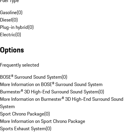
Fuel Type
Gasoline
(
0
)
Diesel
(
0
)
Plug-in hybrid
(
0
)
Electric
(
0
)
Options
Frequently selected
BOSE® Surround Sound System
(
0
)
More Information on BOSE® Surround Sound System
Burmester® 3D High-End Surround Sound System
(
0
)
More Information on Burmester® 3D High-End Surround Sound
System
Sport Chrono Package
(
0
)
More Information on Sport Chrono Package
Sports Exhaust System
(
0
)