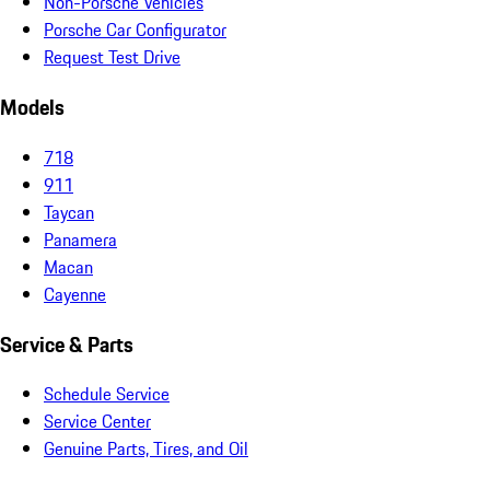
Non-Porsche Vehicles
Porsche Car Configurator
Request Test Drive
Models
718
911
Taycan
Panamera
Macan
Cayenne
Service & Parts
Schedule Service
Service Center
Genuine Parts, Tires, and Oil