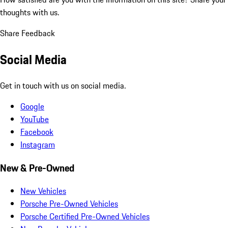
thoughts with us.
Share Feedback
Social Media
Get in touch with us on social media.
Google
YouTube
Facebook
Instagram
New & Pre-Owned
New Vehicles
Porsche Pre-Owned Vehicles
Porsche Certified Pre-Owned Vehicles