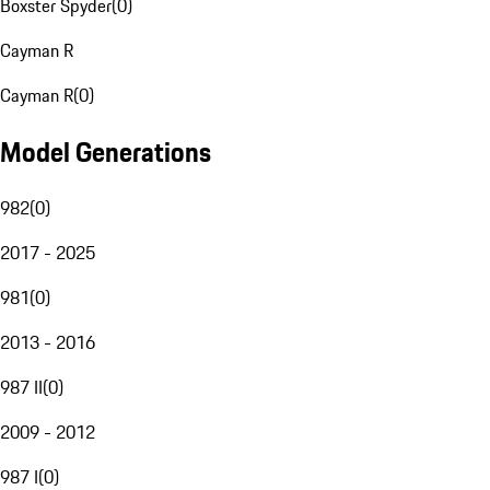
Boxster Spyder
(
0
)
Cayman R
Cayman R
(
0
)
Model Generations
982
(
0
)
2017 - 2025
981
(
0
)
2013 - 2016
987 II
(
0
)
2009 - 2012
987 I
(
0
)