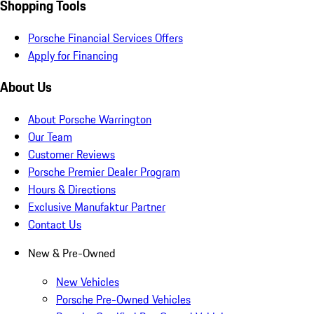
Shopping Tools
Porsche Financial Services Offers
Apply for Financing
About Us
About Porsche Warrington
Our Team
Customer Reviews
Porsche Premier Dealer Program
Hours & Directions
Exclusive Manufaktur Partner
Contact Us
New & Pre-Owned
New Vehicles
Porsche Pre-Owned Vehicles