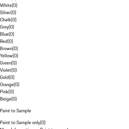
White
(
0
)
Silver
(
0
)
Chalk
(
0
)
Grey
(
0
)
Blue
(
0
)
Red
(
0
)
Brown
(
0
)
Yellow
(
0
)
Green
(
0
)
Violet
(
0
)
Gold
(
0
)
Orange
(
0
)
Pink
(
0
)
Beige
(
0
)
Paint to Sample
Paint to Sample only
(
0
)