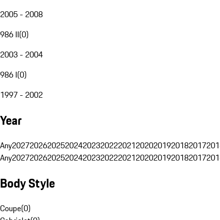
2005 - 2008
986 II
(
0
)
2003 - 2004
986 I
(
0
)
1997 - 2002
Year
Any
2027
2026
2025
2024
2023
2022
2021
2020
2019
2018
2017
201
Any
2027
2026
2025
2024
2023
2022
2021
2020
2019
2018
2017
201
Body Style
Coupe
(
0
)