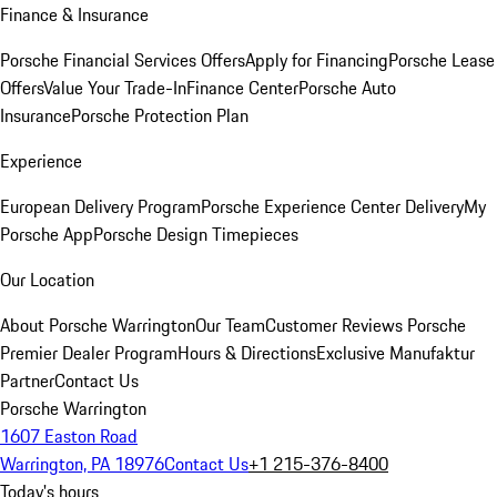
Finance & Insurance
Porsche Financial Services Offers
Apply for Financing
Porsche Lease
Offers
Value Your Trade-In
Finance Center
Porsche Auto
Insurance
Porsche Protection Plan
Experience
European Delivery Program
Porsche Experience Center Delivery
My
Porsche App
Porsche Design Timepieces
Our Location
About Porsche Warrington
Our Team
Customer Reviews
Porsche
Premier Dealer Program
Hours & Directions
Exclusive Manufaktur
Partner
Contact Us
Porsche Warrington
1607 Easton Road
Warrington, PA 18976
Contact Us
+1 215-376-8400
Today's hours