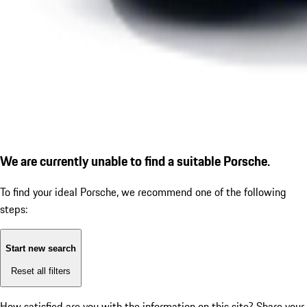
We are currently unable to find a suitable Porsche.
To find your ideal Porsche, we recommend one of the following
steps:
Start new search
Reset all filters
How satisfied are you with the information on this site?
Share your