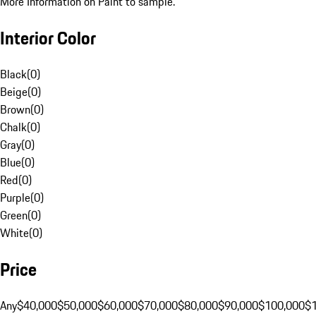
More Information on Paint to sample.
Interior Color
Black
(
0
)
Beige
(
0
)
Brown
(
0
)
Chalk
(
0
)
Gray
(
0
)
Blue
(
0
)
Red
(
0
)
Purple
(
0
)
Green
(
0
)
White
(
0
)
Price
Any
$40,000
$50,000
$60,000
$70,000
$80,000
$90,000
$100,000
$