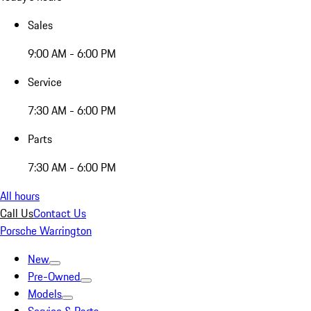
Sales
9:00 AM - 6:00 PM
Service
7:30 AM - 6:00 PM
Parts
7:30 AM - 6:00 PM
All hours
Call Us
Contact Us
Porsche Warrington
New
Pre-Owned
Models