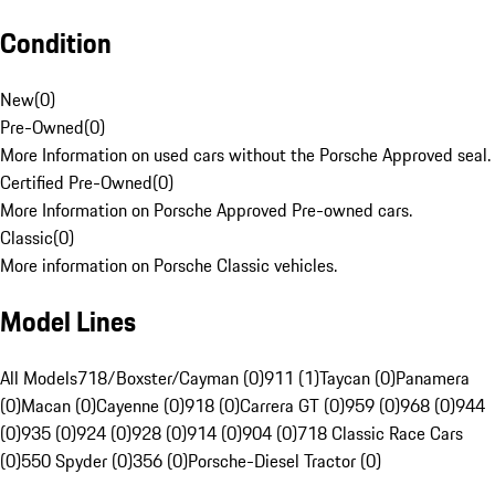
Condition
New
(
0
)
Pre-Owned
(
0
)
More Information on used cars without the Porsche Approved seal.
Certified Pre-Owned
(
0
)
More Information on Porsche Approved Pre-owned cars.
Classic
(
0
)
More information on Porsche Classic vehicles.
Model Lines
All Models
718/Boxster/Cayman (0)
911 (1)
Taycan (0)
Panamera
(0)
Macan (0)
Cayenne (0)
918 (0)
Carrera GT (0)
959 (0)
968 (0)
944
(0)
935 (0)
924 (0)
928 (0)
914 (0)
904 (0)
718 Classic Race Cars
(0)
550 Spyder (0)
356 (0)
Porsche-Diesel Tractor (0)