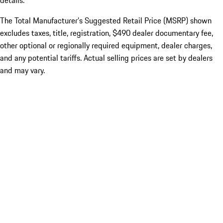
details.
The Total Manufacturer’s Suggested Retail Price (MSRP) shown
excludes taxes, title, registration, $490 dealer documentary fee,
other optional or regionally required equipment, dealer charges,
and any potential tariffs. Actual selling prices are set by dealers
and may vary.