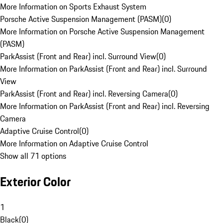
More Information on Sports Exhaust System
Porsche Active Suspension Management (PASM)
(
0
)
More Information on Porsche Active Suspension Management
(PASM)
ParkAssist (Front and Rear) incl. Surround View
(
0
)
More Information on ParkAssist (Front and Rear) incl. Surround
View
ParkAssist (Front and Rear) incl. Reversing Camera
(
0
)
More Information on ParkAssist (Front and Rear) incl. Reversing
Camera
Adaptive Cruise Control
(
0
)
More Information on Adaptive Cruise Control
Show all 71 options
Exterior Color
1
Black
(
0
)