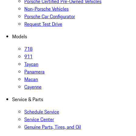
Porsche Certified Pre-Owned Vehicles
Non-Porsche Vehicles
Porsche Car Configurator
Request Test Drive
Models
718
911
Taycan
Panamera
Macan
Cayenne
Service & Parts
Schedule Service
Service Center
Genuine Parts, Tires, and Oil