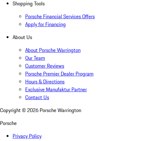
Shopping Tools
Porsche Financial Services Offers
Apply for Financing
About Us
About Porsche Warrington
Our Team
Customer Reviews
Porsche Premier Dealer Program
Hours & Directions
Exclusive Manufaktur Partner
Contact Us
Copyright ©
2026
Porsche Warrington
Porsche
Privacy Policy