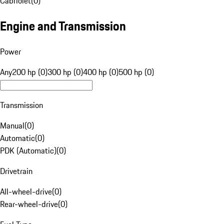
Cabriolet
(
0
)
Engine and Transmission
Power
Any
200 hp (0)
300 hp (0)
400 hp (0)
500 hp (0)
Transmission
Manual
(
0
)
Automatic
(
0
)
PDK (Automatic)
(
0
)
Drivetrain
All-wheel-drive
(
0
)
Rear-wheel-drive
(
0
)