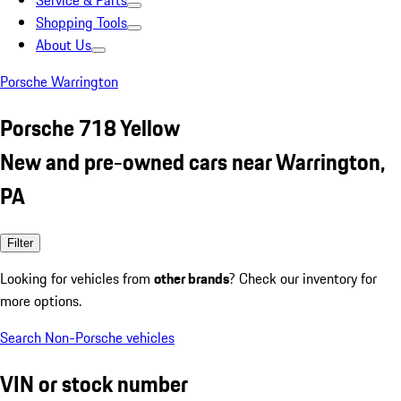
Service & Parts
Shopping Tools
About Us
Porsche Warrington
Porsche 718 Yellow
New and pre-owned cars near Warrington,
PA
Filter
Looking for vehicles from
other brands
? Check our inventory for
more options.
Search Non-Porsche vehicles
VIN or stock number