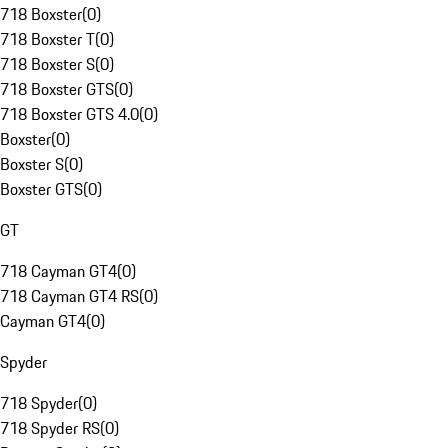
718 Boxster
(
0
)
718 Boxster T
(
0
)
718 Boxster S
(
0
)
718 Boxster GTS
(
0
)
718 Boxster GTS 4.0
(
0
)
Boxster
(
0
)
Boxster S
(
0
)
Boxster GTS
(
0
)
GT
718 Cayman GT4
(
0
)
718 Cayman GT4 RS
(
0
)
Cayman GT4
(
0
)
Spyder
718 Spyder
(
0
)
718 Spyder RS
(
0
)