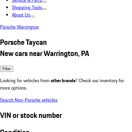
Service & Parts
Shopping Tools
About Us
Porsche Warrington
Porsche Taycan
New cars near Warrington, PA
Filter
Looking for vehicles from
other brands
? Check our inventory for
more options.
Search Non-Porsche vehicles
VIN or stock number