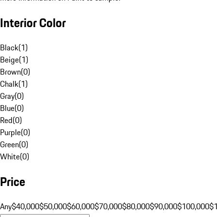
Interior Color
Black
(
1
)
Beige
(
1
)
Brown
(
0
)
Chalk
(
1
)
Gray
(
0
)
Blue
(
0
)
Red
(
0
)
Purple
(
0
)
Green
(
0
)
White
(
0
)
Price
Any
$40,000
$50,000
$60,000
$70,000
$80,000
$90,000
$100,000
$