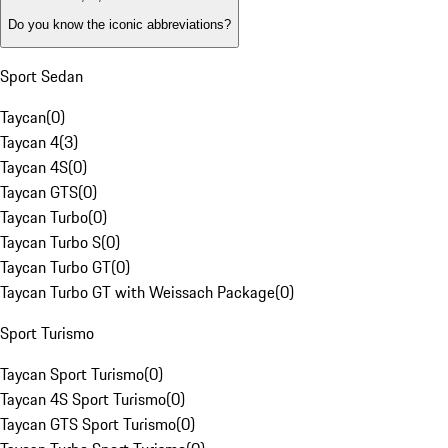
Do you know the iconic abbreviations?
Sport Sedan
Taycan
(
0
)
Taycan 4
(
3
)
Taycan 4S
(
0
)
Taycan GTS
(
0
)
Taycan Turbo
(
0
)
Taycan Turbo S
(
0
)
Taycan Turbo GT
(
0
)
Taycan Turbo GT with Weissach Package
(
0
)
Sport Turismo
Taycan Sport Turismo
(
0
)
Taycan 4S Sport Turismo
(
0
)
Taycan GTS Sport Turismo
(
0
)