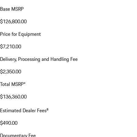
Base MSRP
$126,800.00
Price for Equipment
$7,210.00
Delivery, Processing and Handling Fee
$2,350.00
Total MSRP*
$136,360.00
a
Estimated Dealer Fees
$490.00
Documentary Fee