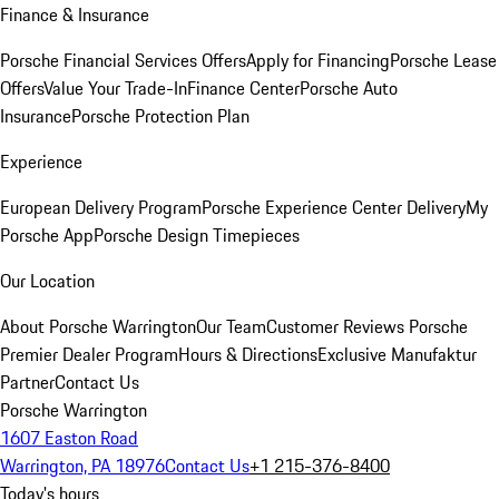
Finance & Insurance
Porsche Financial Services Offers
Apply for Financing
Porsche Lease
Offers
Value Your Trade-In
Finance Center
Porsche Auto
Insurance
Porsche Protection Plan
Experience
European Delivery Program
Porsche Experience Center Delivery
My
Porsche App
Porsche Design Timepieces
Our Location
About Porsche Warrington
Our Team
Customer Reviews
Porsche
Premier Dealer Program
Hours & Directions
Exclusive Manufaktur
Partner
Contact Us
Porsche Warrington
1607 Easton Road
Warrington, PA 18976
Contact Us
+1 215-376-8400
Today's hours