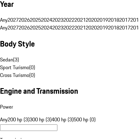
Year
Any
2027
2026
2025
2024
2023
2022
2021
2020
2019
2018
2017
201
Any
2027
2026
2025
2024
2023
2022
2021
2020
2019
2018
2017
201
Body Style
Sedan
(
3
)
Sport Turismo
(
0
)
Cross Turismo
(
0
)
Engine and Transmission
Power
Any
200 hp (3)
300 hp (3)
400 hp (3)
500 hp (0)