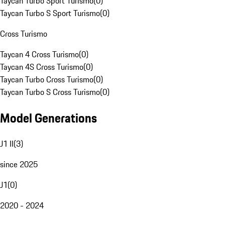
Taycan Turbo Sport Turismo
(
0
)
Taycan Turbo S Sport Turismo
(
0
)
Cross Turismo
Taycan 4 Cross Turismo
(
0
)
Taycan 4S Cross Turismo
(
0
)
Taycan Turbo Cross Turismo
(
0
)
Taycan Turbo S Cross Turismo
(
0
)
Model Generations
J1 II
(
3
)
since 2025
J1
(
0
)
2020 - 2024