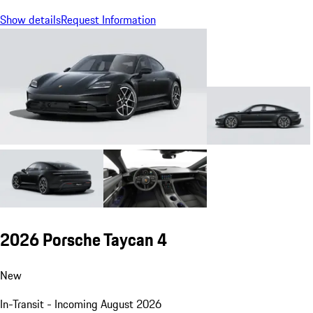
Show details
Request Information
2026 Porsche Taycan 4
New
In-Transit - Incoming August 2026