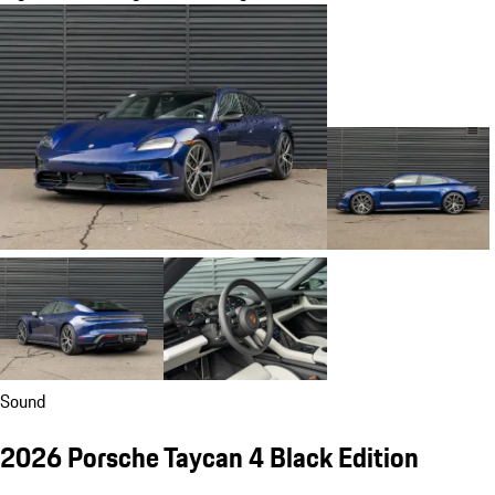
Sound
2026 Porsche Taycan 4 Black Edition