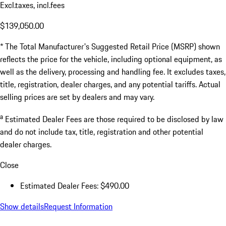
Excl.taxes, incl.fees
$139,050.00
* The Total Manufacturer's Suggested Retail Price (MSRP) shown
reflects the price for the vehicle, including optional equipment, as
well as the delivery, processing and handling fee. It excludes taxes,
title, registration, dealer charges, and any potential tariffs. Actual
selling prices are set by dealers and may vary.
a
Estimated Dealer Fees are those required to be disclosed by law
and do not include tax, title, registration and other potential
dealer charges.
Close
Estimated Dealer Fees: $490.00
Show details
Request Information