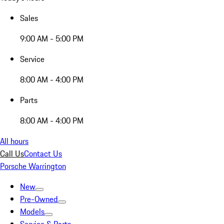
Sales
9:00 AM - 5:00 PM
Service
8:00 AM - 4:00 PM
Parts
8:00 AM - 4:00 PM
All hours
Call Us
Contact Us
Porsche Warrington
New
Pre-Owned
Models