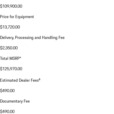
$109,900.00
Price for Equipment
$13,720.00
Delivery, Processing and Handling Fee
$2,350.00
Total MSRP*
$125,970.00
a
Estimated Dealer Fees
$490.00
Documentary Fee
$490.00