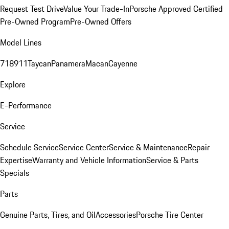
Request Test Drive
Value Your Trade-In
Porsche Approved Certified
Pre-Owned Program
Pre-Owned Offers
Model Lines
718
911
Taycan
Panamera
Macan
Cayenne
Explore
E-Performance
Service
Schedule Service
Service Center
Service & Maintenance
Repair
Expertise
Warranty and Vehicle Information
Service & Parts
Specials
Parts
Genuine Parts, Tires, and Oil
Accessories
Porsche Tire Center