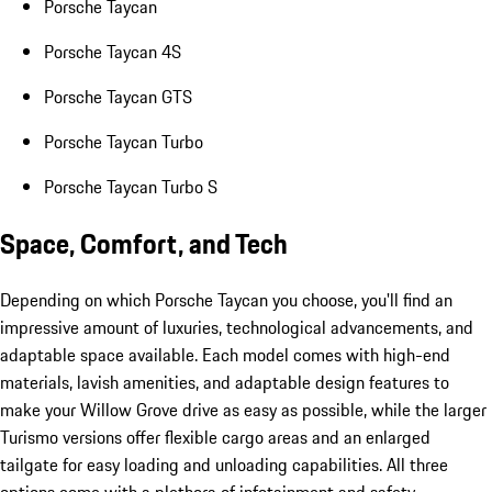
Porsche Taycan
Porsche Taycan 4S
Porsche Taycan GTS
Porsche Taycan Turbo
Porsche Taycan Turbo S
Space, Comfort, and Tech
Depending on which Porsche Taycan you choose, you'll find an
impressive amount of luxuries, technological advancements, and
adaptable space available. Each model comes with high-end
materials, lavish amenities, and adaptable design features to
make your Willow Grove drive as easy as possible, while the larger
Turismo versions offer flexible cargo areas and an enlarged
tailgate for easy loading and unloading capabilities. All three