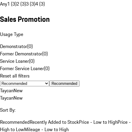
Any
1 (3)
2 (3)
3 (3)
4 (3)
Sales Promotion
Usage Type
Demonstrator
(
0
)
Former Demonstrator
(
0
)
Service Loaner
(
0
)
Former Service Loaner
(
0
)
Reset all filters
Recommended
Taycan
New
Taycan
New
Sort By:
Recommended
Recently Added to Stock
Price - Low to High
Price -
High to Low
Mileage - Low to High