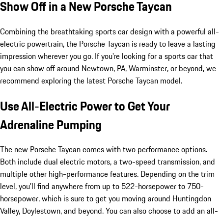
Show Off in a New Porsche Taycan
Combining the breathtaking sports car design with a powerful all-
electric powertrain, the Porsche Taycan is ready to leave a lasting
impression wherever you go. If you're looking for a sports car that
you can show off around Newtown, PA, Warminster, or beyond, we
recommend exploring the latest Porsche Taycan model.
Use All-Electric Power to Get Your
Adrenaline Pumping
The new Porsche Taycan comes with two performance options.
Both include dual electric motors, a two-speed transmission, and
multiple other high-performance features. Depending on the trim
level, you'll find anywhere from up to 522-horsepower to 750-
horsepower, which is sure to get you moving around Huntingdon
Valley, Doylestown, and beyond. You can also choose to add an all-