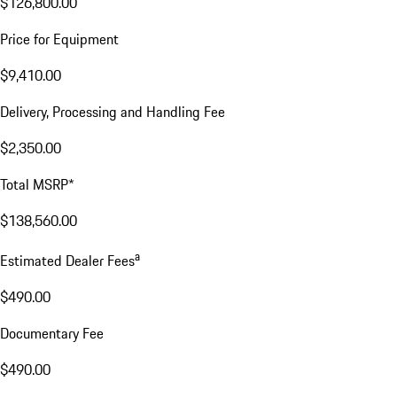
$126,800.00
Price for Equipment
$9,410.00
Delivery, Processing and Handling Fee
$2,350.00
Total MSRP*
$138,560.00
a
Estimated Dealer Fees
$490.00
Documentary Fee
$490.00