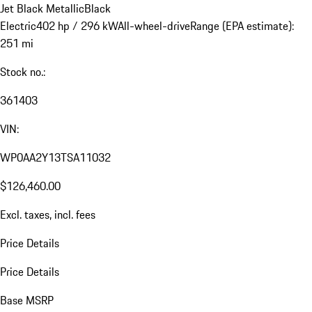
Jet Black Metallic
Black
Electric
402 hp / 296 kW
All-wheel-drive
Range (EPA estimate):
251 mi
Stock no.:
361403
VIN:
WP0AA2Y13TSA11032
$126,460.00
Excl. taxes, incl. fees
Price Details
Price Details
Base MSRP