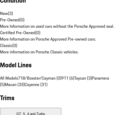
Condition
New
(
3
)
Pre-Owned
(
0
)
More Information on used cars without the Porsche Approved seal.
Certified Pre-Owned
(
0
)
More Information on Porsche Approved Pre-owned cars.
Classic
(
0
)
More information on Porsche Classic vehicles.
Model Lines
All Models
718/Boxster/Cayman (0)
911 (6)
Taycan (3)
Panamera
(5)
Macan (33)
Cayenne (31)
Trims
GT, S, 4 and Turbo