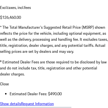
Excl.taxes, incl.fees
$126,460.00
* The Total Manufacturer's Suggested Retail Price (MSRP) shown
reflects the price for the vehicle, including optional equipment, as
well as the delivery, processing and handling fee. It excludes taxes,
title, registration, dealer charges, and any potential tariffs. Actual
selling prices are set by dealers and may vary.
a
Estimated Dealer Fees are those required to be disclosed by law
and do not include tax, title, registration and other potential
dealer charges.
Close
Estimated Dealer Fees: $490.00
Show details
Request Information