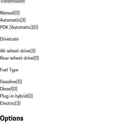
Transmission
Manual
(
0
)
Automatic
(
3
)
PDK (Automatic)
(
0
)
Drivetrain
All-wheel-drive
(
3
)
Rear-wheel-drive
(
0
)
Fuel Type
Gasoline
(
0
)
Diesel
(
0
)
Plug-in hybrid
(
0
)
Electric
(
3
)
Options