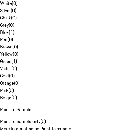
White
(
0
)
Silver
(
0
)
Chalk
(
0
)
Grey
(
0
)
Blue
(
1
)
Red
(
0
)
Brown
(
0
)
Yellow
(
0
)
Green
(
1
)
Violet
(
0
)
Gold
(
0
)
Orange
(
0
)
Pink
(
0
)
Beige
(
0
)
Paint to Sample
Paint to Sample only
(
0
)
More Information on Paint to sample.