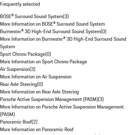
Frequently selected
BOSE® Surround Sound System
(
3
)
More Information on BOSE® Surround Sound System
Burmester® 3D High-End Surround Sound System
(
0
)
More Information on Burmester® 3D High-End Surround Sound
System
Sport Chrono Package
(
0
)
More Information on Sport Chrono Package
Air Suspension
(
3
)
More Information on Air Suspension
Rear Axle Steering
(
0
)
More Information on Rear Axle Steering
Porsche Active Suspension Management (PASM)
(
3
)
More Information on Porsche Active Suspension Management
(PASM)
Panoramic Roof
(
2
)
More Information on Panoramic Roof