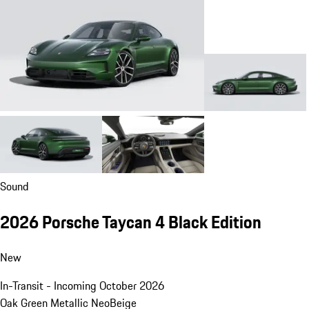
Sound
2026 Porsche Taycan 4 Black Edition
New
In-Transit - Incoming October 2026
Oak Green Metallic Neo
Beige