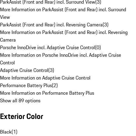
ParkAssist (Front and Rear) incl. Surround View
(
3
)
More Information on ParkAssist (Front and Rear) incl. Surround
View
ParkAssist (Front and Rear) incl. Reversing Camera
(
3
)
More Information on ParkAssist (Front and Rear) incl. Reversing
Camera
Porsche InnoDrive incl. Adaptive Cruise Control
(
0
)
More Information on Porsche InnoDrive incl. Adaptive Cruise
Control
Adaptive Cruise Control
(
3
)
More Information on Adaptive Cruise Control
Performance Battery Plus
(
2
)
More Information on Performance Battery Plus
Show all 89 options
Exterior Color
Black
(
1
)