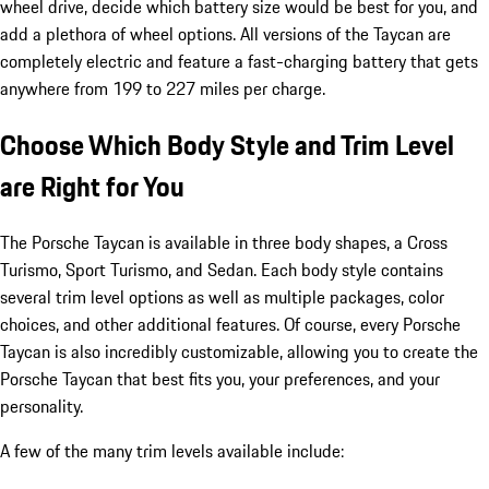
wheel drive, decide which battery size would be best for you, and
add a plethora of wheel options. All versions of the Taycan are
completely electric and feature a fast-charging battery that gets
anywhere from 199 to 227 miles per charge.
Choose Which Body Style and Trim Level
are Right for You
The Porsche Taycan is available in three body shapes, a Cross
Turismo, Sport Turismo, and Sedan. Each body style contains
several trim level options as well as multiple packages, color
choices, and other additional features. Of course, every Porsche
Taycan is also incredibly customizable, allowing you to create the
Porsche Taycan that best fits you, your preferences, and your
personality.
A few of the many trim levels available include: