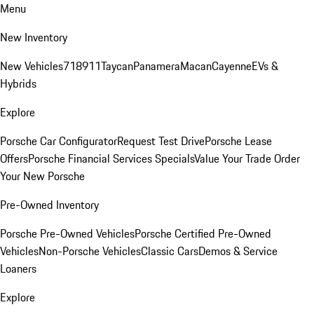
Menu
New Inventory
New Vehicles
718
911
Taycan
Panamera
Macan
Cayenne
EVs &
Hybrids
Explore
Porsche Car Configurator
Request Test Drive
Porsche Lease
Offers
Porsche Financial Services Specials
Value Your Trade
Order
Your New Porsche
Pre-Owned Inventory
Porsche Pre-Owned Vehicles
Porsche Certified Pre-Owned
Vehicles
Non-Porsche Vehicles
Classic Cars
Demos & Service
Loaners
Explore