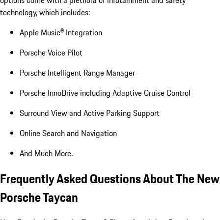
options come with a plethora of infotainment and safety
technology, which includes:
Apple Music® Integration
Porsche Voice Pilot
Porsche Intelligent Range Manager
Porsche InnoDrive including Adaptive Cruise Control
Surround View and Active Parking Support
Online Search and Navigation
And Much More.
Frequently Asked Questions About The New
Porsche Taycan