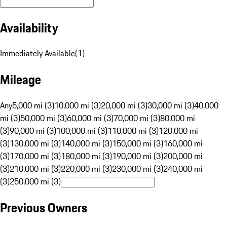
Availability
Immediately Available
(
1
)
Mileage
Any
5,000 mi (3)
10,000 mi (3)
20,000 mi (3)
30,000 mi (3)
40,000
mi (3)
50,000 mi (3)
60,000 mi (3)
70,000 mi (3)
80,000 mi
(3)
90,000 mi (3)
100,000 mi (3)
110,000 mi (3)
120,000 mi
(3)
130,000 mi (3)
140,000 mi (3)
150,000 mi (3)
160,000 mi
(3)
170,000 mi (3)
180,000 mi (3)
190,000 mi (3)
200,000 mi
(3)
210,000 mi (3)
220,000 mi (3)
230,000 mi (3)
240,000 mi
(3)
250,000 mi (3)
Previous Owners