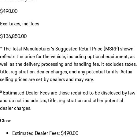
$490.00
Excl.taxes, incl.fees
$136,850.00
* The Total Manufacturer's Suggested Retail Price (MSRP) shown
reflects the price for the vehicle, including optional equipment, as
well as the delivery, processing and handling fee. It excludes taxes,
title, registration, dealer charges, and any potential tariffs. Actual
selling prices are set by dealers and may vary.
a
Estimated Dealer Fees are those required to be disclosed by law
and do not include tax, title, registration and other potential
dealer charges.
Close
Estimated Dealer Fees: $490.00