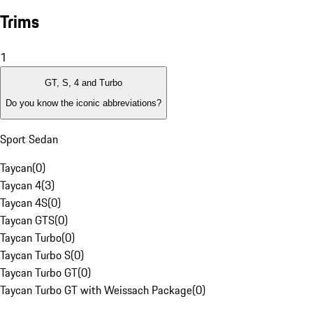
Trims
1
GT, S, 4 and Turbo
Do you know the iconic abbreviations?
Sport Sedan
Taycan
(
0
)
Taycan 4
(
3
)
Taycan 4S
(
0
)
Taycan GTS
(
0
)
Taycan Turbo
(
0
)
Taycan Turbo S
(
0
)
Taycan Turbo GT
(
0
)
Taycan Turbo GT with Weissach Package
(
0
)