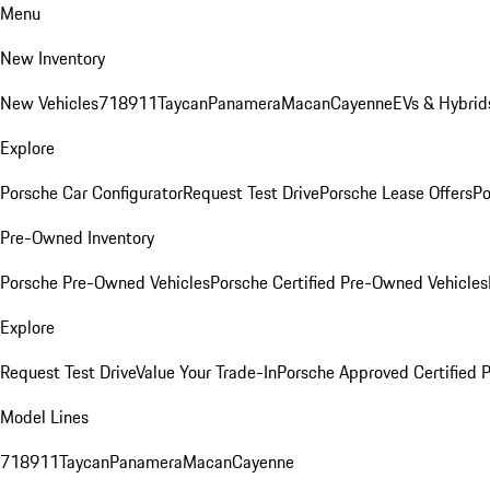
Menu
New Inventory
New Vehicles
718
911
Taycan
Panamera
Macan
Cayenne
EVs & Hybrid
Explore
Porsche Car Configurator
Request Test Drive
Porsche Lease Offers
Po
Pre-Owned Inventory
Porsche Pre-Owned Vehicles
Porsche Certified Pre-Owned Vehicles
Explore
Request Test Drive
Value Your Trade-In
Porsche Approved Certified
Model Lines
718
911
Taycan
Panamera
Macan
Cayenne