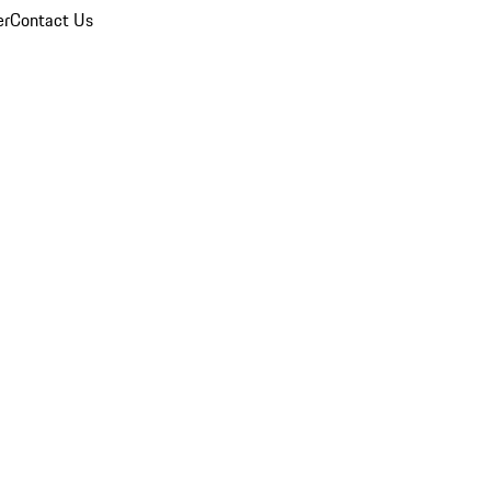
er
Contact Us