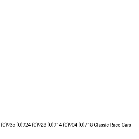
 (0)
935 (0)
924 (0)
928 (0)
914 (0)
904 (0)
718 Classic Race Cars