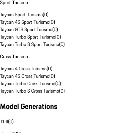
Sport Turismo
Taycan Sport Turismo
(
0
)
Taycan 4S Sport Turismo
(
0
)
Taycan GTS Sport Turismo
(
0
)
Taycan Turbo Sport Turismo
(
0
)
Taycan Turbo S Sport Turismo
(
0
)
Cross Turismo
Taycan 4 Cross Turismo
(
0
)
Taycan 4S Cross Turismo
(
0
)
Taycan Turbo Cross Turismo
(
0
)
Taycan Turbo S Cross Turismo
(
0
)
Model Generations
J1 II
(
0
)