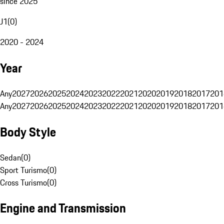
since 2025
J1
(
0
)
2020 - 2024
Year
Any
2027
2026
2025
2024
2023
2022
2021
2020
2019
2018
2017
201
Any
2027
2026
2025
2024
2023
2022
2021
2020
2019
2018
2017
201
Body Style
Sedan
(
0
)
Sport Turismo
(
0
)
Cross Turismo
(
0
)
Engine and Transmission