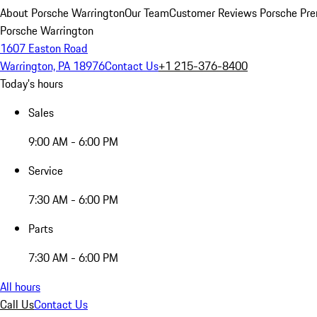
About Porsche Warrington
Our Team
Customer Reviews
Porsche Pre
Porsche Warrington
1607 Easton Road
Warrington, PA 18976
Contact Us
+1 215-376-8400
Today's hours
Sales
9:00 AM - 6:00 PM
Service
7:30 AM - 6:00 PM
Parts
7:30 AM - 6:00 PM
All hours
Call Us
Contact Us