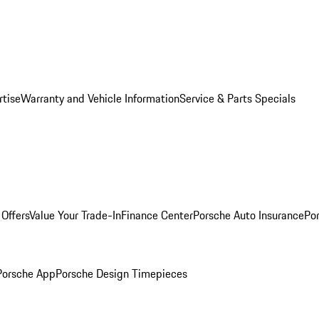
rtise
Warranty and Vehicle Information
Service & Parts Specials
Offers
Value Your Trade-In
Finance Center
Porsche Auto Insurance
Por
Porsche App
Porsche Design Timepieces