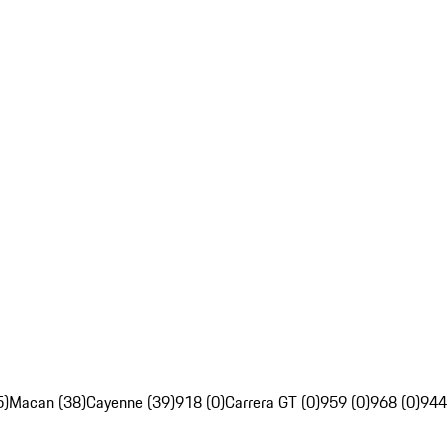
5)
Macan (38)
Cayenne (39)
918 (0)
Carrera GT (0)
959 (0)
968 (0)
944