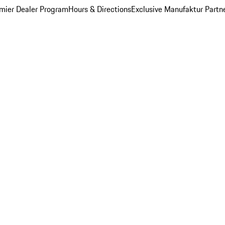
mier Dealer Program
Hours & Directions
Exclusive Manufaktur Partn