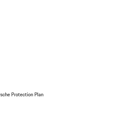
sche Protection Plan