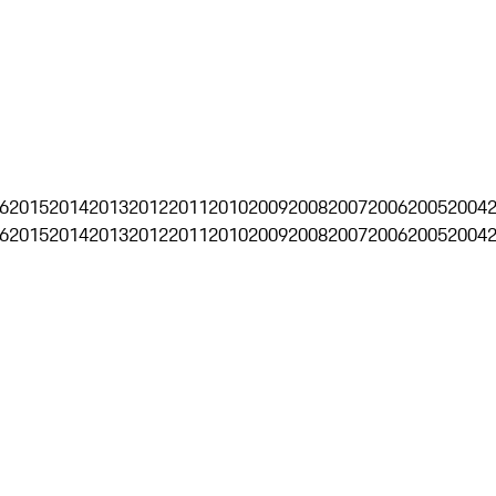
6
2015
2014
2013
2012
2011
2010
2009
2008
2007
2006
2005
2004
6
2015
2014
2013
2012
2011
2010
2009
2008
2007
2006
2005
2004