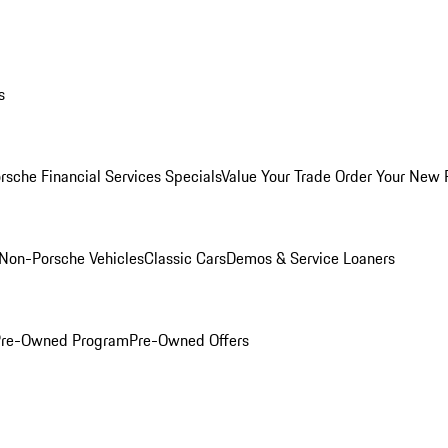
s
rsche Financial Services Specials
Value Your Trade
Order Your New 
Non-Porsche Vehicles
Classic Cars
Demos & Service Loaners
 Pre-Owned Program
Pre-Owned Offers