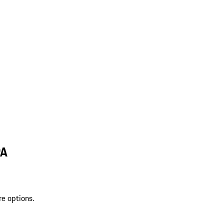
PA
re options.