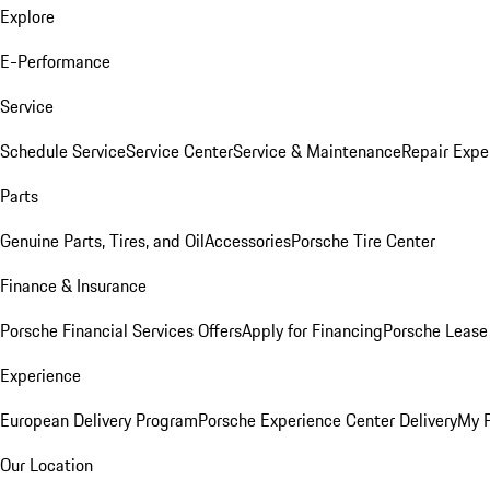
Explore
E-Performance
Service
Schedule Service
Service Center
Service & Maintenance
Repair Expe
Parts
Genuine Parts, Tires, and Oil
Accessories
Porsche Tire Center
Finance & Insurance
Porsche Financial Services Offers
Apply for Financing
Porsche Lease 
Experience
European Delivery Program
Porsche Experience Center Delivery
My 
Our Location