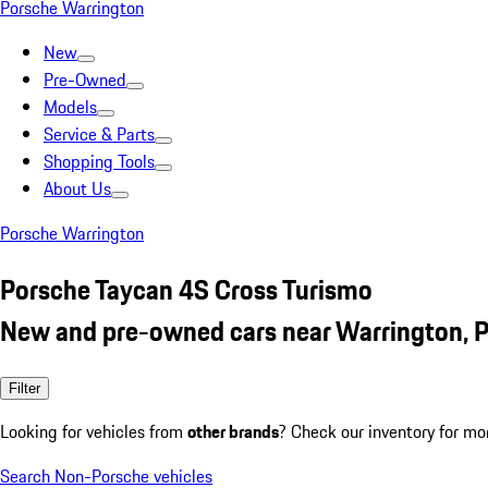
Porsche Warrington
New
Pre-Owned
Models
Service & Parts
Shopping Tools
About Us
Porsche Warrington
Porsche Taycan 4S Cross Turismo
New and pre-owned cars near Warrington, 
Filter
Looking for vehicles from
other brands
? Check our inventory for mo
Search Non-Porsche vehicles