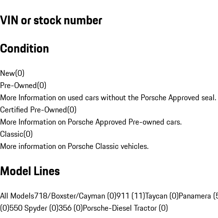
VIN or stock number
Condition
New
(
0
)
Pre-Owned
(
0
)
More Information on used cars without the Porsche Approved seal.
Certified Pre-Owned
(
0
)
More Information on Porsche Approved Pre-owned cars.
Classic
(
0
)
More information on Porsche Classic vehicles.
Model Lines
All Models
718/Boxster/Cayman (0)
911 (11)
Taycan (0)
Panamera (
(0)
550 Spyder (0)
356 (0)
Porsche-Diesel Tractor (0)