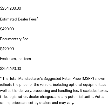
$254,200.00
a
Estimated Dealer Fees
$490.00
Documentary Fee
$490.00
Excl.taxes, incl.fees
$254,690.00
* The Total Manufacturer's Suggested Retail Price (MSRP) shown
reflects the price for the vehicle, including optional equipment, as
well as the delivery, processing and handling fee. It excludes taxes,
title, registration, dealer charges, and any potential tariffs. Actual
selling prices are set by dealers and may vary.