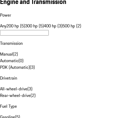
Engine and Transmission
Power
Any
200 hp (5)
300 hp (5)
400 hp (3)
500 hp (2)
Transmission
Manual
(
2
)
Automatic
(
0
)
PDK (Automatic)
(
3
)
Drivetrain
All-wheel-drive
(
3
)
Rear-wheel-drive
(
2
)
Fuel Type
Gasoline
(
5
)