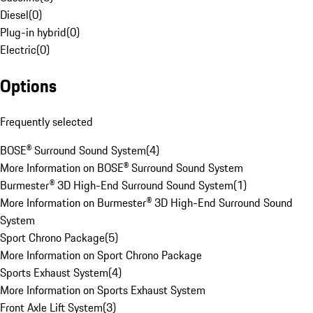
Diesel
(
0
)
Plug-in hybrid
(
0
)
Electric
(
0
)
Options
Frequently selected
BOSE® Surround Sound System
(
4
)
More Information on BOSE® Surround Sound System
Burmester® 3D High-End Surround Sound System
(
1
)
More Information on Burmester® 3D High-End Surround Sound
System
Sport Chrono Package
(
5
)
More Information on Sport Chrono Package
Sports Exhaust System
(
4
)
More Information on Sports Exhaust System
Front Axle Lift System
(
3
)