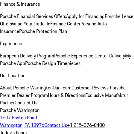
Finance & Insurance
Porsche Financial Services Offers
Apply for Financing
Porsche Lease
Offers
Value Your Trade-In
Finance Center
Porsche Auto
Insurance
Porsche Protection Plan
Experience
European Delivery Program
Porsche Experience Center Delivery
My
Porsche App
Porsche Design Timepieces
Our Location
About Porsche Warrington
Our Team
Customer Reviews
Porsche
Premier Dealer Program
Hours & Directions
Exclusive Manufaktur
Partner
Contact Us
Porsche Warrington
1607 Easton Road
Warrington, PA 18976
Contact Us
+1 215-376-8400
Today's hours