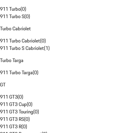
911 Turbo
(
0
)
911 Turbo S
(
0
)
Turbo Cabriolet
911 Turbo Cabriolet
(
0
)
911 Turbo S Cabriolet
(
1
)
Turbo Targa
911 Turbo Targa
(
0
)
GT
911 GT3
(
0
)
911 GT3 Cup
(
0
)
911 GT3 Touring
(
0
)
911 GT3 RS
(
0
)
911 GT3 R
(
0
)