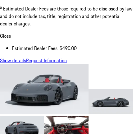
a
Estimated Dealer Fees are those required to be disclosed by law
and do not include tax, title, registration and other potential
dealer charges.
Close
Estimated Dealer Fees: $490.00
Show details
Request Information