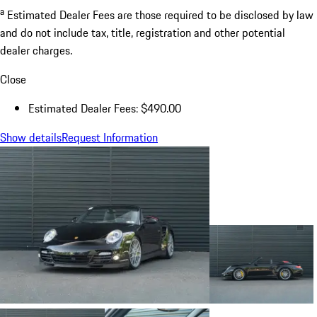
a
Estimated Dealer Fees are those required to be disclosed by law
and do not include tax, title, registration and other potential
dealer charges.
Close
Estimated Dealer Fees: $490.00
Show details
Request Information