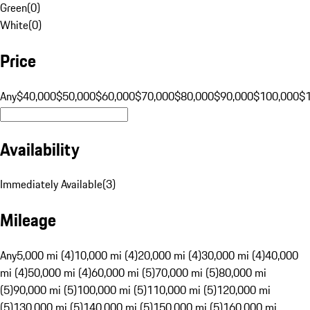
Green
(
0
)
White
(
0
)
Price
Any
$40,000
$50,000
$60,000
$70,000
$80,000
$90,000
$100,000
$
Availability
Immediately Available
(
3
)
Mileage
Any
5,000 mi (4)
10,000 mi (4)
20,000 mi (4)
30,000 mi (4)
40,000
mi (4)
50,000 mi (4)
60,000 mi (5)
70,000 mi (5)
80,000 mi
(5)
90,000 mi (5)
100,000 mi (5)
110,000 mi (5)
120,000 mi
(5)
130,000 mi (5)
140,000 mi (5)
150,000 mi (5)
160,000 mi