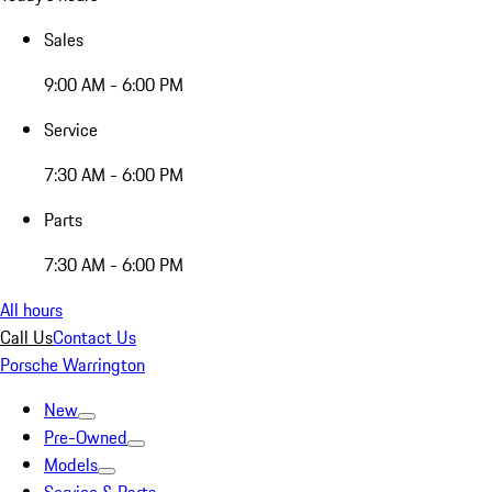
Sales
9:00 AM - 6:00 PM
Service
7:30 AM - 6:00 PM
Parts
7:30 AM - 6:00 PM
All hours
Call Us
Contact Us
Porsche Warrington
New
Pre-Owned
Models