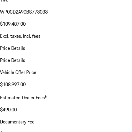
WP0CD2A90BS773083
$109,487.00
Excl. taxes, incl. fees
Price Details
Price Details
Vehicle Offer Price
$108,997.00
a
Estimated Dealer Fees
$490.00
Documentary Fee