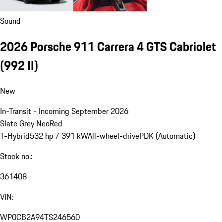
Sound
2026 Porsche 911 Carrera 4 GTS Cabriolet
(992 II)
New
In-Transit - Incoming September 2026
Slate Grey Neo
Red
T-Hybrid
532 hp / 391 kW
All-wheel-drive
PDK (Automatic)
Stock no.:
361408
VIN:
WP0CB2A94TS246560