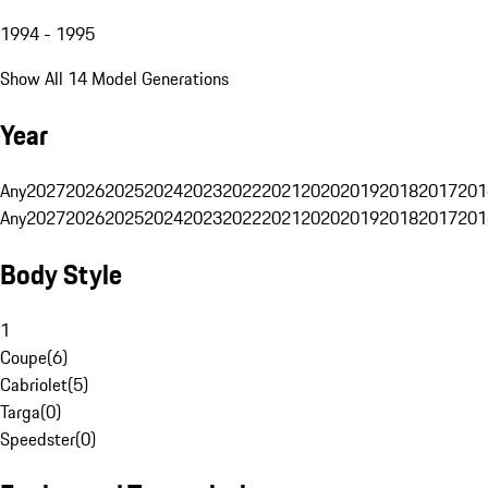
1994 - 1995
Show All 14 Model Generations
Year
Any
2027
2026
2025
2024
2023
2022
2021
2020
2019
2018
2017
201
Any
2027
2026
2025
2024
2023
2022
2021
2020
2019
2018
2017
201
Body Style
1
Coupe
(
6
)
Cabriolet
(
5
)
Targa
(
0
)
Speedster
(
0
)