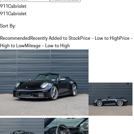
911
Cabriolet
911
Cabriolet
Sort By:
Recommended
Recently Added to Stock
Price - Low to High
Price -
High to Low
Mileage - Low to High