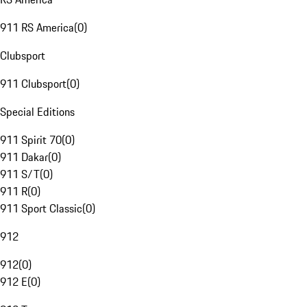
911 RS America
(
0
)
Clubsport
911 Clubsport
(
0
)
Special Editions
911 Spirit 70
(
0
)
911 Dakar
(
0
)
911 S/T
(
0
)
911 R
(
0
)
911 Sport Classic
(
0
)
912
912
(
0
)
912 E
(
0
)