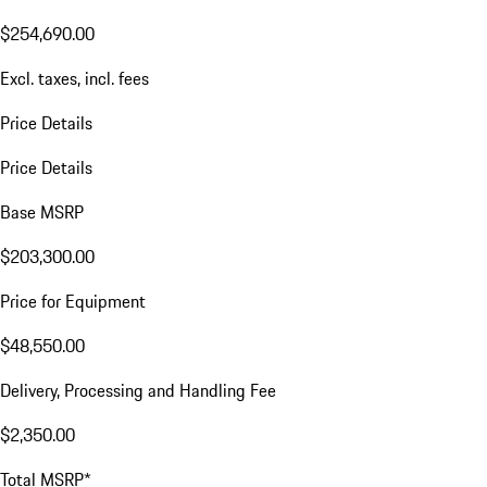
$254,690.00
Excl. taxes, incl. fees
Price Details
Price Details
Base MSRP
$203,300.00
Price for Equipment
$48,550.00
Delivery, Processing and Handling Fee
$2,350.00
Total MSRP*