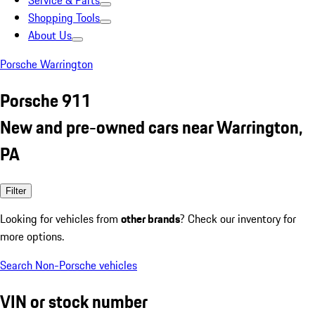
Service & Parts
Shopping Tools
About Us
Porsche Warrington
Porsche 911
New and pre-owned cars near Warrington,
PA
Filter
Looking for vehicles from
other brands
? Check our inventory for
more options.
Search Non-Porsche vehicles
VIN or stock number