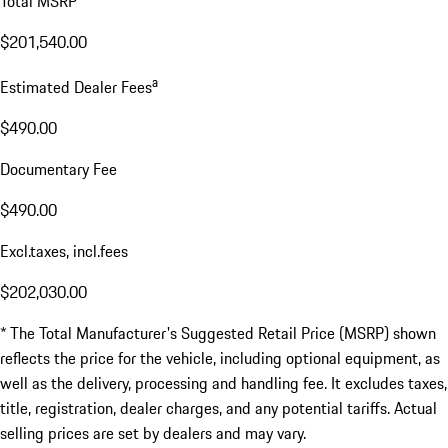
Total MSRP*
$201,540.00
a
Estimated Dealer Fees
$490.00
Documentary Fee
$490.00
Excl.taxes, incl.fees
$202,030.00
* The Total Manufacturer's Suggested Retail Price (MSRP) shown
reflects the price for the vehicle, including optional equipment, as
well as the delivery, processing and handling fee. It excludes taxes,
title, registration, dealer charges, and any potential tariffs. Actual
selling prices are set by dealers and may vary.