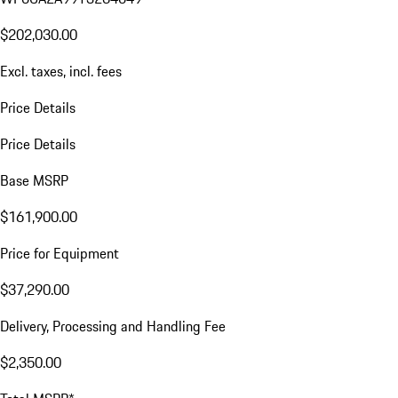
$202,030.00
Excl. taxes, incl. fees
Price Details
Price Details
Base MSRP
$161,900.00
Price for Equipment
$37,290.00
Delivery, Processing and Handling Fee
$2,350.00