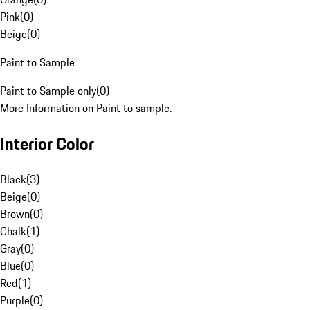
Pink
(
0
)
Beige
(
0
)
Paint to Sample
Paint to Sample only
(
0
)
More Information on Paint to sample.
Interior Color
Black
(
3
)
Beige
(
0
)
Brown
(
0
)
Chalk
(
1
)
Gray
(
0
)
Blue
(
0
)
Red
(
1
)
Purple
(
0
)