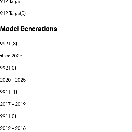
912 Targa
912 Targa
(
0
)
Model Generations
992 II
(
3
)
since 2025
992 I
(
0
)
2020 - 2025
991 II
(
1
)
2017 - 2019
991 I
(
0
)
2012 - 2016