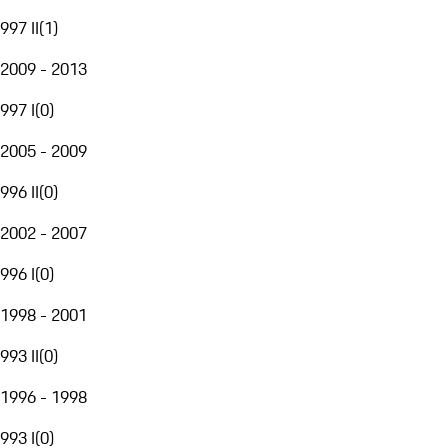
997 II
(
1
)
2009 - 2013
997 I
(
0
)
2005 - 2009
996 II
(
0
)
2002 - 2007
996 I
(
0
)
1998 - 2001
993 II
(
0
)
1996 - 1998
993 I
(
0
)