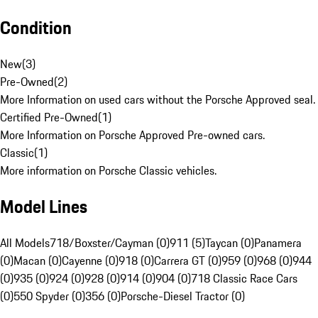
Condition
New
(
3
)
Pre-Owned
(
2
)
More Information on used cars without the Porsche Approved seal.
Certified Pre-Owned
(
1
)
More Information on Porsche Approved Pre-owned cars.
Classic
(
1
)
More information on Porsche Classic vehicles.
Model Lines
All Models
718/Boxster/Cayman (0)
911 (5)
Taycan (0)
Panamera
(0)
Macan (0)
Cayenne (0)
918 (0)
Carrera GT (0)
959 (0)
968 (0)
944
(0)
935 (0)
924 (0)
928 (0)
914 (0)
904 (0)
718 Classic Race Cars
(0)
550 Spyder (0)
356 (0)
Porsche-Diesel Tractor (0)