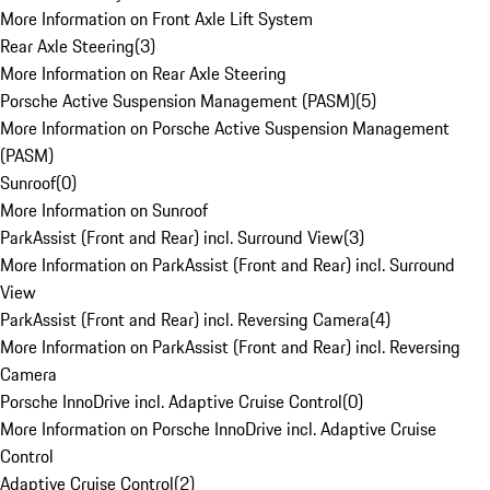
More Information on Front Axle Lift System
Rear Axle Steering
(
3
)
More Information on Rear Axle Steering
Porsche Active Suspension Management (PASM)
(
5
)
More Information on Porsche Active Suspension Management
(PASM)
Sunroof
(
0
)
More Information on Sunroof
ParkAssist (Front and Rear) incl. Surround View
(
3
)
More Information on ParkAssist (Front and Rear) incl. Surround
View
ParkAssist (Front and Rear) incl. Reversing Camera
(
4
)
More Information on ParkAssist (Front and Rear) incl. Reversing
Camera
Porsche InnoDrive incl. Adaptive Cruise Control
(
0
)
More Information on Porsche InnoDrive incl. Adaptive Cruise
Control
Adaptive Cruise Control
(
2
)