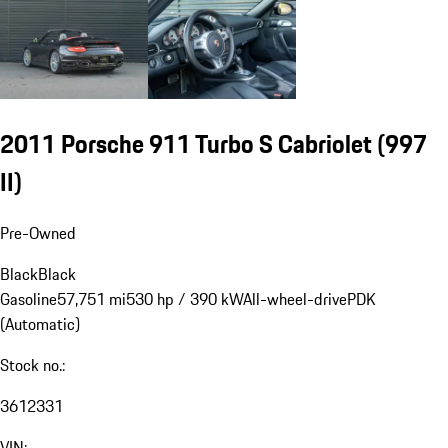
2011 Porsche 911 Turbo S Cabriolet
(997
II)
Pre-Owned
Black
Black
Gasoline
57,751 mi
530 hp / 390 kW
All-wheel-drive
PDK
(Automatic)
Stock no.:
3612331
VIN: