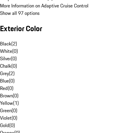
More Information on Adaptive Cruise Control
Show all 97 options
Exterior Color
Black
(
2
)
White
(
0
)
Silver
(
0
)
Chalk
(
0
)
Grey
(
2
)
Blue
(
0
)
Red
(
0
)
Brown
(
0
)
Yellow
(
1
)
Green
(
0
)
Violet
(
0
)
Gold
(
0
)
Orange
(
0
)