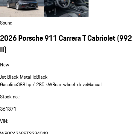
Sound
2026 Porsche 911 Carrera T Cabriolet
(992
II)
New
Jet Black Metallic
Black
Gasoline
388 hp / 285 kW
Rear-wheel-drive
Manual
Stock no.:
361371
VIN:
WP0CA2A99TS234049