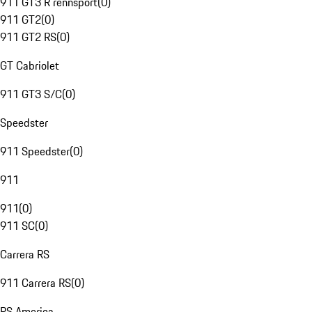
911 GT3 R rennsport
(
0
)
911 GT2
(
0
)
911 GT2 RS
(
0
)
GT Cabriolet
911 GT3 S/C
(
0
)
Speedster
911 Speedster
(
0
)
911
911
(
0
)
911 SC
(
0
)
Carrera RS
911 Carrera RS
(
0
)
RS America