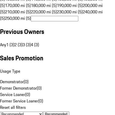
(5)
170,000 mi (5)
180,000 mi (5)
190,000 mi (5)
200,000 mi
(5)
210,000 mi (5)
220,000 mi (5)
230,000 mi (5)
240,000 mi
(5)
250,000 mi (5)
Previous Owners
Any
1 (3)
2 (3)
3 (3)
4 (3)
Sales Promotion
Usage Type
Demonstrator
(
0
)
Former Demonstrator
(
0
)
Service Loaner
(
0
)
Former Service Loaner
(
0
)
Reset all filters
Recommended