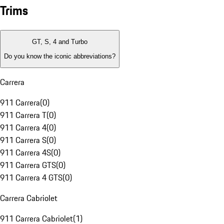
Trims
GT, S, 4 and Turbo
Do you know the iconic abbreviations?
Carrera
911 Carrera
(
0
)
911 Carrera T
(
0
)
911 Carrera 4
(
0
)
911 Carrera S
(
0
)
911 Carrera 4S
(
0
)
911 Carrera GTS
(
0
)
911 Carrera 4 GTS
(
0
)
Carrera Cabriolet
911 Carrera Cabriolet
(
1
)