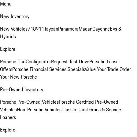
Menu
New Inventory
New Vehicles
718
911
Taycan
Panamera
Macan
Cayenne
EVs &
Hybrids
Explore
Porsche Car Configurator
Request Test Drive
Porsche Lease
Offers
Porsche Financial Services Specials
Value Your Trade
Order
Your New Porsche
Pre-Owned Inventory
Porsche Pre-Owned Vehicles
Porsche Certified Pre-Owned
Vehicles
Non-Porsche Vehicles
Classic Cars
Demos & Service
Loaners
Explore