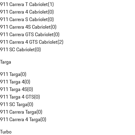
911 Carrera T Cabriolet
(
1
)
911 Carrera 4 Cabriolet
(
0
)
911 Carrera S Cabriolet
(
0
)
911 Carrera 4S Cabriolet
(
0
)
911 Carrera GTS Cabriolet
(
0
)
911 Carrera 4 GTS Cabriolet
(
2
)
911 SC Cabriolet
(
0
)
Targa
911 Targa
(
0
)
911 Targa 4
(
0
)
911 Targa 4S
(
0
)
911 Targa 4 GTS
(
0
)
911 SC Targa
(
0
)
911 Carrera Targa
(
0
)
911 Carrera 4 Targa
(
0
)
Turbo