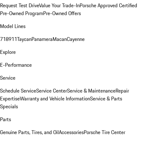
Request Test Drive
Value Your Trade-In
Porsche Approved Certified
Pre-Owned Program
Pre-Owned Offers
Model Lines
718
911
Taycan
Panamera
Macan
Cayenne
Explore
E-Performance
Service
Schedule Service
Service Center
Service & Maintenance
Repair
Expertise
Warranty and Vehicle Information
Service & Parts
Specials
Parts
Genuine Parts, Tires, and Oil
Accessories
Porsche Tire Center