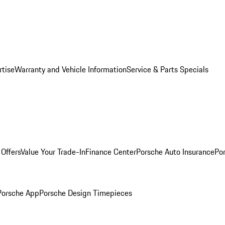
rtise
Warranty and Vehicle Information
Service & Parts Specials
Offers
Value Your Trade-In
Finance Center
Porsche Auto Insurance
Por
Porsche App
Porsche Design Timepieces