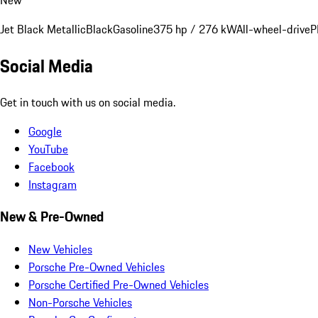
Jet Black Metallic
Black
Gasoline
375 hp / 276 kW
All-wheel-drive
P
Social Media
Get in touch with us on social media.
Google
YouTube
Facebook
Instagram
New & Pre-Owned
New Vehicles
Porsche Pre-Owned Vehicles
Porsche Certified Pre-Owned Vehicles
Non-Porsche Vehicles