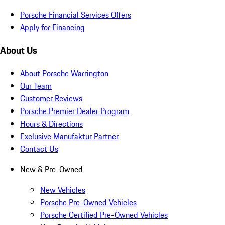
Porsche Financial Services Offers
Apply for Financing
About Us
About Porsche Warrington
Our Team
Customer Reviews
Porsche Premier Dealer Program
Hours & Directions
Exclusive Manufaktur Partner
Contact Us
New & Pre-Owned
New Vehicles
Porsche Pre-Owned Vehicles
Porsche Certified Pre-Owned Vehicles