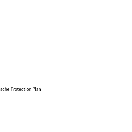
sche Protection Plan