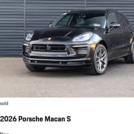
sold
2026 Porsche Macan S
New