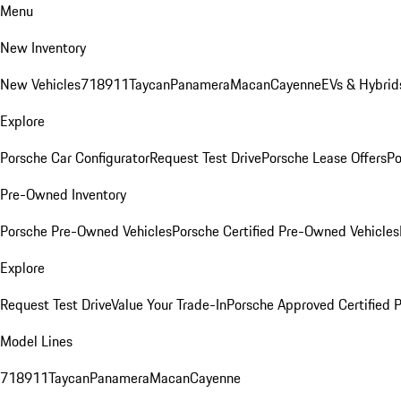
Menu
New Inventory
New Vehicles
718
911
Taycan
Panamera
Macan
Cayenne
EVs & Hybrid
Explore
Porsche Car Configurator
Request Test Drive
Porsche Lease Offers
Po
Pre-Owned Inventory
Porsche Pre-Owned Vehicles
Porsche Certified Pre-Owned Vehicles
Explore
Request Test Drive
Value Your Trade-In
Porsche Approved Certified
Model Lines
718
911
Taycan
Panamera
Macan
Cayenne