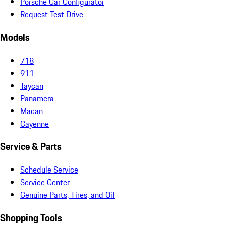
Porsche Car Configurator
Request Test Drive
Models
718
911
Taycan
Panamera
Macan
Cayenne
Service & Parts
Schedule Service
Service Center
Genuine Parts, Tires, and Oil
Shopping Tools