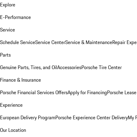
Explore
E-Performance
Service
Schedule Service
Service Center
Service & Maintenance
Repair Expe
Parts
Genuine Parts, Tires, and Oil
Accessories
Porsche Tire Center
Finance & Insurance
Porsche Financial Services Offers
Apply for Financing
Porsche Lease 
Experience
European Delivery Program
Porsche Experience Center Delivery
My 
Our Location