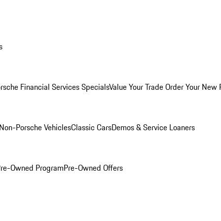
s
rsche Financial Services Specials
Value Your Trade
Order Your New 
Non-Porsche Vehicles
Classic Cars
Demos & Service Loaners
 Pre-Owned Program
Pre-Owned Offers