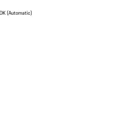
DK (Automatic)