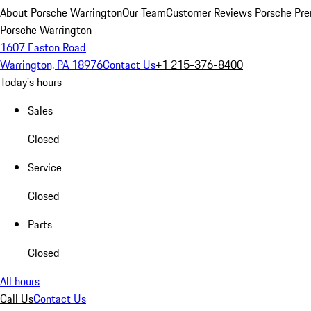
About Porsche Warrington
Our Team
Customer Reviews
Porsche Pre
Porsche Warrington
1607 Easton Road
Warrington, PA 18976
Contact Us
+1 215-376-8400
Today's hours
Sales
Closed
Service
Closed
Parts
Closed
All hours
Call Us
Contact Us