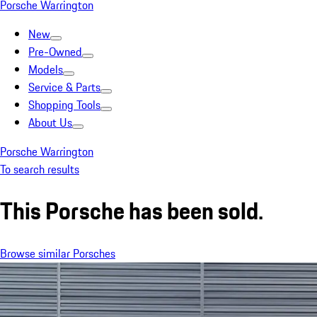
Porsche Warrington
New
Pre-Owned
Models
Service & Parts
Shopping Tools
About Us
Porsche Warrington
To search results
This Porsche has been sold.
Browse similar Porsches