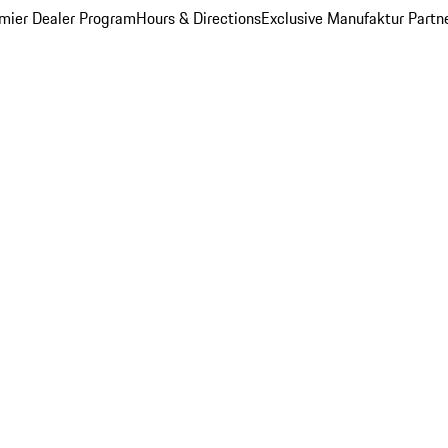
mier Dealer Program
Hours & Directions
Exclusive Manufaktur Partn