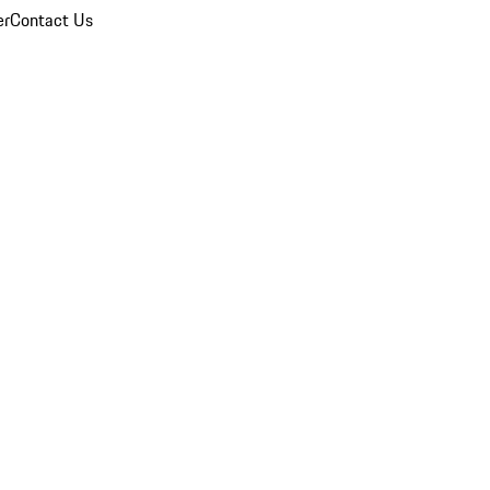
er
Contact Us