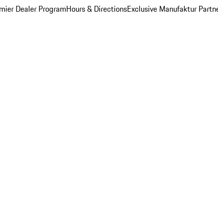
mier Dealer Program
Hours & Directions
Exclusive Manufaktur Partn