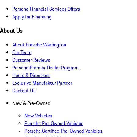
Porsche Financial Services Offers
Apply for Financing
About Us
About Porsche Warrington
Our Team
Customer Reviews
Porsche Premier Dealer Program
Hours & Directions
Exclusive Manufaktur Partner
Contact Us
New & Pre-Owned
New Vehicles
Porsche Pre-Owned Vehicles
Porsche Certified Pre-Owned Vehicles