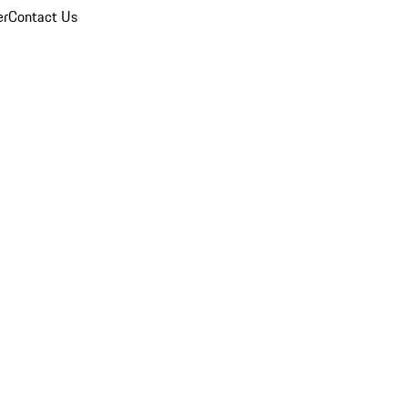
er
Contact Us