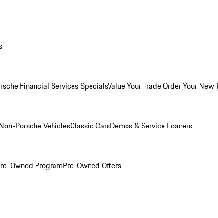
s
rsche Financial Services Specials
Value Your Trade
Order Your New 
Non-Porsche Vehicles
Classic Cars
Demos & Service Loaners
 Pre-Owned Program
Pre-Owned Offers