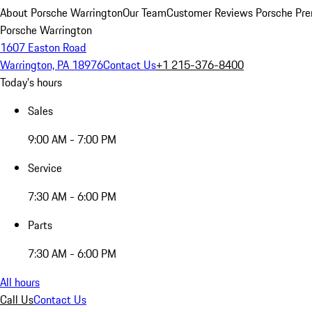
About Porsche Warrington
Our Team
Customer Reviews
Porsche Pre
Porsche Warrington
1607 Easton Road
Warrington, PA 18976
Contact Us
+1 215-376-8400
Today's hours
Sales
9:00 AM - 7:00 PM
Service
7:30 AM - 6:00 PM
Parts
7:30 AM - 6:00 PM
All hours
Call Us
Contact Us