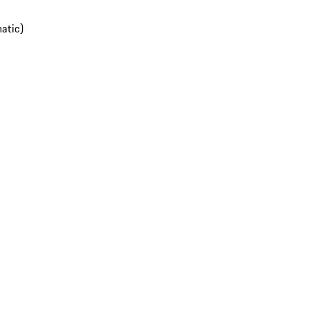
atic)