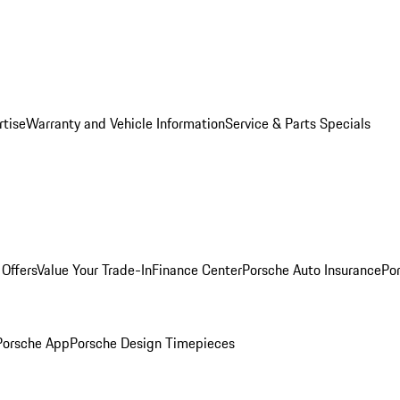
rtise
Warranty and Vehicle Information
Service & Parts Specials
Offers
Value Your Trade-In
Finance Center
Porsche Auto Insurance
Por
Porsche App
Porsche Design Timepieces