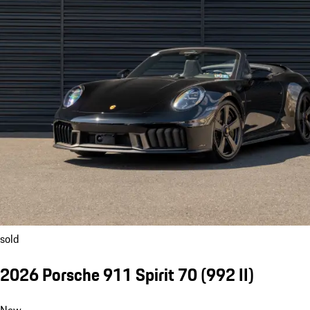
sold
2026 Porsche 911 Spirit 70
(992 II)
New