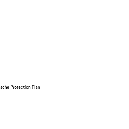
sche Protection Plan