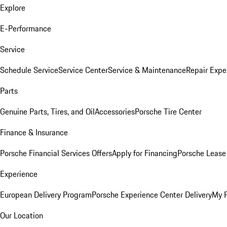
Explore
E-Performance
Service
Schedule Service
Service Center
Service & Maintenance
Repair Expe
Parts
Genuine Parts, Tires, and Oil
Accessories
Porsche Tire Center
Finance & Insurance
Porsche Financial Services Offers
Apply for Financing
Porsche Lease 
Experience
European Delivery Program
Porsche Experience Center Delivery
My 
Our Location