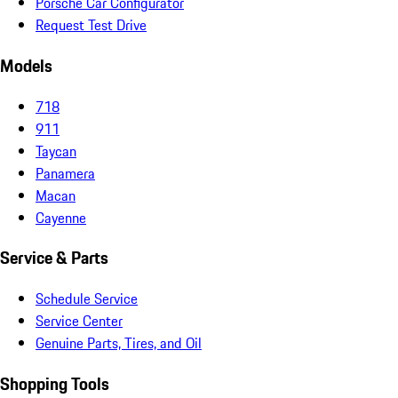
Porsche Car Configurator
Request Test Drive
Models
718
911
Taycan
Panamera
Macan
Cayenne
Service & Parts
Schedule Service
Service Center
Genuine Parts, Tires, and Oil
Shopping Tools