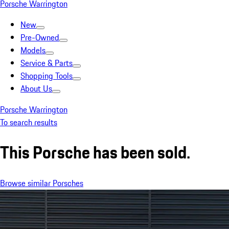
Porsche Warrington
New
Pre-Owned
Models
Service & Parts
Shopping Tools
About Us
Porsche Warrington
To search results
This Porsche has been sold.
Browse similar Porsches