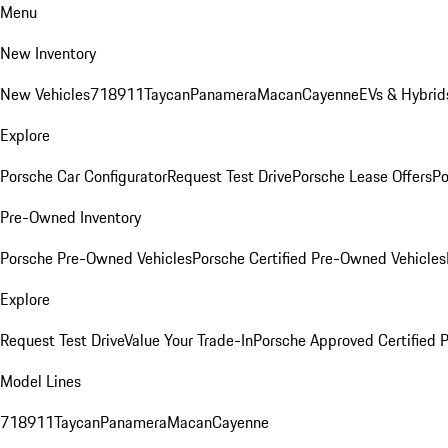
Menu
New Inventory
New Vehicles
718
911
Taycan
Panamera
Macan
Cayenne
EVs & Hybrid
Explore
Porsche Car Configurator
Request Test Drive
Porsche Lease Offers
Po
Pre-Owned Inventory
Porsche Pre-Owned Vehicles
Porsche Certified Pre-Owned Vehicles
Explore
Request Test Drive
Value Your Trade-In
Porsche Approved Certified
Model Lines
718
911
Taycan
Panamera
Macan
Cayenne