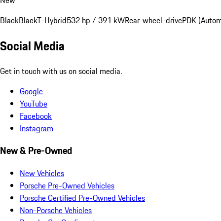
Black
Black
T-Hybrid
532 hp / 391 kW
Rear-wheel-drive
PDK (Autom
Social Media
Get in touch with us on social media.
Google
YouTube
Facebook
Instagram
New & Pre-Owned
New Vehicles
Porsche Pre-Owned Vehicles
Porsche Certified Pre-Owned Vehicles
Non-Porsche Vehicles